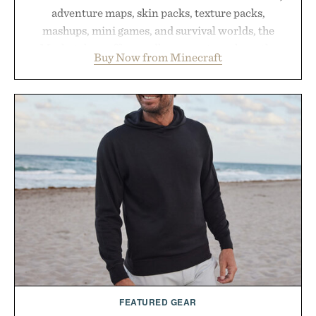
adventure maps, skin packs, texture packs,
mashups, mini games, and survival worlds, the
Marketplace offers endless ways to reshape the
Buy Now from Minecraft
familiar block-built universe. Through July 28, the
annual Summer Sale makes exploring even easier,
with more than 300 Marketplace items discounted
by up to 33%. Whether you're looking to reinvent
your next survival world or dive into a completely
new adventure, it's one of the easiest ways to keep
Minecraft feeling fresh.
Presented by Minecraft.
FEATURED GEAR