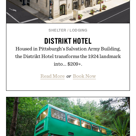
SHELTER
/
LODGING
DISTRIKT HOTEL
Housed in Pittsburgh's Salvation Army Building,
the Distrikt Hotel transforms the 1924 landmark
into... $209+.
Read More
or
Book Now