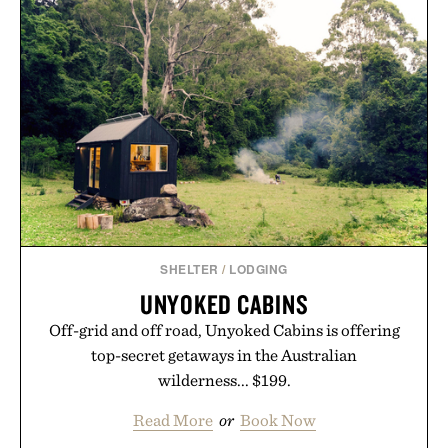
offering exceptional value in a warehouse-sized
package.
Presented by Duke Cannon.
SHELTER
/
LODGING
UNYOKED CABINS
Off-grid and off road, Unyoked Cabins is offering
top-secret getaways in the Australian
wilderness... $199.
Read More
or
Book Now