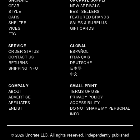
GEAR
NEW ARRIVALS
STYLE
BEST SELLERS
CARS
FEATURED BRANDS
SHELTER
SALES & SURPLUS
VICES
GIFT CARDS
ETC.
SERVICE
GLOBAL
ORDER STATUS
ESPAÑOL
CONTACT US
FRANÇAIS
RETURNS
DEUTSCHE
SHIPPING INFO
日本語
中文
COMPANY
SMALL PRINT
ABOUT
TERMS OF USE
ADVERTISE
PRIVACY POLICY
AFFILIATES
ACCESSIBILITY
ENLIST
DO NOT SHARE MY PERSONAL
INFO
© 2026 Uncrate LLC. All rights reserved. Independently published