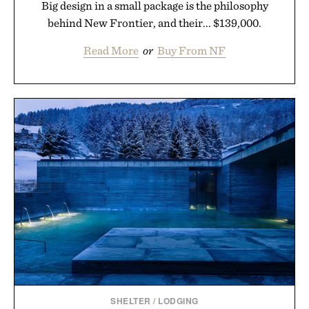
Big design in a small package is the philosophy
behind New Frontier, and their... $139,000.
Read More
or
Buy From NF
SHELTER
/
LODGING