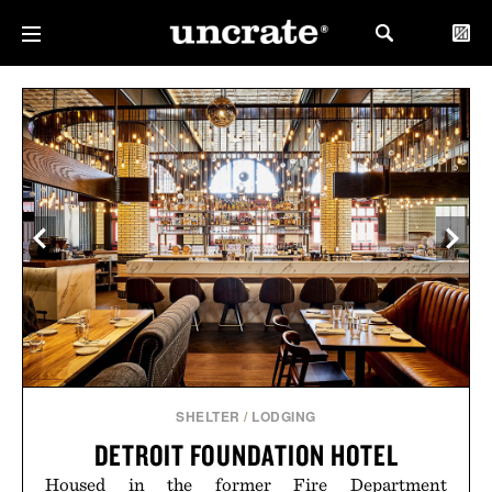
SHELTER
/
LODGING
DETROIT FOUNDATION HOTEL
Housed in the former Fire Department