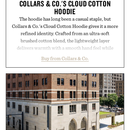
COLLARS & CO.'S CLOUD COTTON
HOODIE
The hoodie has long been a casual staple, but
Collars & Co.'s Cloud Cotton Hoodie gives it a more
refined identity. Crafted from an ultra-soft
brushed cotton blend, the lightweight layer
delivers warmth with a smooth hand feel while
maintaining a relaxed fit that never looks
Buy from Collars & Co.
oversized. Ribbed cuffs and hem, a cleaner
silhouette, and an elevated finish make it just as
appropriate for travel and weekend dinners as it is
for off-duty afternoons. It's the kind of everyday
essential that quietly replaces every other hoodie in
your rotation, proving that comfort and polish can
coexist.
Presented by Collars & Co.