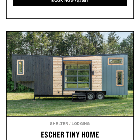
BOOK NOW
/
$
208+
SHELTER
/
LODGING
ESCHER TINY HOME