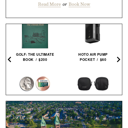
Read More
or
Book Now
GOLF: THE ULTIMATE
HOTO AIR PUMP
BOOK / $200
POCKET / $60
COVERT COIN / $29
PIONEER ZEN ZIPS / $65