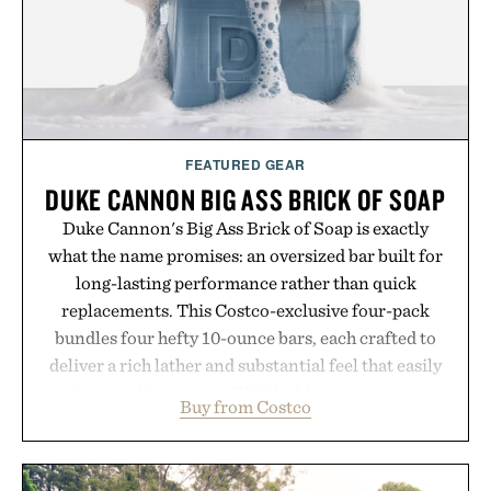
Presented by Vouch Mobile.
FEATURED GEAR
DUKE CANNON BIG ASS BRICK OF SOAP
Duke Cannon's Big Ass Brick of Soap is exactly
what the name promises: an oversized bar built for
long-lasting performance rather than quick
replacements. This Costco-exclusive four-pack
bundles four hefty 10-ounce bars, each crafted to
deliver a rich lather and substantial feel that easily
outlasts ordinary soap. With bold signature scents
Buy from Costco
and the brand's unmistakably no-nonsense
approach to grooming, it's a practical upgrade that
keeps the shower stocked for months while