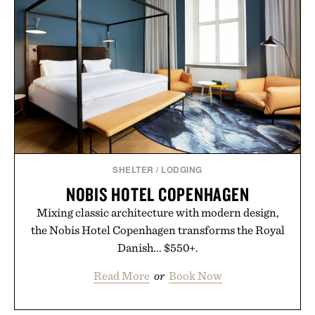
SHELTER
/
LODGING
NOBIS HOTEL COPENHAGEN
Mixing classic architecture with modern design,
the Nobis Hotel Copenhagen transforms the Royal
Danish... $550+.
Read More
or
Book Now