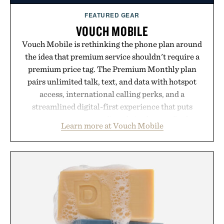
FEATURED GEAR
VOUCH MOBILE
Vouch Mobile is rethinking the phone plan around
the idea that premium service shouldn't require a
premium price tag. The Premium Monthly plan
pairs unlimited talk, text, and data with hotspot
access, international calling perks, and a
streamlined digital-first experience that puts
account management directly in the app. Rather
Learn more at Vouch Mobile
than burying value behind complicated bundles or
long-term commitments, Vouch focuses on
transparent pricing, modern mobile essentials, and
the flexibility to start or stop service without the
usual carrier friction. For travelers, students, and
anyone tired of traditional wireless fine print, it
offers a refreshingly straightforward alternative to
the big-carrier playbook