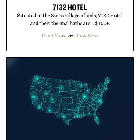
7132 HOTEL
Situated in the Swiss village of Vals, 7132 Hotel
and their thermal baths are... $400+.
Read More
or
Book Now