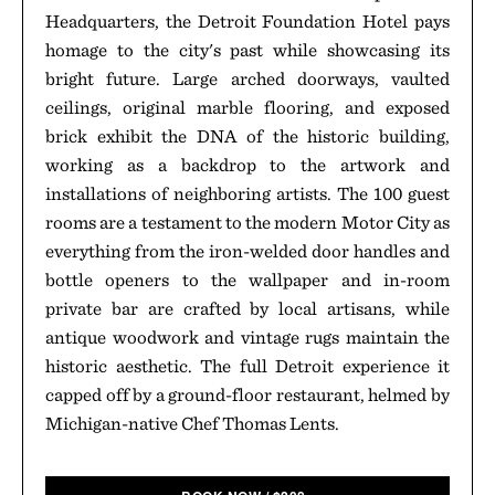
Headquarters, the Detroit Foundation Hotel pays
homage to the city's past while showcasing its
bright future. Large arched doorways, vaulted
ceilings, original marble flooring, and exposed
brick exhibit the DNA of the historic building,
working as a backdrop to the artwork and
installations of neighboring artists. The 100 guest
rooms are a testament to the modern Motor City as
everything from the iron-welded door handles and
bottle openers to the wallpaper and in-room
private bar are crafted by local artisans, while
antique woodwork and vintage rugs maintain the
historic aesthetic. The full Detroit experience it
capped off by a ground-floor restaurant, helmed by
Michigan-native Chef Thomas Lents.