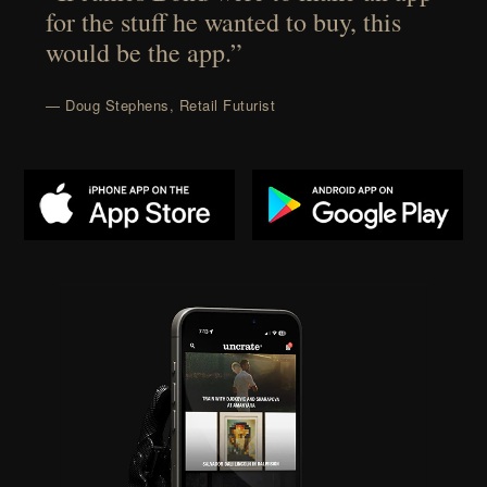
for the stuff he wanted to buy, this
would be the app.”
— Doug Stephens, Retail Futurist