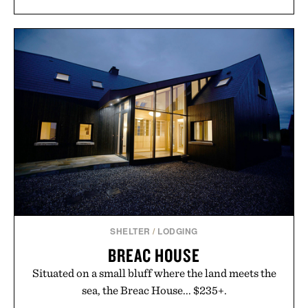
SHELTER
/
LODGING
BREAC HOUSE
Situated on a small bluff where the land meets the
sea, the Breac House... $235+.