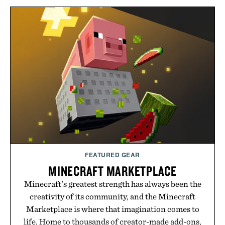
FEATURED GEAR
MINECRAFT MARKETPLACE
Minecraft's greatest strength has always been the
creativity of its community, and the Minecraft
Marketplace is where that imagination comes to
life. Home to thousands of creator-made add-ons,