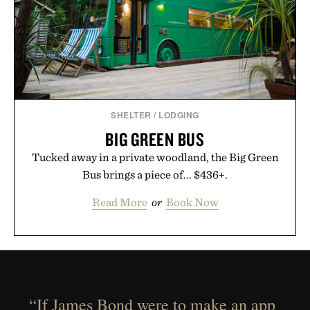
SHELTER
/
LODGING
BIG GREEN BUS
Tucked away in a private woodland, the Big Green
Bus brings a piece of... $436+.
Read More
or
Book Now
“If James Bond were to make an app