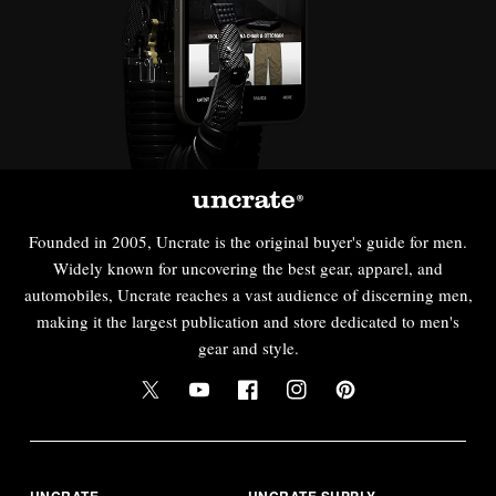
Founded in 2005, Uncrate is the original buyer's guide for men.
Widely known for uncovering the best gear, apparel, and
automobiles, Uncrate reaches a vast audience of discerning men,
making it the largest publication and store dedicated to men's
gear and style.
UNCRATE
UNCRATE SUPPLY