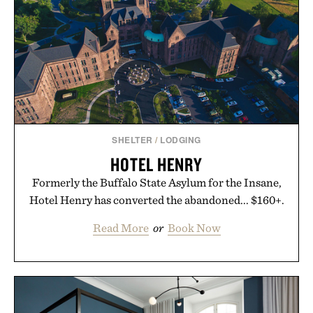
SHELTER
/
LODGING
HOTEL HENRY
Formerly the Buffalo State Asylum for the Insane,
Hotel Henry has converted the abandoned... $160+.
Read More
or
Book Now