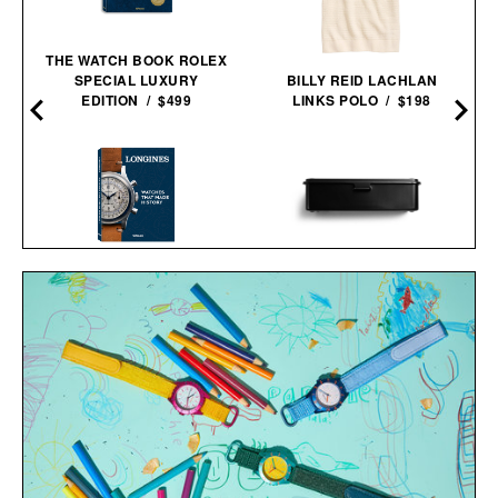
THE WATCH BOOK ROLEX
SPECIAL LUXURY
BILLY REID LACHLAN
EDITION / $499
LINKS POLO / $198
'LONGINES: WATCHES
TOYO STEEL STORAGE
THAT MADE HISTORY'
BOX / $39
BOOK / $110