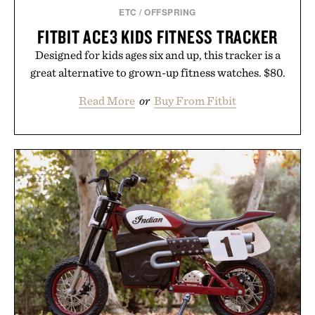
ETC
/
OFFSPRING
FITBIT ACE3 KIDS FITNESS TRACKER
Designed for kids ages six and up, this tracker is a
great alternative to grown-up fitness watches. $80.
Read More
or
Buy From Fitbit