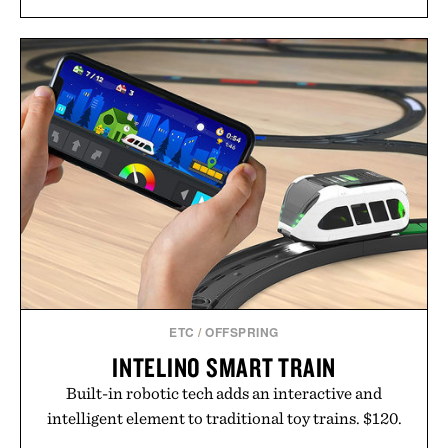
ETC
/
OFFSPRING
INTELINO SMART TRAIN
Built-in robotic tech adds an interactive and
intelligent element to traditional toy trains. $120.