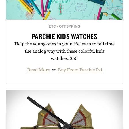
ETC
/
OFFSPRING
PARCHIE KIDS WATCHES
Help the young ones in your life learn to tell time
the analog way with these colorful kids
watches. $50.
Read More
or
Buy From Parchie Pal