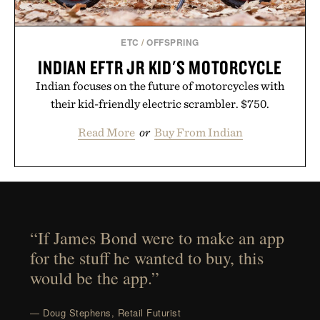
ETC
/
OFFSPRING
INDIAN EFTR JR KID'S MOTORCYCLE
Indian focuses on the future of motorcycles with
their kid-friendly electric scrambler. $750.
Read More
or
Buy From Indian
“If James Bond were to make an app
for the stuff he wanted to buy, this
would be the app.”
— Doug Stephens, Retail Futurist