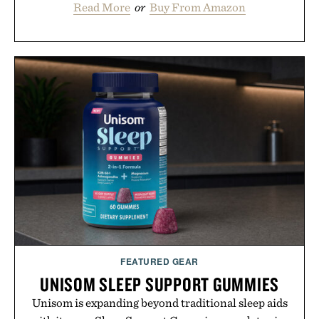
Read More
or
Buy From Amazon
FEATURED GEAR
UNISOM SLEEP SUPPORT GUMMIES
Unisom is expanding beyond traditional sleep aids