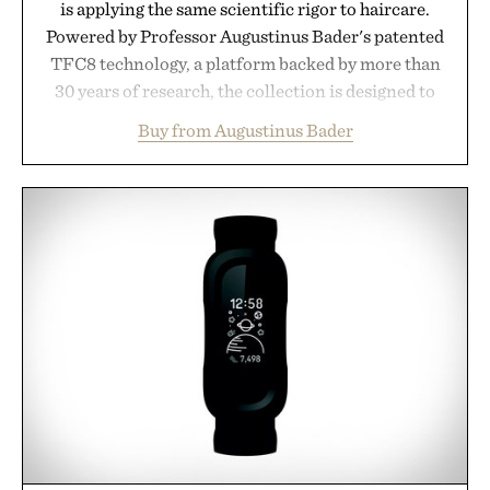
is applying the same scientific rigor to haircare.
Powered by Professor Augustinus Bader's patented
TFC8 technology, a platform backed by more than
30 years of research, the collection is designed to
support healthier, stronger, and fuller-looking hair
Buy from Augustinus Bader
from root to tip while addressing signs of damage
and scalp imbalance. The lineup spans everything
from The Shampoo and The Conditioner to
targeted treatments like The Hair Oil, The Leave-
In Hair Treatment, The Scalp Treatment, and The
Hair Revitalizing Complex supplement, with each
formula clinically tested to deliver measurable
results. Rather than masking problems, Augustinus
Bader's approach focuses on creating the ideal
environment for healthier hair, bringing the same
breakthrough innovation that transformed
skincare to an entirely new category.
Presented by Augustinus Bader.