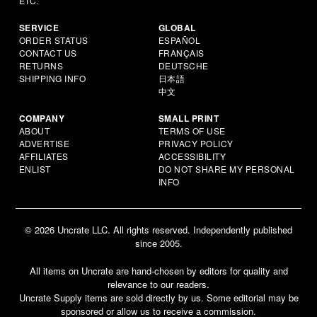
ETC.
SERVICE
GLOBAL
ORDER STATUS
ESPAÑOL
CONTACT US
FRANÇAIS
RETURNS
DEUTSCHE
SHIPPING INFO
日本語
中文
COMPANY
SMALL PRINT
ABOUT
TERMS OF USE
ADVERTISE
PRIVACY POLICY
AFFILIATES
ACCESSIBILITY
ENLIST
DO NOT SHARE MY PERSONAL
INFO
© 2026 Uncrate LLC. All rights reserved. Independently published
since 2005.
All items on Uncrate are hand-chosen by editors for quality and
relevance to our readers.
Uncrate Supply items are sold directly by us. Some editorial may be
sponsored or allow us to receive a commission.