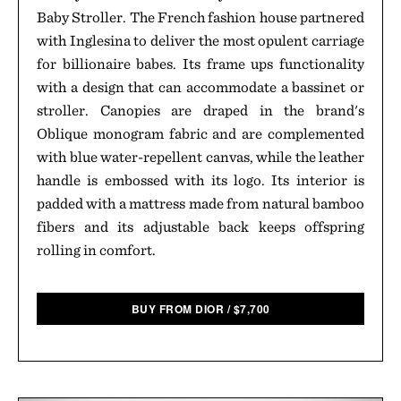
Baby Stroller. The French fashion house partnered
with Inglesina to deliver the most opulent carriage
for billionaire babes. Its frame ups functionality
with a design that can accommodate a bassinet or
stroller. Canopies are draped in the brand's
Oblique monogram fabric and are complemented
with blue water-repellent canvas, while the leather
handle is embossed with its logo. Its interior is
padded with a mattress made from natural bamboo
fibers and its adjustable back keeps offspring
rolling in comfort.
BUY FROM DIOR
/
$
7,700