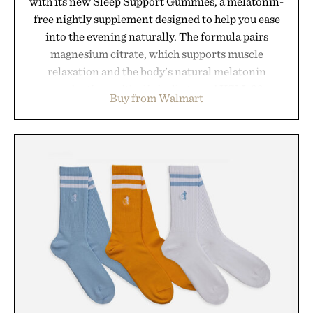
with its new Sleep Support Gummies, a melatonin-
free nightly supplement designed to help you ease
into the evening naturally. The formula pairs
magnesium citrate, which supports muscle
relaxation and the body's natural melatonin
production, with clinically tested KSM-66
Buy from Walmart
ashwagandha to help manage occasional stress and
promote a more restful bedtime routine. Finished
in a naturally flavored Midnight Berry gummy with
no artificial dyes or synthetic colors, the non-
GMO, vegetarian, and gluten-free formula offers a
modern approach to winding down without relying
on melatonin or medicated sleep aids. It's a simple
addition to an evening ritual that prioritizes
consistency, clean ingredients, and everyday
wellness.
Presented by Unisom.