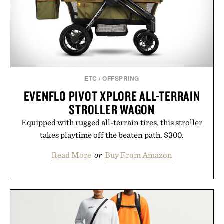
ETC
/
OFFSPRING
EVENFLO PIVOT XPLORE ALL-TERRAIN
STROLLER WAGON
Equipped with rugged all-terrain tires, this stroller
takes playtime off the beaten path. $300.
Read More
or
Buy From Amazon