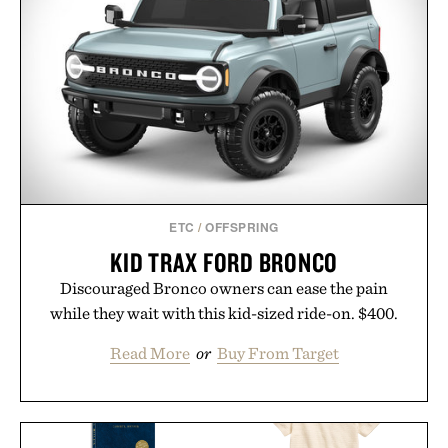
ETC
/
OFFSPRING
KID TRAX FORD BRONCO
Discouraged Bronco owners can ease the pain
while they wait with this kid-sized ride-on. $400.
Read More
or
Buy From Target