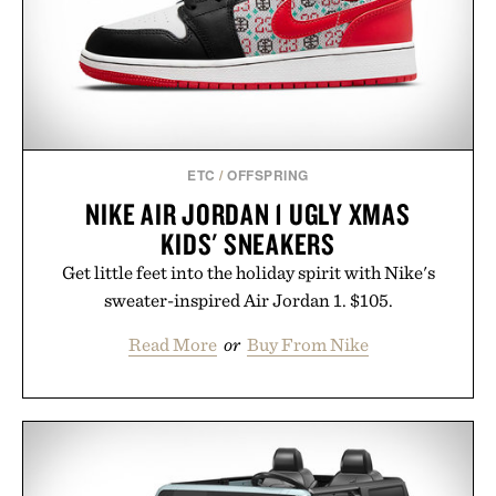
touch to a great outfit.
Presented by London Sock Co.
ETC
/
OFFSPRING
NIKE AIR JORDAN 1 UGLY XMAS
KIDS' SNEAKERS
Get little feet into the holiday spirit with Nike's
sweater-inspired Air Jordan 1. $105.
Read More
or
Buy From Nike