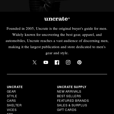
Founded in 2005, Uncrate is the original buyer's guide for men.
Widely known for uncovering the best gear, apparel, and
automobiles, Uncrate reaches a vast audience of discerning men,
making it the largest publication and store dedicated to men's
gear and style.
UNCRATE
UNCRATE SUPPLY
GEAR
NEW ARRIVALS
STYLE
BEST SELLERS
CARS
FEATURED BRANDS
SHELTER
SALES & SURPLUS
VICES
GIFT CARDS