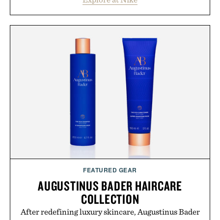
Heading beyond the pavement, the ACG "Misery
Ridge" GORE-TEX Jacket is ready for changing
mountain conditions. Complete the look with
vintage icons like the Air Jordan 4 Retro or lace up
the Nike Alphafly 3 when it's time to chase your
next personal best. Whether you're heading back to
campus, back to the office, or simply back into your
routine, Nike's latest collection is built for the
season ahead.
Presented by Nike.
FEATURED GEAR
AUGUSTINUS BADER HAIRCARE
COLLECTION
After redefining luxury skincare, Augustinus Bader