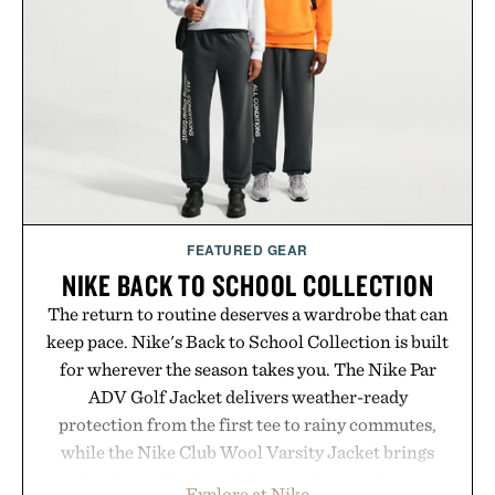
FEATURED GEAR
NIKE BACK TO SCHOOL COLLECTION
The return to routine deserves a wardrobe that can
keep pace. Nike's Back to School Collection is built
for wherever the season takes you. The Nike Par
ADV Golf Jacket delivers weather-ready
protection from the first tee to rainy commutes,
while the Nike Club Wool Varsity Jacket brings
timeless athletic style into cooler evenings.
Explore at Nike