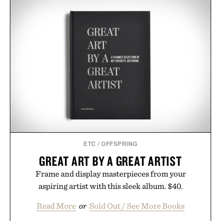
ETC
/
OFFSPRING
GREAT ART BY A GREAT ARTIST
Frame and display masterpieces from your
aspiring artist with this sleek album. $40.
Read More
or
Sold Out / See More Books