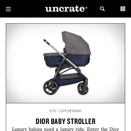
ETC
/
OFFSPRING
DIOR BABY STROLLER
Luxury babies need a luxury ride. Enter the Dior