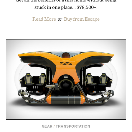
stuck in one place... $78,500+.
Read More
or
Buy from Escape
GEAR
/
TRANSPORTATION