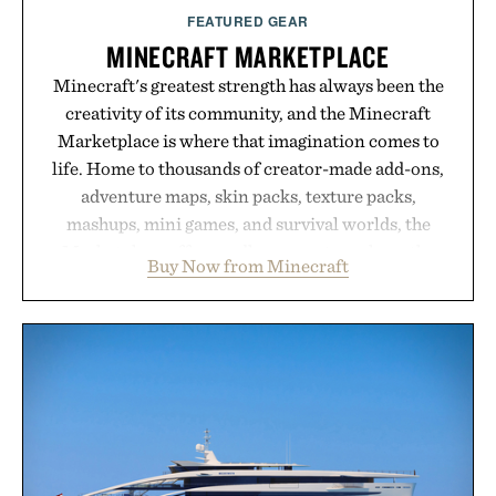
Presented by Augustinus Bader.
FEATURED GEAR
MINECRAFT MARKETPLACE
Minecraft's greatest strength has always been the
creativity of its community, and the Minecraft
Marketplace is where that imagination comes to
life. Home to thousands of creator-made add-ons,
adventure maps, skin packs, texture packs,
mashups, mini games, and survival worlds, the
Marketplace offers endless ways to reshape the
Buy Now from Minecraft
familiar block-built universe. Through July 28, the
annual Summer Sale makes exploring even easier,
with more than 300 Marketplace items discounted
by up to 33%. Whether you're looking to reinvent
your next survival world or dive into a completely
new adventure, it's one of the easiest ways to keep
Minecraft feeling fresh.
Presented by Minecraft.