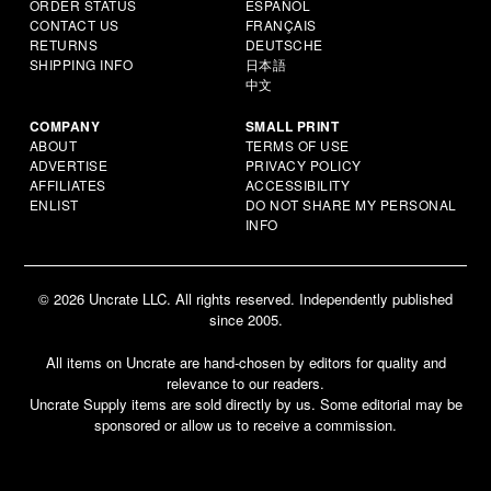
ORDER STATUS
ESPAÑOL
CONTACT US
FRANÇAIS
RETURNS
DEUTSCHE
SHIPPING INFO
日本語
中文
COMPANY
SMALL PRINT
ABOUT
TERMS OF USE
ADVERTISE
PRIVACY POLICY
AFFILIATES
ACCESSIBILITY
ENLIST
DO NOT SHARE MY PERSONAL
INFO
© 2026 Uncrate LLC. All rights reserved. Independently published
since 2005.
All items on Uncrate are hand-chosen by editors for quality and
relevance to our readers.
Uncrate Supply items are sold directly by us. Some editorial may be
sponsored or allow us to receive a commission.