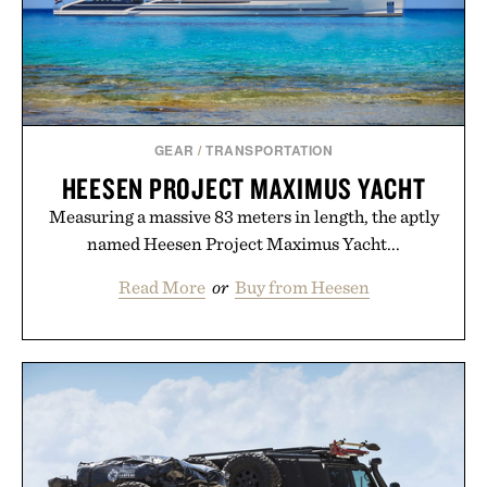
GEAR
/
TRANSPORTATION
HEESEN PROJECT MAXIMUS YACHT
Measuring a massive 83 meters in length, the aptly
named Heesen Project Maximus Yacht...
Read More
or
Buy from Heesen