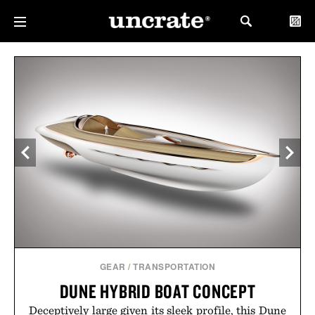
GEAR
/
TRANSPORTATION
DUNE HYBRID BOAT CONCEPT
Deceptively large given its sleek profile, this Dune