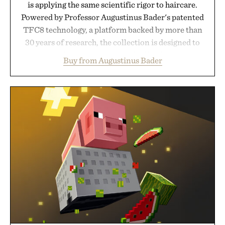
is applying the same scientific rigor to haircare.
Powered by Professor Augustinus Bader's patented
TFC8 technology, a platform backed by more than
30 years of research, the collection is designed to
support healthier, stronger, and fuller-looking hair
Buy from Augustinus Bader
from root to tip while addressing signs of damage
and scalp imbalance. The lineup spans everything
from The Shampoo and The Conditioner to
targeted treatments like The Hair Oil, The Leave-
In Hair Treatment, The Scalp Treatment, and The
Hair Revitalizing Complex supplement, with each
formula clinically tested to deliver measurable
results. Rather than masking problems, Augustinus
Bader's approach focuses on creating the ideal
environment for healthier hair, bringing the same
breakthrough innovation that transformed
skincare to an entirely new category.