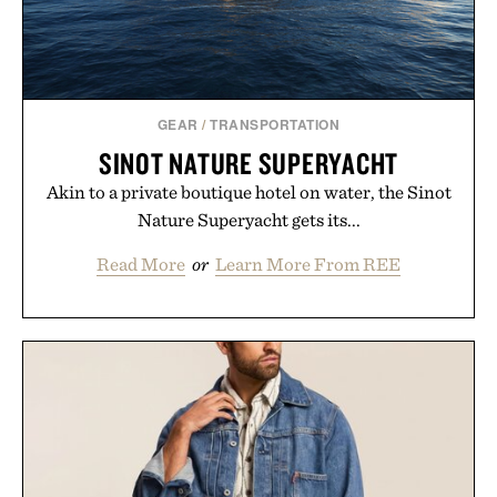
GEAR
/
TRANSPORTATION
SINOT NATURE SUPERYACHT
Akin to a private boutique hotel on water, the Sinot
Nature Superyacht gets its...
Read More
or
Learn More From REE