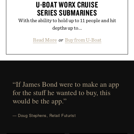
U-BOAT WORX CRUISE
SERIES SUBMARINES
With the ability to hold up to 11 people and hit
depths up to...
Read More
or
Buy from U-Boat
“If James Bond were to make an app
for the stuff he wanted to buy, this
would be the app.”
— Doug Stephens, Retail Futurist