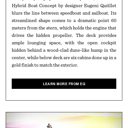
Hybrid Boat Concept by designer Eugeni Quitllet
blurs the line between speedboat and sailboat. Its
streamlined shape comes to a dramatic point 60
meters from the stern, which holds the engine that
drives the hidden propeller. The deck provides
ample lounging space, with the open cockpit
hidden behind a wood-clad dune-like hump in the
center, while below deck are six cabins done up in a
gold finish to match the exterior.
LEARN MORE FROM EQ