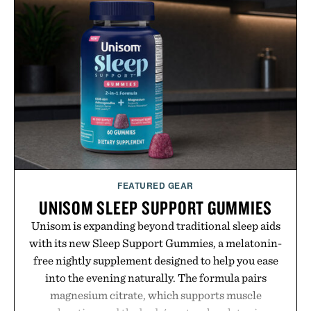
event highlights the styles Buckle is known for
while helping shoppers transition seamlessly from
summer weekends to campus life. It's an ideal
opportunity to stock up on the pieces that will
carry you through the season ahead.
Presented by Buckle.
FEATURED GEAR
UNISOM SLEEP SUPPORT GUMMIES
Unisom is expanding beyond traditional sleep aids
with its new Sleep Support Gummies, a melatonin-
free nightly supplement designed to help you ease
into the evening naturally. The formula pairs
magnesium citrate, which supports muscle