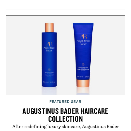
FEATURED GEAR
AUGUSTINUS BADER HAIRCARE
COLLECTION
After redefining luxury skincare, Augustinus Bader