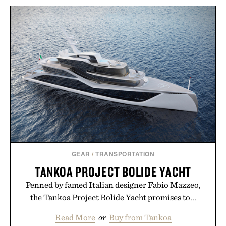
GEAR
/
TRANSPORTATION
TANKOA PROJECT BOLIDE YACHT
Penned by famed Italian designer Fabio Mazzeo,
the Tankoa Project Bolide Yacht promises to...
Read More
or
Buy from Tankoa