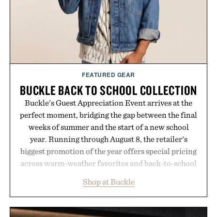
FEATURED GEAR
BUCKLE BACK TO SCHOOL COLLECTION
Buckle's Guest Appreciation Event arrives at the
perfect moment, bridging the gap between the final
weeks of summer and the start of a new school
year. Running through August 8, the retailer's
biggest promotion of the year offers special pricing
across warm-weather favorites and back-to-school
essentials, making it easy to refresh an entire
Shop at Buckle
wardrobe in one trip. From perfectly broken-in
denim and breathable seasonal staples to versatile
layering pieces built for cooler days ahead, the