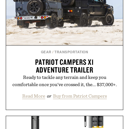
GEAR
/
TRANSPORTATION
PATRIOT CAMPERS X1
ADVENTURE TRAILER
Ready to tackle any terrain and keep you
comfortable once you've crossed it, the... $37,000+.
Read More
or
Buy from Patriot Campers