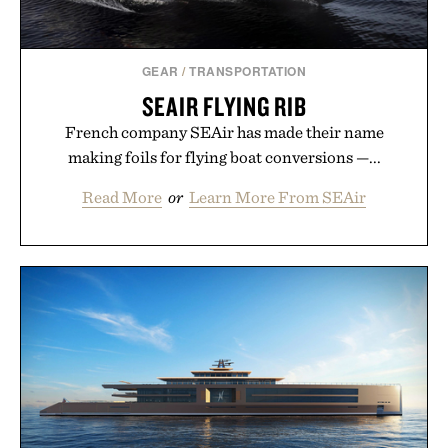
GEAR
/
TRANSPORTATION
SEAIR FLYING RIB
French company SEAir has made their name
making foils for flying boat conversions —...
Read More
or
Learn More From SEAir