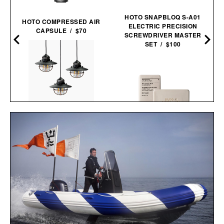
HOTO SNAPBLOQ S-A01
HOTO COMPRESSED AIR
ELECTRIC PRECISION
CAPSULE / $70
SCREWDRIVER MASTER
SET / $100
BAREBONES EDISON
PENDANT STRING
BRAVO SIERRA FACE &
LIGHTS / $96
BODY BAR / $17