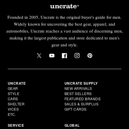
Founded in 2005, Uncrate is the original buyer's guide for men.
Widely known for uncovering the best gear, apparel, and
automobiles, Uncrate reaches a vast audience of discerning men,
making it the largest publication and store dedicated to men's
gear and style.
UNCRATE
UNCRATE SUPPLY
GEAR
NEW ARRIVALS
STYLE
BEST SELLERS
CARS
FEATURED BRANDS
SHELTER
SALES & SURPLUS
VICES
GIFT CARDS
ETC.
SERVICE
GLOBAL