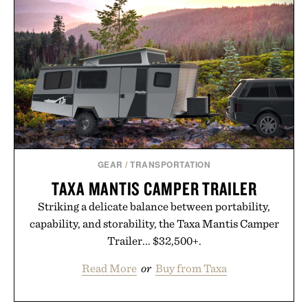
GEAR
/
TRANSPORTATION
TAXA MANTIS CAMPER TRAILER
Striking a delicate balance between portability,
capability, and storability, the Taxa Mantis Camper
Trailer... $32,500+.
Read More
or
Buy from Taxa