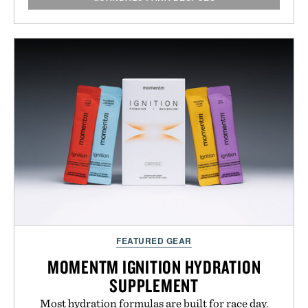
FEATURED GEAR
MOMENTM IGNITION HYDRATION
SUPPLEMENT
Most hydration formulas are built for race day.