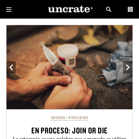
SERIES
/
PROCESO
EN PROCESO: JOIN OR DIE
La artesanía es una palabra que a menudo se utiliza