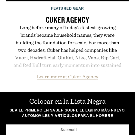
FEATURED GEAR
CUKER AGENCY
Long before many of today's fastest-growing
brands became household names, they were
building the foundation for scale. For more than
two decades, Cuker has helped companies like
Vuori, Hydrafacial, OluKai, Nike, Vans, Rip Curl,
and Red Bull turn early momentum into sustained
growth through an integrated approach to
Learn more at Cuker Agency
marketing, digital commerce, and brand strategy.
Rather than relying on a single campaign or
channel, the agency aligns performance marketing,
Colocar en la Lista Negra
influencer partnerships, retail expansion, and
SEA EL PRIMERO EN SABER SOBRE EL EQUIPO MÁS NUEVO,
digital infrastructure into systems designed to
AUTOMÓVILES Y ARTÍCULOS PARA EL HOMBRE
grow alongside the business. The result is a
playbook built for long-term success, proving that
the brands that break through are often the ones