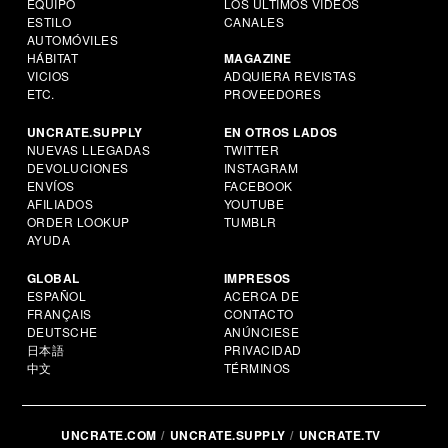
EQUIPO
LOS ÚLTIMOS VIDEOS
ESTILO
CANALES
AUTOMÓVILES
HÁBITAT
MAGAZINE
VICIOS
ADQUIERA REVISTAS
ETC.
PROVEEDORES
UNCRATE.SUPPLY
EN OTROS LADOS
NUEVAS LLEGADAS
TWITTER
DEVOLUCIONES
INSTAGRAM
ENVÍOS
FACEBOOK
AFILIADOS
YOUTUBE
ORDER LOOKUP
TUMBLR
AYUDA
GLOBAL
IMPRESOS
ESPAÑOL
ACERCA DE
FRANÇAIS
CONTACTO
DEUTSCHE
ANÚNCIESE
日本語
PRIVACIDAD
中文
TÉRMINOS
UNCRATE.COM
UNCRATE.SUPPLY
UNCRATE.TV