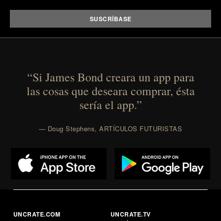
that invest in the right foundation well before the
spotlight arrives.
Presented by Cuker Agency.
“Si James Bond creara un app para
las cosas que deseara comprar, ésta
sería el app.”
— Doug Stephens, ARTÍCULOS FUTURISTAS
UNCRATE.COM
UNCRATE.TV