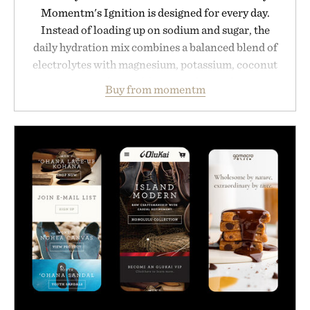
Momentm's Ignition is designed for every day.
Instead of loading up on sodium and sugar, the
daily hydration mix combines a balanced blend of
electrolytes with magnesium, potassium, coconut
water powder, and functional ingredients
Buy from momentm
including InnoSlim, Curcousin, Tulsi, and green
tea extract to support hydration and metabolic
wellness. With less than one gram of natural sugar,
no caffeine, and no artificial sweeteners, Ignition
is intended to become a daily ritual rather than a
post-workout recovery drink. Grounded in
Ayurvedic principles and modern clinical research,
it offers a more measured approach to staying
hydrated, while a limited-time summer promotion
adds a complimentary orange water bottle with the
purchase of two boxes.
Presented by momentm.