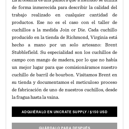
de forma inmerecida para describir la calidad del
trabajo realizado en cualquier cantidad de
productos. Ese no es el caso con el taller de
cuchillos a la medida Join or Die. Cada cuchillo
producido en la tienda de Richmond, Virginia está
hecho a mano por un solo artesano: Brent
Stubblefield. Su especialidad son los cuchillos de
campo con mango de madera, por lo que no había
un mejor lugar para que comisionáramos nuestro
cuchillo de barril de bourbon. Visitamos Brent en
su tienda y documentamos el meticuloso proceso
de fabricación de uno de nuestros cuchillos, desde
la fragua hasta la vaina.
ADQUIÉRALO EN UNCRATE SUPPLY
/
$
150 USD
GUÁRDALO PARA DESPUÉS