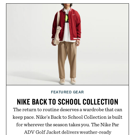
improved flexibility and responsiveness, the Vapor
Pro 3 is ready from the opening serve to wherever
life takes you long after the final point.
Presented by Nike.
FEATURED GEAR
NIKE BACK TO SCHOOL COLLECTION
The return to routine deserves a wardrobe that can
keep pace. Nike's Back to School Collection is built
for wherever the season takes you. The Nike Par
ADV Golf Jacket delivers weather-ready