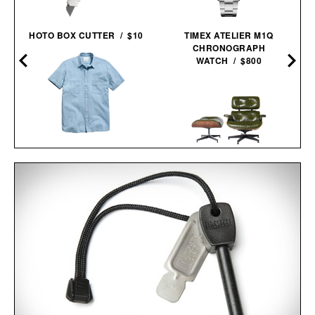
HOTO BOX CUTTER / $10
TIMEX ATELIER M1Q
CHRONOGRAPH
WATCH / $800
BILLY REID SHORT
SLEEVE CHAMBRAY
DONELSON
3RD GENERATION EAMES
SHIRT /
$198
$138
LOUNGE CHAIR / $8995