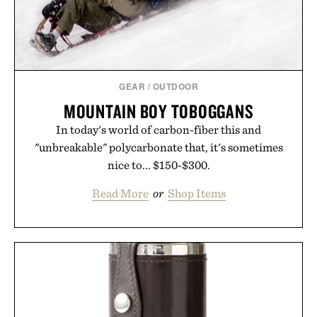
GEAR
/
OUTDOOR
MOUNTAIN BOY TOBOGGANS
In today's world of carbon-fiber this and
"unbreakable" polycarbonate that, it's sometimes
nice to... $150-$300.
Read More
or
Shop Items