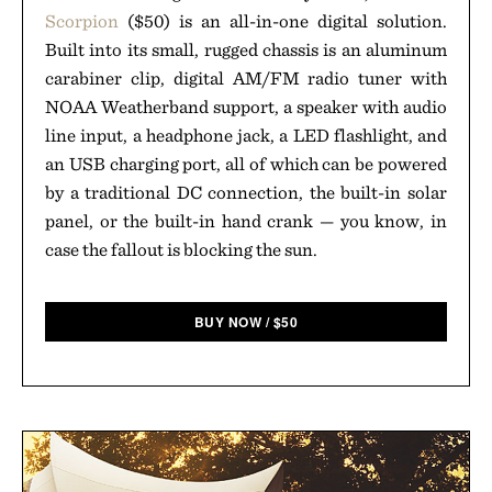
Scorpion
($50) is an all-in-one digital solution.
Built into its small, rugged chassis is an aluminum
carabiner clip, digital AM/FM radio tuner with
NOAA Weatherband support, a speaker with audio
line input, a headphone jack, a LED flashlight, and
an USB charging port, all of which can be powered
by a traditional DC connection, the built-in solar
panel, or the built-in hand crank — you know, in
case the fallout is blocking the sun.
BUY NOW
/
$
50