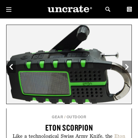
GEAR
/
OUTDOOR
ETON SCORPION
Like a technological Swiss Army Knife, the
Eton