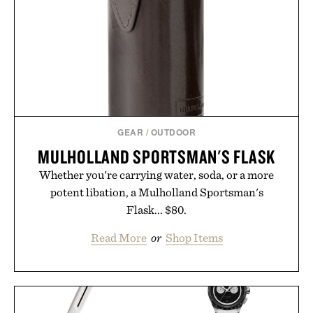
GEAR
/
OUTDOOR
MULHOLLAND SPORTSMAN'S FLASK
Whether you're carrying water, soda, or a more
potent libation, a Mulholland Sportsman's
Flask... $80.
Read More
or
Shop Items