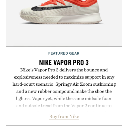
FEATURED GEAR
NIKE VAPOR PRO 3
Nike's Vapor Pro 3 delivers the bounce and
explosiveness needed to maximize support in any
hard-court scenario. Springy Air Zoom cushioning
and a new rubber compound make the shoe the
lightest Vapor yet, while the same midsole foam
and outsole tread from the Vapor 2 continue to
secure your footing for sharper cuts during side-to-
Buy from Nike
side rallies and quick scrambles at the net.
Structurally refined with a deeper flex notch for