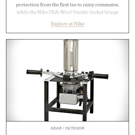
protection from the first tee to rainy commutes,
while the Nike Club Wool Varsity Jacket brings
timeless athletic style into cooler evenings.
Explore at Nike
Heading beyond the pavement, the ACG "Misery
Ridge" GORE-TEX Jacket is ready for changing
mountain conditions. Complete the look with
vintage icons like the Air Jordan 4 Retro or lace up
the Nike Alphafly 3 when it's time to chase your
next personal best. Whether you're heading back to
campus, back to the office, or simply back into your
routine, Nike's latest collection is built for the
season ahead.
Presented by Nike.
GEAR
/
OUTDOOR