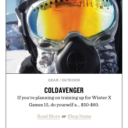
GEAR
/
OUTDOOR
COLDAVENGER
If you're planning on training up for Winter X
Games 15, do yourself a... $50-$60.
Read More
or
Shop Items