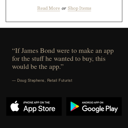
Read More
or
Shop Items
“If James Bond were to make an app
for the stuff he wanted to buy, this
would be the app.”
— Doug Stephens, Retail Futurist