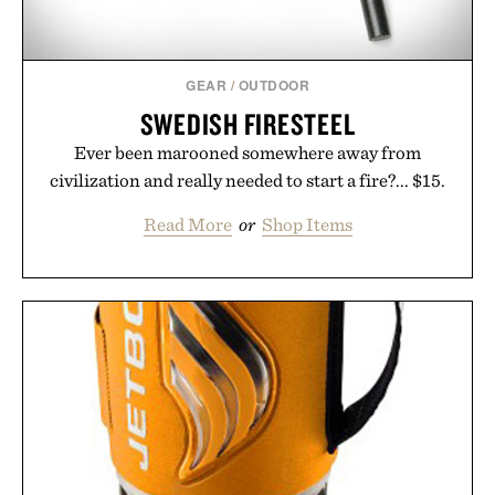
GEAR
/
OUTDOOR
SWEDISH FIRESTEEL
Ever been marooned somewhere away from
civilization and really needed to start a fire?... $15.
Read More
or
Shop Items