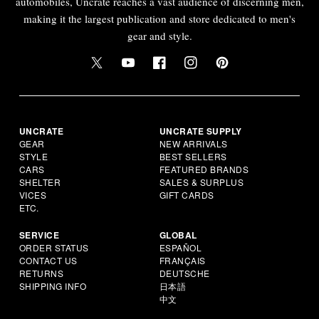
automobiles, Uncrate reaches a vast audience of discerning men,
making it the largest publication and store dedicated to men's
gear and style.
UNCRATE
UNCRATE SUPPLY
GEAR
NEW ARRIVALS
STYLE
BEST SELLERS
CARS
FEATURED BRANDS
SHELTER
SALES & SURPLUS
VICES
GIFT CARDS
ETC.
SERVICE
GLOBAL
ORDER STATUS
ESPAÑOL
CONTACT US
FRANÇAIS
RETURNS
DEUTSCHE
SHIPPING INFO
日本語
中文