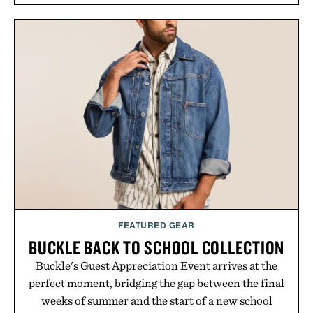
FEATURED GEAR
BUCKLE BACK TO SCHOOL COLLECTION
Buckle's Guest Appreciation Event arrives at the
perfect moment, bridging the gap between the final
weeks of summer and the start of a new school