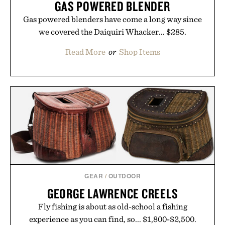
GAS POWERED BLENDER
Gas powered blenders have come a long way since
we covered the Daiquiri Whacker... $285.
Read More
or
Shop Items
GEAR
/
OUTDOOR
GEORGE LAWRENCE CREELS
Fly fishing is about as old-school a fishing
experience as you can find, so... $1,800-$2,500.