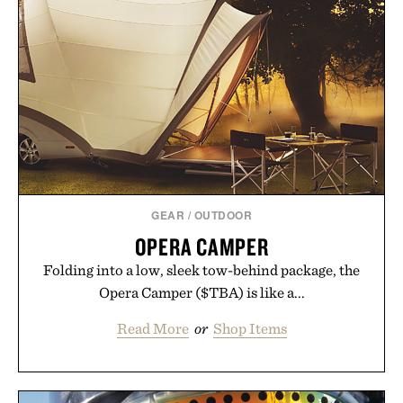
GEAR
/
OUTDOOR
OPERA CAMPER
Folding into a low, sleek tow-behind package, the
Opera Camper ($TBA) is like a...
Read More
or
Shop Items