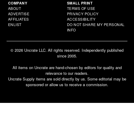
COMPANY
SMALL PRINT
ABOUT
TERMS OF USE
ADVERTISE
PRIVACY POLICY
AFFILIATES
ACCESSIBILITY
ENLIST
DO NOT SHARE MY PERSONAL
INFO
© 2026 Uncrate LLC. All rights reserved. Independently published
since 2005.
All items on Uncrate are hand-chosen by editors for quality and
relevance to our readers.
Uncrate Supply items are sold directly by us. Some editorial may be
sponsored or allow us to receive a commission.