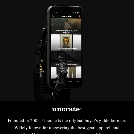
Founded in 2005, Uncrate is the original buyer's guide for men.
Widely known for uncovering the best gear, apparel, and