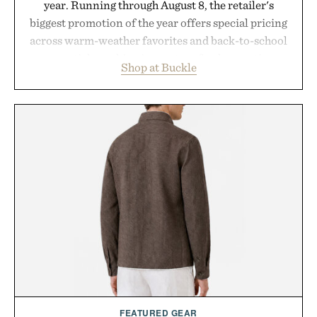
year. Running through August 8, the retailer's
biggest promotion of the year offers special pricing
across warm-weather favorites and back-to-school
essentials, making it easy to refresh an entire
Shop at Buckle
wardrobe in one trip. From perfectly broken-in
denim and breathable seasonal staples to versatile
layering pieces built for cooler days ahead, the
event highlights the styles Buckle is known for
while helping shoppers transition seamlessly from
summer weekends to campus life. It's an ideal
opportunity to stock up on the pieces that will
carry you through the season ahead.
Presented by Buckle.
FEATURED GEAR