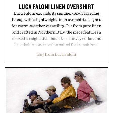
LUCA FALONI LINEN OVERSHIRT
Luca Faloni expands its summer-ready layering
lineup with a lightweight linen overshirt designed
for warm-weather versatility. Cut from pure linen
and crafted in Northern Italy, the piece features a
relaxed straight-fit silhouette, cutaway collar, and
breathable construction suited for transitional
layering from cool mornings to late evening
Buy from Luca Faloni
dinners. The natural texture of the linen gives the
overshirt a lived-in character while maintaining
the refined tailoring associated with Italian
menswear. Lightweight enough for Mediterranean
summers yet structured enough for everyday city
wear, the overshirt moves easily between coastal
escapes, café terraces, and everyday travel.
Presented by Luca Faloni.