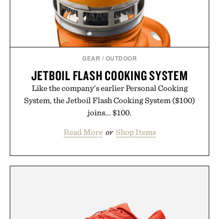
GEAR
/
OUTDOOR
JETBOIL FLASH COOKING SYSTEM
Like the company's earlier Personal Cooking
System, the Jetboil Flash Cooking System ($100)
joins... $100.
Read More
or
Shop Items