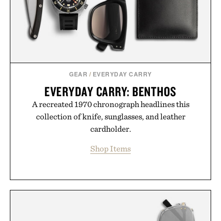
GEAR
/
EVERYDAY CARRY
EVERYDAY CARRY: BENTHOS
A recreated 1970 chronograph headlines this
collection of knife, sunglasses, and leather
cardholder.
Shop Items