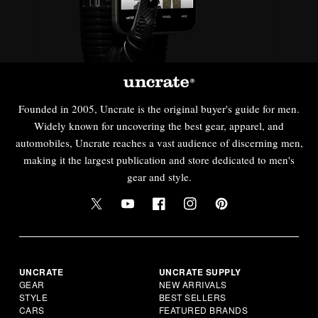
Founded in 2005, Uncrate is the original buyer's guide for men.
Widely known for uncovering the best gear, apparel, and
automobiles, Uncrate reaches a vast audience of discerning men,
making it the largest publication and store dedicated to men's
gear and style.
UNCRATE
UNCRATE SUPPLY
GEAR
NEW ARRIVALS
STYLE
BEST SELLERS
CARS
FEATURED BRANDS