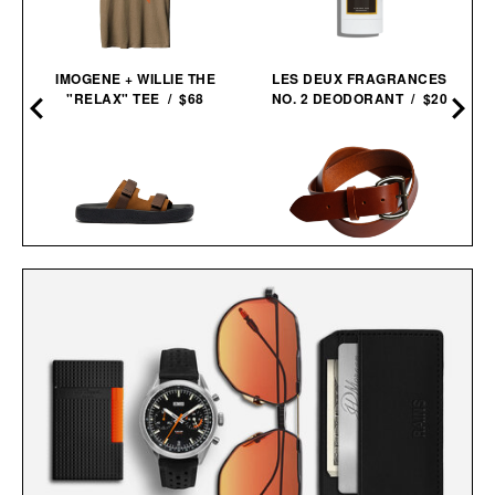
IMOGENE + WILLIE THE
LES DEUX FRAGRANCES
"RELAX" TEE / $68
NO. 2 DEODORANT / $20
VEJA ARPOADOR SUEDE
LOYAL STRICKLIN HEAVY
SANDALS / $89
DUTY BELT / $150