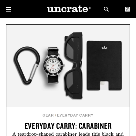
GEAR
/
EVERYDAY CARRY
EVERYDAY CARRY: CARABINER
A teardrop-shaped carabiner leads this black and