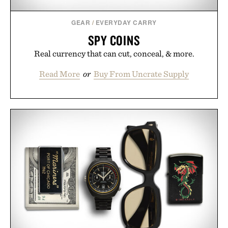
GEAR
/
EVERYDAY CARRY
SPY COINS
Real currency that can cut, conceal, & more.
Read More
or
Buy From Uncrate Supply