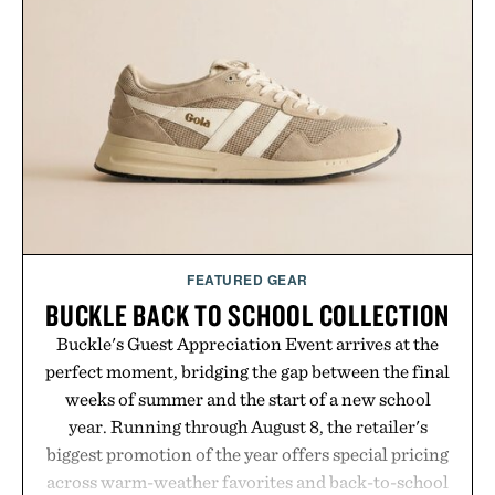
FEATURED GEAR
BUCKLE BACK TO SCHOOL COLLECTION
Buckle's Guest Appreciation Event arrives at the
perfect moment, bridging the gap between the final
weeks of summer and the start of a new school
year. Running through August 8, the retailer's
biggest promotion of the year offers special pricing
across warm-weather favorites and back-to-school