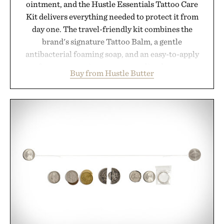
ointment, and the Hustle Essentials Tattoo Care
Kit delivers everything needed to protect it from
day one. The travel-friendly kit combines the
brand's signature Tattoo Balm, a gentle
antibacterial foaming soap, and an easy-to-apply
aftercare wrap into one streamlined system
Buy from Hustle Butter
designed to keep new tattoos clean, moisturized,
and protected throughout the healing process.
Vegan, dermatologist-tested, and trusted by tattoo
artists around the world, the collection removes
the guesswork from aftercare while helping
preserve crisp lines and vibrant color long after
you leave the studio.
Presented by Hustle Butter.