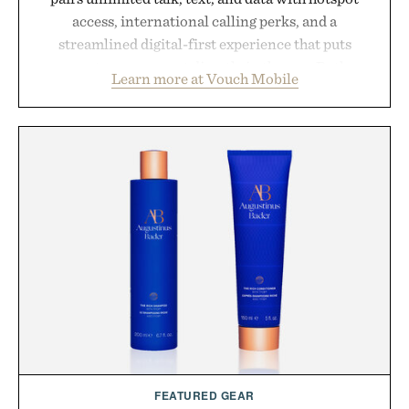
access, international calling perks, and a
streamlined digital-first experience that puts
account management directly in the app. Rather
Learn more at Vouch Mobile
than burying value behind complicated bundles or
long-term commitments, Vouch focuses on
transparent pricing, modern mobile essentials, and
the flexibility to start or stop service without the
usual carrier friction. For travelers, students, and
anyone tired of traditional wireless fine print, it
offers a refreshingly straightforward alternative to
the big-carrier playbook
Presented by Vouch Mobile.
FEATURED GEAR