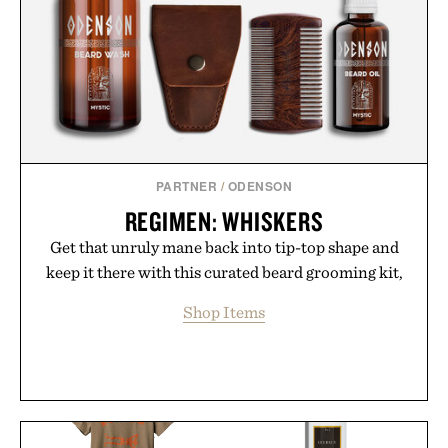
PARTNER
/
ODENSON
REGIMEN: WHISKERS
Get that unruly mane back into tip-top shape and
keep it there with this curated beard grooming kit,
Shop Items