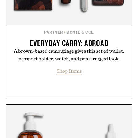
breakthrough innovation that transformed
skincare to an entirely new category.
Presented by Augustinus Bader.
PARTNER
/
MONTE & COE
EVERYDAY CARRY: ABROAD
A brown-based camouflage gives this set of wallet,
passport holder, watch, and pen a rugged look.
Shop Items