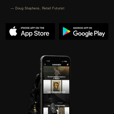
— Doug Stephens, Retail Futurist