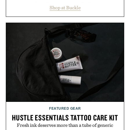
essentials, making it easy to refresh an entire
Shop at Buckle
wardrobe in one trip. From perfectly broken-in
denim and breathable seasonal staples to versatile
layering pieces built for cooler days ahead, the
event highlights the styles Buckle is known for
while helping shoppers transition seamlessly from
summer weekends to campus life. It's an ideal
opportunity to stock up on the pieces that will
carry you through the season ahead.
Presented by Buckle.
FEATURED GEAR
HUSTLE ESSENTIALS TATTOO CARE KIT
Fresh ink deserves more than a tube of generic