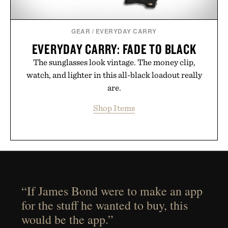
GEAR
/
EVERYDAY CARRY
EVERYDAY CARRY: FADE TO BLACK
The sunglasses look vintage. The money clip,
watch, and lighter in this all-black loadout really
are.
Shop Items
“If James Bond were to make an app
for the stuff he wanted to buy, this
would be the app.”