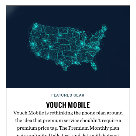
FEATURED GEAR
VOUCH MOBILE
Vouch Mobile is rethinking the phone plan around
the idea that premium service shouldn't require a
premium price tag. The Premium Monthly plan
pairs unlimited talk, text, and data with hotspot