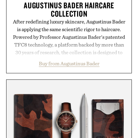
AUGUSTINUS BADER HAIRCARE
COLLECTION
After redefining luxury skincare, Augustinus Bader
is applying the same scientific rigor to haircare.
Powered by Professor Augustinus Bader's patented
TFC8 technology, a platform backed by more than
30 years of research, the collection is designed to
support healthier, stronger, and fuller-looking hair
Buy from Augustinus Bader
from root to tip while addressing signs of damage
and scalp imbalance. The lineup spans everything
from The Shampoo and The Conditioner to
targeted treatments like The Hair Oil, The Leave-
In Hair Treatment, The Scalp Treatment, and The
Hair Revitalizing Complex supplement, with each
formula clinically tested to deliver measurable
results. Rather than masking problems, Augustinus
Bader's approach focuses on creating the ideal
environment for healthier hair, bringing the same