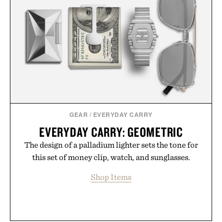
GEAR
/
EVERYDAY CARRY
EVERYDAY CARRY: GEOMETRIC
The design of a palladium lighter sets the tone for
this set of money clip, watch, and sunglasses.
Shop Items