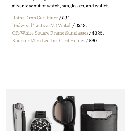
silver loadout of watch, sunglasses, and wallet.
Rains Drop Carabiner
/ $34.
Redwood Tactical V3 Watch
/ $219.
Off-White Square Frame Sunglasses
/ $325.
Roderer Mini Leather Card Holder
/ $60.