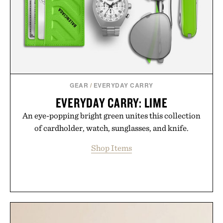
GEAR
/
EVERYDAY CARRY
EVERYDAY CARRY: LIME
An eye-popping bright green unites this collection
of cardholder, watch, sunglasses, and knife.
Shop Items