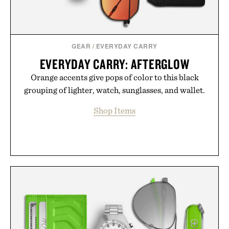
GEAR
/
EVERYDAY CARRY
EVERYDAY CARRY: AFTERGLOW
Orange accents give pops of color to this black
grouping of lighter, watch, sunglasses, and wallet.
Shop Items