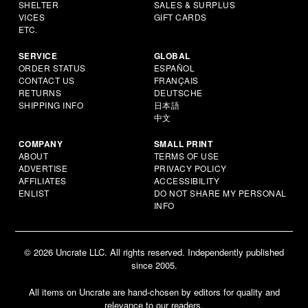
SHELTER
SALES & SURPLUS
VICES
GIFT CARDS
ETC.
SERVICE
GLOBAL
ORDER STATUS
ESPAÑOL
CONTACT US
FRANÇAIS
RETURNS
DEUTSCHE
SHIPPING INFO
日本語
中文
COMPANY
SMALL PRINT
ABOUT
TERMS OF USE
ADVERTISE
PRIVACY POLICY
AFFILIATES
ACCESSIBILITY
ENLIST
DO NOT SHARE MY PERSONAL
INFO
© 2026 Uncrate LLC. All rights reserved. Independently published
since 2005.
All items on Uncrate are hand-chosen by editors for quality and
relevance to our readers.