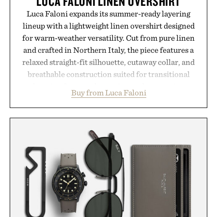
LUCA FALONI LINEN OVERSHIRT
Luca Faloni expands its summer-ready layering
lineup with a lightweight linen overshirt designed
for warm-weather versatility. Cut from pure linen
and crafted in Northern Italy, the piece features a
relaxed straight-fit silhouette, cutaway collar, and
breathable construction suited for transitional
layering from cool mornings to late evening
Buy from Luca Faloni
dinners. The natural texture of the linen gives the
overshirt a lived-in character while maintaining
the refined tailoring associated with Italian
menswear. Lightweight enough for Mediterranean
summers yet structured enough for everyday city
wear, the overshirt moves easily between coastal
escapes, café terraces, and everyday travel.
Presented by Luca Faloni.