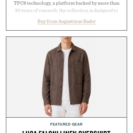
TFC8 technology, a platform backed by more than
30 years of research, the collection is designed to
support healthier, stronger, and fuller-looking hair
Buy from Augustinus Bader
from root to tip while addressing signs of damage
and scalp imbalance. The lineup spans everything
from The Shampoo and The Conditioner to
targeted treatments like The Hair Oil, The Leave-
In Hair Treatment, The Scalp Treatment, and The
Hair Revitalizing Complex supplement, with each
formula clinically tested to deliver measurable
results. Rather than masking problems, Augustinus
Bader's approach focuses on creating the ideal
environment for healthier hair, bringing the same
breakthrough innovation that transformed
skincare to an entirely new category.
Presented by Augustinus Bader.
FEATURED GEAR