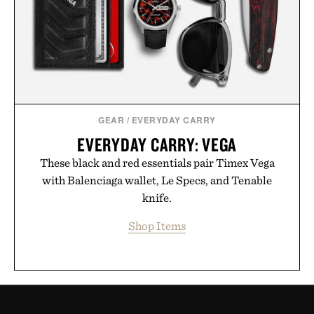
GEAR
/
EVERYDAY CARRY
EVERYDAY CARRY: VEGA
These black and red essentials pair Timex Vega
with Balenciaga wallet, Le Specs, and Tenable
knife.
Shop Items