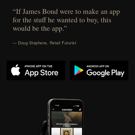
“If James Bond were to make an app
for the stuff he wanted to buy, this
would be the app.”
— Doug Stephens, Retail Futurist