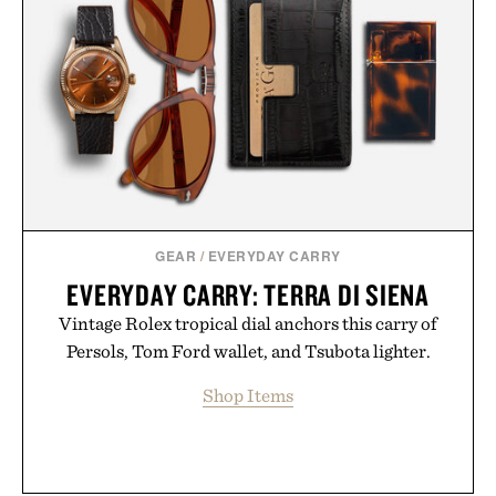
GEAR
/
EVERYDAY CARRY
EVERYDAY CARRY: TERRA DI SIENA
Vintage Rolex tropical dial anchors this carry of
Persols, Tom Ford wallet, and Tsubota lighter.
Shop Items