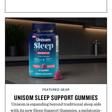
FEATURED GEAR
UNISOM SLEEP SUPPORT GUMMIES
Unisom is expanding beyond traditional sleep aids
with its new Sleep Support Gummies, a melatonin-