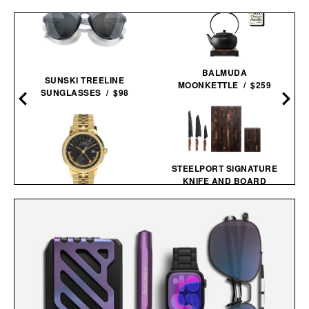
BALMUDA
SUNSKI TREELINE
MOONKETTLE / $259
SUNGLASSES / $98
STEELPORT SIGNATURE
KNIFE AND BOARD
SET /
$1465
$1265
TIMEX MARLIN GMT
WATCH / $239