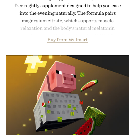
free nightly supplement designed to help you ease
into the evening naturally. The formula pairs
magnesium citrate, which supports muscle
relaxation and the body's natural melatonin
production, with clinically tested KSM-66
Buy from Walmart
ashwagandha to help manage occasional stress and
promote a more restful bedtime routine. Finished
in a naturally flavored Midnight Berry gummy with
no artificial dyes or synthetic colors, the non-
GMO, vegetarian, and gluten-free formula offers a
modern approach to winding down without relying
on melatonin or medicated sleep aids. It's a simple
addition to an evening ritual that prioritizes
consistency, clean ingredients, and everyday
wellness.
Presented by Unisom.