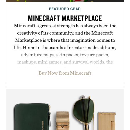
Consult a physician before consuming any new
supplement or medication. Any health claims made
FEATURED GEAR
are solely those of the brand and not those of
MINECRAFT MARKETPLACE
Uncrate.
Minecraft's greatest strength has always been the
creativity of its community, and the Minecraft
Marketplace is where that imagination comes to
life. Home to thousands of creator-made add-ons,
adventure maps, skin packs, texture packs,
mashups, mini games, and survival worlds, the
Marketplace offers endless ways to reshape the
Buy Now from Minecraft
familiar block-built universe. Through July 28, the
annual Summer Sale makes exploring even easier,
with more than 300 Marketplace items discounted
by up to 33%. Whether you're looking to reinvent
your next survival world or dive into a completely
new adventure, it's one of the easiest ways to keep
Minecraft feeling fresh.