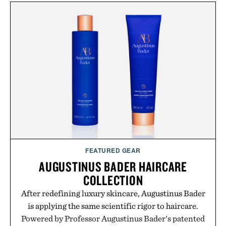
FEATURED GEAR
AUGUSTINUS BADER HAIRCARE
COLLECTION
After redefining luxury skincare, Augustinus Bader
is applying the same scientific rigor to haircare.
Powered by Professor Augustinus Bader's patented