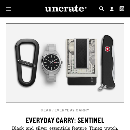
MY PROFILE
MY WISHLIST
GEAR
/
EVERYDAY CARRY
EVERYDAY CARRY: SENTINEL
Black and silver essentials feature Timex watch,