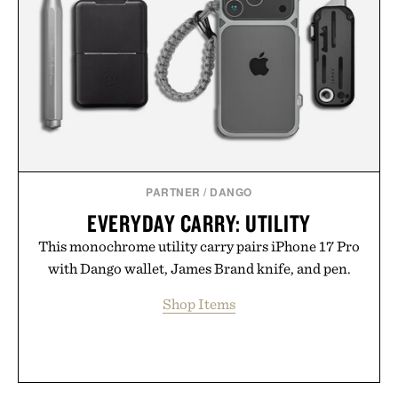
PARTNER
/
DANGO
EVERYDAY CARRY: UTILITY
This monochrome utility carry pairs iPhone 17 Pro
with Dango wallet, James Brand knife, and pen.
Shop Items