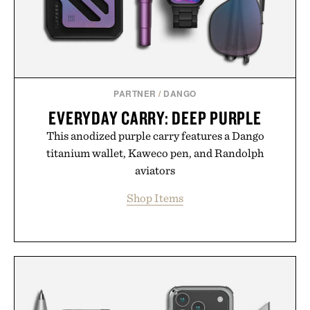
PARTNER
/
DANGO
EVERYDAY CARRY: DEEP PURPLE
This anodized purple carry features a Dango
titanium wallet, Kaweco pen, and Randolph
aviators
Shop Items