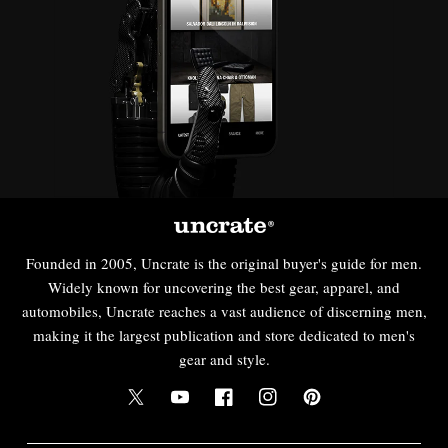
Founded in 2005, Uncrate is the original buyer's guide for men.
Widely known for uncovering the best gear, apparel, and
automobiles, Uncrate reaches a vast audience of discerning men,
making it the largest publication and store dedicated to men's
gear and style.