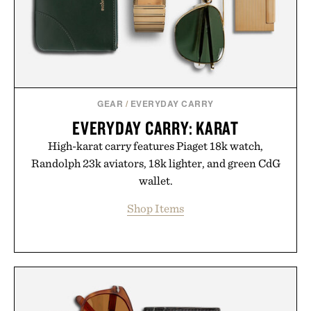
Presented by Minecraft.
GEAR
/
EVERYDAY CARRY
EVERYDAY CARRY: KARAT
High-karat carry features Piaget 18k watch,
Randolph 23k aviators, 18k lighter, and green CdG
wallet.
Shop Items