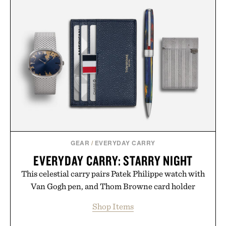
GEAR
/
EVERYDAY CARRY
EVERYDAY CARRY: STARRY NIGHT
This celestial carry pairs Patek Philippe watch with
Van Gogh pen, and Thom Browne card holder
Shop Items