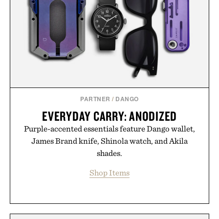
PARTNER
/
DANGO
EVERYDAY CARRY: ANODIZED
Purple-accented essentials feature Dango wallet,
James Brand knife, Shinola watch, and Akila
shades.
Shop Items