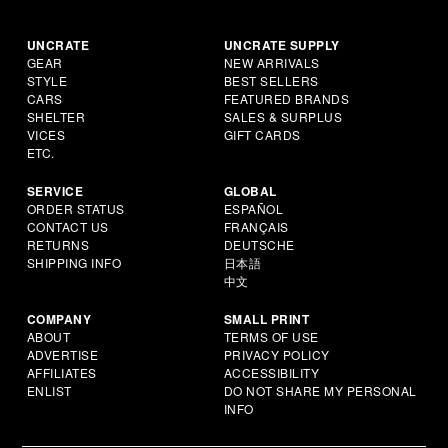
UNCRATE
UNCRATE SUPPLY
GEAR
NEW ARRIVALS
STYLE
BEST SELLERS
CARS
FEATURED BRANDS
SHELTER
SALES & SURPLUS
VICES
GIFT CARDS
ETC.
SERVICE
GLOBAL
ORDER STATUS
ESPAÑOL
CONTACT US
FRANÇAIS
RETURNS
DEUTSCHE
SHIPPING INFO
日本語
中文
COMPANY
SMALL PRINT
ABOUT
TERMS OF USE
ADVERTISE
PRIVACY POLICY
AFFILIATES
ACCESSIBILITY
ENLIST
DO NOT SHARE MY PERSONAL
INFO