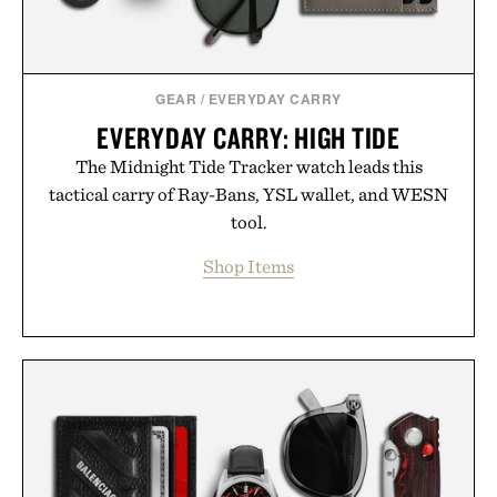
GEAR
/
EVERYDAY CARRY
EVERYDAY CARRY: HIGH TIDE
The Midnight Tide Tracker watch leads this
tactical carry of Ray-Bans, YSL wallet, and WESN
tool.
Shop Items