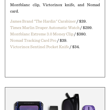
Montblanc clip, Victorinox knife, and Nomad
card.
James Brand "The Hardin" Carabiner
/ $39.
Timex Marlin Draper Automatic Watch
/ $299.
Montblanc Extreme 3.0 Money Clip
/ $380.
Nomad Tracking Card Pro
/ $39.
Victorinox Sentinel Pocket Knife
/ $34.