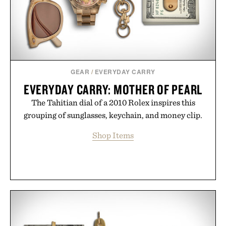
GEAR
/
EVERYDAY CARRY
EVERYDAY CARRY: MOTHER OF PEARL
The Tahitian dial of a 2010 Rolex inspires this
grouping of sunglasses, keychain, and money clip.
Shop Items