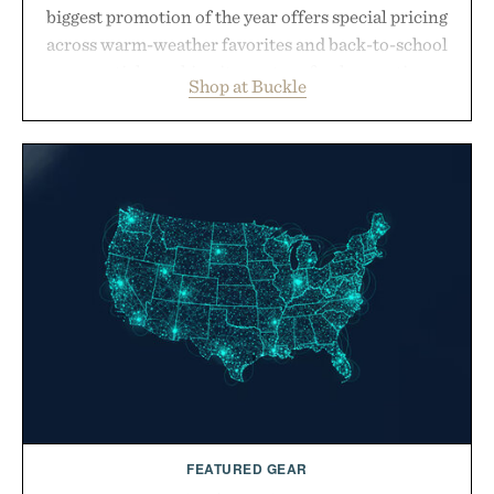
biggest promotion of the year offers special pricing
across warm-weather favorites and back-to-school
essentials, making it easy to refresh an entire
Shop at Buckle
wardrobe in one trip. From perfectly broken-in
denim and breathable seasonal staples to versatile
layering pieces built for cooler days ahead, the
event highlights the styles Buckle is known for
while helping shoppers transition seamlessly from
summer weekends to campus life. It's an ideal
opportunity to stock up on the pieces that will
carry you through the season ahead.
Presented by Buckle.
FEATURED GEAR