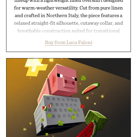
for warm-weather versatility. Cut from pure linen
and crafted in Northern Italy, the piece features a
relaxed straight-fit silhouette, cutaway collar, and
breathable construction suited for transitional
layering from cool mornings to late evening
Buy from Luca Faloni
dinners. The natural texture of the linen gives the
overshirt a lived-in character while maintaining
the refined tailoring associated with Italian
menswear. Lightweight enough for Mediterranean
summers yet structured enough for everyday city
wear, the overshirt moves easily between coastal
escapes, café terraces, and everyday travel.
Presented by Luca Faloni.