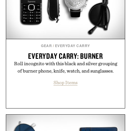
Presented by Minecraft.
GEAR
/
EVERYDAY CARRY
EVERYDAY CARRY: BURNER
Roll incognito with this black and silver grouping
of burner phone, knife, watch, and sunglasses.
Shop Items