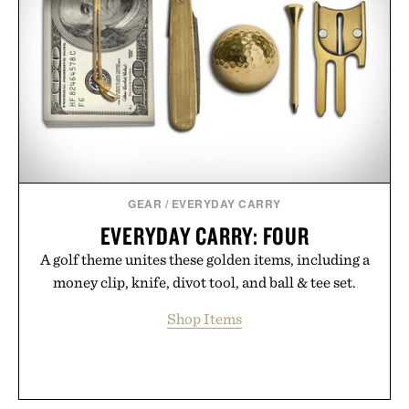
GEAR
/
EVERYDAY CARRY
EVERYDAY CARRY: FOUR
A golf theme unites these golden items, including a
money clip, knife, divot tool, and ball & tee set.
Shop Items