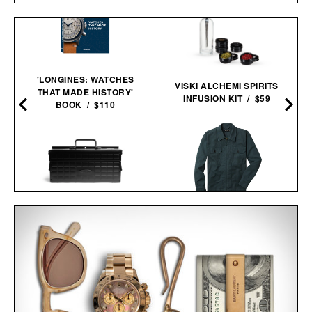
'LONGINES: WATCHES
VISKI ALCHEMI SPIRITS
THAT MADE HISTORY'
INFUSION KIT / $59
BOOK / $110
LINE OF TRADE CORBIN
TOYO CANTILEVERED
SERVICE JACKET / $82
TOOL BOX / $160