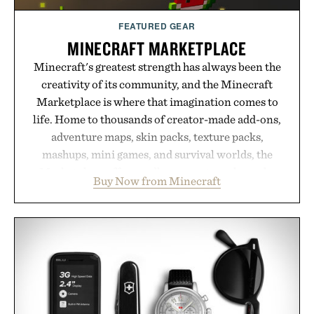
FEATURED GEAR
MINECRAFT MARKETPLACE
Minecraft's greatest strength has always been the
creativity of its community, and the Minecraft
Marketplace is where that imagination comes to
life. Home to thousands of creator-made add-ons,
adventure maps, skin packs, texture packs,
mashups, mini games, and survival worlds, the
Marketplace offers endless ways to reshape the
Buy Now from Minecraft
familiar block-built universe. Through July 28, the
annual Summer Sale makes exploring even easier,
with more than 300 Marketplace items discounted
by up to 33%. Whether you're looking to reinvent
your next survival world or dive into a completely
new adventure, it's one of the easiest ways to keep
Minecraft feeling fresh.