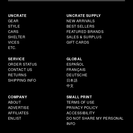
UNCRATE
UNCRATE SUPPLY
GEAR
NEW ARRIVALS
STYLE
BEST SELLERS
CARS
FEATURED BRANDS
SHELTER
SALES & SURPLUS
VICES
GIFT CARDS
ETC.
SERVICE
GLOBAL
ORDER STATUS
ESPAÑOL
CONTACT US
FRANÇAIS
RETURNS
DEUTSCHE
SHIPPING INFO
日本語
中文
COMPANY
SMALL PRINT
ABOUT
TERMS OF USE
ADVERTISE
PRIVACY POLICY
AFFILIATES
ACCESSIBILITY
ENLIST
DO NOT SHARE MY PERSONAL
INFO