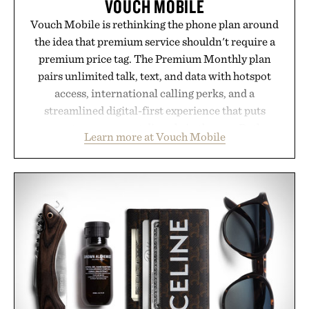
VOUCH MOBILE
Vouch Mobile is rethinking the phone plan around
the idea that premium service shouldn't require a
premium price tag. The Premium Monthly plan
pairs unlimited talk, text, and data with hotspot
access, international calling perks, and a
streamlined digital-first experience that puts
account management directly in the app. Rather
Learn more at Vouch Mobile
than burying value behind complicated bundles or
long-term commitments, Vouch focuses on
transparent pricing, modern mobile essentials, and
the flexibility to start or stop service without the
usual carrier friction. For travelers, students, and
anyone tired of traditional wireless fine print, it
offers a refreshingly straightforward alternative to
the big-carrier playbook
Presented by Vouch Mobile.