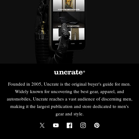
Founded in 2005, Uncrate is the original buyer's guide for men.
Widely known for uncovering the best gear, apparel, and
automobiles, Uncrate reaches a vast audience of discerning men,
making it the largest publication and store dedicated to men's
gear and style.