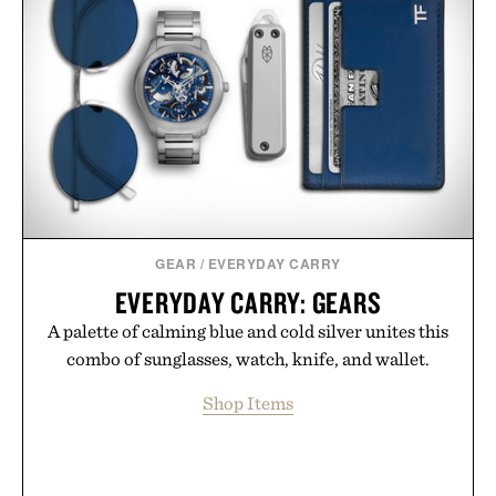
GEAR
/
EVERYDAY CARRY
EVERYDAY CARRY: GEARS
A palette of calming blue and cold silver unites this
combo of sunglasses, watch, knife, and wallet.
Shop Items