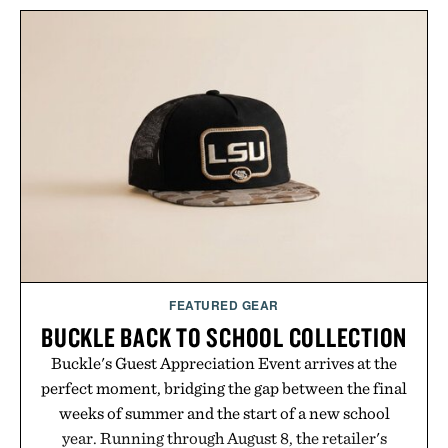
FEATURED GEAR
BUCKLE BACK TO SCHOOL COLLECTION
Buckle's Guest Appreciation Event arrives at the
perfect moment, bridging the gap between the final
weeks of summer and the start of a new school
year. Running through August 8, the retailer's