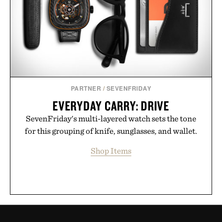
PARTNER
/
SEVENFRIDAY
EVERYDAY CARRY: DRIVE
SevenFriday's multi-layered watch sets the tone
for this grouping of knife, sunglasses, and wallet.
Shop Items