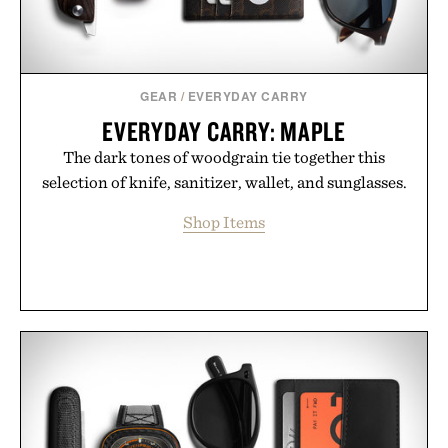
GEAR
/
EVERYDAY CARRY
EVERYDAY CARRY: MAPLE
The dark tones of woodgrain tie together this
selection of knife, sanitizer, wallet, and sunglasses.
Shop Items