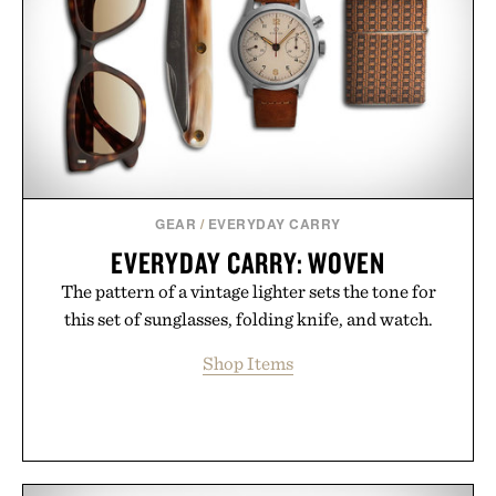
GEAR
/
EVERYDAY CARRY
EVERYDAY CARRY: WOVEN
The pattern of a vintage lighter sets the tone for
this set of sunglasses, folding knife, and watch.
Shop Items