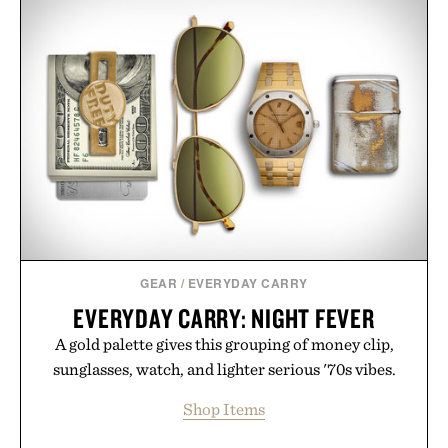
GEAR
/
EVERYDAY CARRY
EVERYDAY CARRY: NIGHT FEVER
A gold palette gives this grouping of money clip,
sunglasses, watch, and lighter serious '70s vibes.
Shop Items