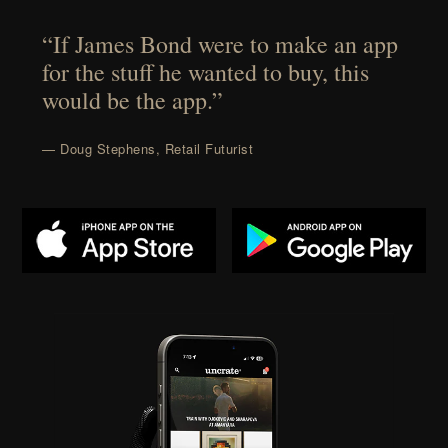
“If James Bond were to make an app
for the stuff he wanted to buy, this
would be the app.”
— Doug Stephens, Retail Futurist