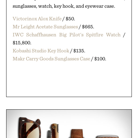
sunglasses, watch, key hook, and eyewear case.
Victorinox Alox Knife
/ $50.
Mr Leight Acetate Sunglasses
/ $665.
IWC Schaffhausen Big Pilot's Spitfire Watch
/
$15,800.
Kobashi Studio Key Hook
/ $135.
Makr Carry Goods Sunglasses Case
/ $100.