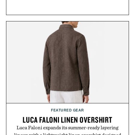
FEATURED GEAR
LUCA FALONI LINEN OVERSHIRT
Luca Faloni expands its summer-ready layering
lineup with a lightweight linen overshirt designed