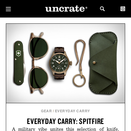
GEAR
/
EVERYDAY CARRY
EVERYDAY CARRY: SPITFIRE
A military vibe unites this selection of knife,