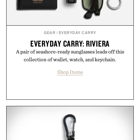
GEAR
/
EVERYDAY CARRY
EVERYDAY CARRY: RIVIERA
A pair of seashore-ready sunglasses leads off this
collection of wallet, watch, and keychain.
Shop Items