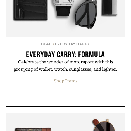
GEAR
/
EVERYDAY CARRY
EVERYDAY CARRY: FORMULA
Celebrate the wonder of motorsport with this
grouping of wallet, watch, sunglasses, and lighter.
Shop Items