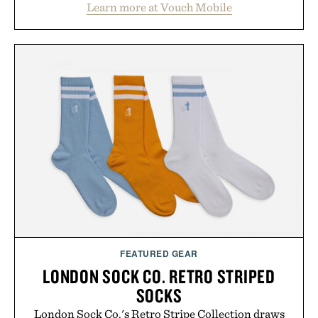
Learn more at Vouch Mobile
than burying value behind complicated bundles or
long-term commitments, Vouch focuses on
transparent pricing, modern mobile essentials, and
the flexibility to start or stop service without the
usual carrier friction. For travelers, students, and
anyone tired of traditional wireless fine print, it
offers a refreshingly straightforward alternative to
the big-carrier playbook
Presented by Vouch Mobile.
FEATURED GEAR
LONDON SOCK CO. RETRO STRIPED
SOCKS
London Sock Co.'s Retro Stripe Collection draws