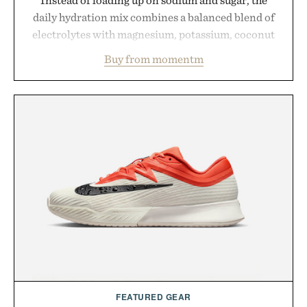
daily hydration mix combines a balanced blend of
electrolytes with magnesium, potassium, coconut
water powder, and functional ingredients
Buy from momentm
including InnoSlim, Curcousin, Tulsi, and green
tea extract to support hydration and metabolic
wellness. With less than one gram of natural sugar,
no caffeine, and no artificial sweeteners, Ignition
is intended to become a daily ritual rather than a
post-workout recovery drink. Grounded in
Ayurvedic principles and modern clinical research,
it offers a more measured approach to staying
hydrated, while a limited-time summer promotion
adds a complimentary orange water bottle with the
purchase of two boxes.
Presented by momentm.
FEATURED GEAR