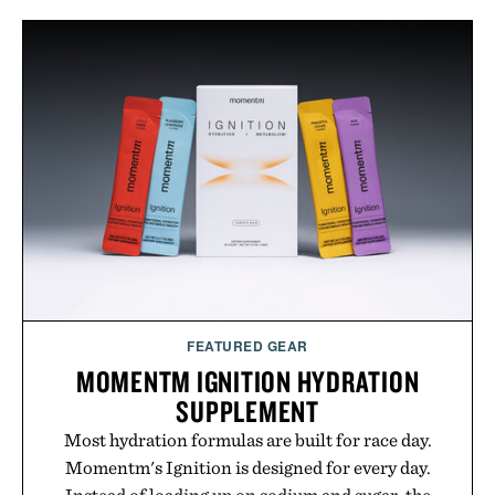
FEATURED GEAR
MOMENTM IGNITION HYDRATION
SUPPLEMENT
Most hydration formulas are built for race day.
Momentm's Ignition is designed for every day.
Instead of loading up on sodium and sugar, the