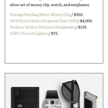
silver set of money clip, watch, and sunglasses.
Vintage Sterling Silver Money Clip
/ $250.
1970 Rolex Oyster Perpetual Date 1500
/ $4,000.
Roderer Aviator Polarized Sunglasses
/ $135.
1940's Trench Lighter
/ $75.