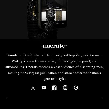
Founded in 2005, Uncrate is the original buyer's guide for men.
Widely known for uncovering the best gear, apparel, and
automobiles, Uncrate reaches a vast audience of discerning men,
making it the largest publication and store dedicated to men's
gear and style.