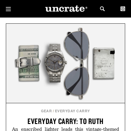
GEAR
/
EVERYDAY CARRY
EVERYDAY CARRY: TO RUTH
An enscribed lighter leads this vintage-themed