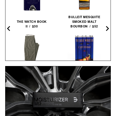
BULLEIT MESQUITE
THE WATCH BOOK
SMOKED MALT
II / $30
BOURBON / $52
T
LINE OF TRADE OFFICER
F. SCOTT FITZGERALD
CHINO / $80
THE GREAT GATSBY
COVER BOOK SET / $280