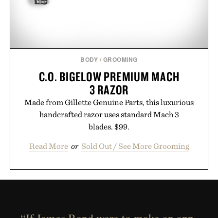
BODY
/
GROOMING
C.O. BIGELOW PREMIUM MACH
3 RAZOR
Made from Gillette Genuine Parts, this luxurious
handcrafted razor uses standard Mach 3
blades. $99.
Read More
or
Sold Out / See More Grooming