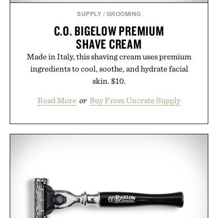
SUPPLY
/
GROOMING
C.O. BIGELOW PREMIUM
SHAVE CREAM
Made in Italy, this shaving cream uses premium
ingredients to cool, soothe, and hydrate facial
skin. $10.
Read More
or
Buy From Uncrate Supply