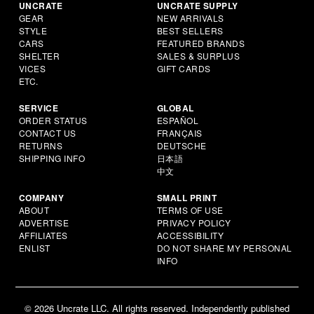
UNCRATE
UNCRATE SUPPLY
GEAR
NEW ARRIVALS
STYLE
BEST SELLERS
CARS
FEATURED BRANDS
SHELTER
SALES & SURPLUS
VICES
GIFT CARDS
ETC.
SERVICE
GLOBAL
ORDER STATUS
ESPAÑOL
CONTACT US
FRANÇAIS
RETURNS
DEUTSCHE
SHIPPING INFO
日本語
中文
COMPANY
SMALL PRINT
ABOUT
TERMS OF USE
ADVERTISE
PRIVACY POLICY
AFFILIATES
ACCESSIBILITY
ENLIST
DO NOT SHARE MY PERSONAL
INFO
© 2026 Uncrate LLC. All rights reserved. Independently published