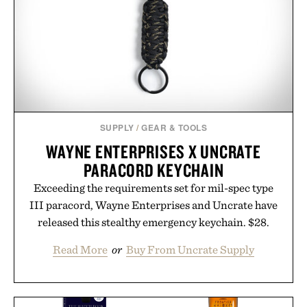
SUPPLY
/
GEAR & TOOLS
WAYNE ENTERPRISES X UNCRATE
PARACORD KEYCHAIN
Exceeding the requirements set for mil-spec type
III paracord, Wayne Enterprises and Uncrate have
released this stealthy emergency keychain. $28.
Read More
or
Buy From Uncrate Supply