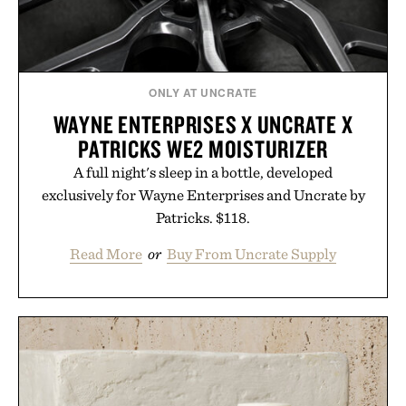
ONLY AT UNCRATE
WAYNE ENTERPRISES X UNCRATE X
PATRICKS WE2 MOISTURIZER
A full night's sleep in a bottle, developed
exclusively for Wayne Enterprises and Uncrate by
Patricks. $118.
Read More
or
Buy From Uncrate Supply