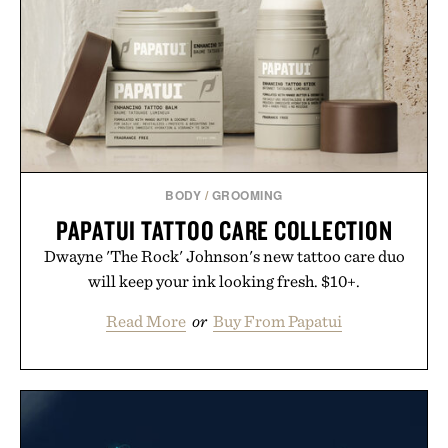
BODY
/
GROOMING
PAPATUI TATTOO CARE COLLECTION
Dwayne 'The Rock' Johnson's new tattoo care duo
will keep your ink looking fresh. $10+.
Read More
or
Buy From Papatui