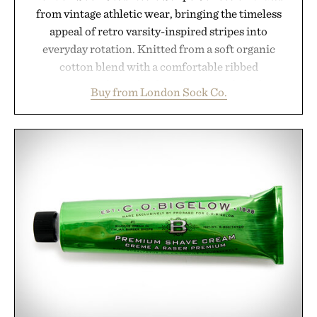
from vintage athletic wear, bringing the timeless
appeal of retro varsity-inspired stripes into
everyday rotation. Knitted from a soft organic
cotton blend with a comfortable ribbed
construction, the mid-calf socks strike the balance
Buy from London Sock Co.
between nostalgic sport styling and modern
versatility. Their understated design pairs just as
naturally with broken-in denim and suede
sneakers as it does with loafers, chinos, or
weekend shorts. Produced using carbon-free
manufacturing and hand-finished for a refined
feel, the Retro Stripe Collection is the finishing
touch to a great outfit.
Presented by London Sock Co.