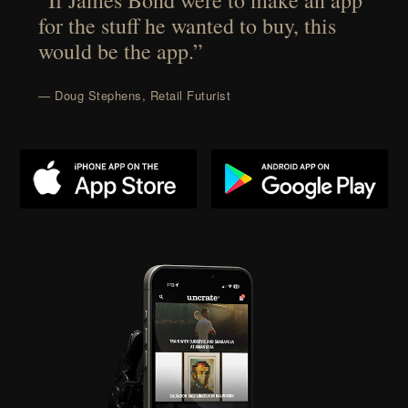
“If James Bond were to make an app
for the stuff he wanted to buy, this
would be the app.”
— Doug Stephens, Retail Futurist