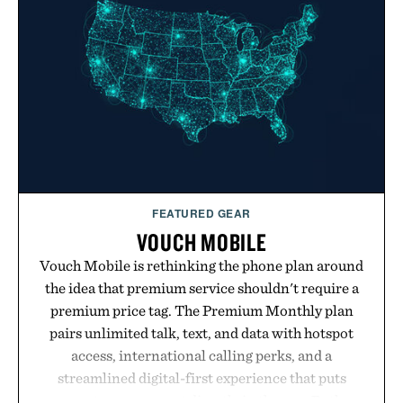
FEATURED GEAR
VOUCH MOBILE
Vouch Mobile is rethinking the phone plan around
the idea that premium service shouldn't require a
premium price tag. The Premium Monthly plan
pairs unlimited talk, text, and data with hotspot
access, international calling perks, and a
streamlined digital-first experience that puts
account management directly in the app. Rather