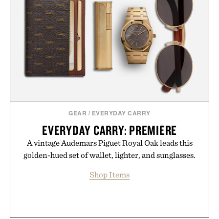
GEAR
/
EVERYDAY CARRY
EVERYDAY CARRY: PREMIÈRE
A vintage Audemars Piguet Royal Oak leads this
golden-hued set of wallet, lighter, and sunglasses.
Shop Items