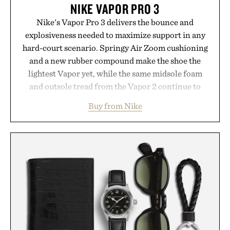
NIKE VAPOR PRO 3
Nike's Vapor Pro 3 delivers the bounce and
explosiveness needed to maximize support in any
hard-court scenario. Springy Air Zoom cushioning
and a new rubber compound make the shoe the
lightest Vapor yet, while the same midsole foam
and outsole tread from the Vapor 2 continue to
secure your footing for sharper cuts during side-to-
Buy from Nike
side rallies and quick scrambles at the net.
Structurally refined with a deeper flex notch for
improved flexibility and responsiveness, the Vapor
Pro 3 is ready from the opening serve to wherever
life takes you long after the final point.
Presented by Nike.