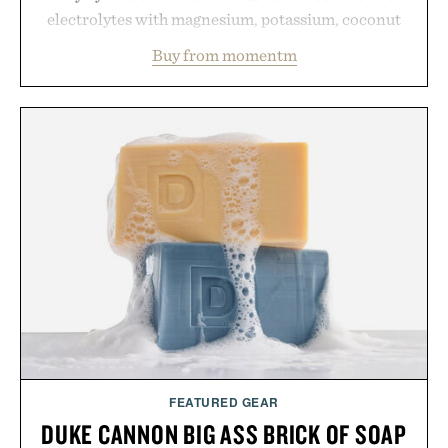
electrolytes with magnesium, potassium, coconut
water powder, and functional ingredients
Buy from momentm
including InnoSlim, Curcousin, Tulsi, and green
tea extract to support hydration and metabolic
wellness. With less than one gram of natural sugar,
no caffeine, and no artificial sweeteners, Ignition
is intended to become a daily ritual rather than a
post-workout recovery drink. Grounded in
Ayurvedic principles and modern clinical research,
it offers a more measured approach to staying
hydrated, while a limited-time summer promotion
adds a complimentary orange water bottle with the
purchase of two boxes.
Presented by momentm.
FEATURED GEAR
DUKE CANNON BIG ASS BRICK OF SOAP