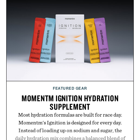
FEATURED GEAR
MOMENTM IGNITION HYDRATION
SUPPLEMENT
Most hydration formulas are built for race day.
Momentm's Ignition is designed for every day.
Instead of loading up on sodium and sugar, the
daily hydration mix combines a balanced blend of