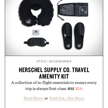
STYLE
/
ACCESSORIES
HERSCHEL SUPPLY CO. TRAVEL
AMENITY KIT
A collection of in-flight essentials to ensure every
trip is always first-class.
$32
$19
.
Read More
or
Sold Out / See More