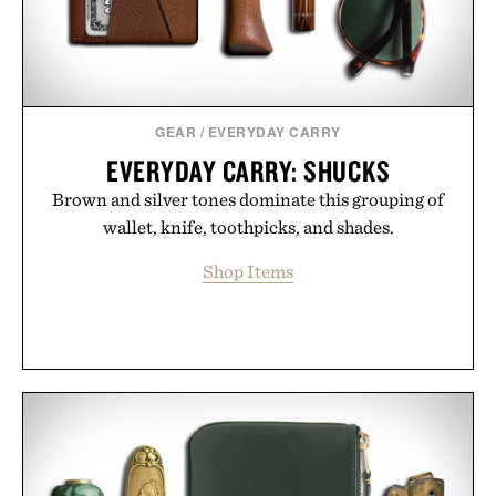
GEAR
/
EVERYDAY CARRY
EVERYDAY CARRY: SHUCKS
Brown and silver tones dominate this grouping of
wallet, knife, toothpicks, and shades.
Shop Items