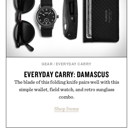
GEAR
/
EVERYDAY CARRY
EVERYDAY CARRY: DAMASCUS
The blade of this folding knife pairs well with this
simple wallet, field watch, and retro sunglass
combo.
Shop Items