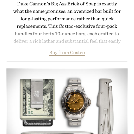
Duke Cannon's Big Ass Brick of Soap is exactly
what the name promises: an oversized bar built for
long-lasting performance rather than quick
replacements. This Costco-exclusive four-pack
bundles four hefty 10-ounce bars, each crafted to
deliver a rich lather and substantial feel that easily
outlasts ordinary soap. With bold signature scents
Buy from Costco
and the brand's unmistakably no-nonsense
approach to grooming, it's a practical upgrade that
keeps the shower stocked for months while
offering exceptional value in a warehouse-sized
package.
Presented by Duke Cannon.