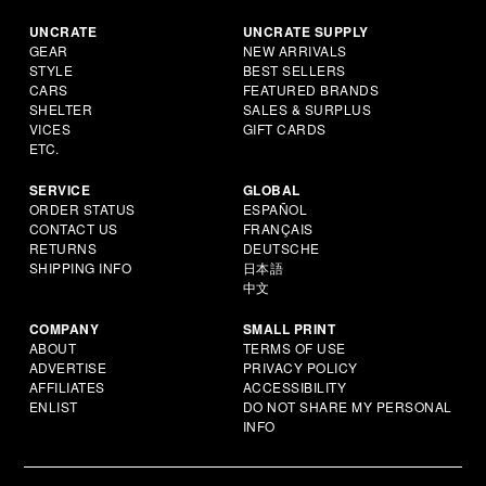
UNCRATE
UNCRATE SUPPLY
GEAR
NEW ARRIVALS
STYLE
BEST SELLERS
CARS
FEATURED BRANDS
SHELTER
SALES & SURPLUS
VICES
GIFT CARDS
ETC.
SERVICE
GLOBAL
ORDER STATUS
ESPAÑOL
CONTACT US
FRANÇAIS
RETURNS
DEUTSCHE
SHIPPING INFO
日本語
中文
COMPANY
SMALL PRINT
ABOUT
TERMS OF USE
ADVERTISE
PRIVACY POLICY
AFFILIATES
ACCESSIBILITY
ENLIST
DO NOT SHARE MY PERSONAL
INFO