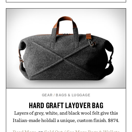
GEAR
/
BAGS & LUGGAGE
HARD GRAFT LAYOVER BAG
Layers of grey, white, and black wool felt give this
Italian-made holdall a unique, custom finish. $874.