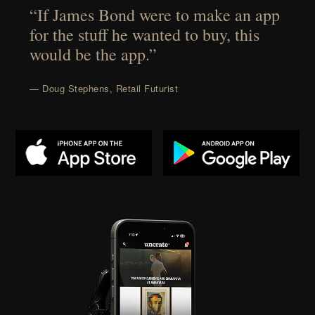
“If James Bond were to make an app
for the stuff he wanted to buy, this
would be the app.”
— Doug Stephens, Retail Futurist