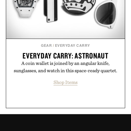
GEAR
/
EVERYDAY CARRY
EVERYDAY CARRY: ASTRONAUT
A coin wallet is joined by an angular knife,
sunglasses, and watch in this space-ready quartet.
Shop Items