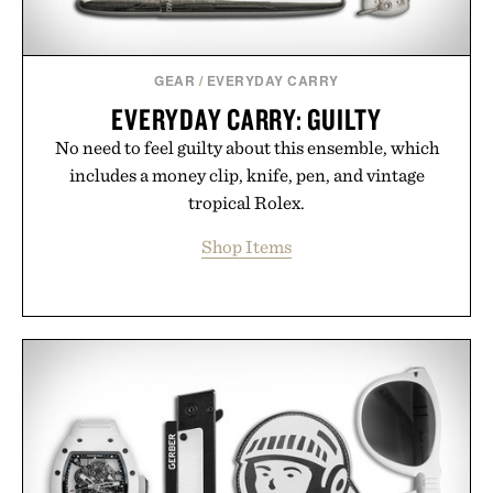
GEAR
/
EVERYDAY CARRY
EVERYDAY CARRY: GUILTY
No need to feel guilty about this ensemble, which
includes a money clip, knife, pen, and vintage
tropical Rolex.
Shop Items