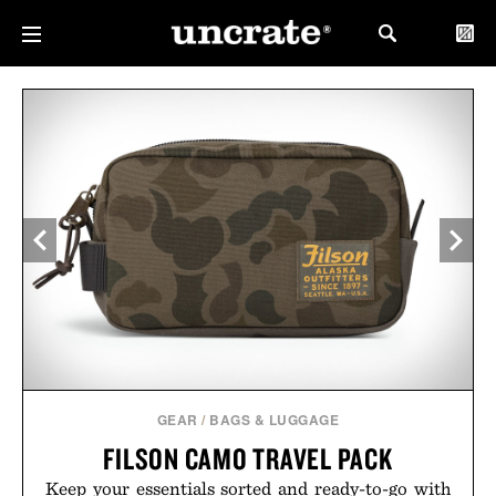
GEAR
/
BAGS & LUGGAGE
FILSON CAMO TRAVEL PACK
Keep your essentials sorted and ready-to-go with