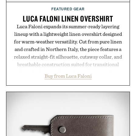
supplement or medication. Any health claims made
FEATURED GEAR
are solely those of the brand and not those of
LUCA FALONI LINEN OVERSHIRT
Uncrate.
Luca Faloni expands its summer-ready layering
lineup with a lightweight linen overshirt designed
for warm-weather versatility. Cut from pure linen
and crafted in Northern Italy, the piece features a
relaxed straight-fit silhouette, cutaway collar, and
breathable construction suited for transitional
layering from cool mornings to late evening
Buy from Luca Faloni
dinners. The natural texture of the linen gives the
overshirt a lived-in character while maintaining
the refined tailoring associated with Italian
menswear. Lightweight enough for Mediterranean
summers yet structured enough for everyday city
wear, the overshirt moves easily between coastal
escapes, café terraces, and everyday travel.