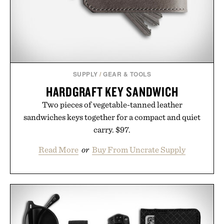
Presented by Luca Faloni.
SUPPLY
/
GEAR & TOOLS
HARDGRAFT KEY SANDWICH
Two pieces of vegetable-tanned leather
sandwiches keys together for a compact and quiet
carry. $97.
Read More
or
Buy From Uncrate Supply