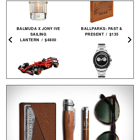
BALMUDA X JONY IVE
BALLPARKS: PAST &
SAILING
PRESENT / $135
LANTERN / $4800
TIMEX ATELIER M1Q
LEGO FERRARI SF-24 F1
CHRONOGRAPH
RACE CAR / $230
WATCH / $800