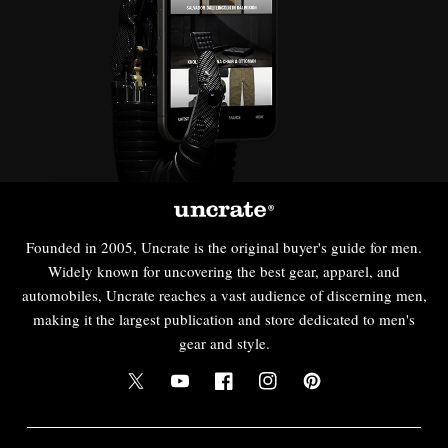
Founded in 2005, Uncrate is the original buyer's guide for men.
Widely known for uncovering the best gear, apparel, and
automobiles, Uncrate reaches a vast audience of discerning men,
making it the largest publication and store dedicated to men's
gear and style.