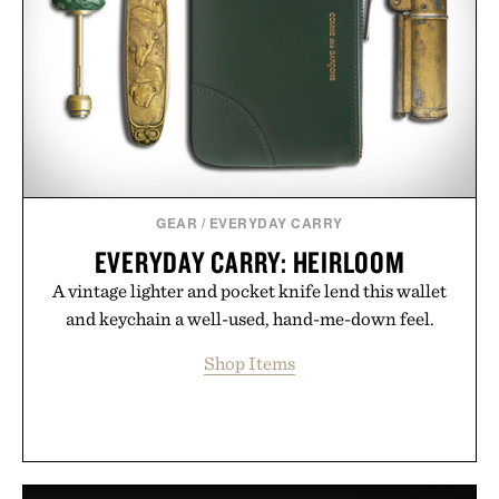
GEAR
/
EVERYDAY CARRY
EVERYDAY CARRY: HEIRLOOM
A vintage lighter and pocket knife lend this wallet
and keychain a well-used, hand-me-down feel.
Shop Items