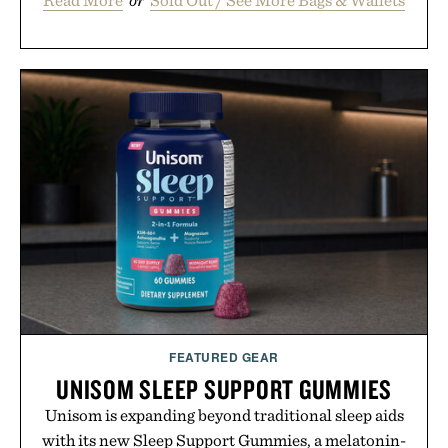
Read More
or
Sold Out / See More Bags & Wallets
FEATURED GEAR
UNISOM SLEEP SUPPORT GUMMIES
Unisom is expanding beyond traditional sleep aids
with its new Sleep Support Gummies, a melatonin-