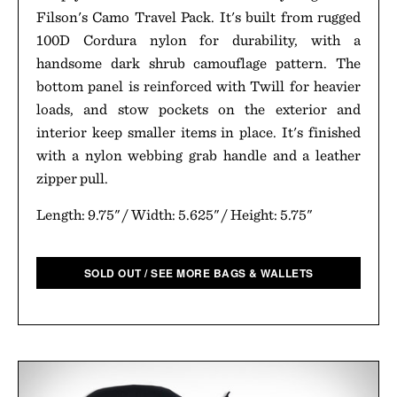
Filson's Camo Travel Pack. It's built from rugged
100D Cordura nylon for durability, with a
handsome dark shrub camouflage pattern. The
bottom panel is reinforced with Twill for heavier
loads, and stow pockets on the exterior and
interior keep smaller items in place. It's finished
with a nylon webbing grab handle and a leather
zipper pull.
Length: 9.75" / Width: 5.625" / Height: 5.75"
SOLD OUT / SEE MORE BAGS & WALLETS