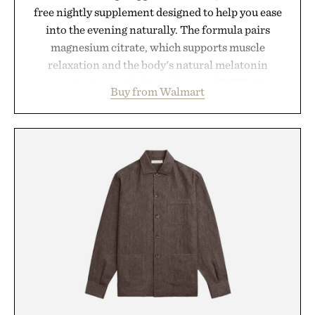
free nightly supplement designed to help you ease
into the evening naturally. The formula pairs
magnesium citrate, which supports muscle
relaxation and the body's natural melatonin
production, with clinically tested KSM-66
Buy from Walmart
ashwagandha to help manage occasional stress and
promote a more restful bedtime routine. Finished
in a naturally flavored Midnight Berry gummy with
no artificial dyes or synthetic colors, the non-
GMO, vegetarian, and gluten-free formula offers a
modern approach to winding down without relying
on melatonin or medicated sleep aids. It's a simple
addition to an evening ritual that prioritizes
consistency, clean ingredients, and everyday
wellness.
Presented by Unisom.
Consult a physician before consuming any new