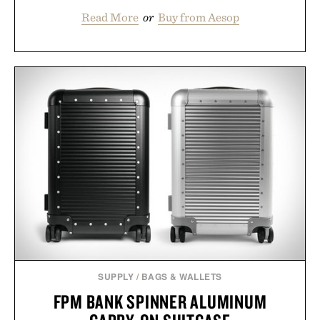
Read More
or
Buy from Aesop
SUPPLY
/
BAGS & WALLETS
FPM BANK SPINNER ALUMINUM