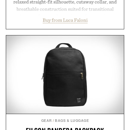
relaxed straight-fit silhouette, cutaway collar, and
breathable construction suited for transitional
layering from cool mornings to late evening
Buy from Luca Faloni
dinners. The natural texture of the linen gives the
overshirt a lived-in character while maintaining
the refined tailoring associated with Italian
menswear. Lightweight enough for Mediterranean
summers yet structured enough for everyday city
wear, the overshirt moves easily between coastal
escapes, café terraces, and everyday travel.
Presented by Luca Faloni.
GEAR
/
BAGS & LUGGAGE