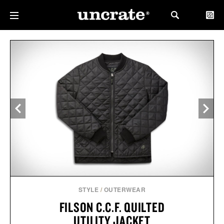
STYLE
/
OUTERWEAR
FILSON C.C.F. QUILTED
UTILITY JACKET