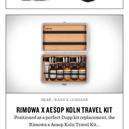
ASICS GEL-NYC
SNEAKERS / $89
PORSCHE 911
CONCRETE
SCULPTURE / $75
GEAR
/
BAGS & LUGGAGE
RIMOWA X AESOP KOLN TRAVEL KIT
Positioned as a perfect Dopp kit replacement, the
Rimowa x Aesop Koln Travel Kit...