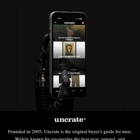
Founded in 2005, Uncrate is the original buyer's guide for men.
Widely known for uncovering the best gear, apparel, and