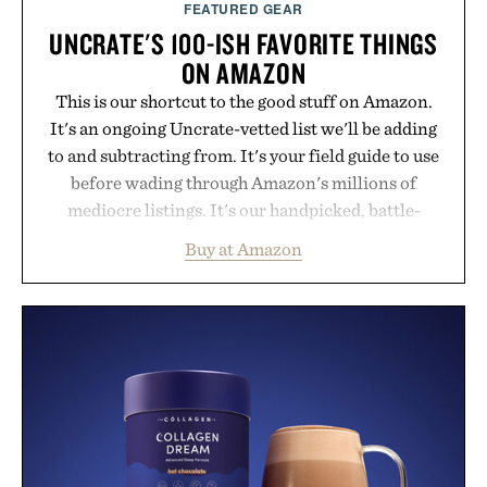
FEATURED GEAR
UNCRATE'S 100-ISH FAVORITE THINGS
ON AMAZON
This is our shortcut to the good stuff on Amazon.
It's an ongoing Uncrate-vetted list we'll be adding
to and subtracting from. It's your field guide to use
before wading through Amazon's millions of
mediocre listings. It's our handpicked, battle-
tested lineup of the clever, the durable, and the
Buy at Amazon
legitimately worth buying. The pieces that punch
above their price, hold up in the real world, and
never miss. In other words: the Amazon aisle
curated by someone with taste.