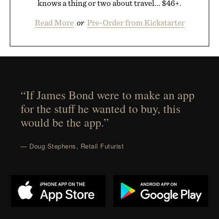
knows a thing or two about travel... $46+.
Read More
or
Pre-Order from Kickstarter
“If James Bond were to make an app
for the stuff he wanted to buy, this
would be the app.”
— Doug Stephens, Retail Futurist