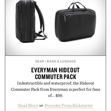
Presented by The Collagen Co.
Consult a physician before consuming any new
supplement. Any health claims made are solely
those of the brand and not those of Uncrate LLC.
GEAR
/
BAGS & LUGGAGE
EVERYMAN HIDEOUT
COMMUTER PACK
Indestructible and waterproof, the Hideout
Commuter Pack from Everyman is perfect for fans
of... $99.
Read More
or
Preorder From Kickstarter