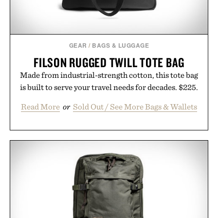
GEAR
/
BAGS & LUGGAGE
FILSON RUGGED TWILL TOTE BAG
Made from industrial-strength cotton, this tote bag
is built to serve your travel needs for decades. $225.
Read More
or
Sold Out / See More Bags & Wallets