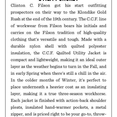
Clinton C. Filson got his start outfitting
prospectors on their way to the Klondike Gold
Rush at the end of the 19th century. The C.C.F. line
of workwear from Filson bears his initials and
carries on the Filson tradition of high-quality
clothing that's versatile and tough. Made with a
durable nylon shell with quilted polyester
insulation, the C.C.F. Quilted Utility Jacket is
compact and lightweight, making it an ideal outer
layer as the weather begins to turn in the Fall, and
in early Spring when there's still a chill in the air.
In the colder months of Winter, it's perfect to
place underneath a heavier coat as an insulating
layer, making it a true three-season workhorse.
Each jacket is finished with action-back shoulder
pleats, insulated hand-warmer pockets, a metal
zipper, and is priced right to be your go-to, throw-