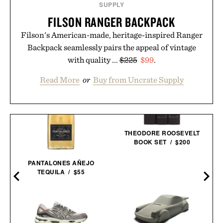
SUPPLY
FILSON RANGER BACKPACK
Filson's American-made, heritage-inspired Ranger
Backpack seamlessly pairs the appeal of vintage
with quality ...
$225
$99
.
Read More
or
Buy from Uncrate Supply
THEODORE ROOSEVELT
BOOK SET / $200
D
PANTALONES AÑEJO
TEQUILA / $55