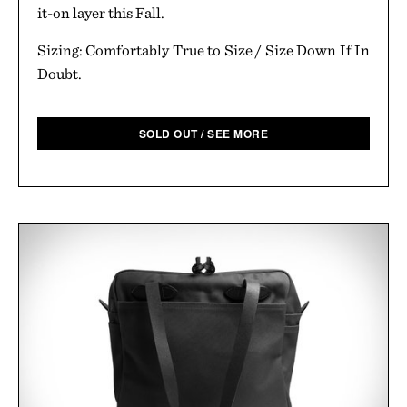
it-on layer this Fall.
Sizing: Comfortably True to Size / Size Down If In
Doubt.
SOLD OUT / SEE MORE