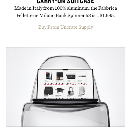
CARRY-ON SUITCASE
Made in Italy from 100% aluminum, the Fabbrica
Pelletterie Milano Bank Spinner 53 is... $1,695.
Buy From Uncrate Supply