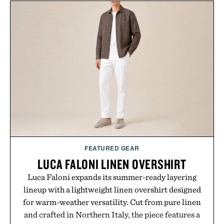
traction for everyday wear. Sometimes the best
updates come from leaving a legend exactly as it is.
Presented by Foot Locker.
FEATURED GEAR
LUCA FALONI LINEN OVERSHIRT
Luca Faloni expands its summer-ready layering
lineup with a lightweight linen overshirt designed
for warm-weather versatility. Cut from pure linen
and crafted in Northern Italy, the piece features a