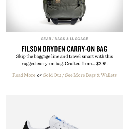
GEAR
/
BAGS & LUGGAGE
FILSON DRYDEN CARRY-ON BAG
Skip the baggage line and travel smart with this
rugged carry-on bag. Crafted from... $295.
Read More
or
Sold Out / See More Bags & Wallets