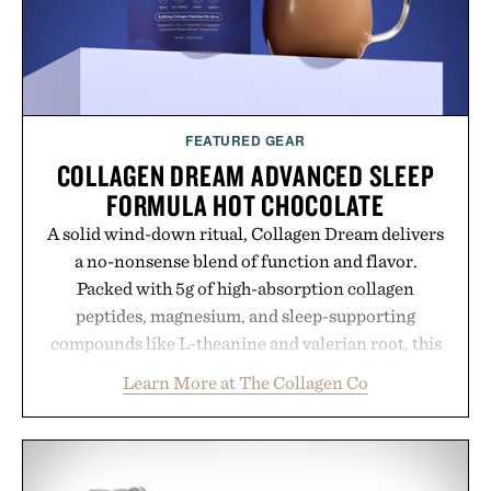
FEATURED GEAR
COLLAGEN DREAM ADVANCED SLEEP
FORMULA HOT CHOCOLATE
A solid wind-down ritual, Collagen Dream delivers
a no-nonsense blend of function and flavor.
Packed with 5g of high-absorption collagen
peptides, magnesium, and sleep-supporting
compounds like L-theanine and valerian root, this
rich, dairy-free hot chocolate is built to help you
Learn More at The Collagen Co
switch off, sleep deeper, and wake up sharper. No
sugar crash, no fluff — just a clean, effective
formula that works as hard as you do.