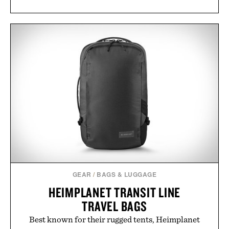
GEAR
/
BAGS & LUGGAGE
HEIMPLANET TRANSIT LINE
TRAVEL BAGS
Best known for their rugged tents, Heimplanet