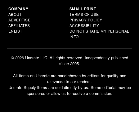
COMPANY
SMALL PRINT
ABOUT
TERMS OF USE
ADVERTISE
PRIVACY POLICY
AFFILIATES
ACCESSIBILITY
ENLIST
DO NOT SHARE MY PERSONAL
INFO
© 2026 Uncrate LLC. All rights reserved. Independently published
since 2005.
All items on Uncrate are hand-chosen by editors for quality and
relevance to our readers.
Uncrate Supply items are sold directly by us. Some editorial may be
sponsored or allow us to receive a commission.