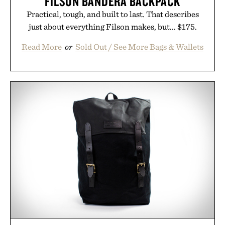
FILSON BANDERA BACKPACK
Practical, tough, and built to last. That describes
just about everything Filson makes, but... $175.
Read More
or
Sold Out / See More Bags & Wallets