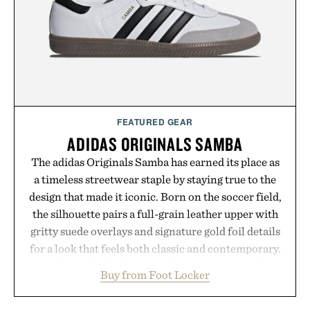
FEATURED GEAR
ADIDAS ORIGINALS SAMBA
The adidas Originals Samba has earned its place as
a timeless streetwear staple by staying true to the
design that made it iconic. Born on the soccer field,
the silhouette pairs a full-grain leather upper with
gritty suede overlays and signature gold foil details
for a look that feels both classic and contemporary.
A synthetic leather lining enhances comfort, while
Buy from Foot Locker
the gum rubber midsole and durable cupsole
provide lightweight cushioning and dependable