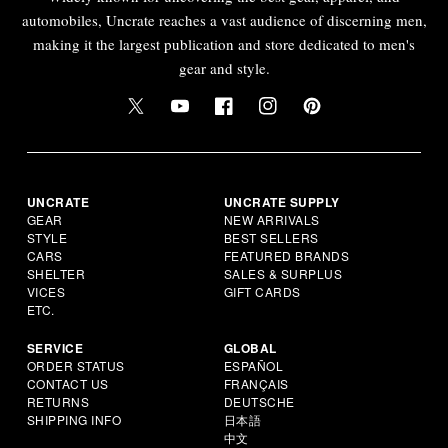
automobiles, Uncrate reaches a vast audience of discerning men,
making it the largest publication and store dedicated to men's
gear and style.
UNCRATE
UNCRATE SUPPLY
GEAR
NEW ARRIVALS
STYLE
BEST SELLERS
CARS
FEATURED BRANDS
SHELTER
SALES & SURPLUS
VICES
GIFT CARDS
ETC.
SERVICE
GLOBAL
ORDER STATUS
ESPAÑOL
CONTACT US
FRANÇAIS
RETURNS
DEUTSCHE
SHIPPING INFO
日本語
中文