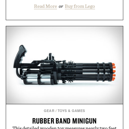
Read More
or
Buy from Lego
GEAR
/
TOYS & GAMES
RUBBER BAND MINIGUN
This detailed wooden toy measures nearly two feet