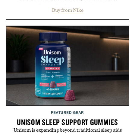
secure your footing for sharper cuts during side-to-
Buy from Nike
side rallies and quick scrambles at the net.
Structurally refined with a deeper flex notch for
improved flexibility and responsiveness, the Vapor
Pro 3 is ready from the opening serve to wherever
life takes you long after the final point.
Presented by Nike.
FEATURED GEAR
UNISOM SLEEP SUPPORT GUMMIES
Unisom is expanding beyond traditional sleep aids