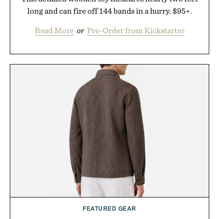
long and can fire off 144 bands in a hurry. $95+.
Read More
or
Pre-Order from Kickstarter
FEATURED GEAR