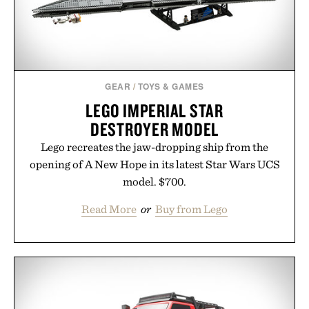
GEAR
/
TOYS & GAMES
LEGO IMPERIAL STAR
DESTROYER MODEL
Lego recreates the jaw-dropping ship from the
opening of A New Hope in its latest Star Wars UCS
model. $700.
Read More
or
Buy from Lego