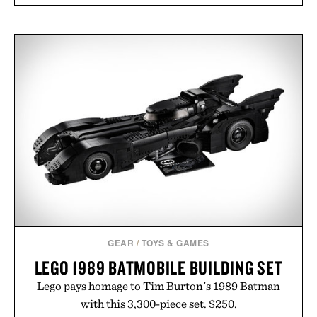
GEAR
/
TOYS & GAMES
LEGO 1989 BATMOBILE BUILDING SET
Lego pays homage to Tim Burton's 1989 Batman
with this 3,300-piece set. $250.