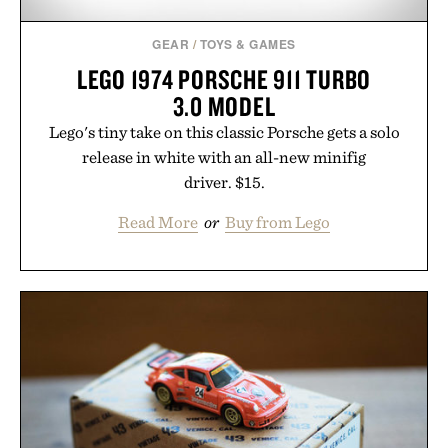
Consult a physician before consuming any new
supplement or medication. Any health claims made
GEAR
/
TOYS & GAMES
are solely those of the brand and not those of
LEGO 1974 PORSCHE 911 TURBO
Uncrate.
3.0 MODEL
Lego's tiny take on this classic Porsche gets a solo
release in white with an all-new minifig
driver. $15.
Read More
or
Buy from Lego