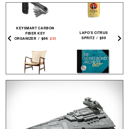
KEYSMART CARBON
LAPO'S CITRUS
FIBER KEY
SPRITZ / $99
ORGANIZER /
$35
$30
THE JAMES BOND
KOFOD LARSEN LOUNGE
ARCHIVES - NO TIME TO
CHAIR IN CANE / $5495
DIE EDITION / $100