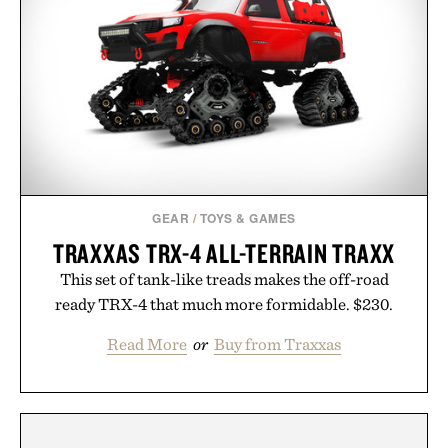
GEAR
/
TOYS & GAMES
TRAXXAS TRX-4 ALL-TERRAIN TRAXX
This set of tank-like treads makes the off-road
ready TRX-4 that much more formidable. $230.
Read More
or
Buy from Traxxas