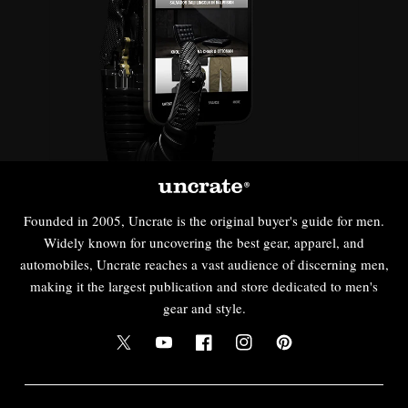
Founded in 2005, Uncrate is the original buyer's guide for men.
Widely known for uncovering the best gear, apparel, and
automobiles, Uncrate reaches a vast audience of discerning men,
making it the largest publication and store dedicated to men's
gear and style.