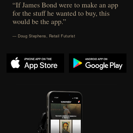
“If James Bond were to make an app
for the stuff he wanted to buy, this
would be the app.”
— Doug Stephens, Retail Futurist