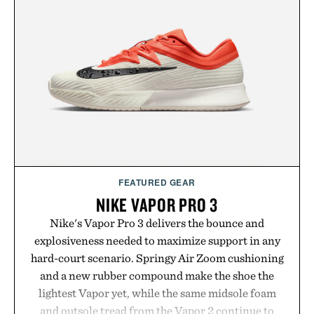
FEATURED GEAR
NIKE VAPOR PRO 3
Nike's Vapor Pro 3 delivers the bounce and
explosiveness needed to maximize support in any
hard-court scenario. Springy Air Zoom cushioning
and a new rubber compound make the shoe the
lightest Vapor yet, while the same midsole foam
and outsole tread from the Vapor 2 continue to