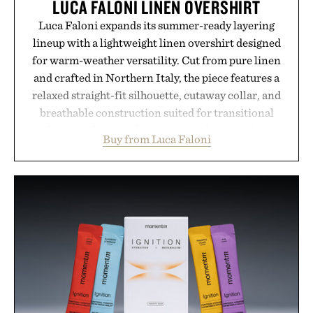
LUCA FALONI LINEN OVERSHIRT
Luca Faloni expands its summer-ready layering
lineup with a lightweight linen overshirt designed
for warm-weather versatility. Cut from pure linen
and crafted in Northern Italy, the piece features a
relaxed straight-fit silhouette, cutaway collar, and
breathable construction suited for transitional
layering from cool mornings to late evening
Buy from Luca Faloni
dinners. The natural texture of the linen gives the
overshirt a lived-in character while maintaining
the refined tailoring associated with Italian
menswear. Lightweight enough for Mediterranean
summers yet structured enough for everyday city
wear, the overshirt moves easily between coastal
escapes, café terraces, and everyday travel.
Presented by Luca Faloni.