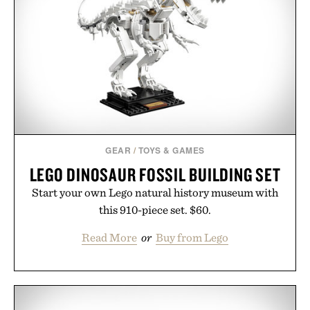
post-workout recovery drink. Grounded in
Ayurvedic principles and modern clinical research,
it offers a more measured approach to staying
hydrated, while a limited-time summer promotion
adds a complimentary orange water bottle with the
purchase of two boxes.
Presented by momentm.
GEAR
/
TOYS & GAMES
LEGO DINOSAUR FOSSIL BUILDING SET
Start your own Lego natural history museum with
this 910-piece set. $60.
Read More
or
Buy from Lego