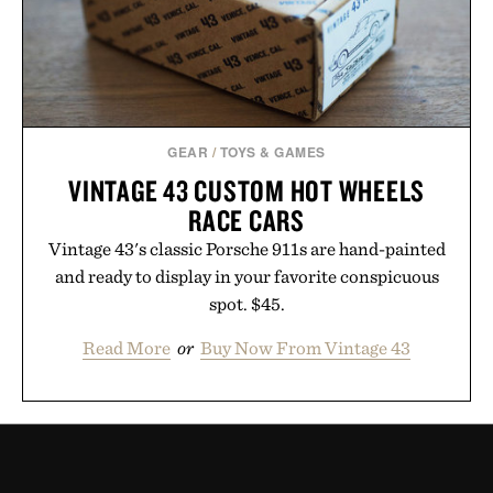
GEAR
/
TOYS & GAMES
VINTAGE 43 CUSTOM HOT WHEELS
RACE CARS
Vintage 43's classic Porsche 911s are hand-painted
and ready to display in your favorite conspicuous
spot. $45.
Read More
or
Buy Now From Vintage 43