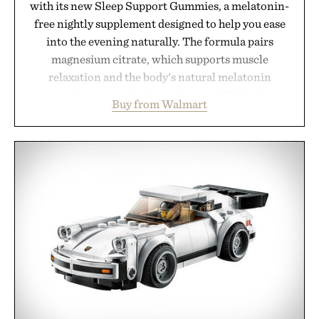
with its new Sleep Support Gummies, a melatonin-
free nightly supplement designed to help you ease
into the evening naturally. The formula pairs
magnesium citrate, which supports muscle
relaxation and the body's natural melatonin
production, with clinically tested KSM-66
Buy from Walmart
ashwagandha to help manage occasional stress and
promote a more restful bedtime routine. Finished
in a naturally flavored Midnight Berry gummy with
no artificial dyes or synthetic colors, the non-
GMO, vegetarian, and gluten-free formula offers a
modern approach to winding down without relying
on melatonin or medicated sleep aids. It's a simple
addition to an evening ritual that prioritizes
consistency, clean ingredients, and everyday
wellness.
Presented by Unisom.