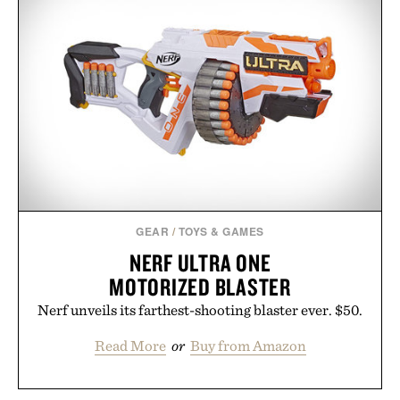
GEAR
/
TOYS & GAMES
NERF ULTRA ONE
MOTORIZED BLASTER
Nerf unveils its farthest-shooting blaster ever. $50.
Read More
or
Buy from Amazon