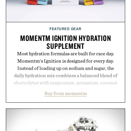
FEATURED GEAR
MOMENTM IGNITION HYDRATION
SUPPLEMENT
Most hydration formulas are built for race day.
Momentm's Ignition is designed for every day.
Instead of loading up on sodium and sugar, the
daily hydration mix combines a balanced blend of
electrolytes with magnesium, potassium, coconut
water powder, and functional ingredients
Buy from momentm
including InnoSlim, Curcousin, Tulsi, and green
tea extract to support hydration and metabolic
wellness. With less than one gram of natural sugar,
no caffeine, and no artificial sweeteners, Ignition
is intended to become a daily ritual rather than a