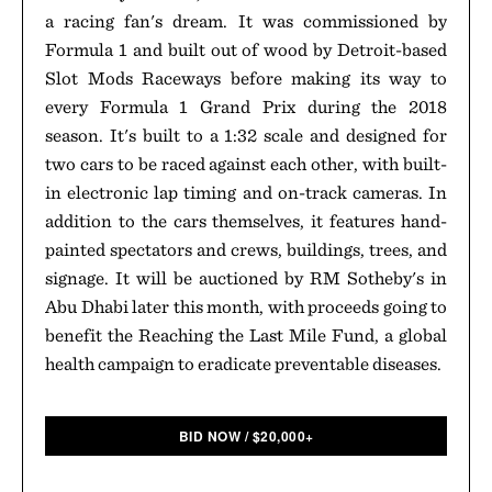
a racing fan's dream. It was commissioned by
Formula 1 and built out of wood by Detroit-based
Slot Mods Raceways before making its way to
every Formula 1 Grand Prix during the 2018
season. It's built to a 1:32 scale and designed for
two cars to be raced against each other, with built-
in electronic lap timing and on-track cameras. In
addition to the cars themselves, it features hand-
painted spectators and crews, buildings, trees, and
signage. It will be auctioned by RM Sotheby's in
Abu Dhabi later this month, with proceeds going to
benefit the Reaching the Last Mile Fund, a global
health campaign to eradicate preventable diseases.
BID NOW
/
$
20,000+