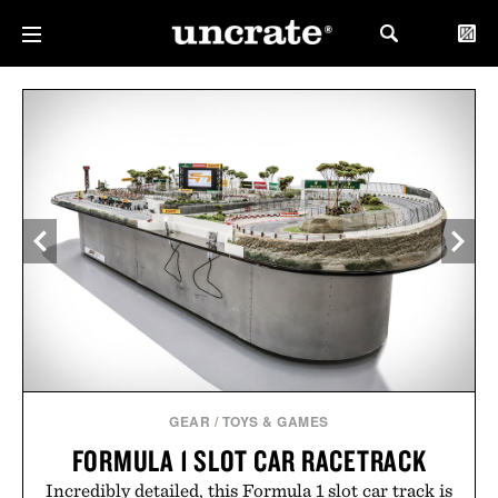
GEAR
/
TOYS & GAMES
FORMULA 1 SLOT CAR RACETRACK
Incredibly detailed, this Formula 1 slot car track is