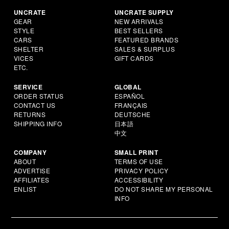
UNCRATE
UNCRATE SUPPLY
GEAR
NEW ARRIVALS
STYLE
BEST SELLERS
CARS
FEATURED BRANDS
SHELTER
SALES & SURPLUS
VICES
GIFT CARDS
ETC.
SERVICE
GLOBAL
ORDER STATUS
ESPAÑOL
CONTACT US
FRANÇAIS
RETURNS
DEUTSCHE
SHIPPING INFO
日本語
中文
COMPANY
SMALL PRINT
ABOUT
TERMS OF USE
ADVERTISE
PRIVACY POLICY
AFFILIATES
ACCESSIBILITY
ENLIST
DO NOT SHARE MY PERSONAL
INFO