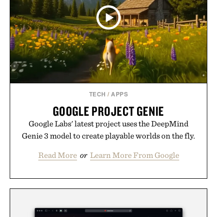
TECH
/
APPS
GOOGLE PROJECT GENIE
Google Labs' latest project uses the DeepMind
Genie 3 model to create playable worlds on the fly.
Read More
or
Learn More From Google