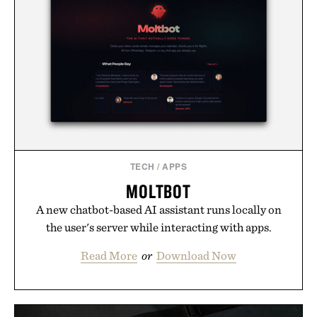
TECH
/
APPS
MOLTBOT
A new chatbot-based AI assistant runs locally on
the user's server while interacting with apps.
Read More
or
Download Now