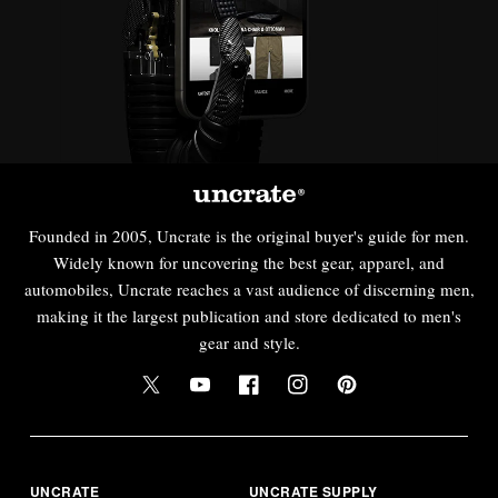
Founded in 2005, Uncrate is the original buyer's guide for men.
Widely known for uncovering the best gear, apparel, and
automobiles, Uncrate reaches a vast audience of discerning men,
making it the largest publication and store dedicated to men's
gear and style.
UNCRATE
UNCRATE SUPPLY