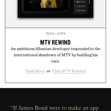
TECH
/
APPS
MTV REWIND
An ambitious Albanian developer responded to the
international shutdown of MTV by building his
own.
Read More
or
Visit MTV Rewind
“If James Bond were to make an app