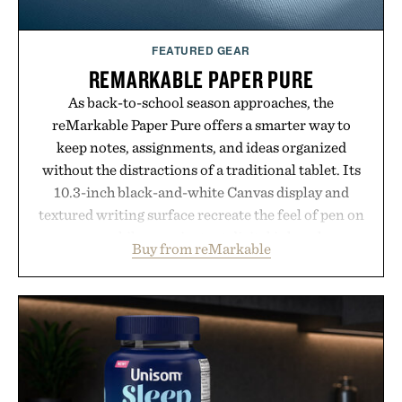
FEATURED GEAR
REMARKABLE PAPER PURE
As back-to-school season approaches, the
reMarkable Paper Pure offers a smarter way to
keep notes, assignments, and ideas organized
without the distractions of a traditional tablet. Its
10.3-inch black-and-white Canvas display and
textured writing surface recreate the feel of pen on
paper, while near-instant digital ink makes
Buy from reMarkable
lectures, study sessions, and brainstorming feel
natural. Lightweight enough to carry between
classes and capable of lasting up to three weeks on
a charge, it also syncs with Google Drive, OneDrive,
Dropbox, and popular calendar platforms, with
handwriting search, text conversion, and AI-
powered summaries helping students spend less