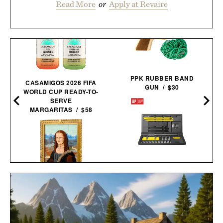
Read More
or
Apply at Revaire
PPK RUBBER BAND
CASAMIGOS 2026 FIFA
GUN / $30
WORLD CUP READY-TO-
SERVE
MARGARITAS / $58
HOTO ELECTRIC
PRECISION
SCREWDRIVER KIT
LEGO MONA LISA / $100
PRO / $80