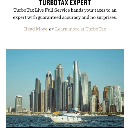
TURBOTAX EXPERT
TurboTax Live Full Service hands your taxes to an
expert with guaranteed accuracy and no surprises.
Read More
or
Learn more at TurboTax