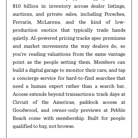
$10 billion in inventory across dealer listings,
auctions, and private sales, including Porsches,
Ferraris, McLarens, and the kind of low-
production exotics that typically trade hands
quietly. AI-powered pricing tracks spec premiums
and market movements the way dealers do, so
you're reading valuations from the same vantage
point as the people setting them. Members can
build a digital garage to monitor their cars, and tap
a concierge service for hard-to-find searches that
need a human expert rather than a search bar.
Access extends beyond transactions: track days at
Circuit of the Americas, paddock access at
Goodwood, and owner-only previews at Pebble
Beach come with membership. Built for people
qualified to buy, not browse.