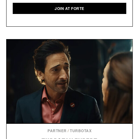
JOIN AT FORTE
PARTNER
/
TURBOTAX