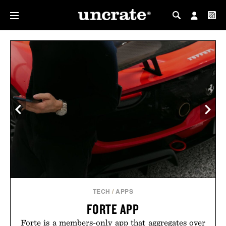
MY PROFILE
MY WISHLIST
TECH
/
APPS
FORTE APP
Forte is a members-only app that aggregates over