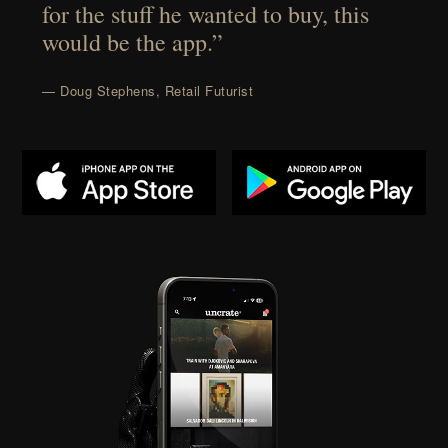
for the stuff he wanted to buy, this
would be the app.”
— Doug Stephens, Retail Futurist