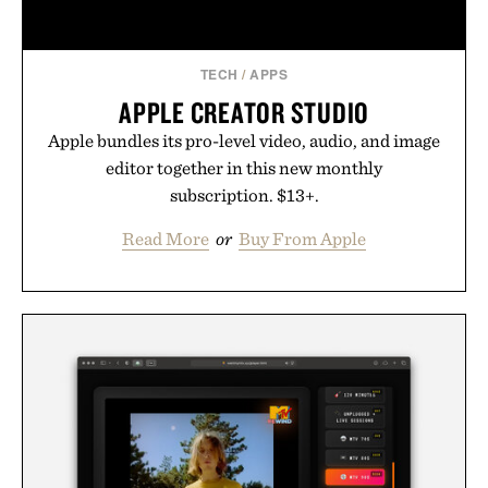
skincare to an entirely new category.
Presented by Augustinus Bader.
TECH
/
APPS
APPLE CREATOR STUDIO
Apple bundles its pro-level video, audio, and image
editor together in this new monthly
subscription. $13+.
Read More
or
Buy From Apple