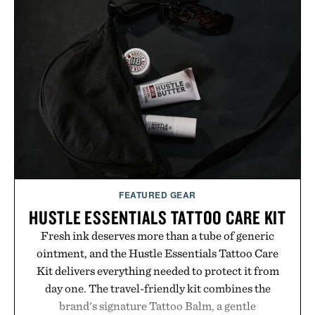
FEATURED GEAR
HUSTLE ESSENTIALS TATTOO CARE KIT
Fresh ink deserves more than a tube of generic
ointment, and the Hustle Essentials Tattoo Care
Kit delivers everything needed to protect it from
day one. The travel-friendly kit combines the
brand's signature Tattoo Balm, a gentle