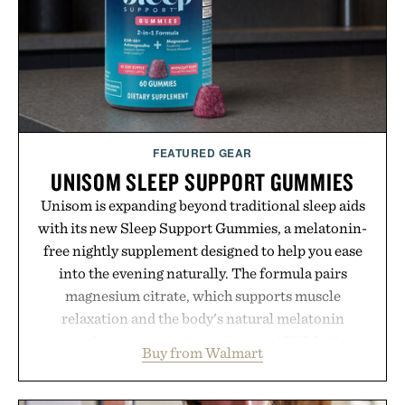
time organizing notes and more time learning.
Presented by reMarkable.
FEATURED GEAR
UNISOM SLEEP SUPPORT GUMMIES
Unisom is expanding beyond traditional sleep aids
with its new Sleep Support Gummies, a melatonin-
free nightly supplement designed to help you ease
into the evening naturally. The formula pairs
magnesium citrate, which supports muscle
relaxation and the body's natural melatonin
production, with clinically tested KSM-66
Buy from Walmart
ashwagandha to help manage occasional stress and
promote a more restful bedtime routine. Finished