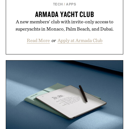
TECH
/
APPS
ARMADA YACHT CLUB
A new members' club with invite-only access to
superyachts in Monaco, Palm Beach, and Dubai.
Read More
or
Apply at Armada Club