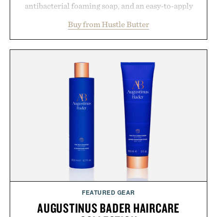
antibacterial foaming soap, and an easy-to-apply
aftercare wrap into one streamlined system
Buy from Hustle Butter
designed to keep new tattoos clean, moisturized,
and protected throughout the healing process.
Vegan, dermatologist-tested, and trusted by tattoo
artists around the world, the collection removes
the guesswork from aftercare while helping
preserve crisp lines and vibrant color long after
you leave the studio.
Presented by Hustle Butter.
FEATURED GEAR
AUGUSTINUS BADER HAIRCARE