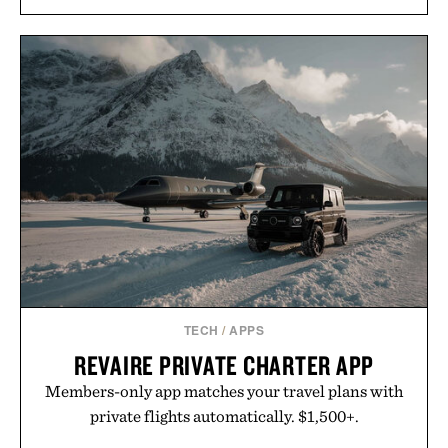
TECH
/
APPS
REVAIRE PRIVATE CHARTER APP
Members-only app matches your travel plans with
private flights automatically. $1,500+.