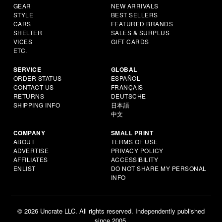
GEAR
NEW ARRIVALS
STYLE
BEST SELLERS
CARS
FEATURED BRANDS
SHELTER
SALES & SURPLUS
VICES
GIFT CARDS
ETC.
SERVICE
GLOBAL
ORDER STATUS
ESPAÑOL
CONTACT US
FRANÇAIS
RETURNS
DEUTSCHE
SHIPPING INFO
日本語
中文
COMPANY
SMALL PRINT
ABOUT
TERMS OF USE
ADVERTISE
PRIVACY POLICY
AFFILIATES
ACCESSIBILITY
ENLIST
DO NOT SHARE MY PERSONAL
INFO
© 2026 Uncrate LLC. All rights reserved. Independently published
since 2005.