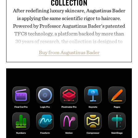
COLLECTION
After redefining luxury skincare, Augustinus Bader
is applying the same scientific rigor to haircare.
Powered by Professor Augustinus Bader's patented
TFC8 technology, a platform backed by more than
30 years of research, the collection is designed to
support healthier, stronger, and fuller-looking hair
Buy from Augustinus Bader
from root to tip while addressing signs of damage
and scalp imbalance. The lineup spans everything
from The Shampoo and The Conditioner to
targeted treatments like The Hair Oil, The Leave-
In Hair Treatment, The Scalp Treatment, and The
Hair Revitalizing Complex supplement, with each
formula clinically tested to deliver measurable
results. Rather than masking problems, Augustinus
Bader's approach focuses on creating the ideal
environment for healthier hair, bringing the same
breakthrough innovation that transformed