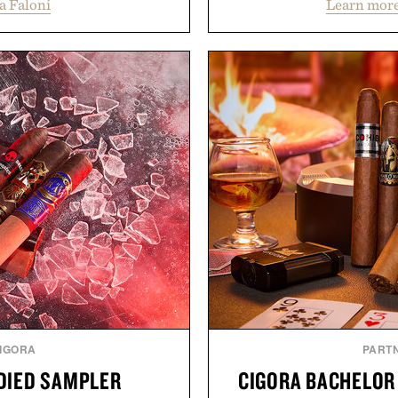
a Faloni
Learn more
e construction suited for
Vans, Rip Curl, and Red
l mornings to late evening
sustained growth throu
he linen gives the overshirt
marketing, digital comme
aining the refined tailoring
than relying on a single 
ar. Lightweight enough for
aligns performance marke
structured enough for
retail expansion, and dig
hirt moves easily between
designed to grow alongsi
s, and everyday travel.
playbook built for long-
brands that break through 
ca Faloni.
the right foundation wel
Presented 
IGORA
PART
ODIED SAMPLER
CIGORA BACHELOR