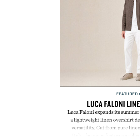
FEATURED
LUCA FALONI LIN
Luca Faloni expands its summer-
a lightweight linen overshirt 
versatility. Cut from pure lin
Italy, the piece features a relax