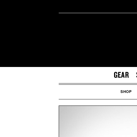
GEAR
SHOP