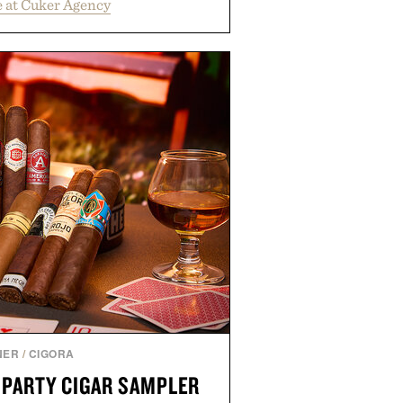
 at Cuker Agency
 Bull turn early momentum into
gh an integrated approach to
rce, and brand strategy. Rather
campaign or channel, the agency
ting, influencer partnerships,
ital infrastructure into systems
de the business. The result is a
term success, proving that the
are often the ones that invest in
l before the spotlight arrives.
by Cuker Agency.
NER
/
CIGORA
 PARTY CIGAR SAMPLER