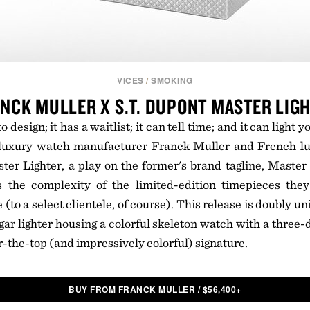
VICES
/
SMOKING
NCK MULLER X S.T. DUPONT MASTER LIG
o design; it has a waitlist; it can tell time; and it can light 
-luxury watch manufacturer Franck Muller and French l
ter Lighter, a play on the former's brand tagline, Master
 the complexity of the limited-edition timepieces th
(to a select clientele, of course). This release is doubly uni
gar lighter housing a colorful skeleton watch with a three
r-the-top (and impressively colorful) signature.
BUY FROM FRANCK MULLER
/
$
56,400+