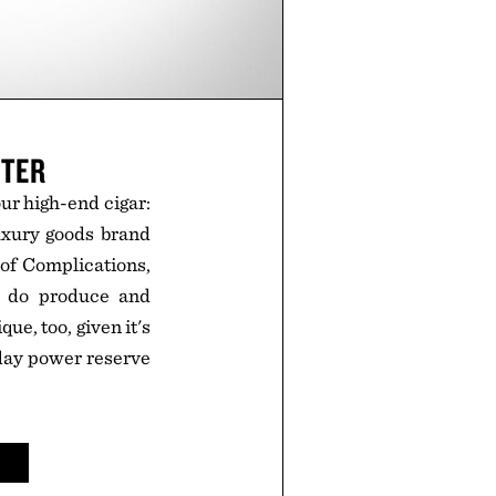
HTER
your high-end cigar:
uxury goods brand
 of Complications,
ey do produce and
que, too, given it's
-day power reserve