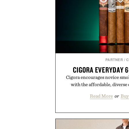
PARTNER
/
C
CIGORA EVERYDAY 
Cigora encourages novice smoke
with the affordable, diverse
Read More
or
Buy