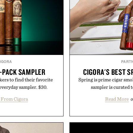
IGORA
PART
6-PACK SAMPLER
CIGORA'S BEST S
rs to find their favorite
Spring is prime cigar smok
 everyday sampler. $30.
sampler is curated t
 From Cigora
Read More
o