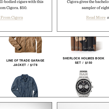
ll-bodied cigars with this
Cigora gives the bachelor
rom Cigora. $50.
sampler of eight
 From Cigora
Read More
o
SHERLOCK HOLMES BOOK
LINE OF TRADE GARAGE
SET / $150
JACKET / $178