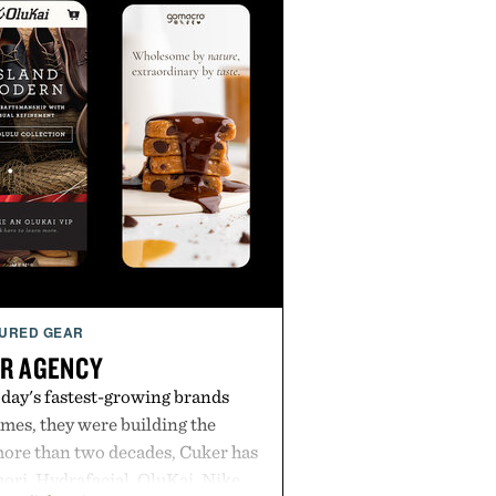
URED GEAR
R AGENCY
day's fastest-growing brands
es, they were building the
more than two decades, Cuker has
ori, Hydrafacial, OluKai, Nike,