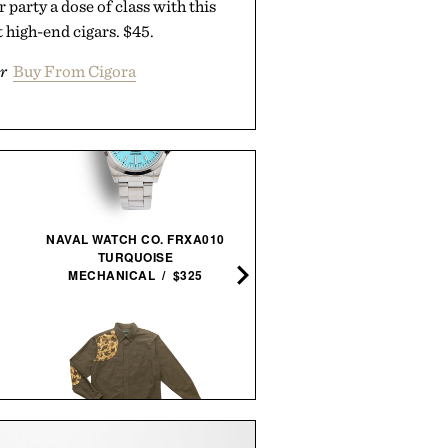
 party a dose of class with this
 high-end cigars. $45.
r
Buy From Cigora
MAKER'S MARK 2026
NAVAL WATCH CO. FRXA010
STEWARDS RELEASE
TURQUOISE
BOURBON / $78
MECHANICAL / $325