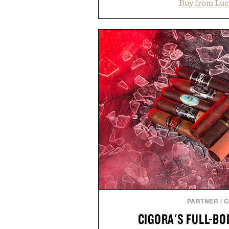
Buy from Luc
cutaway collar, and breathabl
transitional layering from coo
dinners. The natural texture of t
a lived-in character while maint
associated with Italian menswe
Mediterranean summers yet 
everyday city wear, the overs
coastal escapes, café terrace
Presented by Lu
PARTNER
/
C
CIGORA'S FULL-B