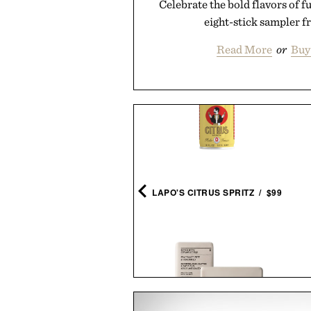
Celebrate the bold flavors of fu
eight-stick sampler f
Read More
or
Buy
RTHUR'S FAMOUS FIELD
NACKS - SECRET RECIPE
PEANUTS / $32
LAPO'S CITRUS SPRITZ / $99