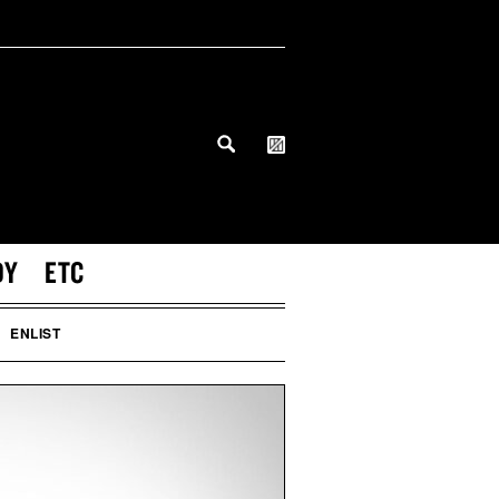
DY
ETC
ENLIST