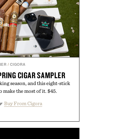
NER
/
CIGORA
PRING CIGAR SAMPLER
ing season, and this eight-stick
o make the most of it. $45.
r
Buy From Cigora