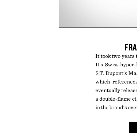
FRA
It took two years t
It's Swiss hyper
S.T. Dupont's Mas
which references
eventually release 
a double-flame ci
in the brand's ove