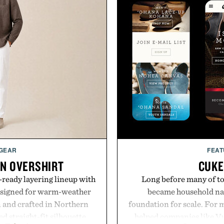
 GEAR
FEAT
EN OVERSHIRT
CUKE
ready layering lineup with
Long before many of to
designed for warm-weather
became household nam
en and crafted in Northern
foundation for scale. For 
ed straight-fit silhouette,
helped companies like Vu