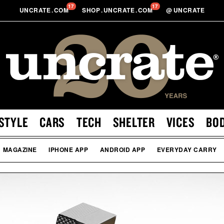
17
17
UNCRATE
.
COM
SHOP
.
UNCRATE
.
COM
@
UNCRATE
STYLE
CARS
TECH
SHELTER
VICES
BO
MAGAZINE
IPHONE APP
ANDROID APP
EVERYDAY CARRY