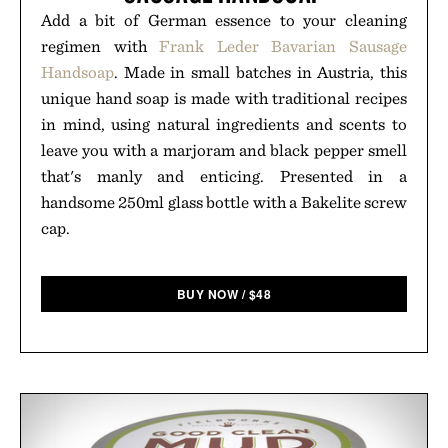
Add a bit of German essence to your cleaning
regimen with
Frank Leder Bavarian Sausage
Handsoap
. Made in small batches in Austria, this
unique hand soap is made with traditional recipes
in mind, using natural ingredients and scents to
leave you with a marjoram and black pepper smell
that's manly and enticing. Presented in a
handsome 250ml glass bottle with a Bakelite screw
cap.
BUY NOW
/
$
48