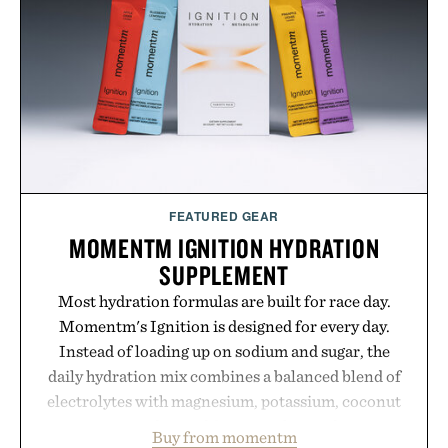
Hair Revitalizing Complex supplement, with each
formula clinically tested to deliver measurable
results. Rather than masking problems, Augustinus
Bader's approach focuses on creating the ideal
environment for healthier hair, bringing the same
breakthrough innovation that transformed
skincare to an entirely new category.
Presented by Augustinus Bader.
FEATURED GEAR
MOMENTM IGNITION HYDRATION
SUPPLEMENT
Most hydration formulas are built for race day.
Momentm's Ignition is designed for every day.
Instead of loading up on sodium and sugar, the
daily hydration mix combines a balanced blend of
electrolytes with magnesium, potassium, coconut
water powder, and functional ingredients
Buy from momentm