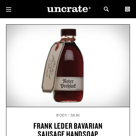
BODY
/
SKIN
FRANK LEDER BAVARIAN
SAUSAGE HANDSOAP