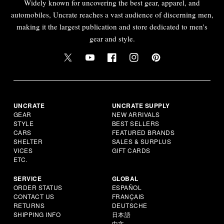
Widely known for uncovering the best gear, apparel, and
automobiles, Uncrate reaches a vast audience of discerning men,
making it the largest publication and store dedicated to men's
gear and style.
UNCRATE
UNCRATE SUPPLY
GEAR
NEW ARRIVALS
STYLE
BEST SELLERS
CARS
FEATURED BRANDS
SHELTER
SALES & SURPLUS
VICES
GIFT CARDS
ETC.
SERVICE
GLOBAL
ORDER STATUS
ESPAÑOL
CONTACT US
FRANÇAIS
RETURNS
DEUTSCHE
SHIPPING INFO
日本語
中文