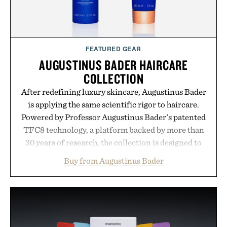
FEATURED GEAR
AUGUSTINUS BADER HAIRCARE
COLLECTION
After redefining luxury skincare, Augustinus Bader
is applying the same scientific rigor to haircare.
Powered by Professor Augustinus Bader's patented
TFC8 technology, a platform backed by more than
30 years of research, the collection is designed to
support healthier, stronger, and fuller-looking hair
Buy from Augustinus Bader
from root to tip while addressing signs of damage
and scalp imbalance. The lineup spans everything
from The Shampoo and The Conditioner to
targeted treatments like The Hair Oil, The Leave-
In Hair Treatment, The Scalp Treatment, and The