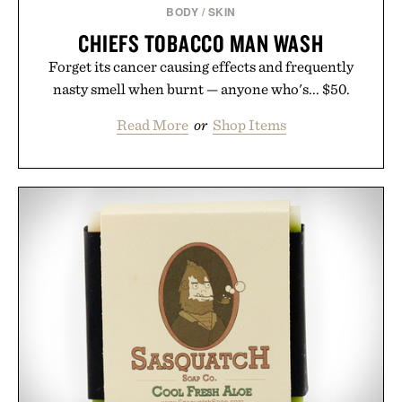
BODY
/
SKIN
CHIEFS TOBACCO MAN WASH
Forget its cancer causing effects and frequently
nasty smell when burnt — anyone who's... $50.
Read More
or
Shop Items