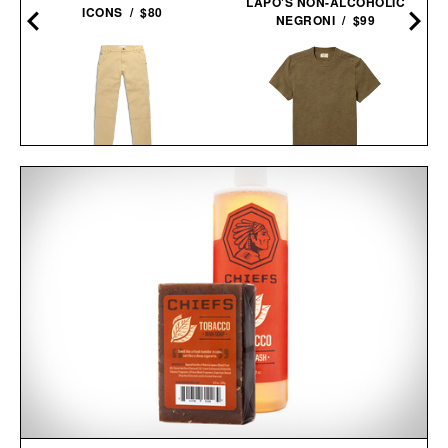
LAPO'S NON-ALCOHOLIC
ICONS / $80
NEGRONI / $99
TOPO DESIGNS UTILITY
LINE OF TRADE
PANTS / $139
INDUSTRY HEAVYWEIGHT
TEE / $38