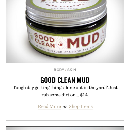
BODY
/
SKIN
GOOD CLEAN MUD
Tough day getting things done out in the yard? Just
rub some dirt on... $14.
Read More
or
Shop Items