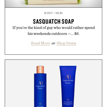
BODY
/
SKIN
SASQUATCH SOAP
If you're the kind of guy who would rather spend
his weekends outdoors —... $6.
Read More
or
Shop Items