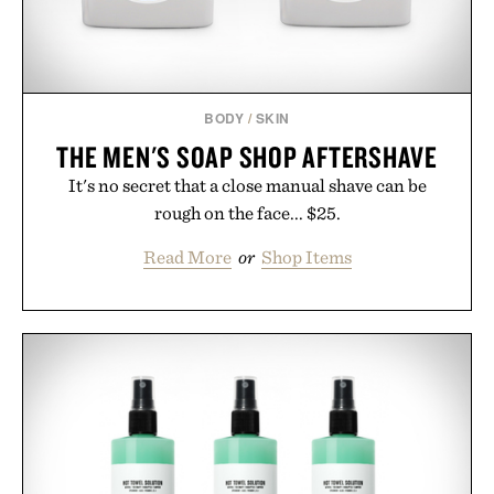
BODY
/
SKIN
THE MEN'S SOAP SHOP AFTERSHAVE
It's no secret that a close manual shave can be
rough on the face... $25.
Read More
or
Shop Items