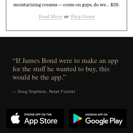
moisturizing creams — come on guys, do we... $29.
Read More
or
Shop Items
“If James Bond were to make an app
for the stuff he wanted to buy, this
would be the app.”
— Doug Stephens, Retail Futurist