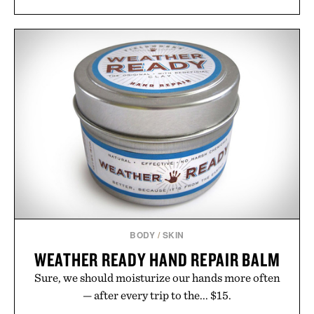
including InnoSlim, Curcousin, Tulsi, and green
tea extract to support hydration and metabolic
wellness. With less than one gram of natural sugar,
no caffeine, and no artificial sweeteners, Ignition
is intended to become a daily ritual rather than a
post-workout recovery drink. Grounded in
Ayurvedic principles and modern clinical research,
it offers a more measured approach to staying
hydrated, while a limited-time summer promotion
adds a complimentary orange water bottle with the
purchase of two boxes.
Presented by momentm.
BODY
/
SKIN
WEATHER READY HAND REPAIR BALM
Sure, we should moisturize our hands more often
— after every trip to the... $15.