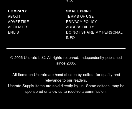
COMPANY
SMALL PRINT
ABOUT
TERMS OF USE
ADVERTISE
PRIVACY POLICY
AFFILIATES
ACCESSIBILITY
ENLIST
DO NOT SHARE MY PERSONAL
INFO
© 2026 Uncrate LLC. All rights reserved. Independently published
since 2005.
All items on Uncrate are hand-chosen by editors for quality and
relevance to our readers.
Uncrate Supply items are sold directly by us. Some editorial may be
sponsored or allow us to receive a commission.