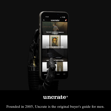
Founded in 2005, Uncrate is the original buyer's guide for men.