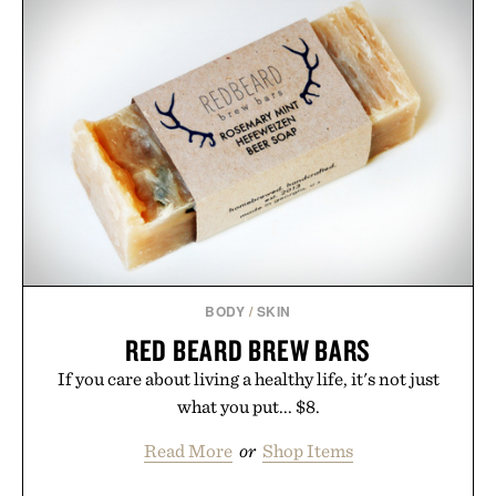
BODY
/
SKIN
RED BEARD BREW BARS
If you care about living a healthy life, it's not just
what you put... $8.
Read More
or
Shop Items