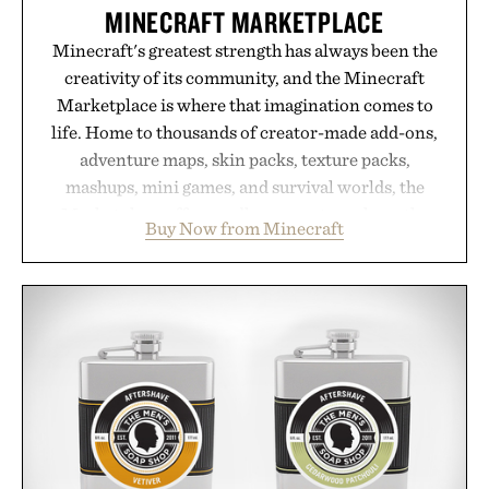
are solely those of the brand and not those of
MINECRAFT MARKETPLACE
Uncrate.
Minecraft's greatest strength has always been the
creativity of its community, and the Minecraft
Marketplace is where that imagination comes to
life. Home to thousands of creator-made add-ons,
adventure maps, skin packs, texture packs,
mashups, mini games, and survival worlds, the
Marketplace offers endless ways to reshape the
Buy Now from Minecraft
familiar block-built universe. Through July 28, the
annual Summer Sale makes exploring even easier,
with more than 300 Marketplace items discounted
by up to 33%. Whether you're looking to reinvent
your next survival world or dive into a completely
new adventure, it's one of the easiest ways to keep
Minecraft feeling fresh.
Presented by Minecraft.