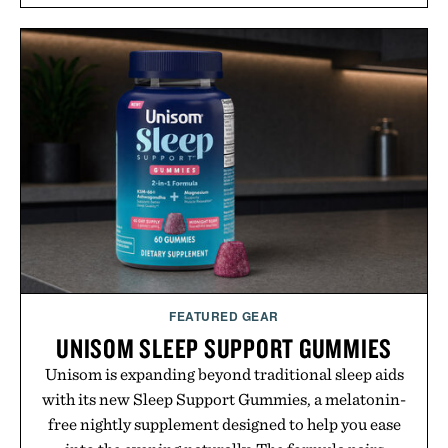
FEATURED GEAR
UNISOM SLEEP SUPPORT GUMMIES
Unisom is expanding beyond traditional sleep aids
with its new Sleep Support Gummies, a melatonin-
free nightly supplement designed to help you ease