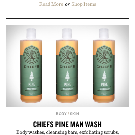
Read More
or
Shop Items
BODY
/
SKIN
CHIEFS PINE MAN WASH
Body washes, cleansing bars, exfoliating scrubs,