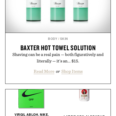
BODY
/
SKIN
BAXTER HOT TOWEL SOLUTION
Shaving can be a real pain — both figuratively and
literally — it's an... $15.
Read More
or
Shop Items
VIRGIL ABLOH. NIKE.