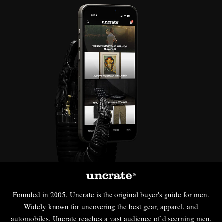
Founded in 2005, Uncrate is the original buyer's guide for men.
Widely known for uncovering the best gear, apparel, and
automobiles, Uncrate reaches a vast audience of discerning men,