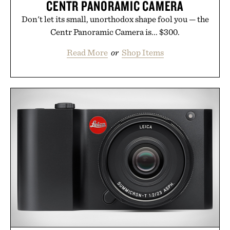
CENTR PANORAMIC CAMERA
Don't let its small, unorthodox shape fool you — the
Centr Panoramic Camera is... $300.
Read More
or
Shop Items