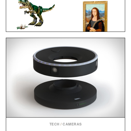
LEGO CREATOR T
REX / $60
LEGO MONA LISA / $100
TECH
/
CAMERAS