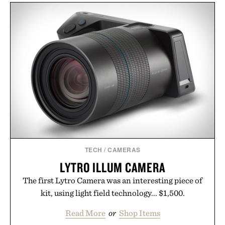
mountain conditions. Complete the look with
vintage icons like the Air Jordan 4 Retro or lace up
the Nike Alphafly 3 when it's time to chase your
next personal best. Whether you're heading back to
campus, back to the office, or simply back into your
routine, Nike's latest collection is built for the
season ahead.
Presented by Nike.
TECH
/
CAMERAS
LYTRO ILLUM CAMERA
The first Lytro Camera was an interesting piece of
kit, using light field technology... $1,500.
Read More
or
Shop Items