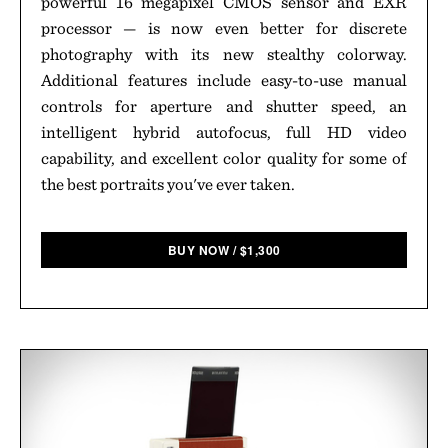
powerful 16 megapixel CMOS sensor and EXR
processor — is now even better for discrete
photography with its new stealthy colorway.
Additional features include easy-to-use manual
controls for aperture and shutter speed, an
intelligent hybrid autofocus, full HD video
capability, and excellent color quality for some of
the best portraits you've ever taken.
BUY NOW
/
$
1,300