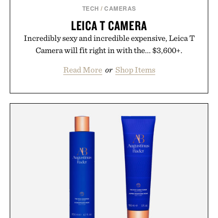
TECH
/
CAMERAS
LEICA T CAMERA
Incredibly sexy and incredible expensive, Leica T
Camera will fit right in with the... $3,600+.
Read More
or
Shop Items