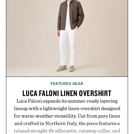
FEATURED GEAR
LUCA FALONI LINEN OVERSHIRT
Luca Faloni expands its summer-ready layering
lineup with a lightweight linen overshirt designed
for warm-weather versatility. Cut from pure linen
and crafted in Northern Italy, the piece features a
relaxed straight-fit silhouette, cutaway collar, and