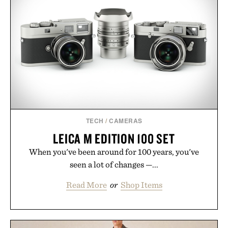
TECH
/
CAMERAS
LEICA M EDITION 100 SET
When you've been around for 100 years, you've
seen a lot of changes —...
Read More
or
Shop Items