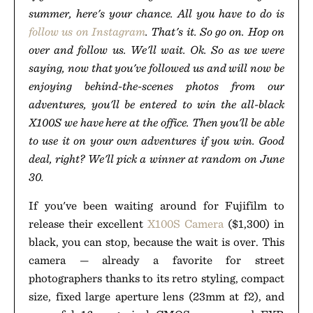
summer, here's your chance. All you have to do is
follow us on Instagram
. That's it. So go on. Hop on
over and follow us. We'll wait. Ok. So as we were
saying, now that you've followed us and will now be
enjoying behind-the-scenes photos from our
adventures, you'll be entered to win the all-black
X100S we have here at the office. Then you'll be able
to use it on your own adventures if you win. Good
deal, right? We'll pick a winner at random on June
30.
If you've been waiting around for Fujifilm to
release their excellent
X100S Camera
($1,300) in
black, you can stop, because the wait is over. This
camera — already a favorite for street
photographers thanks to its retro styling, compact
size, fixed large aperture lens (23mm at f2), and