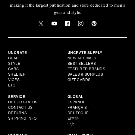
making it the largest publication and store dedicated to men's
gear and style.
UNCRATE
UNCRATE SUPPLY
GEAR
NEW ARRIVALS
STYLE
BEST SELLERS
CARS
FEATURED BRANDS
SHELTER
SALES & SURPLUS
VICES
GIFT CARDS
ETC.
SERVICE
GLOBAL
ORDER STATUS
ESPAÑOL
CONTACT US
FRANÇAIS
RETURNS
DEUTSCHE
SHIPPING INFO
日本語
中文
COMPANY
SMALL PRINT