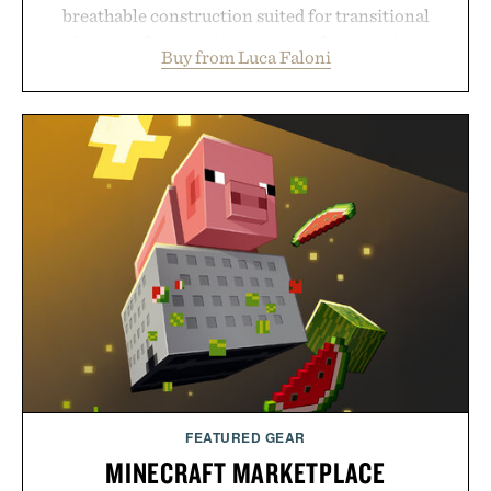
breathable construction suited for transitional
layering from cool mornings to late evening
Buy from Luca Faloni
dinners. The natural texture of the linen gives the
overshirt a lived-in character while maintaining
the refined tailoring associated with Italian
menswear. Lightweight enough for Mediterranean
summers yet structured enough for everyday city
wear, the overshirt moves easily between coastal
escapes, café terraces, and everyday travel.
Presented by Luca Faloni.
FEATURED GEAR
MINECRAFT MARKETPLACE