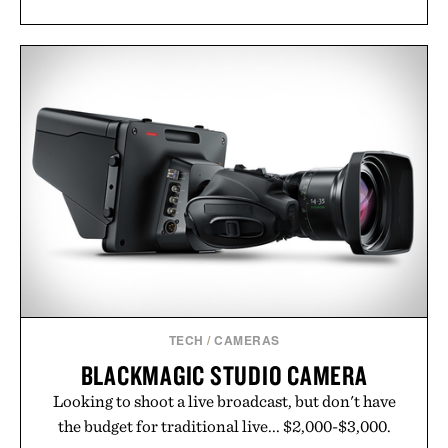
TECH
/
CAMERAS
BLACKMAGIC STUDIO CAMERA
Looking to shoot a live broadcast, but don't have
the budget for traditional live... $2,000-$3,000.