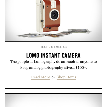
TECH
/
CAMERAS
LOMO INSTANT CAMERA
The people at Lomography do as much as anyone to
keep analog photography alive... $100+.
Read More
or
Shop Items