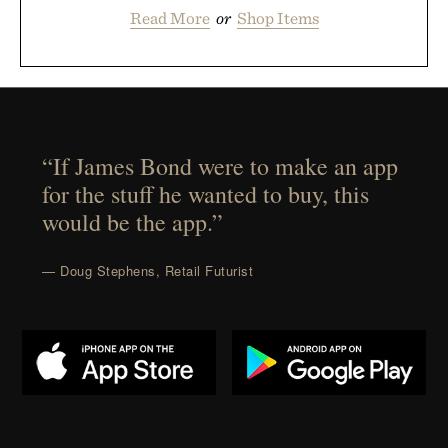
Read More
or
Shop Items
“If James Bond were to make an app
for the stuff he wanted to buy, this
would be the app.”
— Doug Stephens, Retail Futurist