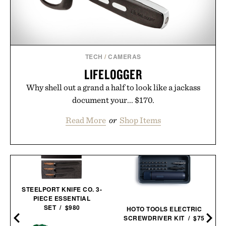
TECH
/
CAMERAS
LIFELOGGER
Why shell out a grand a half to look like a jackass
document your... $170.
Read More
or
Shop Items
STEELPORT KNIFE CO. 3-
PIECE ESSENTIAL
SET / $980
HOTO TOOLS ELECTRIC
SCREWDRIVER KIT / $75