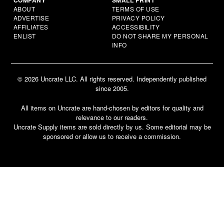
ABOUT
TERMS OF USE
ADVERTISE
PRIVACY POLICY
AFFILIATES
ACCESSIBILITY
ENLIST
DO NOT SHARE MY PERSONAL
INFO
© 2026 Uncrate LLC. All rights reserved. Independently published
since 2005.
All items on Uncrate are hand-chosen by editors for quality and
relevance to our readers.
Uncrate Supply items are sold directly by us. Some editorial may be
sponsored or allow us to receive a commission.