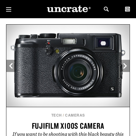
TECH
/
CAMERAS
FUJIFILM X100S CAMERA
If you want to be shooting with this black beauty this