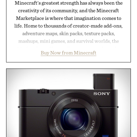
Minecraft's greatest strength has always been the
creativity of its community, and the Minecraft
Marketplace is where that imagination comes to
life. Home to thousands of creator-made add-ons,
adventure maps, skin packs, texture packs,
mashups, mini games, and survival worlds, the
Marketplace offers endless ways to reshape the
Buy Now from Minecraft
familiar block-built universe. Through July 28, the
annual Summer Sale makes exploring even easier,
with more than 300 Marketplace items discounted
by up to 33%. Whether you're looking to reinvent
your next survival world or dive into a completely
new adventure, it's one of the easiest ways to keep
Minecraft feeling fresh.
Presented by Minecraft.