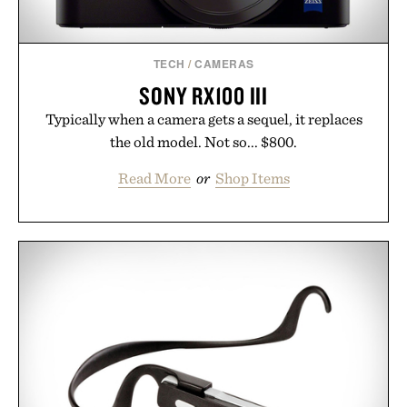
TECH
/
CAMERAS
SONY RX100 III
Typically when a camera gets a sequel, it replaces
the old model. Not so... $800.
Read More
or
Shop Items