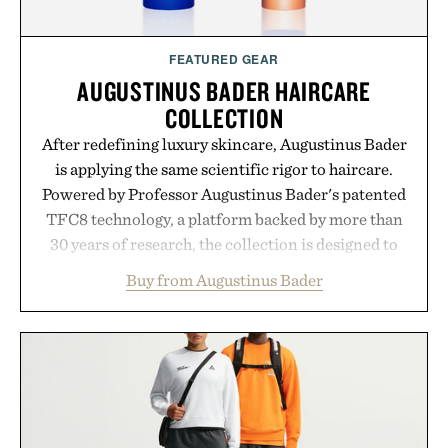
FEATURED GEAR
AUGUSTINUS BADER HAIRCARE
COLLECTION
After redefining luxury skincare, Augustinus Bader
is applying the same scientific rigor to haircare.
Powered by Professor Augustinus Bader's patented
TFC8 technology, a platform backed by more than
30 years of research, the collection is designed to
support healthier, stronger, and fuller-looking hair
Buy from Augustinus Bader
from root to tip while addressing signs of damage
and scalp imbalance. The lineup spans everything
from The Shampoo and The Conditioner to
targeted treatments like The Hair Oil, The Leave-
In Hair Treatment, The Scalp Treatment, and The
Hair Revitalizing Complex supplement, with each
formula clinically tested to deliver measurable