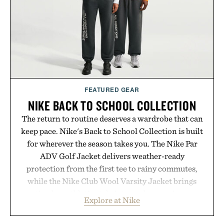
results. Rather than masking problems, Augustinus
Bader's approach focuses on creating the ideal
environment for healthier hair, bringing the same
breakthrough innovation that transformed
skincare to an entirely new category.
Presented by Augustinus Bader.
FEATURED GEAR
NIKE BACK TO SCHOOL COLLECTION
The return to routine deserves a wardrobe that can
keep pace. Nike's Back to School Collection is built
for wherever the season takes you. The Nike Par
ADV Golf Jacket delivers weather-ready
protection from the first tee to rainy commutes,
while the Nike Club Wool Varsity Jacket brings
timeless athletic style into cooler evenings.
Explore at Nike
Heading beyond the pavement, the ACG "Misery
Ridge" GORE-TEX Jacket is ready for changing