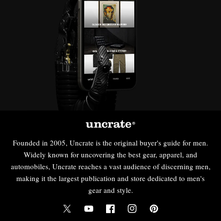
Founded in 2005, Uncrate is the original buyer's guide for men.
Widely known for uncovering the best gear, apparel, and
automobiles, Uncrate reaches a vast audience of discerning men,
making it the largest publication and store dedicated to men's
gear and style.