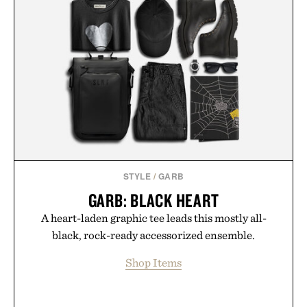
STYLE
/
GARB
GARB: BLACK HEART
A heart-laden graphic tee leads this mostly all-
black, rock-ready accessorized ensemble.
Shop Items