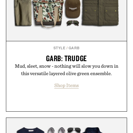
STYLE
/
GARB
GARB: TRUDGE
Mud, sleet, snow - nothing will slow you down in
this versatile layered olive green ensemble.
Shop Items