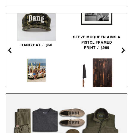
STEVE MCQUEEN AIMS A
PISTOL FRAMED
DANG HAT / $60
PRINT / $999
THE STYLISH LIFE:
STEELPORT KNIFE CO.
SURFING / $55
EVERYDAY KNIFE &
BOARD SET /
$680
$580