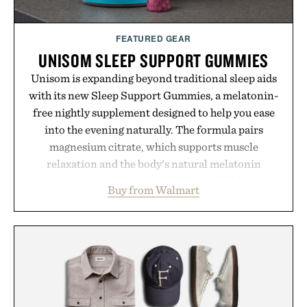
FEATURED GEAR
UNISOM SLEEP SUPPORT GUMMIES
Unisom is expanding beyond traditional sleep aids
with its new Sleep Support Gummies, a melatonin-
free nightly supplement designed to help you ease
into the evening naturally. The formula pairs
magnesium citrate, which supports muscle
relaxation and the body's natural melatonin
production, with clinically tested KSM-66
Buy from Walmart
ashwagandha to help manage occasional stress and
promote a more restful bedtime routine. Finished
in a naturally flavored Midnight Berry gummy with
no artificial dyes or synthetic colors, the non-
GMO, vegetarian, and gluten-free formula offers a
modern approach to winding down without relying
on melatonin or medicated sleep aids. It's a simple