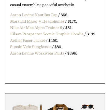
casual ensemble a peaceful aesthetic.
Aaron Levine Nautilus Cap
/ $58.
Marshall Major V Headphones
/ $170.
Nike Air Max Alpha Trainer 6
/ $81.
Filson Prospector Scenic Graphic Hoodie
/ $139.
Aether Pacer Jacket
/ $450.
Sunski Velo Sunglasses
/ $89.
Aaron Levine Workwear Pants
/ $398.