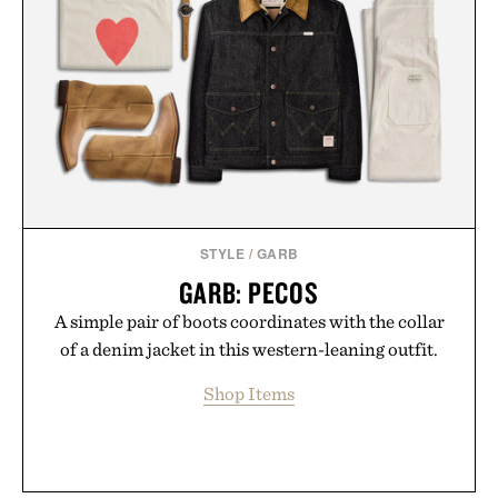
STYLE
/
GARB
GARB: PECOS
A simple pair of boots coordinates with the collar
of a denim jacket in this western-leaning outfit.
Shop Items