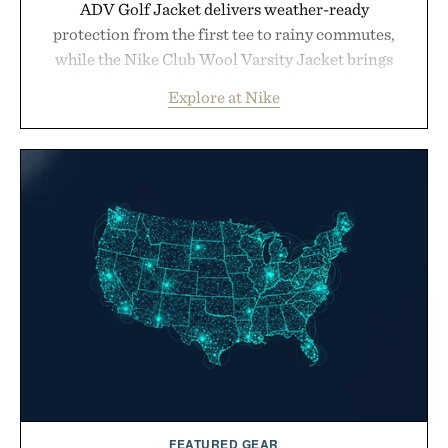
ADV Golf Jacket delivers weather-ready
protection from the first tee to rainy commutes,
while the Nike Club Wool Varsity Jacket brings
timeless athletic style into cooler evenings.
Explore at Nike
Heading beyond the pavement, the ACG "Misery
Ridge" GORE-TEX Jacket is ready for changing
mountain conditions. Complete the look with
vintage icons like the Air Jordan 4 Retro or lace up
the Nike Alphafly 3 when it's time to chase your
next personal best. Whether you're heading back to
campus, back to the office, or simply back into your
routine, Nike's latest collection is built for the
season ahead.
Presented by Nike.
FEATURED GEAR