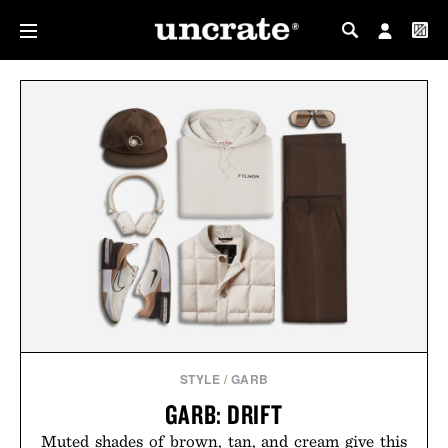
MY PROFILE
MY WISHLIST
STYLE
/
GARB
GARB: DRIFT
Muted shades of brown, tan, and cream give this