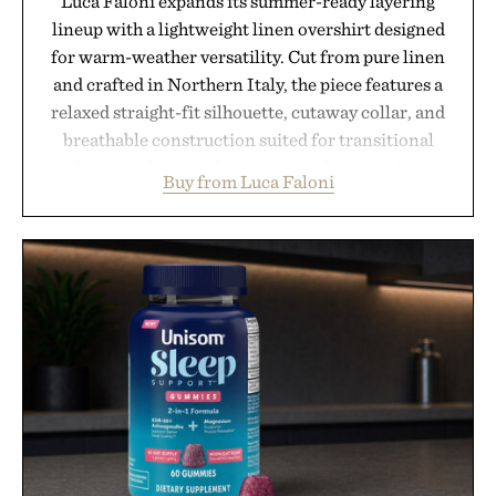
Luca Faloni expands its summer-ready layering
lineup with a lightweight linen overshirt designed
for warm-weather versatility. Cut from pure linen
and crafted in Northern Italy, the piece features a
relaxed straight-fit silhouette, cutaway collar, and
breathable construction suited for transitional
layering from cool mornings to late evening
Buy from Luca Faloni
dinners. The natural texture of the linen gives the
overshirt a lived-in character while maintaining
the refined tailoring associated with Italian
menswear. Lightweight enough for Mediterranean
summers yet structured enough for everyday city
wear, the overshirt moves easily between coastal
escapes, café terraces, and everyday travel.
Presented by Luca Faloni.