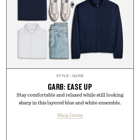
STYLE
/
GARB
GARB: EASE UP
Stay comfortable and relaxed while still looking
sharp in this layered blue and white ensemble.
Shop Items