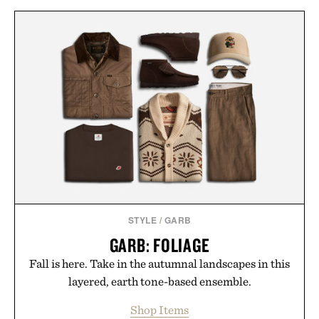
STYLE
/
GARB
GARB: FOLIAGE
Fall is here. Take in the autumnal landscapes in this
layered, earth tone-based ensemble.
Shop Items