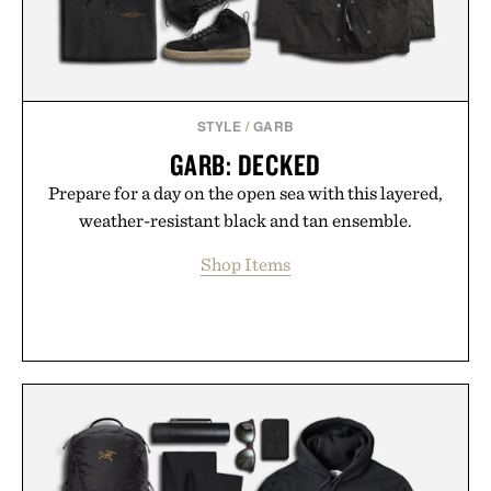
STYLE
/
GARB
GARB: DECKED
Prepare for a day on the open sea with this layered,
weather-resistant black and tan ensemble.
Shop Items