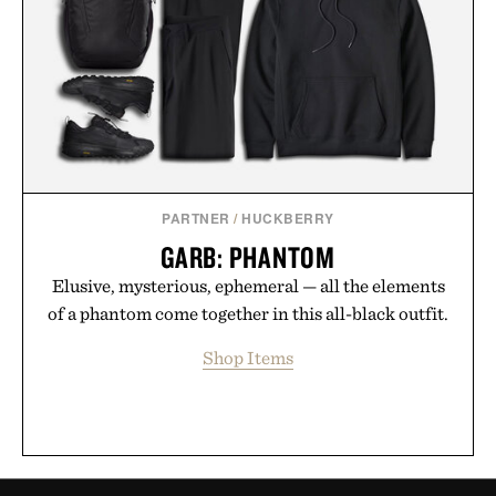
PARTNER
/
HUCKBERRY
GARB: PHANTOM
Elusive, mysterious, ephemeral — all the elements
of a phantom come together in this all-black outfit.
Shop Items