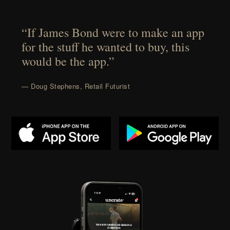
“If James Bond were to make an app
for the stuff he wanted to buy, this
would be the app.”
— Doug Stephens, Retail Futurist