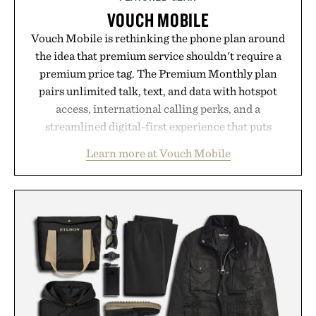
VOUCH MOBILE
Vouch Mobile is rethinking the phone plan around
the idea that premium service shouldn't require a
premium price tag. The Premium Monthly plan
pairs unlimited talk, text, and data with hotspot
access, international calling perks, and a
streamlined digital-first experience that puts
account management directly in the app. Rather
Learn more at Vouch Mobile
than burying value behind complicated bundles or
long-term commitments, Vouch focuses on
transparent pricing, modern mobile essentials, and
the flexibility to start or stop service without the
usual carrier friction. For travelers, students, and
anyone tired of traditional wireless fine print, it
offers a refreshingly straightforward alternative to
the big-carrier playbook
Presented by Vouch Mobile.