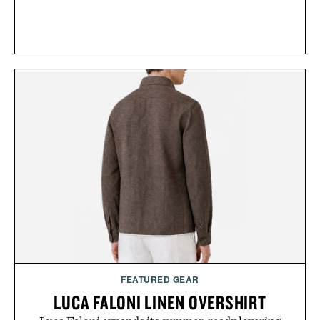
FEATURED GEAR
LUCA FALONI LINEN OVERSHIRT