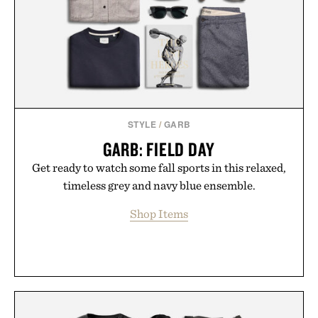
addition to an evening ritual that prioritizes
consistency, clean ingredients, and everyday
wellness.
Presented by Unisom.
Consult a physician before consuming any new
supplement or medication. Any health claims made
STYLE
/
GARB
are solely those of the brand and not those of
GARB: FIELD DAY
Uncrate.
Get ready to watch some fall sports in this relaxed,
timeless grey and navy blue ensemble.
Shop Items