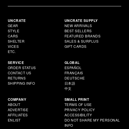
UNCRATE
UNCRATE SUPPLY
GEAR
NEW ARRIVALS
STYLE
BEST SELLERS
CARS
FEATURED BRANDS
SHELTER
SALES & SURPLUS
VICES
GIFT CARDS
ETC.
SERVICE
GLOBAL
ORDER STATUS
ESPAÑOL
CONTACT US
FRANÇAIS
RETURNS
DEUTSCHE
SHIPPING INFO
日本語
中文
COMPANY
SMALL PRINT
ABOUT
TERMS OF USE
ADVERTISE
PRIVACY POLICY
AFFILIATES
ACCESSIBILITY
ENLIST
DO NOT SHARE MY PERSONAL
INFO