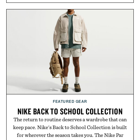
FEATURED GEAR
NIKE BACK TO SCHOOL COLLECTION
The return to routine deserves a wardrobe that can
keep pace. Nike's Back to School Collection is built
for wherever the season takes you. The Nike Par