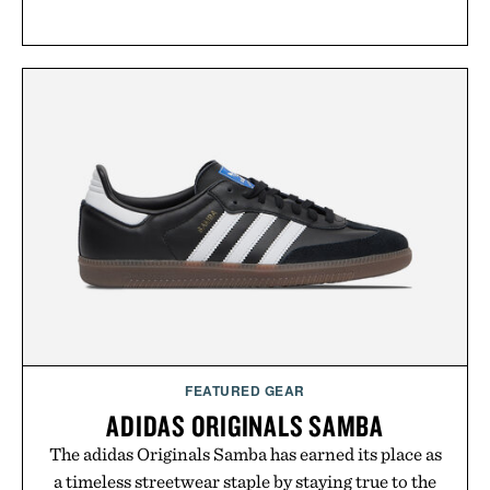
FEATURED GEAR
ADIDAS ORIGINALS SAMBA
The adidas Originals Samba has earned its place as
a timeless streetwear staple by staying true to the