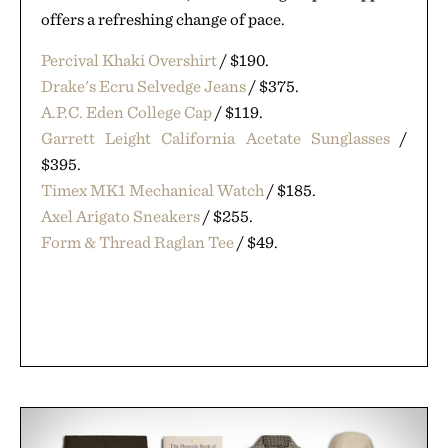
offers a refreshing change of pace.
Percival Khaki Overshirt
/ $190.
Drake's Ecru Selvedge Jeans
/ $375.
A.P.C. Eden College Cap
/ $119.
Garrett Leight California Acetate Sunglasses
/
$395.
Timex MK1 Mechanical Watch
/ $185.
Axel Arigato Sneakers
/ $255.
Form & Thread Raglan Tee
/ $49.