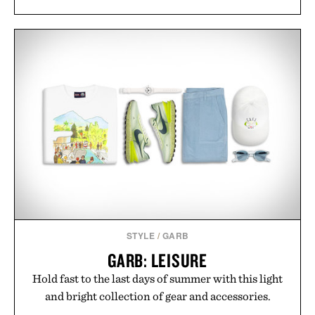
STYLE
/
GARB
GARB: LEISURE
Hold fast to the last days of summer with this light
and bright collection of gear and accessories.