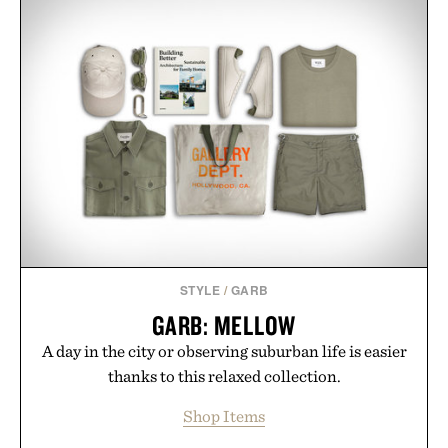
STYLE
/
GARB
GARB: MELLOW
A day in the city or observing suburban life is easier
thanks to this relaxed collection.
Shop Items