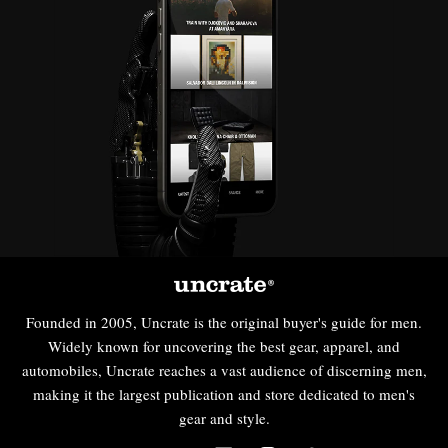
Founded in 2005, Uncrate is the original buyer's guide for men.
Widely known for uncovering the best gear, apparel, and
automobiles, Uncrate reaches a vast audience of discerning men,
making it the largest publication and store dedicated to men's
gear and style.