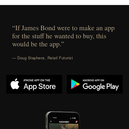
“If James Bond were to make an app
for the stuff he wanted to buy, this
would be the app.”
— Doug Stephens, Retail Futurist