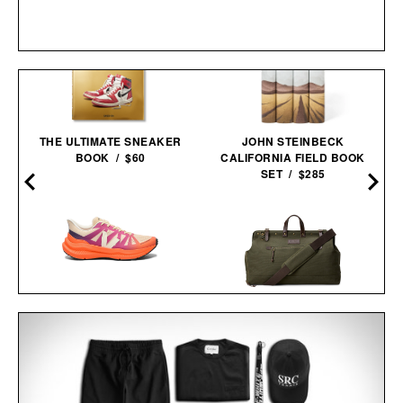
THE ULTIMATE SNEAKER
JOHN STEINBECK
BOOK / $60
CALIFORNIA FIELD BOOK
SET / $285
VEJA CONDOR 3
ADVANCED
LINE OF TRADE
ENGINEERED-MESH
WEEKENDER XL
TRAIL SHOES / $99
DUFFEL / $125