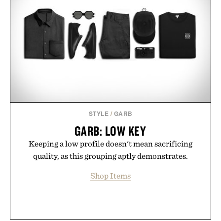
STYLE
/
GARB
GARB: LOW KEY
Keeping a low profile doesn't mean sacrificing
quality, as this grouping aptly demonstrates.
Shop Items