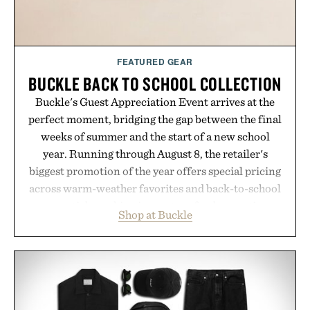
Presented by Cuker Agency.
FEATURED GEAR
BUCKLE BACK TO SCHOOL COLLECTION
Buckle's Guest Appreciation Event arrives at the
perfect moment, bridging the gap between the final
weeks of summer and the start of a new school
year. Running through August 8, the retailer's
biggest promotion of the year offers special pricing
across warm-weather favorites and back-to-school
essentials, making it easy to refresh an entire
Shop at Buckle
wardrobe in one trip. From perfectly broken-in
denim and breathable seasonal staples to versatile
layering pieces built for cooler days ahead, the
event highlights the styles Buckle is known for
while helping shoppers transition seamlessly from
summer weekends to campus life. It's an ideal