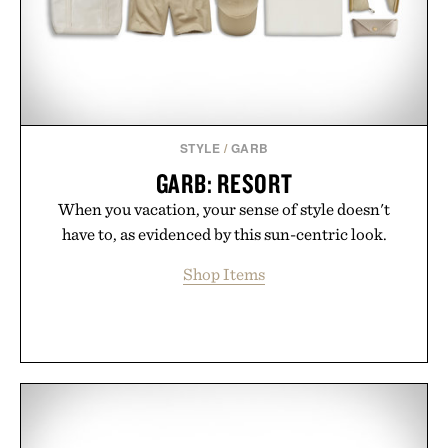
Presented by London Sock Co.
STYLE
/
GARB
GARB: RESORT
When you vacation, your sense of style doesn't
have to, as evidenced by this sun-centric look.
Shop Items