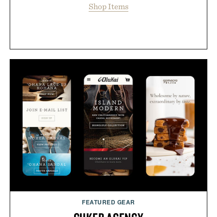
Shop Items
FEATURED GEAR