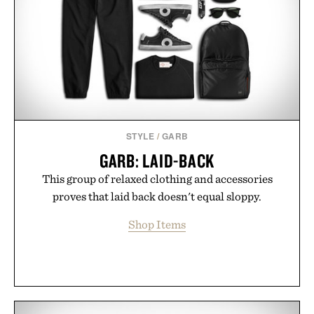
STYLE
/
GARB
GARB: LAID-BACK
This group of relaxed clothing and accessories
proves that laid back doesn't equal sloppy.
Shop Items