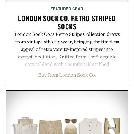
FEATURED GEAR
LONDON SOCK CO. RETRO STRIPED
SOCKS
London Sock Co.'s Retro Stripe Collection draws
from vintage athletic wear, bringing the timeless
appeal of retro varsity-inspired stripes into
everyday rotation. Knitted from a soft organic
cotton blend with a comfortable ribbed
construction, the mid-calf socks strike the balance
Buy from London Sock Co.
between nostalgic sport styling and modern
versatility. Their understated design pairs just as
naturally with broken-in denim and suede
sneakers as it does with loafers, chinos, or
weekend shorts. Produced using carbon-free
manufacturing and hand-finished for a refined
feel, the Retro Stripe Collection is the finishing
touch to a great outfit.