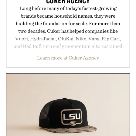
CUKER AGENCY
Long before many of today's fastest-growing
brands became household names, they were
building the foundation for scale. For more than
two decades, Cuker has helped companies like
Vuori, Hydrafacial, OluKai, Nike, Vans, Rip Curl,
and Red Bull turn early momentum into sustained
growth through an integrated approach to
Learn more at Cuker Agency
marketing, digital commerce, and brand strategy.
Rather than relying on a single campaign or
channel, the agency aligns performance marketing,
influencer partnerships, retail expansion, and
digital infrastructure into systems designed to
grow alongside the business. The result is a
playbook built for long-term success, proving that
the brands that break through are often the ones
that invest in the right foundation well before the
spotlight arrives.