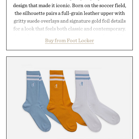
design that made it iconic. Born on the soccer field,
the silhouette pairs a full-grain leather upper with
gritty suede overlays and signature gold foil details
for a look that feels both classic and contemporary.
A synthetic leather lining enhances comfort, while
Buy from Foot Locker
the gum rubber midsole and durable cupsole
provide lightweight cushioning and dependable
traction for everyday wear. Sometimes the best
updates come from leaving a legend exactly as it is.
Presented by Foot Locker.