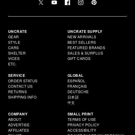
UNCRATE
UNCRATE SUPPLY
GEAR
NEW ARRIVALS
STYLE
BEST SELLERS
CARS
FEATURED BRANDS
SHELTER
SALES & SURPLUS
VICES
GIFT CARDS
ETC.
SERVICE
GLOBAL
ORDER STATUS
ESPAÑOL
CONTACT US
FRANÇAIS
RETURNS
DEUTSCHE
SHIPPING INFO
日本語
中文
COMPANY
SMALL PRINT
ABOUT
TERMS OF USE
ADVERTISE
PRIVACY POLICY
AFFILIATES
ACCESSIBILITY