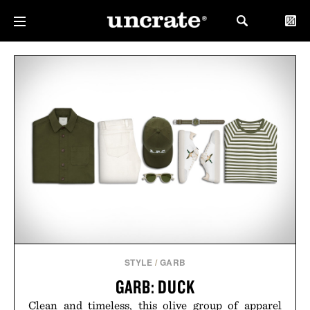
STYLE
/
GARB
GARB: DUCK
Clean and timeless, this olive group of apparel