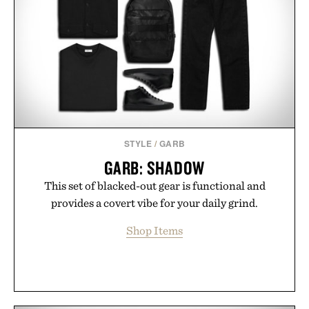
opportunity to stock up on the pieces that will
carry you through the season ahead.
Presented by Buckle.
STYLE
/
GARB
GARB: SHADOW
This set of blacked-out gear is functional and
provides a covert vibe for your daily grind.
Shop Items