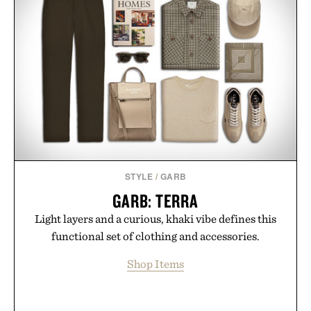
STYLE
/
GARB
GARB: TERRA
Light layers and a curious, khaki vibe defines this
functional set of clothing and accessories.
Shop Items