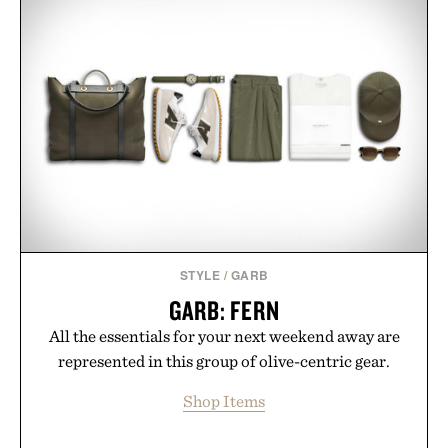
STYLE
/
GARB
GARB: FERN
All the essentials for your next weekend away are
represented in this group of olive-centric gear.
Shop Items