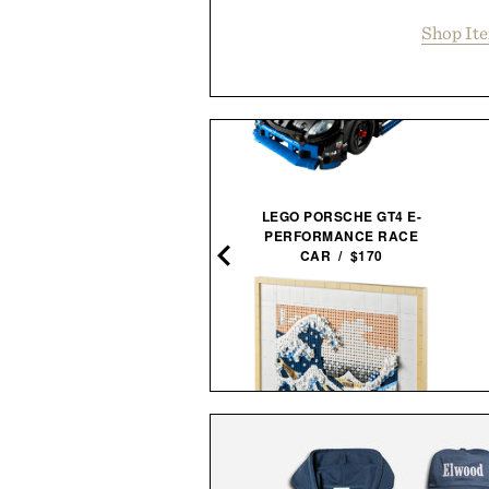
Shop It
LEGO PORSCHE GT4 E-
PIONEER ZEN ZIPS / $65
PERFORMANCE RACE
CAR / $170
NNED GOLF SOUND STICK
PRO / $250
LEGO HOKUSAI THE GREAT
WAVE WALL ART / $100