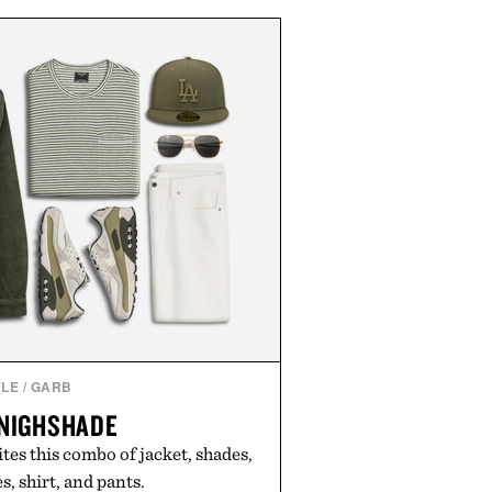
propriate for travel and weekend
duty afternoons. It's the kind of
ietly replaces every other hoodie
ng that comfort and polish can
coexist.
by Collars & Co.
YLE
/
GARB
 NIGHSHADE
ites this combo of jacket, shades,
s, shirt, and pants.