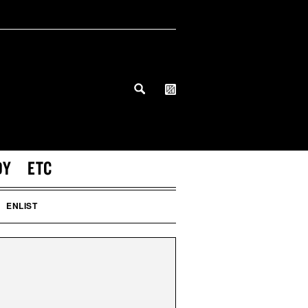
DY
ETC
ENLIST