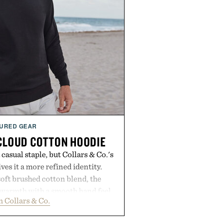
URED GEAR
 CLOUD COTTON HOODIE
casual staple, but Collars & Co.'s
es it a more refined identity.
oft brushed cotton blend, the
s warmth with a smooth hand feel
 Collars & Co.
d fit that never looks oversized.
eaner silhouette, and an elevated