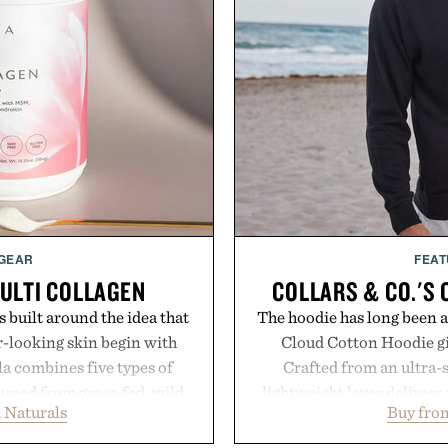
 GEAR
FEAT
ULTI COLLAGEN
COLLARS & CO.'S
 built around the idea that
The hoodie has long been a 
-looking skin begin with
Cloud Cotton Hoodie giv
la combines five types of
Crafted from an ultra-s
urced from grass-fed, wild-
lightweight layer deliver
 Naturals
Buy from
gins, alongside MSM,
while maintaining a relaxe
upport joints, hair, nails,
Ribbed cuffs and hem, a cl