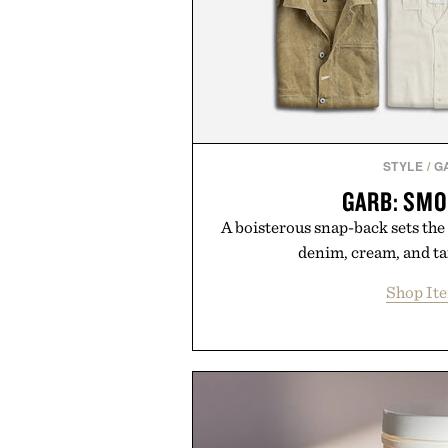
STYLE
/
G
GARB: SMO
A boisterous snap-back sets the
denim, cream, and t
Shop It