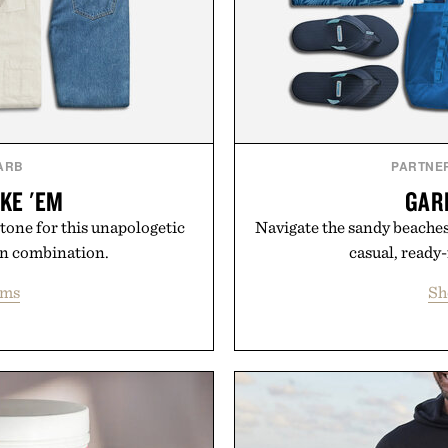
ARB
PARTNE
KE 'EM
GAR
 tone for this unapologetic
Navigate the sandy beaches 
an combination.
casual, ready
ems
Sh