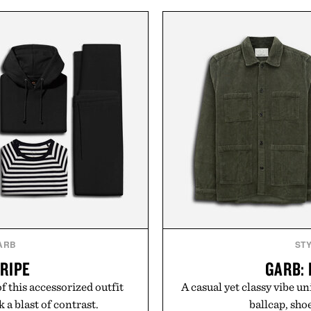
ntents Certified in its
finish make it just as ap
llers, the powder dissolves
dinners as it is for off-
 water, making it a seamless
everyday essential that qu
r those looking to simplify
in your rotation, provi
 Collagen delivers broad-
a single scoop.
Presented 
ya Naturals.
ARB
ST
TRIPE
GARB:
f this accessorized outfit
A casual yet classy vibe un
a blast of contrast.
ballcap, shoe