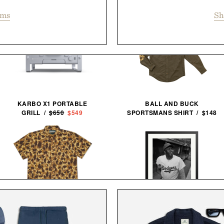
ems
Sh
KARBO X1 PORTABLE
BALL AND BUCK
GRILL /
$650
$549
SPORTSMANS SHIRT / $148
BALL AND BUCK ACTIVE+
JACKIE ROBINSON 1950
FIELD SHIRT / $138
FRAMED PRINT / $999