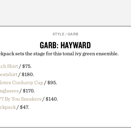
STYLE
/
GARB
GARB: HAYWARD
kpack sets the stage for this tonal ivy green ensemble.
ach Shirt
/ $75.
eatshirt
/ $180.
olotex Corduroy Cap
/ $95.
nglasses
/ $170.
77 By You Sneakers
/ $140.
ckpack
/ $47.