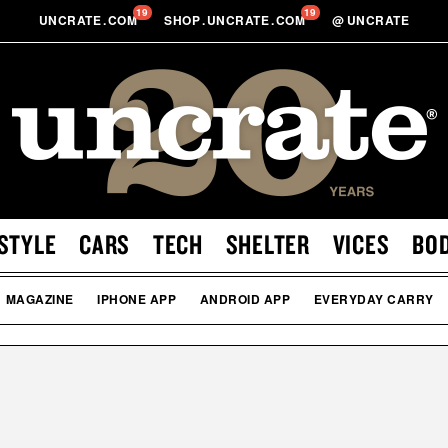
19
19
UNCRATE
.
COM
SHOP
.
UNCRATE
.
COM
@
UNCRATE
STYLE
CARS
TECH
SHELTER
VICES
BO
MAGAZINE
IPHONE APP
ANDROID APP
EVERYDAY CARRY