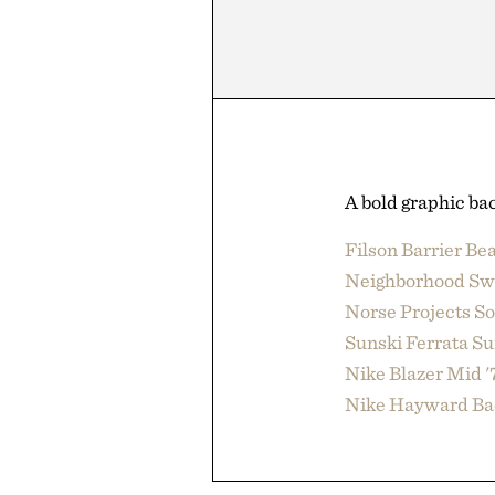
A bold graphic bac
Filson Barrier Be
Neighborhood Sw
Norse Projects S
Sunski Ferrata Su
Nike Blazer Mid '
Nike Hayward Ba