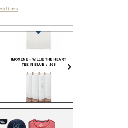
op Items
ARTHUR'S FAMOUS FIE
SNACKS - HONEY ROAST
IMOGENE + WILLIE THE HEART
PEANUTS / $32
TEE IN BLUE / $68
JOHN STEINBECK CALIFORNIA
FIELD BOOK SET / $285