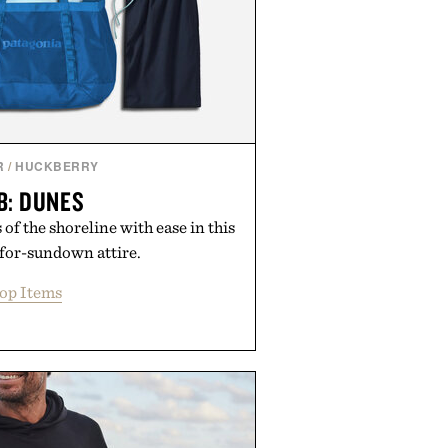
R
/
HUCKBERRY
B: DUNES
of the shoreline with ease in this
-for-sundown attire.
op Items