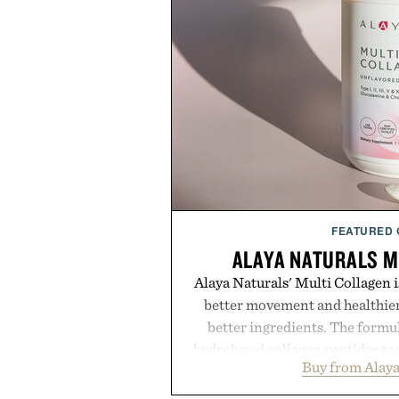
FEATURED
ALAYA NATURALS M
Alaya Naturals' Multi Collagen is
better movement and healthier
better ingredients. The formu
hydrolyzed collagen peptides so
Buy from Alaya
caught, and cage-free ori
glucosamine, and chondroitin to s