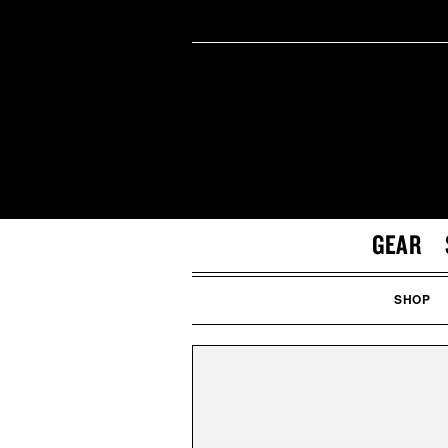
GEAR
SHOP