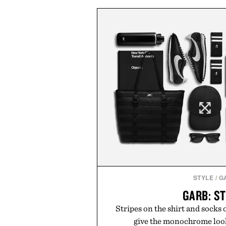
and skin from within. NSF Co
unflavored variety and free of fi
easily into coffee, smoothies, or
addition to any daily routine. Fo
their wellness regimen, Multi
spectrum support in 
Presented by Ala
STYLE
/
G
GARB: S
Stripes on the shirt and socks o
give the monochrome look 