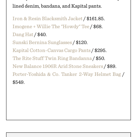
lined denim, bandana, and Kapital pants.
Iron & Resin Blacksmith Jacket
/ $161.85.
Imogene + Willie The "Howdy" Tee
/ $68.
Dang Hat
/ $40.
Sunski Bernina Sunglasses
/ $120.
Kapital Cotton-Canvas Cargo Pants
/ $295.
The Rite Stuff Twin Ring Bandanna
/ $50.
New Balance 1906R Arid Stone Sneakers
/ $89.
Porter-Yoshida & Co. Tanker 2-Way Helmet Bag
/
$549.