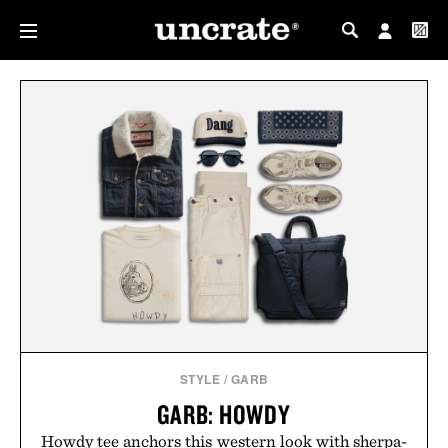
MY PROFILE
MY WISHLIST
STYLE
/
GARB
GARB: HOWDY
Howdy tee anchors this western look with sherpa-