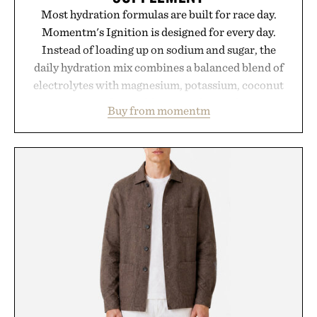
Most hydration formulas are built for race day.
Momentm's Ignition is designed for every day.
Instead of loading up on sodium and sugar, the
daily hydration mix combines a balanced blend of
electrolytes with magnesium, potassium, coconut
water powder, and functional ingredients
Buy from momentm
including InnoSlim, Curcousin, Tulsi, and green
tea extract to support hydration and metabolic
wellness. With less than one gram of natural sugar,
no caffeine, and no artificial sweeteners, Ignition
is intended to become a daily ritual rather than a
post-workout recovery drink. Grounded in
Ayurvedic principles and modern clinical research,
it offers a more measured approach to staying
hydrated, while a limited-time summer promotion
adds a complimentary orange water bottle with the
purchase of two boxes.