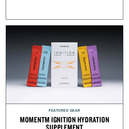
FEATURED GEAR
MOMENTM IGNITION HYDRATION
SUPPLEMENT