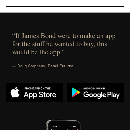
“If James Bond were to make an app
for the stuff he wanted to buy, this
would be the app.”
— Doug Stephens, Retail Futurist