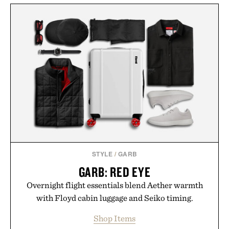
STYLE
/
GARB
GARB: RED EYE
Overnight flight essentials blend Aether warmth
with Floyd cabin luggage and Seiko timing.
Shop Items