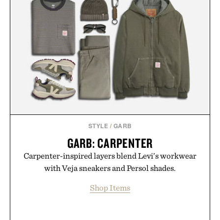
STYLE
/
GARB
GARB: CARPENTER
Carpenter-inspired layers blend Levi’s workwear
with Veja sneakers and Persol shades.
Shop Items