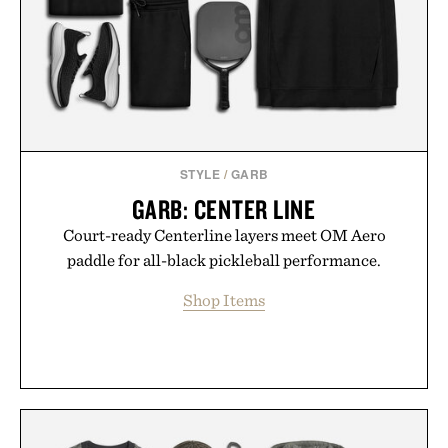
Presented by Luca Faloni.
STYLE
/
GARB
GARB: CENTER LINE
Court-ready Centerline layers meet OM Aero
paddle for all-black pickleball performance.
Shop Items