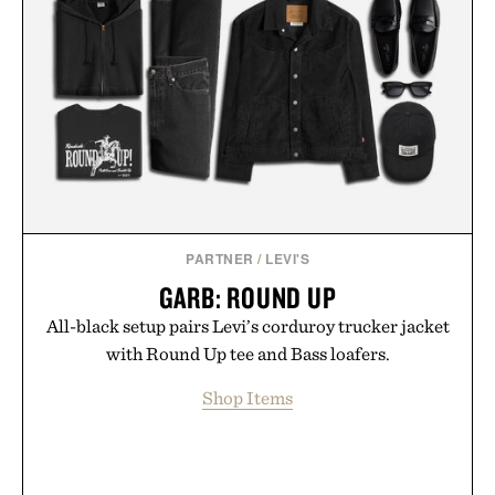
Presented by Nike.
PARTNER
/
LEVI'S
GARB: ROUND UP
All-black setup pairs Levi’s corduroy trucker jacket
with Round Up tee and Bass loafers.
Shop Items