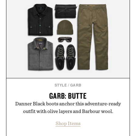
STYLE
/
GARB
GARB: BUTTE
Danner Black boots anchor this adventure-ready
outfit with olive layers and Barbour wool.
Shop Items