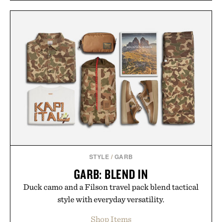
STYLE
/
GARB
GARB: BLEND IN
Duck camo and a Filson travel pack blend tactical
style with everyday versatility.
Shop Items