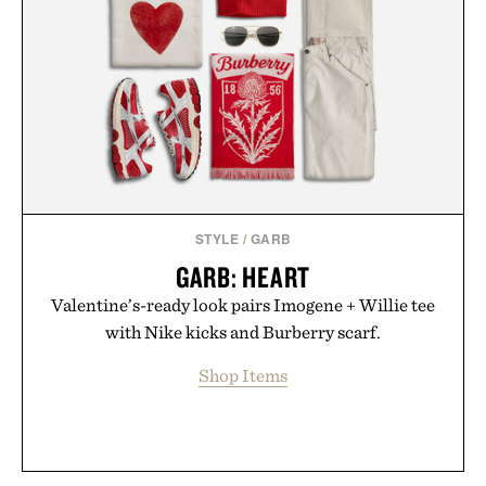
STYLE
/
GARB
GARB: HEART
Valentine’s-ready look pairs Imogene + Willie tee
with Nike kicks and Burberry scarf.
Shop Items