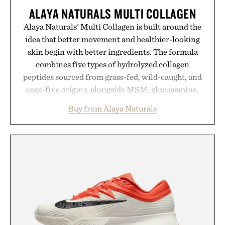
ALAYA NATURALS MULTI COLLAGEN
Alaya Naturals' Multi Collagen is built around the
idea that better movement and healthier-looking
skin begin with better ingredients. The formula
combines five types of hydrolyzed collagen
peptides sourced from grass-fed, wild-caught, and
cage-free origins, alongside MSM, glucosamine,
and chondroitin to support joints, hair, nails, and
Buy from Alaya Naturals
skin from within. NSF Contents Certified in its
unflavored variety and free of fillers, the powder
dissolves easily into coffee, smoothies, or water,
making it a seamless addition to any daily routine.
For those looking to simplify their wellness
regimen, Multi Collagen delivers broad-spectrum
support in a single scoop.
Presented by Alaya Naturals.