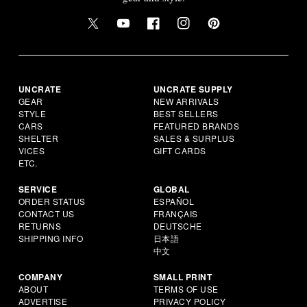
UNCRATE
UNCRATE SUPPLY
GEAR
NEW ARRIVALS
STYLE
BEST SELLERS
CARS
FEATURED BRANDS
SHELTER
SALES & SURPLUS
VICES
GIFT CARDS
ETC.
SERVICE
GLOBAL
ORDER STATUS
ESPAÑOL
CONTACT US
FRANÇAIS
RETURNS
DEUTSCHE
SHIPPING INFO
日本語
中文
COMPANY
SMALL PRINT
ABOUT
TERMS OF USE
ADVERTISE
PRIVACY POLICY