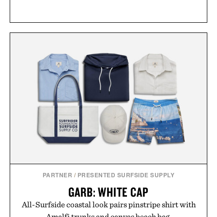
PARTNER
/
PRESENTED SURFSIDE SUPPLY
GARB: WHITE CAP
All-Surfside coastal look pairs pinstripe shirt with
Amalfi trunks and canvas beach bag.