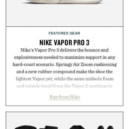
FEATURED GEAR
NIKE VAPOR PRO 3
Nike's Vapor Pro 3 delivers the bounce and
explosiveness needed to maximize support in any
hard-court scenario. Springy Air Zoom cushioning
and a new rubber compound make the shoe the
lightest Vapor yet, while the same midsole foam
and outsole tread from the Vapor 2 continue to
secure your footing for sharper cuts during side-to-
Buy from Nike
side rallies and quick scrambles at the net.
Structurally refined with a deeper flex notch for
improved flexibility and responsiveness, the Vapor
Pro 3 is ready from the opening serve to wherever
life takes you long after the final point.