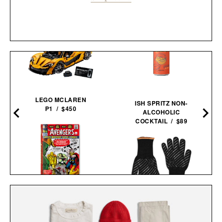
LEGO MCLAREN
ISH SPRITZ NON-
P1 / $450
ALCOHOLIC
COCKTAIL / $89
THE AVENGERS. 1963–
1965 / $80
OUTSET GRILL
GLOVES / $55