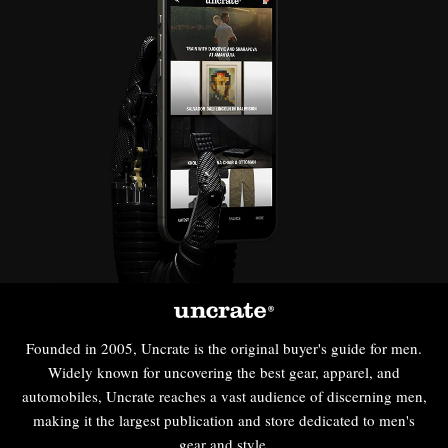
Founded in 2005, Uncrate is the original buyer's guide for men.
Widely known for uncovering the best gear, apparel, and
automobiles, Uncrate reaches a vast audience of discerning men,
making it the largest publication and store dedicated to men's
gear and style.