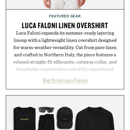
Presented by momentm.
FEATURED GEAR
LUCA FALONI LINEN OVERSHIRT
Luca Faloni expands its summer-ready layering
lineup with a lightweight linen overshirt designed
for warm-weather versatility. Cut from pure linen
and crafted in Northern Italy, the piece features a
relaxed straight-fit silhouette, cutaway collar, and
breathable construction suited for transitional
layering from cool mornings to late evening
Buy from Luca Faloni
dinners. The natural texture of the linen gives the
overshirt a lived-in character while maintaining
the refined tailoring associated with Italian
menswear. Lightweight enough for Mediterranean
summers yet structured enough for everyday city
wear, the overshirt moves easily between coastal
escapes, café terraces, and everyday travel.