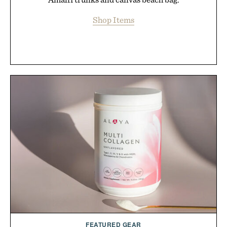
Shop Items
FEATURED GEAR