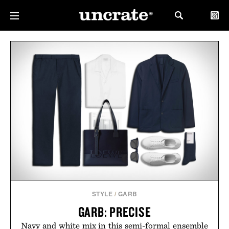
STYLE
/
GARB
GARB: PRECISE
Navy and white mix in this semi-formal ensemble