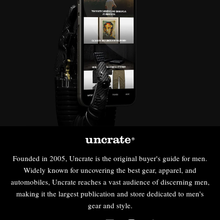
Founded in 2005, Uncrate is the original buyer's guide for men.
Widely known for uncovering the best gear, apparel, and
automobiles, Uncrate reaches a vast audience of discerning men,
making it the largest publication and store dedicated to men's
gear and style.