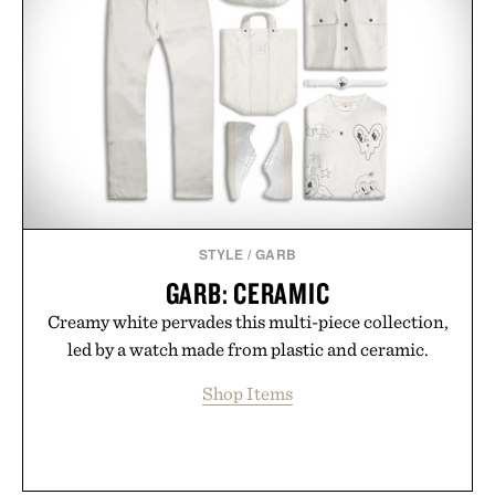
STYLE
/
GARB
GARB: CERAMIC
Creamy white pervades this multi-piece collection,
led by a watch made from plastic and ceramic.
Shop Items