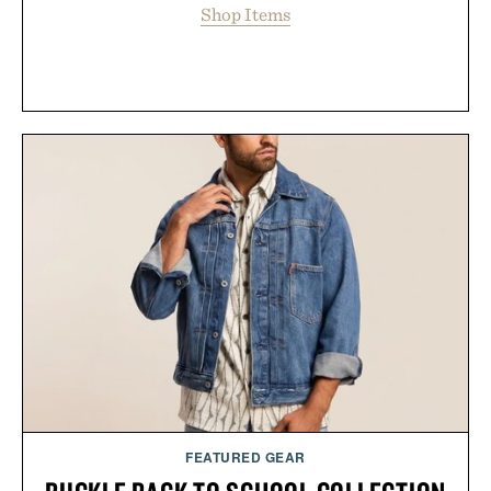
Shop Items
FEATURED GEAR