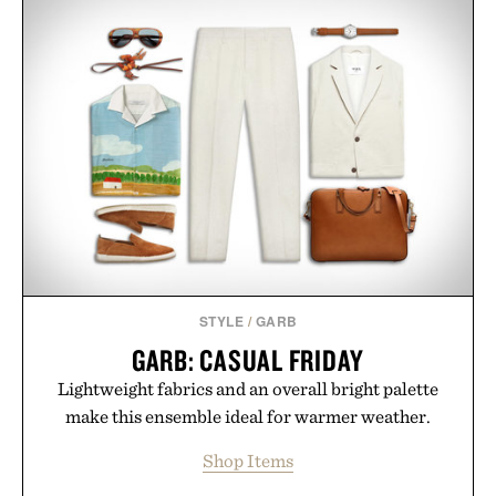
STYLE
/
GARB
GARB: CASUAL FRIDAY
Lightweight fabrics and an overall bright palette
make this ensemble ideal for warmer weather.
Shop Items