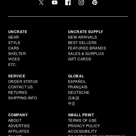
UNCRATE
UNCRATE SUPPLY
GEAR
NEW ARRIVALS
STYLE
BEST SELLERS
CARS
FEATURED BRANDS
SHELTER
SALES & SURPLUS
VICES
GIFT CARDS
ETC.
SERVICE
GLOBAL
ORDER STATUS
ESPAÑOL
CONTACT US
FRANÇAIS
RETURNS
DEUTSCHE
SHIPPING INFO
日本語
中文
COMPANY
SMALL PRINT
ABOUT
TERMS OF USE
ADVERTISE
PRIVACY POLICY
AFFILIATES
ACCESSIBILITY