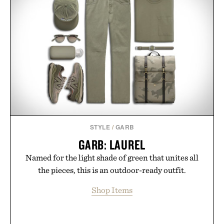
STYLE
/
GARB
GARB: LAUREL
Named for the light shade of green that unites all
the pieces, this is an outdoor-ready outfit.
Shop Items