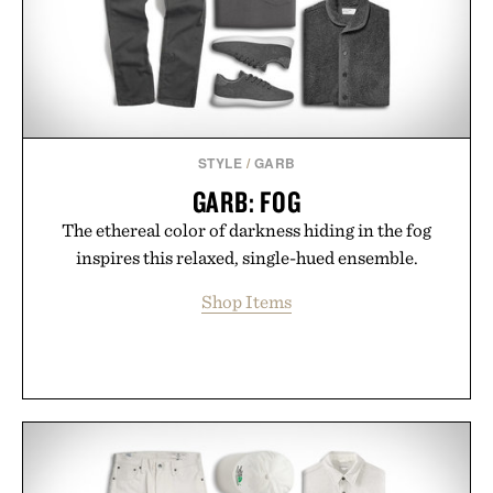
Presented by Minecraft.
STYLE
/
GARB
GARB: FOG
The ethereal color of darkness hiding in the fog
inspires this relaxed, single-hued ensemble.
Shop Items