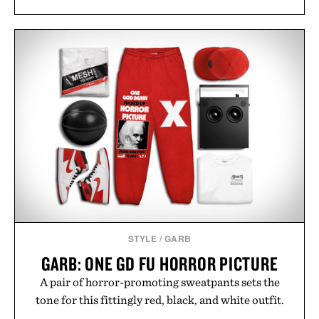
STYLE
/
GARB
GARB: ONE GD FU HORROR PICTURE
A pair of horror-promoting sweatpants sets the
tone for this fittingly red, black, and white outfit.