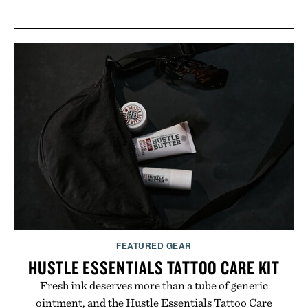
FEATURED GEAR
HUSTLE ESSENTIALS TATTOO CARE KIT
Fresh ink deserves more than a tube of generic
ointment, and the Hustle Essentials Tattoo Care