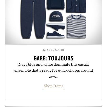
offers a refreshingly straightforward alternative to
the big-carrier playbook
Presented by Vouch Mobile.
STYLE
/
GARB
GARB: TOUJOURS
Navy blue and white dominate this casual
ensemble that's ready for quick chores around
town.
Shop Items