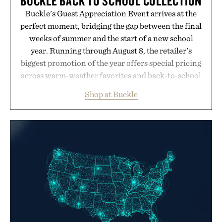
BUCKLE BACK TO SCHOOL COLLECTION
Buckle's Guest Appreciation Event arrives at the
perfect moment, bridging the gap between the final
weeks of summer and the start of a new school
year. Running through August 8, the retailer's
biggest promotion of the year offers special pricing
across warm-weather favorites and back-to-school
essentials, making it easy to refresh an entire
Shop at Buckle
wardrobe in one trip. From perfectly broken-in
denim and breathable seasonal staples to versatile
layering pieces built for cooler days ahead, the
event highlights the styles Buckle is known for
while helping shoppers transition seamlessly from
summer weekends to campus life. It's an ideal
opportunity to stock up on the pieces that will
carry you through the season ahead.
Presented by Buckle.