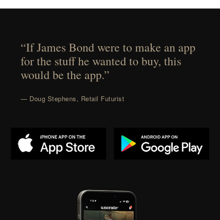
“If James Bond were to make an app
for the stuff he wanted to buy, this
would be the app.”
— Doug Stephens, Retail Futurist