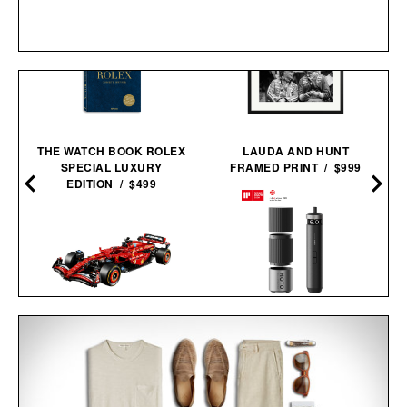
THE WATCH BOOK ROLEX
LAUDA AND HUNT
SPECIAL LUXURY
FRAMED PRINT / $999
EDITION / $499
HOTO PIXELDRIVE
LEGO FERRARI SF-24 F1
CORDLESS
RACE CAR / $230
SCREWDRIVER / $80