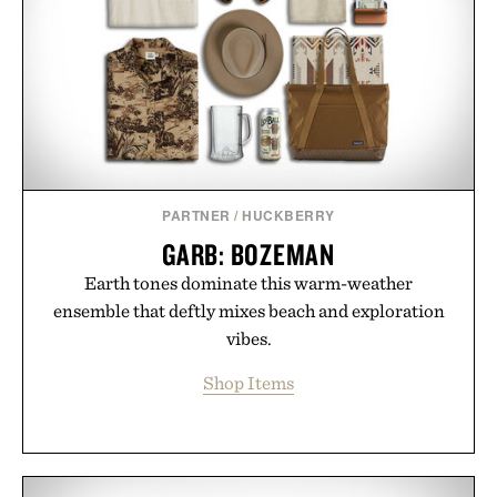
PARTNER
/
HUCKBERRY
GARB: BOZEMAN
Earth tones dominate this warm-weather
ensemble that deftly mixes beach and exploration
vibes.
Shop Items