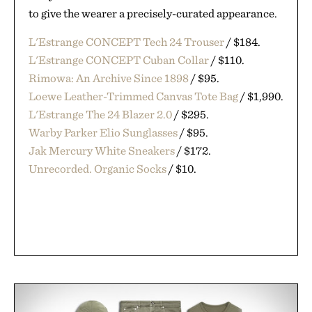
to give the wearer a precisely-curated appearance.
L'Estrange CONCEPT Tech 24 Trouser
/ $184.
L'Estrange CONCEPT Cuban Collar
/ $110.
Rimowa: An Archive Since 1898
/ $95.
Loewe Leather-Trimmed Canvas Tote Bag
/ $1,990.
L'Estrange The 24 Blazer 2.0
/ $295.
Warby Parker Elio Sunglasses
/ $95.
Jak Mercury White Sneakers
/ $172.
Unrecorded. Organic Socks
/ $10.