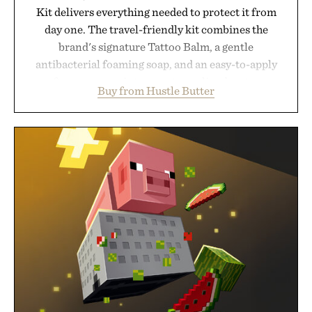
Kit delivers everything needed to protect it from
day one. The travel-friendly kit combines the
brand's signature Tattoo Balm, a gentle
antibacterial foaming soap, and an easy-to-apply
aftercare wrap into one streamlined system
Buy from Hustle Butter
designed to keep new tattoos clean, moisturized,
and protected throughout the healing process.
Vegan, dermatologist-tested, and trusted by tattoo
artists around the world, the collection removes
the guesswork from aftercare while helping
preserve crisp lines and vibrant color long after
you leave the studio.
Presented by Hustle Butter.