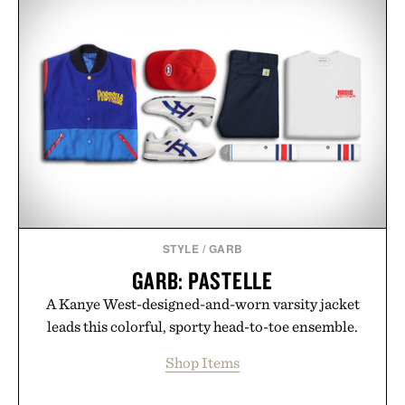
STYLE
/
GARB
GARB: PASTELLE
A Kanye West-designed-and-worn varsity jacket
leads this colorful, sporty head-to-toe ensemble.
Shop Items