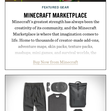
FEATURED GEAR
MINECRAFT MARKETPLACE
Minecraft's greatest strength has always been the
creativity of its community, and the Minecraft
Marketplace is where that imagination comes to
life. Home to thousands of creator-made add-ons,
adventure maps, skin packs, texture packs,
mashups, mini games, and survival worlds, the
Marketplace offers endless ways to reshape the
Buy Now from Minecraft
familiar block-built universe. Through July 28, the
annual Summer Sale makes exploring even easier,
with more than 300 Marketplace items discounted
by up to 33%. Whether you're looking to reinvent
your next survival world or dive into a completely
new adventure, it's one of the easiest ways to keep
Minecraft feeling fresh.