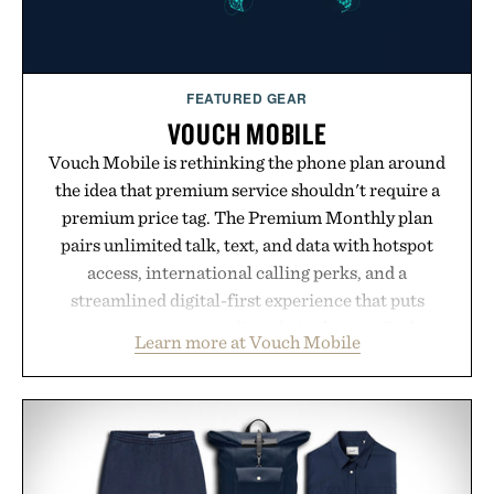
FEATURED GEAR
VOUCH MOBILE
Vouch Mobile is rethinking the phone plan around
the idea that premium service shouldn't require a
premium price tag. The Premium Monthly plan
pairs unlimited talk, text, and data with hotspot
access, international calling perks, and a
streamlined digital-first experience that puts
account management directly in the app. Rather
Learn more at Vouch Mobile
than burying value behind complicated bundles or
long-term commitments, Vouch focuses on
transparent pricing, modern mobile essentials, and
the flexibility to start or stop service without the
usual carrier friction. For travelers, students, and
anyone tired of traditional wireless fine print, it