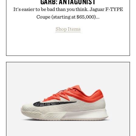
GARB: ANTAGONIST
It's easier to be bad than you think. Jaguar F-TYPE
Coupe (starting at $65,000)...
Shop Items