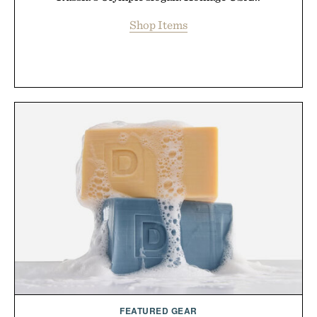
Shop Items
FEATURED GEAR