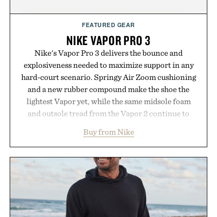
FEATURED GEAR
NIKE VAPOR PRO 3
Nike's Vapor Pro 3 delivers the bounce and
explosiveness needed to maximize support in any
hard-court scenario. Springy Air Zoom cushioning
and a new rubber compound make the shoe the
lightest Vapor yet, while the same midsole foam
and outsole tread from the Vapor 2 continue to
secure your footing for sharper cuts during side-to-
Buy from Nike
side rallies and quick scrambles at the net.
Structurally refined with a deeper flex notch for
improved flexibility and responsiveness, the Vapor
Pro 3 is ready from the opening serve to wherever
life takes you long after the final point.
Presented by Nike.