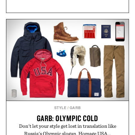
STYLE
/
GARB
GARB: OLYMPIC COLD
Don't let your style get lost in translation like
Russia's Olympic slogan. Homage USA...