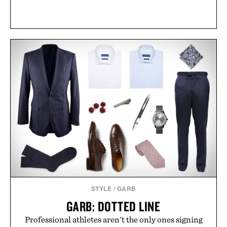
STYLE
/
GARB
GARB: DOTTED LINE
Professional athletes aren't the only ones signing