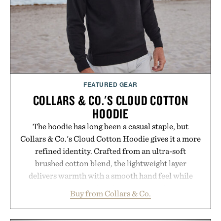
FEATURED GEAR
COLLARS & CO.'S CLOUD COTTON
HOODIE
The hoodie has long been a casual staple, but
Collars & Co.'s Cloud Cotton Hoodie gives it a more
refined identity. Crafted from an ultra-soft
brushed cotton blend, the lightweight layer
delivers warmth with a smooth hand feel while
maintaining a relaxed fit that never looks
Buy from Collars & Co.
oversized. Ribbed cuffs and hem, a cleaner
silhouette, and an elevated finish make it just as