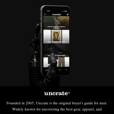
Founded in 2005, Uncrate is the original buyer's guide for men.
Widely known for uncovering the best gear, apparel, and