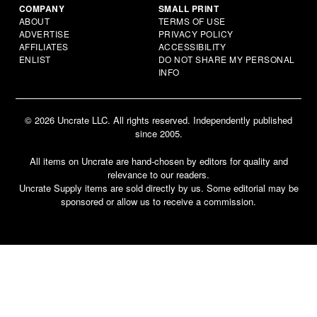
COMPANY
SMALL PRINT
ABOUT
TERMS OF USE
ADVERTISE
PRIVACY POLICY
AFFILIATES
ACCESSIBILITY
ENLIST
DO NOT SHARE MY PERSONAL
INFO
© 2026 Uncrate LLC. All rights reserved. Independently published
since 2005.
All items on Uncrate are hand-chosen by editors for quality and
relevance to our readers.
Uncrate Supply items are sold directly by us. Some editorial may be
sponsored or allow us to receive a commission.