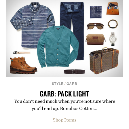
appropriate for travel and weekend dinners as it is
for off-duty afternoons. It's the kind of everyday
essential that quietly replaces every other hoodie in
your rotation, proving that comfort and polish can
coexist.
Presented by Collars & Co.
STYLE
/
GARB
GARB: PACK LIGHT
You don't need much when you're not sure where
you'll end up. Bonobos Cotton...
Shop Items