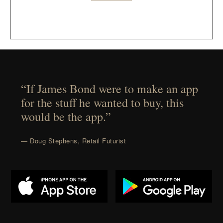
“If James Bond were to make an app
for the stuff he wanted to buy, this
would be the app.”
— Doug Stephens, Retail Futurist