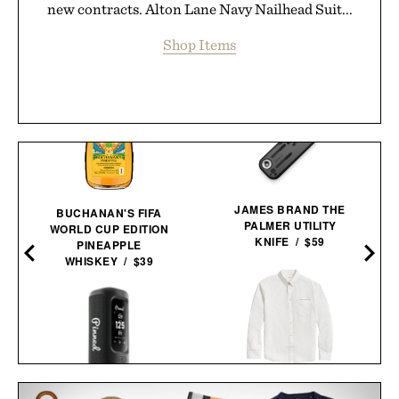
new contracts. Alton Lane Navy Nailhead Suit...
Shop Items
JAMES BRAND THE
BUCHANAN'S FIFA
PALMER UTILITY
WORLD CUP EDITION
KNIFE / $59
PINEAPPLE
WHISKEY / $39
BILLY REID MSL 1-