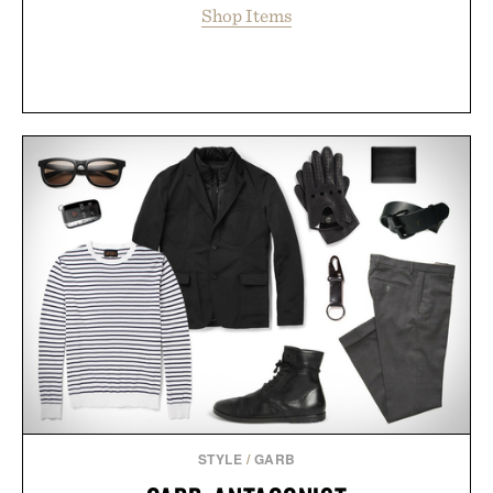
Shop Items
STYLE
/
GARB