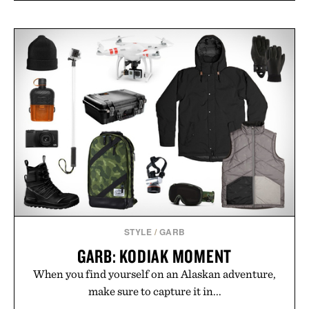
STYLE
/
GARB
GARB: KODIAK MOMENT
When you find yourself on an Alaskan adventure,
make sure to capture it in...