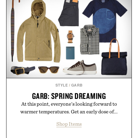
POCKET SHIRT / $228
PINNED GOLF SOUND
STICK PRO / $250
STYLE
/
GARB
GARB: SPRING DREAMING
At this point, everyone's looking forward to
warmer temperatures. Get an early dose of...
Shop Items