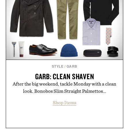
new adventure, it's one of the easiest ways to keep
Minecraft feeling fresh.
Presented by Minecraft.
STYLE
/
GARB
GARB: CLEAN SHAVEN
After the big weekend, tackle Monday with a clean
look. Bonobos Slim Straight Palmettos...
Shop Items