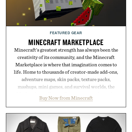
FEATURED GEAR
MINECRAFT MARKETPLACE
Minecraft's greatest strength has always been the
creativity of its community, and the Minecraft
Marketplace is where that imagination comes to
life. Home to thousands of creator-made add-ons,
adventure maps, skin packs, texture packs,
mashups, mini games, and survival worlds, the
Marketplace offers endless ways to reshape the
Buy Now from Minecraft
familiar block-built universe. Through July 28, the
annual Summer Sale makes exploring even easier,
with more than 300 Marketplace items discounted
by up to 33%. Whether you're looking to reinvent
your next survival world or dive into a completely