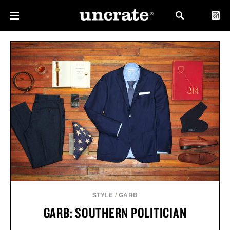
STYLE
/
GARB
GARB: SOUTHERN POLITICIAN