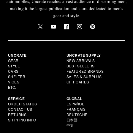
automobiles, Uncrate reaches a vast audience of discerning men,
making it the largest publication and store dedicated to men's
gear and style.
UNCRATE
UNCRATE SUPPLY
GEAR
NEW ARRIVALS
STYLE
BEST SELLERS
CARS
FEATURED BRANDS
SHELTER
SALES & SURPLUS
VICES
GIFT CARDS
ETC.
SERVICE
GLOBAL
ORDER STATUS
ESPAÑOL
CONTACT US
FRANÇAIS
RETURNS
DEUTSCHE
SHIPPING INFO
日本語
中文