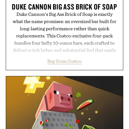
DUKE CANNON BIG ASS BRICK OF SOAP
Duke Cannon's Big Ass Brick of Soap is exactly
what the name promises: an oversized bar built for
long-lasting performance rather than quick
replacements. This Costco-exclusive four-pack
bundles four hefty 10-ounce bars, each crafted to
deliver a rich lather and substantial feel that easily
outlasts ordinary soap. With bold signature scents
Buy from Costco
and the brand's unmistakably no-nonsense
approach to grooming, it's a practical upgrade that
keeps the shower stocked for months while
offering exceptional value in a warehouse-sized
package.
Presented by Duke Cannon.