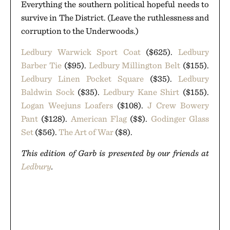
Everything the southern political hopeful needs to
survive in The District. (Leave the ruthlessness and
corruption to the Underwoods.)
Ledbury Warwick Sport Coat
($625).
Ledbury
Barber Tie
($95).
Ledbury Millington Belt
($155).
Ledbury Linen Pocket Square
($35).
Ledbury
Baldwin Sock
($35).
Ledbury Kane Shirt
($155).
Logan Weejuns Loafers
($108).
J Crew Bowery
Pant
($128).
American Flag
($$).
Godinger Glass
Set
($56).
The Art of War
($8).
This edition of Garb is presented by our friends at
Ledbury
.