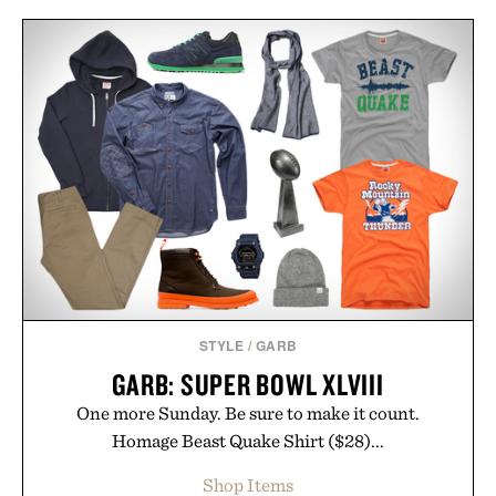
STYLE
/
GARB
GARB: SUPER BOWL XLVIII
One more Sunday. Be sure to make it count.
Homage Beast Quake Shirt ($28)...
Shop Items