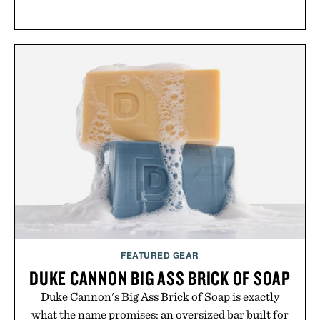
FEATURED GEAR
DUKE CANNON BIG ASS BRICK OF SOAP
Duke Cannon's Big Ass Brick of Soap is exactly
what the name promises: an oversized bar built for