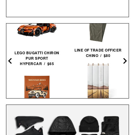
LINE OF TRADE OFFICER
LEGO BUGATTI CHIRON
CHINO / $80
PUR SPORT
HYPERCAR / $65
JOHN STEINBECK
CALIFORNIA FIELD BOOK
MOUNTAIN RIDES / $205
SET / $285