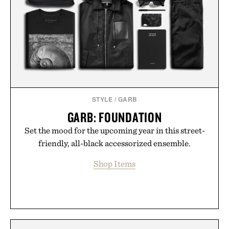
STYLE
/
GARB
GARB: FOUNDATION
Set the mood for the upcoming year in this street-
friendly, all-black accessorized ensemble.
Shop Items