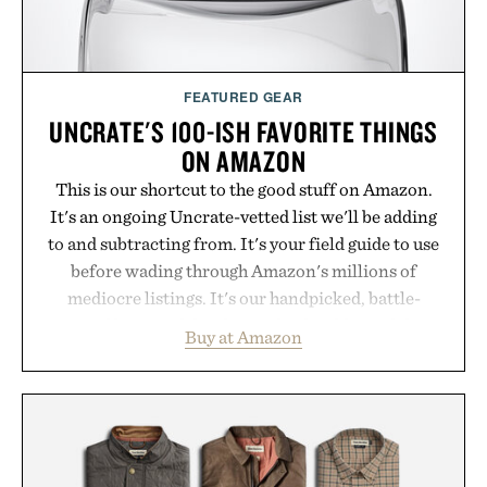
FEATURED GEAR
UNCRATE'S 100-ISH FAVORITE THINGS
ON AMAZON
This is our shortcut to the good stuff on Amazon.
It's an ongoing Uncrate-vetted list we'll be adding
to and subtracting from. It's your field guide to use
before wading through Amazon's millions of
mediocre listings. It's our handpicked, battle-
tested lineup of the clever, the durable, and the
Buy at Amazon
legitimately worth buying. The pieces that punch
above their price, hold up in the real world, and
never miss. In other words: the Amazon aisle
curated by someone with taste.