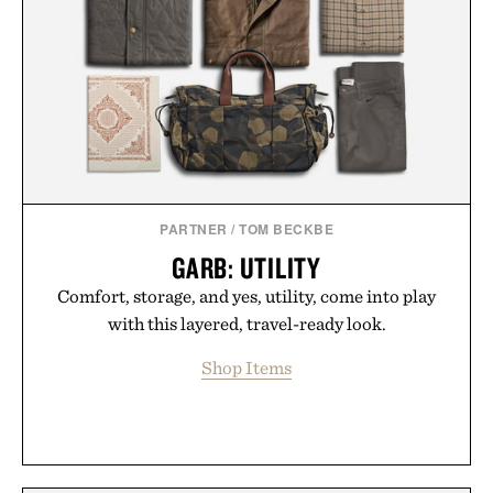
PARTNER
/
TOM BECKBE
GARB: UTILITY
Comfort, storage, and yes, utility, come into play
with this layered, travel-ready look.
Shop Items