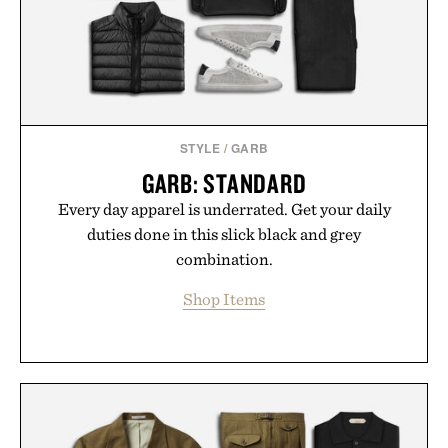
Presented by Buckle.
STYLE
/
GARB
GARB: STANDARD
Every day apparel is underrated. Get your daily
duties done in this slick black and grey
combination.
Shop Items