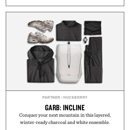
PARTNER
/
HUCKBERRY
GARB: INCLINE
Conquer your next mountain in this layered,
winter-ready charcoal and white ensemble.