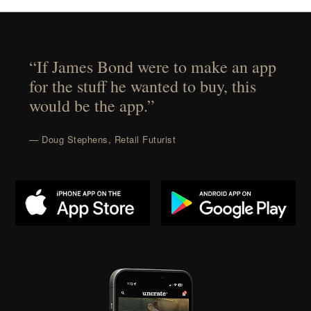
“If James Bond were to make an app
for the stuff he wanted to buy, this
would be the app.”
— Doug Stephens, Retail Futurist