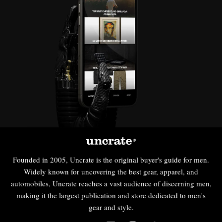
Founded in 2005, Uncrate is the original buyer's guide for men.
Widely known for uncovering the best gear, apparel, and
automobiles, Uncrate reaches a vast audience of discerning men,
making it the largest publication and store dedicated to men's
gear and style.