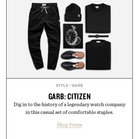
STYLE
/
GARB
GARB: CITIZEN
Dig in to the history of a legendary watch company
in this casual set of comfortable staples.
Shop Items