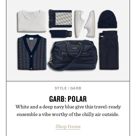
STYLE
/
GARB
GARB: POLAR
White and a deep navy blue give this travel-ready
ensemble a vibe worthy of the chilly air outside.
Shop Items