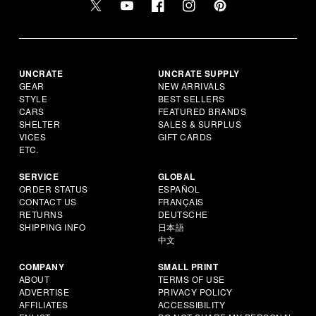
UNCRATE
UNCRATE SUPPLY
GEAR
NEW ARRIVALS
STYLE
BEST SELLERS
CARS
FEATURED BRANDS
SHELTER
SALES & SURPLUS
VICES
GIFT CARDS
ETC.
SERVICE
GLOBAL
ORDER STATUS
ESPAÑOL
CONTACT US
FRANÇAIS
RETURNS
DEUTSCHE
SHIPPING INFO
日本語
中文
COMPANY
SMALL PRINT
ABOUT
TERMS OF USE
ADVERTISE
PRIVACY POLICY
AFFILIATES
ACCESSIBILITY