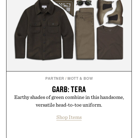
PARTNER
/
MOTT & BOW
GARB: TERA
Earthy shades of green combine in this handsome,
versatile head-to-toe uniform.
Shop Items