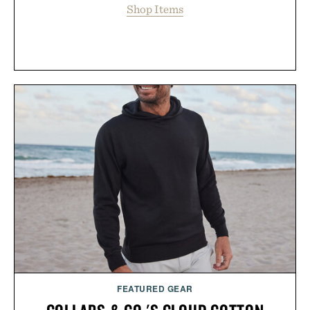
Shop Items
FEATURED GEAR