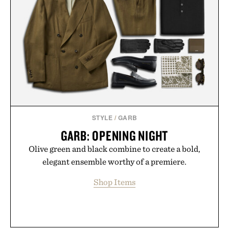
STYLE
/
GARB
GARB: OPENING NIGHT
Olive green and black combine to create a bold,
elegant ensemble worthy of a premiere.
Shop Items