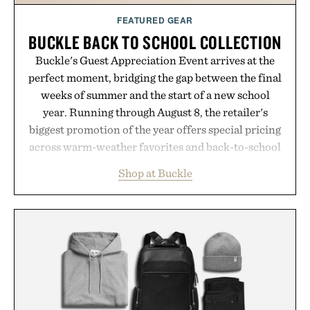
FEATURED GEAR
BUCKLE BACK TO SCHOOL COLLECTION
Buckle's Guest Appreciation Event arrives at the
perfect moment, bridging the gap between the final
weeks of summer and the start of a new school
year. Running through August 8, the retailer's
biggest promotion of the year offers special pricing
across warm-weather favorites and back-to-school
essentials, making it easy to refresh an entire
Shop at Buckle
wardrobe in one trip. From perfectly broken-in
denim and breathable seasonal staples to versatile
layering pieces built for cooler days ahead, the
event highlights the styles Buckle is known for
while helping shoppers transition seamlessly from
summer weekends to campus life. It's an ideal
opportunity to stock up on the pieces that will
carry you through the season ahead.