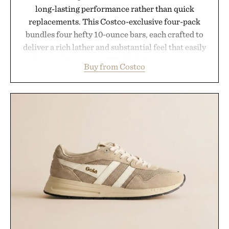
long-lasting performance rather than quick
replacements. This Costco-exclusive four-pack
bundles four hefty 10-ounce bars, each crafted to
deliver a rich lather and substantial feel that easily
outlasts ordinary soap. With bold signature scents
Buy from Costco
and the brand's unmistakably no-nonsense
approach to grooming, it's a practical upgrade that
keeps the shower stocked for months while
offering exceptional value in a warehouse-sized
package.
Presented by Duke Cannon.