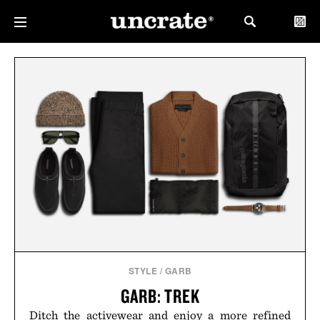
STYLE
/
GARB
GARB: TREK
Ditch the activewear and enjoy a more refined