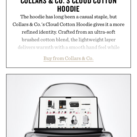
COLLARS & CO.'S CLOUD COTTON
HOODIE
The hoodie has long been a casual staple, but
Collars & Co.'s Cloud Cotton Hoodie gives it a more
refined identity. Crafted from an ultra-soft
brushed cotton blend, the lightweight layer
delivers warmth with a smooth hand feel while
maintaining a relaxed fit that never looks
Buy from Collars & Co.
oversized. Ribbed cuffs and hem, a cleaner
silhouette, and an elevated finish make it just as
appropriate for travel and weekend dinners as it is
for off-duty afternoons. It's the kind of everyday
essential that quietly replaces every other hoodie in
your rotation, proving that comfort and polish can
coexist.
Presented by Collars & Co.