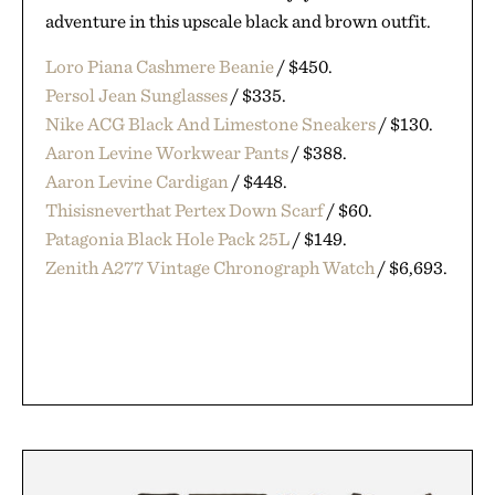
adventure in this upscale black and brown outfit.
Loro Piana Cashmere Beanie
/ $450.
Persol Jean Sunglasses
/ $335.
Nike ACG Black And Limestone Sneakers
/ $130.
Aaron Levine Workwear Pants
/ $388.
Aaron Levine Cardigan
/ $448.
Thisisneverthat Pertex Down Scarf
/ $60.
Patagonia Black Hole Pack 25L
/ $149.
Zenith A277 Vintage Chronograph Watch
/ $6,693.