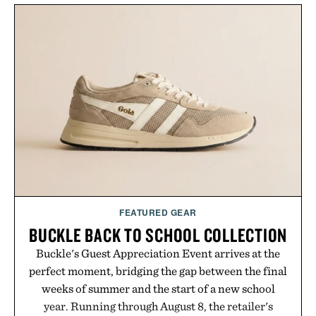
FEATURED GEAR
BUCKLE BACK TO SCHOOL COLLECTION
Buckle's Guest Appreciation Event arrives at the
perfect moment, bridging the gap between the final
weeks of summer and the start of a new school
year. Running through August 8, the retailer's