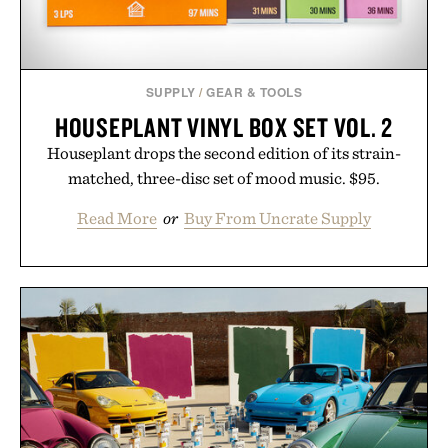
SUPPLY
/
GEAR & TOOLS
HOUSEPLANT VINYL BOX SET VOL. 2
Houseplant drops the second edition of its strain-
matched, three-disc set of mood music. $95.
Read More
or
Buy From Uncrate Supply