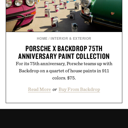
HOME
/
INTERIOR & EXTERIOR
PORSCHE X BACKDROP 75TH
ANNIVERSARY PAINT COLLECTION
For its 75th anniversary, Porsche teams up with
Backdrop on a quartet of house paints in 911
colors. $75.
Read More
or
Buy From Backdrop