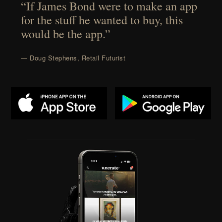
“If James Bond were to make an app
for the stuff he wanted to buy, this
would be the app.”
— Doug Stephens, Retail Futurist