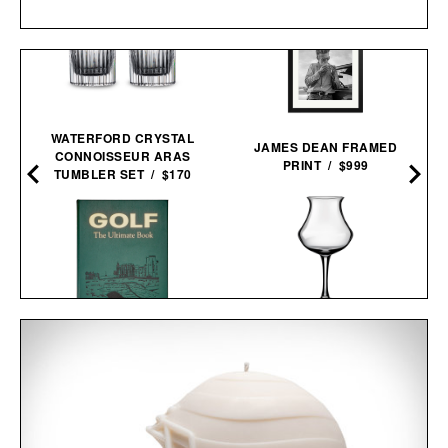
WATERFORD CRYSTAL
A
JAMES DEAN FRAMED
CONNOISSEUR ARAS
PRINT / $999
TUMBLER SET / $170
DENVER & LIELY BEER
GOLF: THE ULTIMATE
GLASS / $55
BOOK / $200