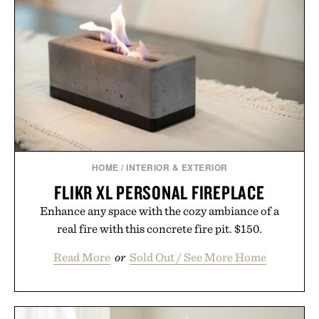
GMO, vegetarian, and gluten-free formula offers a
modern approach to winding down without relying
on melatonin or medicated sleep aids. It's a simple
addition to an evening ritual that prioritizes
consistency, clean ingredients, and everyday
wellness.
Presented by Unisom.
Consult a physician before consuming any new
supplement or medication. Any health claims made
HOME
/
INTERIOR & EXTERIOR
are solely those of the brand and not those of
FLIKR XL PERSONAL FIREPLACE
Uncrate.
Enhance any space with the cozy ambiance of a
real fire with this concrete fire pit. $150.
Read More
or
Sold Out / See More Home