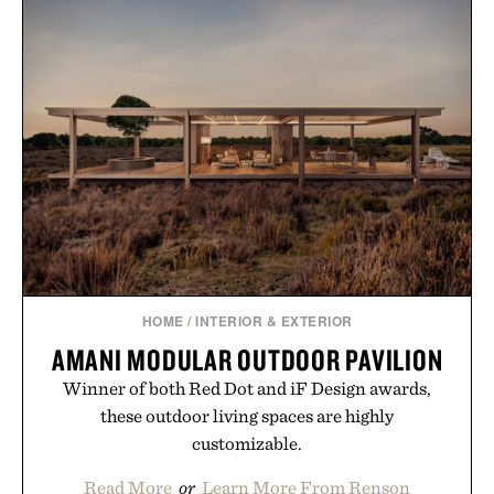
HOME
/
INTERIOR & EXTERIOR
AMANI MODULAR OUTDOOR PAVILION
Winner of both Red Dot and iF Design awards,
these outdoor living spaces are highly
customizable.
Read More
or
Learn More From Renson