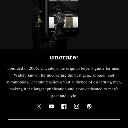
Founded in 2005, Uncrate is the original buyer's guide for men.
Widely known for uncovering the best gear, apparel, and
automobiles, Uncrate reaches a vast audience of discerning men,
making it the largest publication and store dedicated to men's
gear and style.