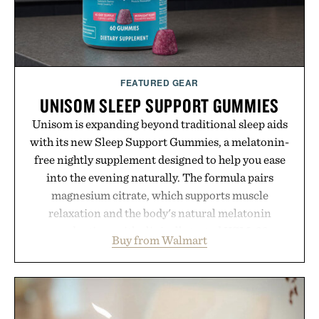
Presented by reMarkable.
FEATURED GEAR
UNISOM SLEEP SUPPORT GUMMIES
Unisom is expanding beyond traditional sleep aids
with its new Sleep Support Gummies, a melatonin-
free nightly supplement designed to help you ease
into the evening naturally. The formula pairs
magnesium citrate, which supports muscle
relaxation and the body's natural melatonin
production, with clinically tested KSM-66
Buy from Walmart
ashwagandha to help manage occasional stress and
promote a more restful bedtime routine. Finished
in a naturally flavored Midnight Berry gummy with
no artificial dyes or synthetic colors, the non-