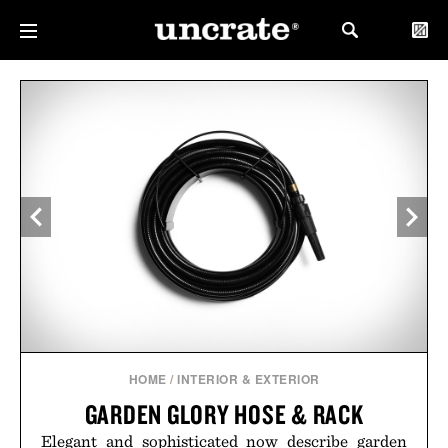
HOME
/
INTERIOR & EXTERIOR
GARDEN GLORY HOSE & RACK
Elegant and sophisticated now describe garden