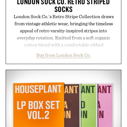
LONDON SOCK CO. RETRO STRIPED
SOCKS
London Sock Co.'s Retro Stripe Collection draws
from vintage athletic wear, bringing the timeless
appeal of retro varsity-inspired stripes into
everyday rotation. Knitted from a soft organic
cotton blend with a comfortable ribbed
construction, the mid-calf socks strike the balance
Buy from London Sock Co.
between nostalgic sport styling and modern
versatility. Their understated design pairs just as
naturally with broken-in denim and suede
sneakers as it does with loafers, chinos, or
weekend shorts. Produced using carbon-free
manufacturing and hand-finished for a refined
feel, the Retro Stripe Collection is the finishing
touch to a great outfit.
Presented by London Sock Co.