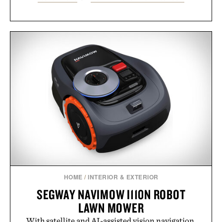
HOME
/
INTERIOR & EXTERIOR
SEGWAY NAVIMOW I110N ROBOT
LAWN MOWER
With satellite and AI-assisted vision navigation,