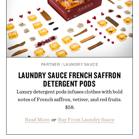
PARTNER
/
LAUNDRY SAUCE
LAUNDRY SAUCE FRENCH SAFFRON
DETERGENT PODS
Luxury detergent pods infuses clothes with bold
notes of French saffron, vetiver, and red fruits.
$58.
Read More
or
Buy From Laundry Sauce