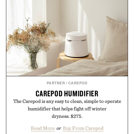
PARTNER
/
CAREPOD
CAREPOD HUMIDIFIER
The Carepod is any easy to clean, simple to operate
humidifier that helps fight off winter
dryness. $275.
Read More
or
Buy From Carepod