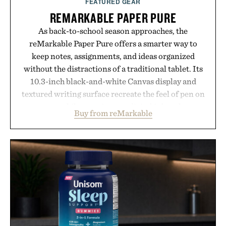
FEATURED GEAR
REMARKABLE PAPER PURE
As back-to-school season approaches, the
reMarkable Paper Pure offers a smarter way to
keep notes, assignments, and ideas organized
without the distractions of a traditional tablet. Its
10.3-inch black-and-white Canvas display and
textured writing surface recreate the feel of pen on
paper, while near-instant digital ink makes
Buy from reMarkable
lectures, study sessions, and brainstorming feel
natural. Lightweight enough to carry between
classes and capable of lasting up to three weeks on
a charge, it also syncs with Google Drive, OneDrive,
Dropbox, and popular calendar platforms, with
handwriting search, text conversion, and AI-
powered summaries helping students spend less
time organizing notes and more time learning.