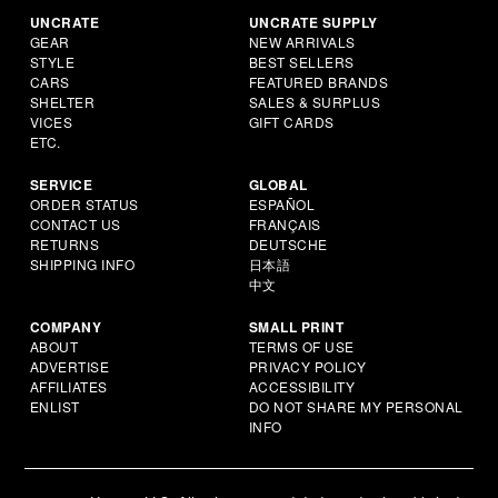
UNCRATE
UNCRATE SUPPLY
GEAR
NEW ARRIVALS
STYLE
BEST SELLERS
CARS
FEATURED BRANDS
SHELTER
SALES & SURPLUS
VICES
GIFT CARDS
ETC.
SERVICE
GLOBAL
ORDER STATUS
ESPAÑOL
CONTACT US
FRANÇAIS
RETURNS
DEUTSCHE
SHIPPING INFO
日本語
中文
COMPANY
SMALL PRINT
ABOUT
TERMS OF USE
ADVERTISE
PRIVACY POLICY
AFFILIATES
ACCESSIBILITY
ENLIST
DO NOT SHARE MY PERSONAL
INFO