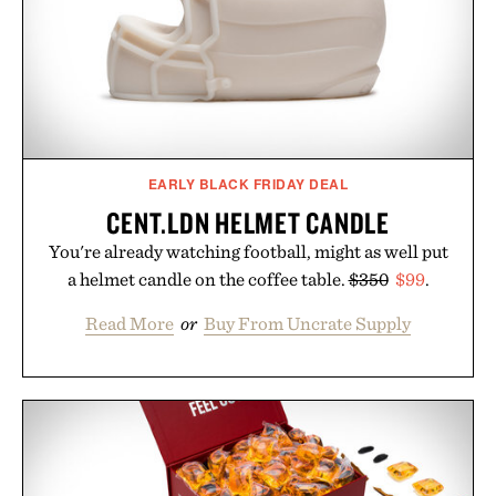
EARLY BLACK FRIDAY DEAL
CENT.LDN HELMET CANDLE
You're already watching football, might as well put
a helmet candle on the coffee table.
$350
$99
.
Read More
or
Buy From Uncrate Supply