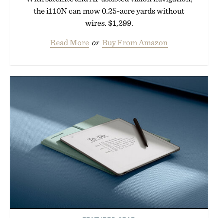
the i110N can mow 0.25-acre yards without
wires. $1,299.
Read More
or
Buy From Amazon