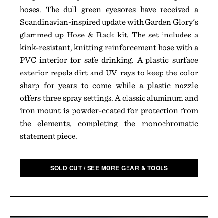
hoses. The dull green eyesores have received a
Scandinavian-inspired update with Garden Glory's
glammed up Hose & Rack kit. The set includes a
kink-resistant, knitting reinforcement hose with a
PVC interior for safe drinking. A plastic surface
exterior repels dirt and UV rays to keep the color
sharp for years to come while a plastic nozzle
offers three spray settings. A classic aluminum and
iron mount is powder-coated for protection from
the elements, completing the monochromatic
statement piece.
SOLD OUT / SEE MORE GEAR & TOOLS