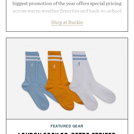
biggest promotion of the year offers special pricing
across warm-weather favorites and back-to-school
essentials, making it easy to refresh an entire
Shop at Buckle
wardrobe in one trip. From perfectly broken-in
denim and breathable seasonal staples to versatile
layering pieces built for cooler days ahead, the
event highlights the styles Buckle is known for
while helping shoppers transition seamlessly from
summer weekends to campus life. It's an ideal
opportunity to stock up on the pieces that will
carry you through the season ahead.
Presented by Buckle.
FEATURED GEAR