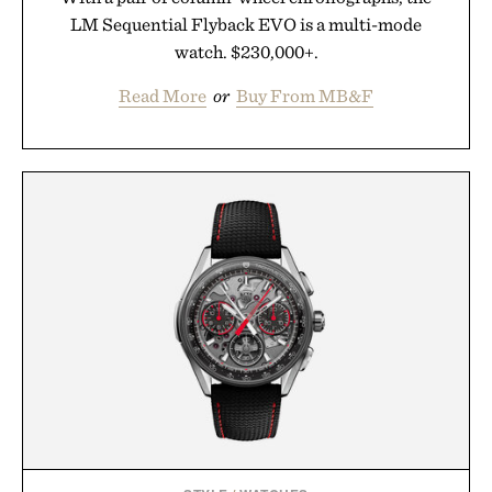
LM Sequential Flyback EVO is a multi-mode
watch. $230,000+.
Read More
or
Buy From MB&F