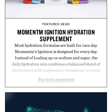
FEATURED GEAR
MOMENTM IGNITION HYDRATION
SUPPLEMENT
Most hydration formulas are built for race day.
Momentm's Ignition is designed for every day.
Instead of loading up on sodium and sugar, the
daily hydration mix combines a balanced blend of
electrolytes with magnesium, potassium, coconut
water powder, and functional ingredients
Buy from momentm
including InnoSlim, Curcousin, Tulsi, and green
tea extract to support hydration and metabolic
wellness. With less than one gram of natural sugar,
no caffeine, and no artificial sweeteners, Ignition
is intended to become a daily ritual rather than a