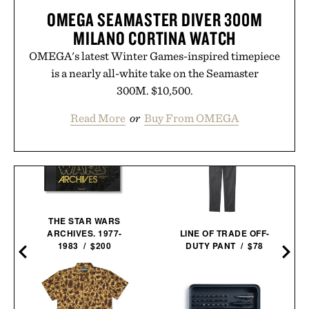
OMEGA SEAMASTER DIVER 300M
MILANO CORTINA WATCH
OMEGA's latest Winter Games-inspired timepiece
is a nearly all-white take on the Seamaster
300M. $10,500.
Read More
or
Buy From OMEGA
THE STAR WARS
ARCHIVES. 1977-
LINE OF TRADE OFF-
1983 / $200
DUTY PANT / $78