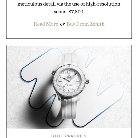
meticulous detail via the use of high-resolution
scans. $7,800.
Read More
or
Buy From Zenith
STYLE
/
WATCHES