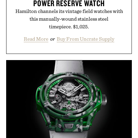
POWER RESERVE WATCH
Hamilton channels its vintage field watches with
this manually-wound stainless steel
timepiece. $1,025.
Read More
or
Buy From Uncrate Supply