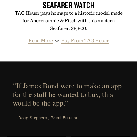
SEAFARER WATCH
TAG Heuer pays homage to a historic model made
for Abercrombie & Fitch with this modern
Seafarer. $8,800.
Read More
or
Buy From TAG Heuer
“If James Bond were to make an app
for the stuff he wanted to buy, this
would be the app.”
— Doug Stephens, Retail Futurist