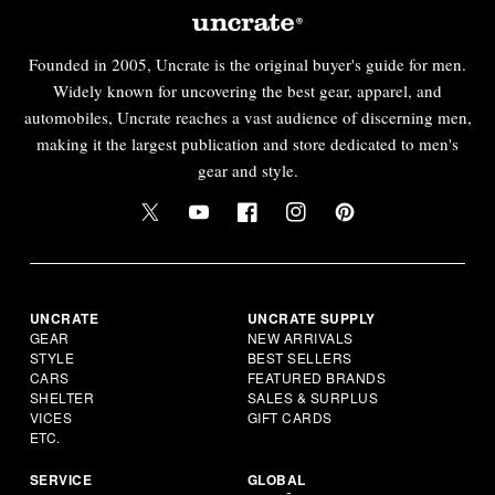
Founded in 2005, Uncrate is the original buyer's guide for men.
Widely known for uncovering the best gear, apparel, and
automobiles, Uncrate reaches a vast audience of discerning men,
making it the largest publication and store dedicated to men's
gear and style.
UNCRATE
UNCRATE SUPPLY
GEAR
NEW ARRIVALS
STYLE
BEST SELLERS
CARS
FEATURED BRANDS
SHELTER
SALES & SURPLUS
VICES
GIFT CARDS
ETC.
SERVICE
GLOBAL