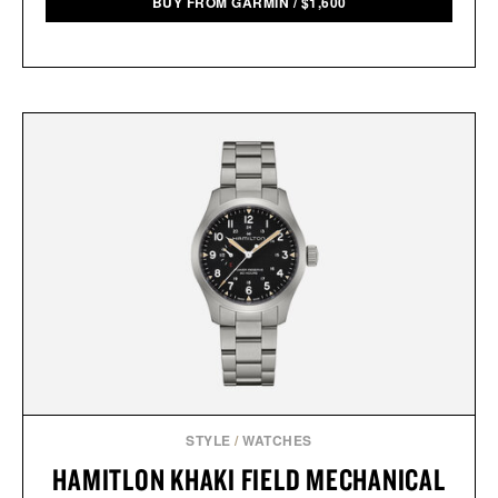
BUY FROM GARMIN
/
$
1,600
STYLE
/
WATCHES
HAMITLON KHAKI FIELD MECHANICAL