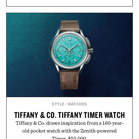
than burying value behind complicated bundles or
long-term commitments, Vouch focuses on
transparent pricing, modern mobile essentials, and
the flexibility to start or stop service without the
usual carrier friction. For travelers, students, and
anyone tired of traditional wireless fine print, it
offers a refreshingly straightforward alternative to
the big-carrier playbook
Presented by Vouch Mobile.
STYLE
/
WATCHES
TIFFANY & CO. TIFFANY TIMER WATCH
Tiffany & Co. draws inspiration from a 160-year-
old pocket watch with the Zenith-powered
Timer. $55,000.