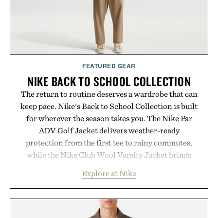
FEATURED GEAR
NIKE BACK TO SCHOOL COLLECTION
The return to routine deserves a wardrobe that can
keep pace. Nike's Back to School Collection is built
for wherever the season takes you. The Nike Par
ADV Golf Jacket delivers weather-ready
protection from the first tee to rainy commutes,
while the Nike Club Wool Varsity Jacket brings
timeless athletic style into cooler evenings.
Explore at Nike
Heading beyond the pavement, the ACG "Misery
Ridge" GORE-TEX Jacket is ready for changing
mountain conditions. Complete the look with
vintage icons like the Air Jordan 4 Retro or lace up