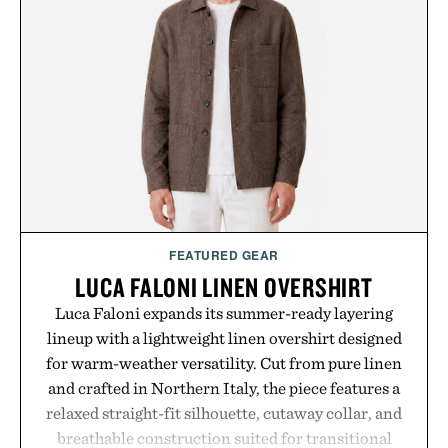
the Nike Alphafly 3 when it's time to chase your
next personal best. Whether you're heading back to
campus, back to the office, or simply back into your
routine, Nike's latest collection is built for the
season ahead.
Presented by Nike.
FEATURED GEAR
LUCA FALONI LINEN OVERSHIRT
Luca Faloni expands its summer-ready layering
lineup with a lightweight linen overshirt designed
for warm-weather versatility. Cut from pure linen
and crafted in Northern Italy, the piece features a
relaxed straight-fit silhouette, cutaway collar, and
breathable construction suited for transitional