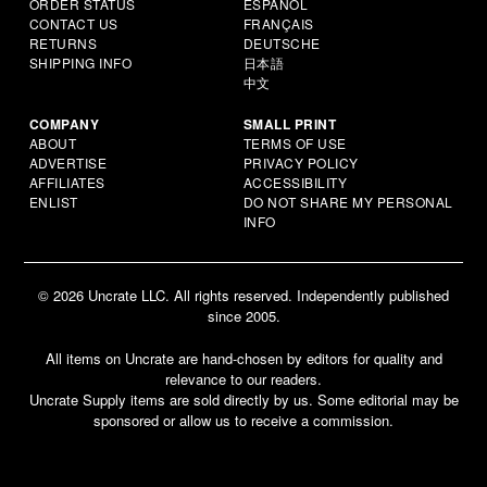
ORDER STATUS
ESPAÑOL
CONTACT US
FRANÇAIS
RETURNS
DEUTSCHE
SHIPPING INFO
日本語
中文
COMPANY
SMALL PRINT
ABOUT
TERMS OF USE
ADVERTISE
PRIVACY POLICY
AFFILIATES
ACCESSIBILITY
ENLIST
DO NOT SHARE MY PERSONAL
INFO
© 2026 Uncrate LLC. All rights reserved. Independently published
since 2005.
All items on Uncrate are hand-chosen by editors for quality and
relevance to our readers.
Uncrate Supply items are sold directly by us. Some editorial may be
sponsored or allow us to receive a commission.