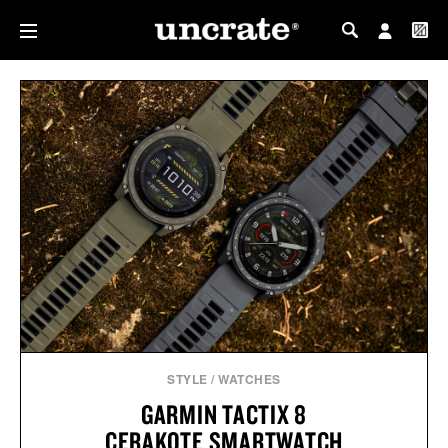
MY PROFILE
MY WISHLIST
STYLE
/
WATCHES
GARMIN TACTIX 8
CERAKOTE SMARTWATCH