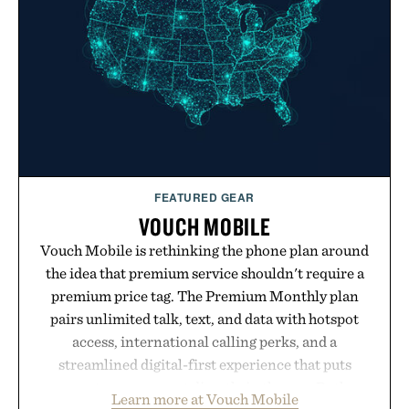
post-workout recovery drink. Grounded in
Ayurvedic principles and modern clinical research,
it offers a more measured approach to staying
hydrated, while a limited-time summer promotion
adds a complimentary orange water bottle with the
purchase of two boxes.
Presented by momentm.
FEATURED GEAR
VOUCH MOBILE
Vouch Mobile is rethinking the phone plan around
the idea that premium service shouldn't require a
premium price tag. The Premium Monthly plan
pairs unlimited talk, text, and data with hotspot
access, international calling perks, and a
streamlined digital-first experience that puts
account management directly in the app. Rather
Learn more at Vouch Mobile