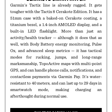
Garmin's Tactix line is already rugged. It gets
tougher with the Tactix 8 Cerakote Edition. It has a
51mm case with a baked-on Cerakote coating, a
titanium bezel, a 1.4-inch AMOLED display, and a
built-in LED flashlight. More than just an
activity/health tracker — although it does that as
well, with Body Battery energy monitoring, Pulse
Ox, and advanced sleep metrics — it has tactical
modes for rucking, jumps, and long-range
marksmanship, TopoActive maps with multi-point
GPS, and can handle phone calls, notifications, and
contactless payments via Garmin Pay. It's water-
resistant to 40 meters, and can last up to 29 days in
smartwatch mode, making charging an
afterthought during normal use.