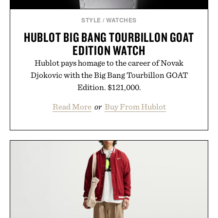
STYLE
/
WATCHES
HUBLOT BIG BANG TOURBILLON GOAT
EDITION WATCH
Hublot pays homage to the career of Novak
Djokovic with the Big Bang Tourbillon GOAT
Edition. $121,000.
Read More
or
Buy From Hublot