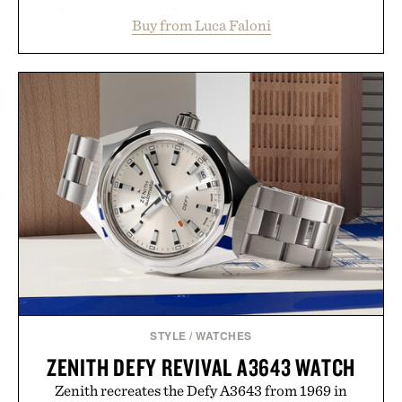
layering from cool mornings to late evening
Buy from Luca Faloni
dinners. The natural texture of the linen gives the
overshirt a lived-in character while maintaining
the refined tailoring associated with Italian
menswear. Lightweight enough for Mediterranean
summers yet structured enough for everyday city
wear, the overshirt moves easily between coastal
escapes, café terraces, and everyday travel.
Presented by Luca Faloni.
STYLE
/
WATCHES
ZENITH DEFY REVIVAL A3643 WATCH
Zenith recreates the Defy A3643 from 1969 in