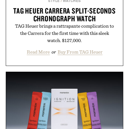
STYLE
/
WATCHES
TAG HEUER CARRERA SPLIT-SECONDS
CHRONOGRAPH WATCH
TAG Heuer brings a rattrapante complication to
the Carrera for the first time with this sleek
watch. $127,000.
Read More
or
Buy From TAG Heuer