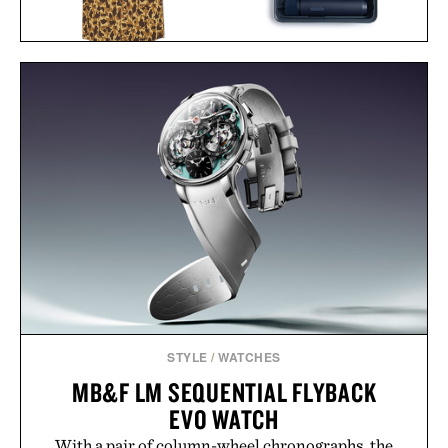
BALL AND BUCK
HOTO TOOLS ELECTRIC
ACTIVE+ FIELD
SCREWDRIVER KIT / $75
SHIRT / $138
STYLE
/
WATCHES
MB&F LM SEQUENTIAL FLYBACK
EVO WATCH
With a pair of column-wheel chronographs, the