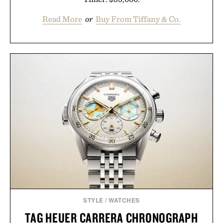
Read More
or
Buy From Tiffany & Co.
STYLE
/
WATCHES
TAG HEUER CARRERA CHRONOGRAPH