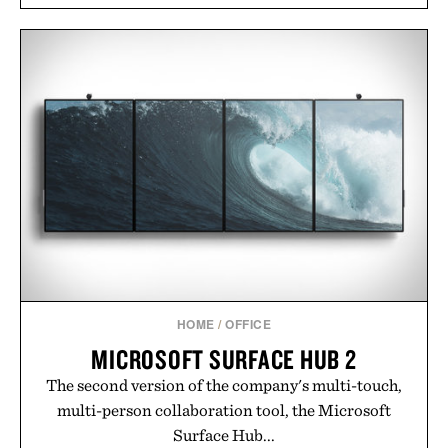
HOME
/
OFFICE
MICROSOFT SURFACE HUB 2
The second version of the company's multi-touch,
multi-person collaboration tool, the Microsoft
Surface Hub...