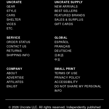
UNCRATE
UNCRATE SUPPLY
GEAR
NEW ARRIVALS
STYLE
BEST SELLERS
CARS
FEATURED BRANDS
SHELTER
SALES & SURPLUS
VICES
GIFT CARDS
ETC.
SERVICE
GLOBAL
ORDER STATUS
ESPAÑOL
CONTACT US
FRANÇAIS
RETURNS
DEUTSCHE
SHIPPING INFO
日本語
中文
COMPANY
SMALL PRINT
ABOUT
TERMS OF USE
ADVERTISE
PRIVACY POLICY
AFFILIATES
ACCESSIBILITY
ENLIST
DO NOT SHARE MY PERSONAL
INFO
© 2026 Uncrate LLC. All rights reserved. Independently published