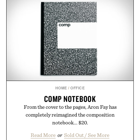
HOME
/
OFFICE
COMP NOTEBOOK
From the cover to the pages, Aron Fay has
completely reimagined the composition
notebook... $20.
Read More
or
Sold Out / See More