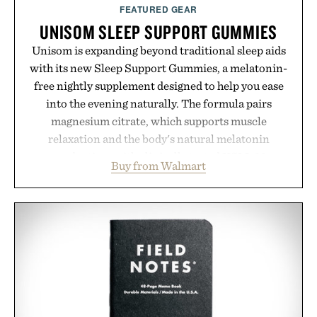
Presented by Augustinus Bader.
FEATURED GEAR
UNISOM SLEEP SUPPORT GUMMIES
Unisom is expanding beyond traditional sleep aids
with its new Sleep Support Gummies, a melatonin-
free nightly supplement designed to help you ease
into the evening naturally. The formula pairs
magnesium citrate, which supports muscle
relaxation and the body's natural melatonin
production, with clinically tested KSM-66
Buy from Walmart
ashwagandha to help manage occasional stress and
promote a more restful bedtime routine. Finished
in a naturally flavored Midnight Berry gummy with
no artificial dyes or synthetic colors, the non-
GMO, vegetarian, and gluten-free formula offers a
modern approach to winding down without relying
on melatonin or medicated sleep aids. It's a simple
addition to an evening ritual that prioritizes
consistency, clean ingredients, and everyday