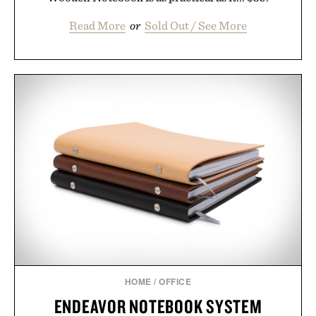
Read More
or
Sold Out / See More
HOME
/
OFFICE
ENDEAVOR NOTEBOOK SYSTEM