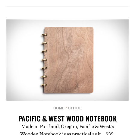
HOME
/
OFFICE
PACIFIC & WEST WOOD NOTEBOOK
Made in Portland, Oregon, Pacific & West's
Wooden Notebook is as practical as it... $39.