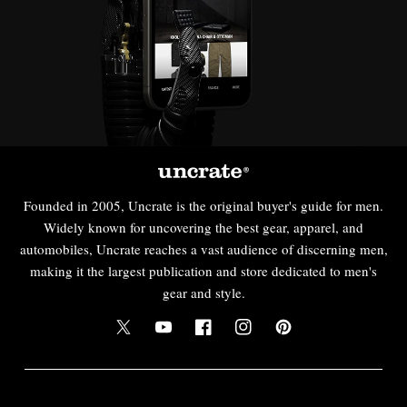
Founded in 2005, Uncrate is the original buyer's guide for men.
Widely known for uncovering the best gear, apparel, and
automobiles, Uncrate reaches a vast audience of discerning men,
making it the largest publication and store dedicated to men's
gear and style.