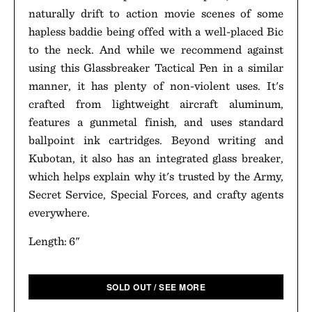
naturally drift to action movie scenes of some
hapless baddie being offed with a well-placed Bic
to the neck. And while we recommend against
using this Glassbreaker Tactical Pen in a similar
manner, it has plenty of non-violent uses. It's
crafted from lightweight aircraft aluminum,
features a gunmetal finish, and uses standard
ballpoint ink cartridges. Beyond writing and
Kubotan, it also has an integrated glass breaker,
which helps explain why it's trusted by the Army,
Secret Service, Special Forces, and crafty agents
everywhere.
Length: 6"
SOLD OUT / SEE MORE