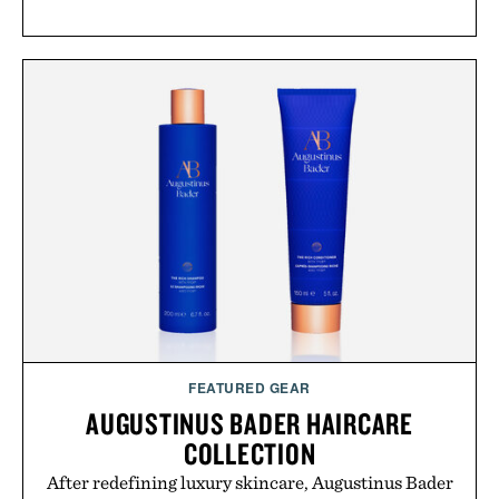
FEATURED GEAR
AUGUSTINUS BADER HAIRCARE
COLLECTION
After redefining luxury skincare, Augustinus Bader