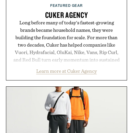
FEATURED GEAR
CUKER AGENCY
Long before many of today's fastest-growing
brands became household names, they were
building the foundation for scale. For more than
two decades, Cuker has helped companies like
Vuori, Hydrafacial, OluKai, Nike, Vans, Rip Curl,
and Red Bull turn early momentum into sustained
growth through an integrated approach to
Learn more at Cuker Agency
marketing, digital commerce, and brand strategy.
Rather than relying on a single campaign or
channel, the agency aligns performance marketing,
influencer partnerships, retail expansion, and
digital infrastructure into systems designed to
grow alongside the business. The result is a
playbook built for long-term success, proving that
the brands that break through are often the ones