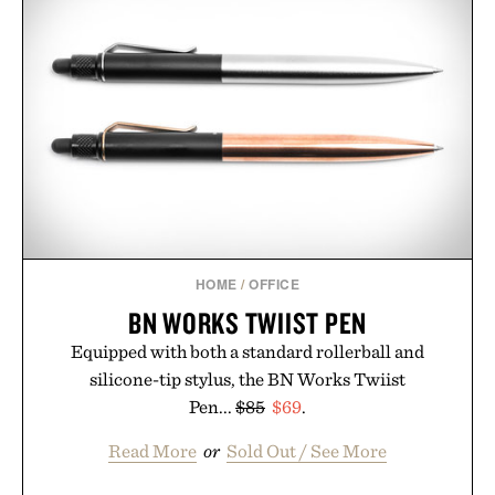
the Nike Alphafly 3 when it's time to chase your
next personal best. Whether you're heading back to
campus, back to the office, or simply back into your
routine, Nike's latest collection is built for the
season ahead.
Presented by Nike.
HOME
/
OFFICE
BN WORKS TWIIST PEN
Equipped with both a standard rollerball and
silicone-tip stylus, the BN Works Twiist
Pen...
$85
$69
.
Read More
or
Sold Out / See More