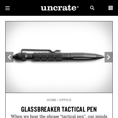
HOME
/
OFFICE
GLASSBREAKER TACTICAL PEN
When we hear the phrase "tactical pen", our minds