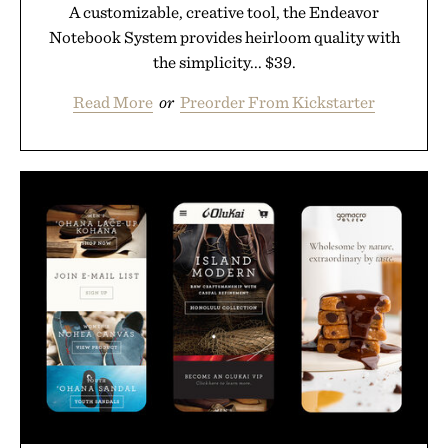
A customizable, creative tool, the Endeavor
Notebook System provides heirloom quality with
the simplicity... $39.
Read More
or
Preorder From Kickstarter