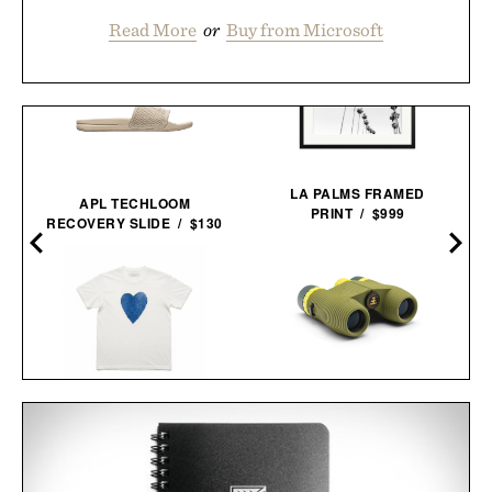
Read More
or
Buy from Microsoft
LA PALMS FRAMED
APL TECHLOOM
PRINT / $999
RECOVERY SLIDE / $130
NOCS PROVISIONS
IMOGENE + WILLIE THE
STANDARD ISSUE 10X25
HEART TEE IN
WATERPROOF
BLUE / $68
BINOCULARS / $100