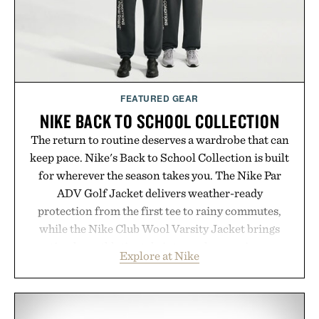
that invest in the right foundation well before the
spotlight arrives.
Presented by Cuker Agency.
FEATURED GEAR
NIKE BACK TO SCHOOL COLLECTION
The return to routine deserves a wardrobe that can
keep pace. Nike's Back to School Collection is built
for wherever the season takes you. The Nike Par
ADV Golf Jacket delivers weather-ready
protection from the first tee to rainy commutes,
while the Nike Club Wool Varsity Jacket brings
timeless athletic style into cooler evenings.
Explore at Nike
Heading beyond the pavement, the ACG "Misery
Ridge" GORE-TEX Jacket is ready for changing
mountain conditions. Complete the look with
vintage icons like the Air Jordan 4 Retro or lace up