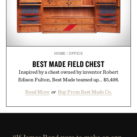
HOME
/
OFFICE
BEST MADE FIELD CHEST
Inspired by a chest owned by inventor Robert
Edison Fulton, Best Made teamed up... $5,498.
Read More
or
Buy From Best Made Co.