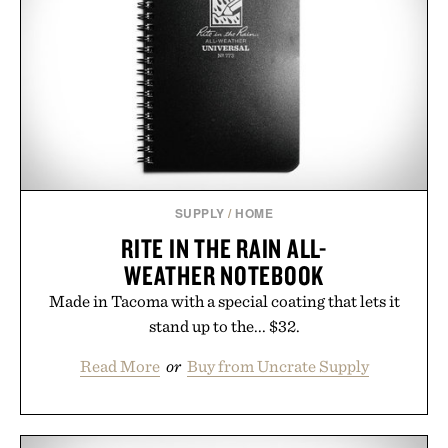
SUPPLY
/
HOME
RITE IN THE RAIN ALL-
WEATHER NOTEBOOK
Made in Tacoma with a special coating that lets it
stand up to the... $32.
Read More
or
Buy from Uncrate Supply