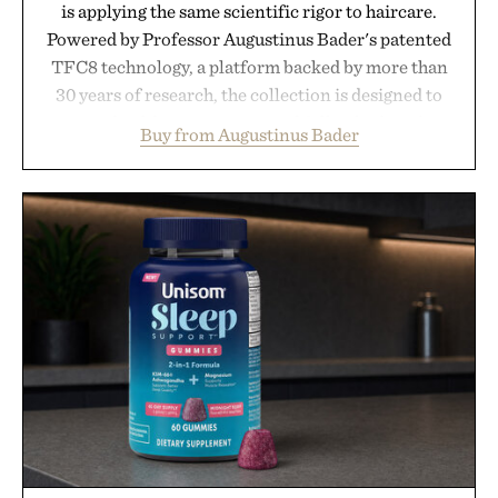
is applying the same scientific rigor to haircare.
Powered by Professor Augustinus Bader's patented
TFC8 technology, a platform backed by more than
30 years of research, the collection is designed to
support healthier, stronger, and fuller-looking hair
Buy from Augustinus Bader
from root to tip while addressing signs of damage
and scalp imbalance. The lineup spans everything
from The Shampoo and The Conditioner to
targeted treatments like The Hair Oil, The Leave-
In Hair Treatment, The Scalp Treatment, and The
Hair Revitalizing Complex supplement, with each
formula clinically tested to deliver measurable
results. Rather than masking problems, Augustinus
Bader's approach focuses on creating the ideal
environment for healthier hair, bringing the same
breakthrough innovation that transformed
skincare to an entirely new category.