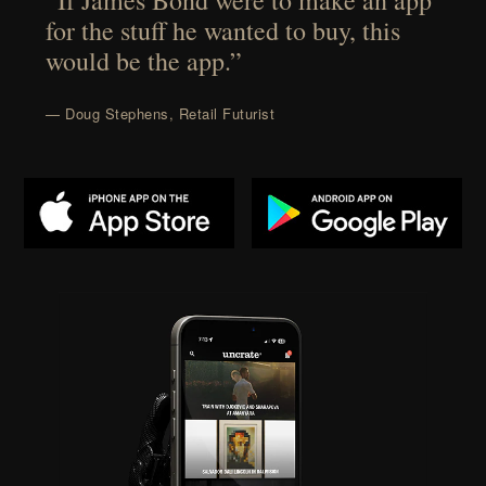
“If James Bond were to make an app
for the stuff he wanted to buy, this
would be the app.”
— Doug Stephens, Retail Futurist