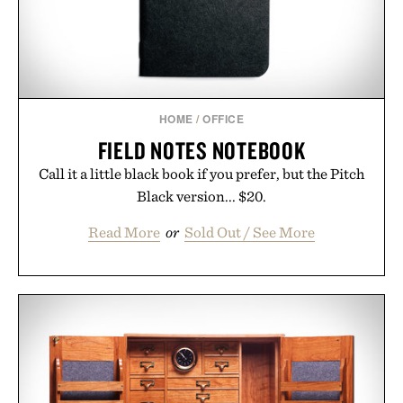
wellness.
Presented by Unisom.
Consult a physician before consuming any new
supplement or medication. Any health claims made
HOME
/
OFFICE
are solely those of the brand and not those of
FIELD NOTES NOTEBOOK
Uncrate.
Call it a little black book if you prefer, but the Pitch
Black version... $20.
Read More
or
Sold Out / See More