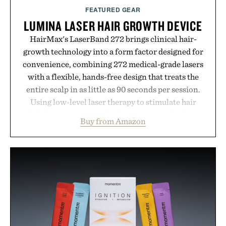
FEATURED GEAR
LUMINA LASER HAIR GROWTH DEVICE
HairMax's LaserBand 272 brings clinical hair-
growth technology into a form factor designed for
convenience, combining 272 medical-grade lasers
with a flexible, hands-free design that treats the
entire scalp in as little as 90 seconds per session.
Using low-level laser therapy to stimulate hair
follicles and promote healthier, denser-looking
Buy from Amazon
hair, the device offers a non-invasive approach for
men and women seeking to address thinning
without adding another complicated step to the
routine. The patented band design parts the hair
automatically to maximize laser delivery, while its
cordless operation keeps the process refreshingly
simple. More than a grooming gadget, the
LaserBand 272 represents a high-tech approach to