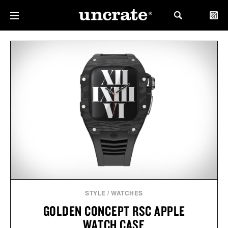
STYLE
/
WATCHES
GOLDEN CONCEPT RSC APPLE
WATCH CASE