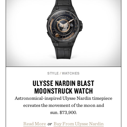
no caffeine, and no artificial sweeteners, Ignition
is intended to become a daily ritual rather than a
post-workout recovery drink. Grounded in
Ayurvedic principles and modern clinical research,
it offers a more measured approach to staying
hydrated, while a limited-time summer promotion
adds a complimentary orange water bottle with the
purchase of two boxes.
Presented by momentm.
STYLE
/
WATCHES
ULYSSE NARDIN BLAST
MOONSTRUCK WATCH
Astronomical-inspired Ulysse Nardin timepiece
ecreates the movement of the moon and
sun. $73,900.
Read More
or
Buy From Ulysse Nardin