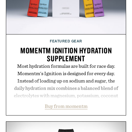
hair restoration that prioritizes speed and ease
alongside proven light-based therapy.
Presented by Hairmax.
FEATURED GEAR
MOMENTM IGNITION HYDRATION
SUPPLEMENT
Most hydration formulas are built for race day.
Momentm's Ignition is designed for every day.
Instead of loading up on sodium and sugar, the
daily hydration mix combines a balanced blend of
electrolytes with magnesium, potassium, coconut
water powder, and functional ingredients
Buy from momentm
including InnoSlim, Curcousin, Tulsi, and green
tea extract to support hydration and metabolic
wellness. With less than one gram of natural sugar,