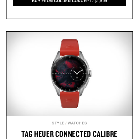
BUY FROM GOLDEN CONCEPT
/
$
1,599
STYLE
/
WATCHES
TAG HEUER CONNECTED CALIBRE