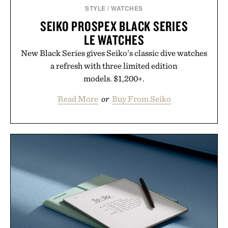
STYLE
/
WATCHES
SEIKO PROSPEX BLACK SERIES
LE WATCHES
New Black Series gives Seiko's classic dive watches
a refresh with three limited edition
models. $1,200+.
Read More
or
Buy From Seiko