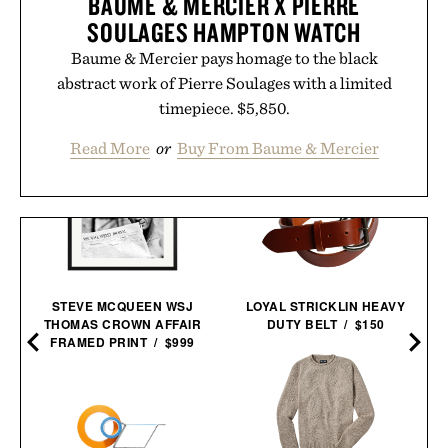
BAUME & MERCIER X PIERRE
SOULAGES HAMPTON WATCH
Baume & Mercier pays homage to the black
abstract work of Pierre Soulages with a limited
timepiece. $5,850.
Read More
or
Buy From Baume & Mercier
STEVE MCQUEEN WSJ
LOYAL STRICKLIN HEAVY
THOMAS CROWN AFFAIR
DUTY BELT / $150
FRAMED PRINT / $999