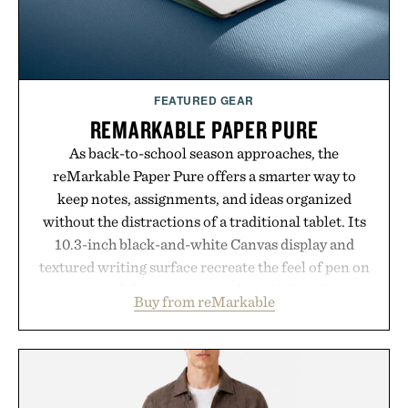
FEATURED GEAR
REMARKABLE PAPER PURE
As back-to-school season approaches, the
reMarkable Paper Pure offers a smarter way to
keep notes, assignments, and ideas organized
without the distractions of a traditional tablet. Its
10.3-inch black-and-white Canvas display and
textured writing surface recreate the feel of pen on
paper, while near-instant digital ink makes
Buy from reMarkable
lectures, study sessions, and brainstorming feel
natural. Lightweight enough to carry between
classes and capable of lasting up to three weeks on
a charge, it also syncs with Google Drive, OneDrive,
Dropbox, and popular calendar platforms, with