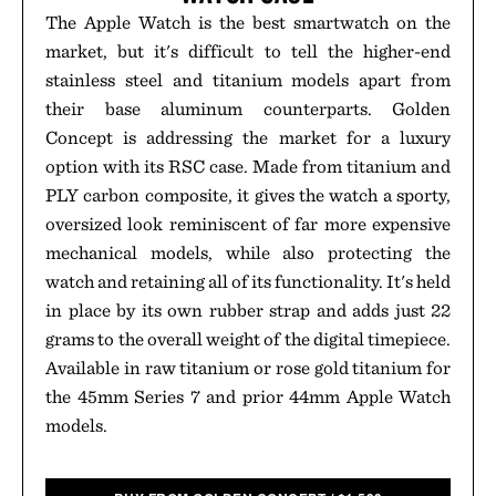
The Apple Watch is the best smartwatch on the
market, but it's difficult to tell the higher-end
stainless steel and titanium models apart from
their base aluminum counterparts. Golden
Concept is addressing the market for a luxury
option with its RSC case. Made from titanium and
PLY carbon composite, it gives the watch a sporty,
oversized look reminiscent of far more expensive
mechanical models, while also protecting the
watch and retaining all of its functionality. It's held
in place by its own rubber strap and adds just 22
grams to the overall weight of the digital timepiece.
Available in raw titanium or rose gold titanium for
the 45mm Series 7 and prior 44mm Apple Watch
models.