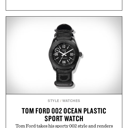
STYLE
/
WATCHES
TOM FORD 002 OCEAN PLASTIC
SPORT WATCH
Tom Ford takes his sporty 002 style and renders