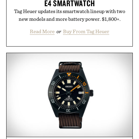
E4 SMARTWATCH
Tag Heuer updates its smartwatch lineup with two
new models and more battery power. $1,800+.
Read More
or
Buy From Tag Heuer