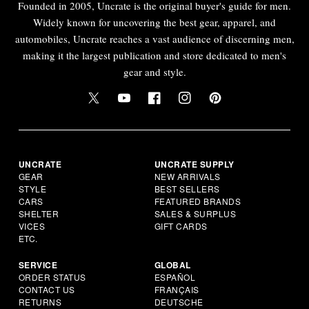
Founded in 2005, Uncrate is the original buyer's guide for men.
Widely known for uncovering the best gear, apparel, and
automobiles, Uncrate reaches a vast audience of discerning men,
making it the largest publication and store dedicated to men's
gear and style.
UNCRATE
UNCRATE SUPPLY
GEAR
NEW ARRIVALS
STYLE
BEST SELLERS
CARS
FEATURED BRANDS
SHELTER
SALES & SURPLUS
VICES
GIFT CARDS
ETC.
SERVICE
GLOBAL
ORDER STATUS
ESPAÑOL
CONTACT US
FRANÇAIS
RETURNS
DEUTSCHE