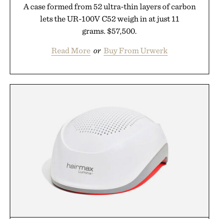
A case formed from 52 ultra-thin layers of carbon
lets the UR-100V C52 weigh in at just 11
grams. $57,500.
Read More
or
Buy From Urwerk