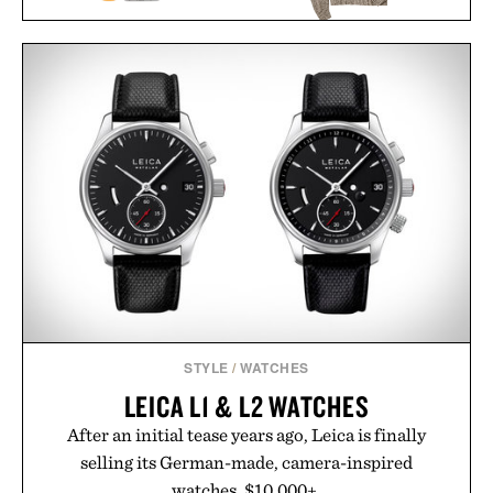
LINE OF TRADE YORK
CW&T M.R. TAPE
ROLLNECK
DISPENSER / $123
SWEATER / $98
STYLE
/
WATCHES
LEICA L1 & L2 WATCHES
After an initial tease years ago, Leica is finally
selling its German-made, camera-inspired
watches. $10,000+.