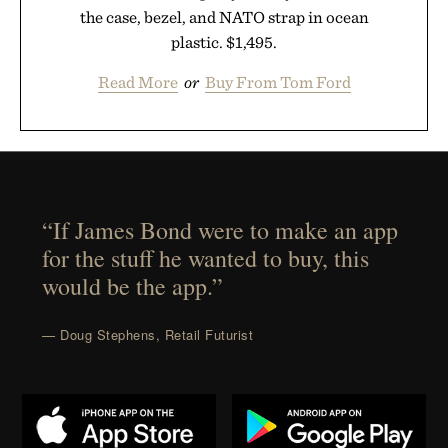
the case, bezel, and NATO strap in ocean
plastic. $1,495.
Read More
or
Buy From Tom Ford
“If James Bond were to make an app
for the stuff he wanted to buy, this
would be the app.”
— Doug Stephens, Retail Futurist