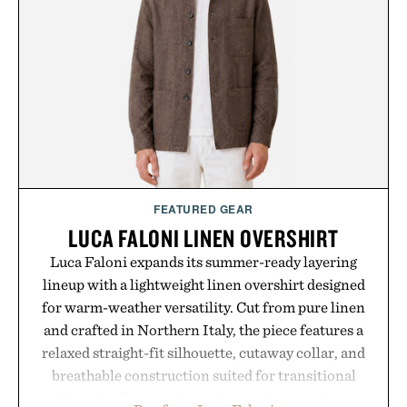
handwriting search, text conversion, and AI-
powered summaries helping students spend less
time organizing notes and more time learning.
Presented by reMarkable.
FEATURED GEAR
LUCA FALONI LINEN OVERSHIRT
Luca Faloni expands its summer-ready layering
lineup with a lightweight linen overshirt designed
for warm-weather versatility. Cut from pure linen
and crafted in Northern Italy, the piece features a
relaxed straight-fit silhouette, cutaway collar, and
breathable construction suited for transitional
layering from cool mornings to late evening