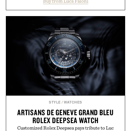
Buy from Luca Faloni
dinners. The natural texture of the linen gives the
overshirt a lived-in character while maintaining
the refined tailoring associated with Italian
menswear. Lightweight enough for Mediterranean
summers yet structured enough for everyday city
wear, the overshirt moves easily between coastal
escapes, café terraces, and everyday travel.
Presented by Luca Faloni.
STYLE
/
WATCHES
ARTISANS DE GENEVE GRAND BLEU
ROLEX DEEPSEA WATCH
Customized Rolex Deepsea pays tribute to Luc