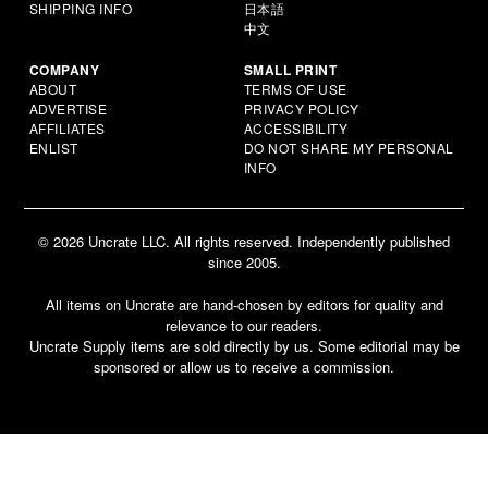
SHIPPING INFO
日本語
中文
COMPANY
SMALL PRINT
ABOUT
TERMS OF USE
ADVERTISE
PRIVACY POLICY
AFFILIATES
ACCESSIBILITY
ENLIST
DO NOT SHARE MY PERSONAL
INFO
© 2026 Uncrate LLC. All rights reserved. Independently published
since 2005.
All items on Uncrate are hand-chosen by editors for quality and
relevance to our readers.
Uncrate Supply items are sold directly by us. Some editorial may be
sponsored or allow us to receive a commission.