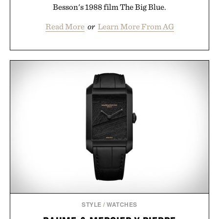
Besson's 1988 film The Big Blue.
Read More
or
Learn More From AG
STYLE
/
WATCHES