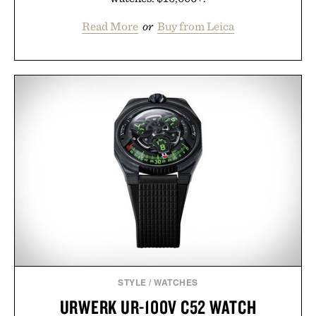
Read More
or
Buy from Leica
STYLE
/
WATCHES
URWERK UR-100V C52 WATCH