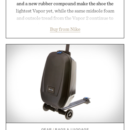
and a new rubber compound make the shoe the
lightest Vapor yet, while the same midsole foam
and outsole tread from the Vapor 2 continue to
secure your footing for sharper cuts during side-to-
Buy from Nike
side rallies and quick scrambles at the net.
Structurally refined with a deeper flex notch for
improved flexibility and responsiveness, the Vapor
Pro 3 is ready from the opening serve to wherever
life takes you long after the final point.
Presented by Nike.
GEAR
/
BAGS & LUGGAGE