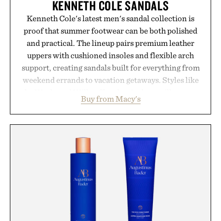
KENNETH COLE SANDALS
Kenneth Cole's latest men's sandal collection is
proof that summer footwear can be both polished
and practical. The lineup pairs premium leather
uppers with cushioned insoles and flexible arch
support, creating sandals built for everything from
weekend errands to vacation getaways. Styles like
the Worly and Willy offer classic thong silhouettes
Buy from Macy's
with elevated finishes, while the Wassen
introduces a modern two-tone look and the
Wooper delivers a refined leather slide that works
just as well with linen trousers as it does with
shorts. Comfortable enough for all-day wear and
versatile enough for nearly any warm-weather
outfit, these are the kind of sandals that earn a
permanent place in your summer rotation.
Presented by Kenneth Cole.