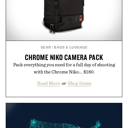
GEAR
/
BAGS & LUGGAGE
CHROME NIKO CAMERA PACK
Pack everything you need for a full day of shooting
with the Chrome Niko... $180.
Read More
or
Shop Items