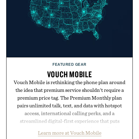
FEATURED GEAR
VOUCH MOBILE
Vouch Mobile is rethinking the phone plan around
the idea that premium service shouldn't require a
premium price tag. The Premium Monthly plan
pairs unlimited talk, text, and data with hotspot
access, international calling perks, and a
streamlined digital-first experience that puts
account management directly in the app. Rather
Learn more at Vouch Mobile
than burying value behind complicated bundles or