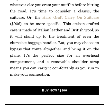
whatever else you cram your stuff in before hitting
the road. It's time to consider a classic, the
suitcase. Or, the
Hard Graft Carry On Suitcase
($906), to be more specific. This artisan-crafted
case is made of Italian leather and British wool, so
it will stand up to the treatment of even the
clumsiest baggage handler. But, you may choose to
bypass that route altogether and bring it on the
plane. It's the perfect size for an overhead
compartment, and a removable shoulder strap
means you can carry it comfortably as you run to
make your connection.
BUY NOW
/
$
906