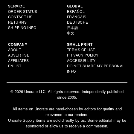
SERVICE
GLOBAL
ORDER STATUS
ESPAÑOL
CONTACT US
FRANÇAIS
RETURNS
DEUTSCHE
SHIPPING INFO
日本語
中文
COMPANY
SMALL PRINT
ABOUT
TERMS OF USE
ADVERTISE
PRIVACY POLICY
AFFILIATES
ACCESSIBILITY
ENLIST
DO NOT SHARE MY PERSONAL
INFO
© 2026 Uncrate LLC. All rights reserved. Independently published
since 2005.
All items on Uncrate are hand-chosen by editors for quality and
relevance to our readers.
Uncrate Supply items are sold directly by us. Some editorial may be
sponsored or allow us to receive a commission.