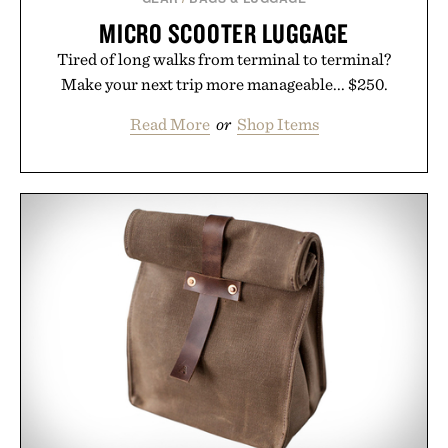
MICRO SCOOTER LUGGAGE
Tired of long walks from terminal to terminal?
Make your next trip more manageable... $250.
Read More
or
Shop Items