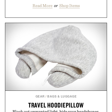
Read More
or
Shop Items
GEAR
/
BAGS & LUGGAGE
TRAVEL HOODIEPILLOW
Block out unwanted light, hide your headphones,