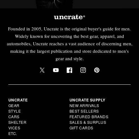
Founded in 2005, Uncrate is the original buyer's guide for men.
Widely known for uncovering the best gear, apparel, and
automobiles, Uncrate reaches a vast audience of discerning men,
making it the largest publication and store dedicated to men's
gear and style.
UNCRATE
UNCRATE SUPPLY
GEAR
NEW ARRIVALS
STYLE
BEST SELLERS
CARS
FEATURED BRANDS
SHELTER
SALES & SURPLUS
VICES
GIFT CARDS
ETC.