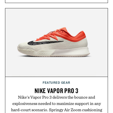
long-term commitments, Vouch focuses on
transparent pricing, modern mobile essentials, and
the flexibility to start or stop service without the
usual carrier friction. For travelers, students, and
anyone tired of traditional wireless fine print, it
offers a refreshingly straightforward alternative to
the big-carrier playbook
Presented by Vouch Mobile.
FEATURED GEAR
NIKE VAPOR PRO 3
Nike's Vapor Pro 3 delivers the bounce and
explosiveness needed to maximize support in any
hard-court scenario. Springy Air Zoom cushioning