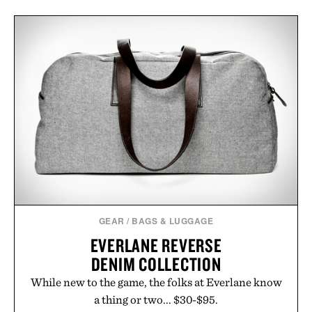
GEAR
/
BAGS & LUGGAGE
EVERLANE REVERSE
DENIM COLLECTION
While new to the game, the folks at Everlane know
a thing or two... $30-$95.