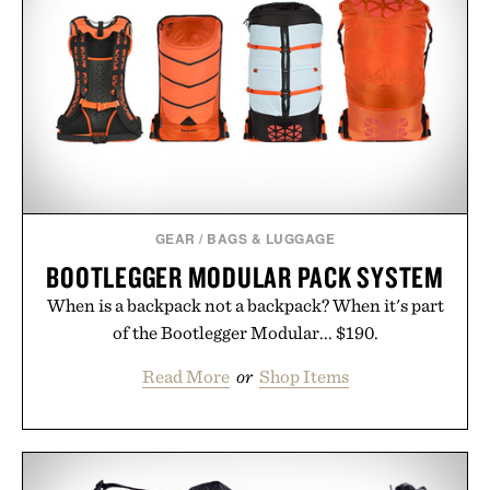
Hair Revitalizing Complex supplement, with each
formula clinically tested to deliver measurable
results. Rather than masking problems, Augustinus
Bader's approach focuses on creating the ideal
environment for healthier hair, bringing the same
breakthrough innovation that transformed
skincare to an entirely new category.
Presented by Augustinus Bader.
GEAR
/
BAGS & LUGGAGE
BOOTLEGGER MODULAR PACK SYSTEM
When is a backpack not a backpack? When it's part
of the Bootlegger Modular... $190.
Read More
or
Shop Items