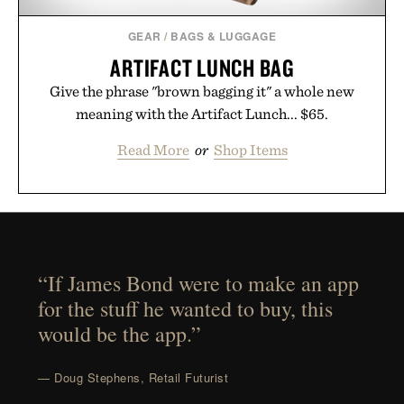
GEAR
/
BAGS & LUGGAGE
ARTIFACT LUNCH BAG
Give the phrase "brown bagging it" a whole new
meaning with the Artifact Lunch... $65.
Read More
or
Shop Items
“If James Bond were to make an app
for the stuff he wanted to buy, this
would be the app.”
— Doug Stephens, Retail Futurist