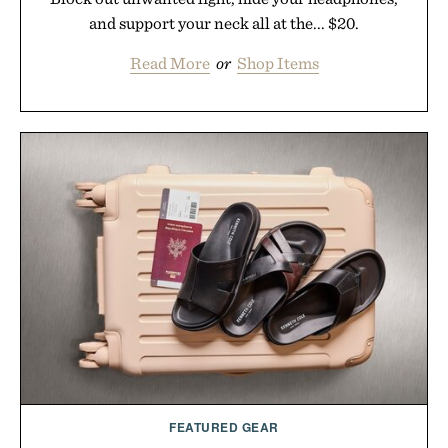
and support your neck all at the... $20.
Read More
or
Shop Items
FEATURED GEAR