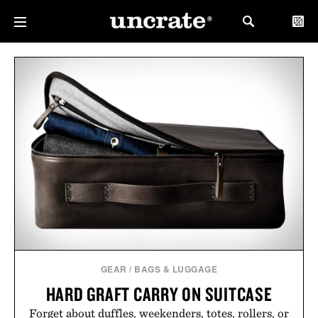
GEAR
/
BAGS & LUGGAGE
HARD GRAFT CARRY ON SUITCASE
Forget about duffles, weekenders, totes, rollers, or