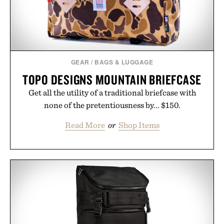
GEAR
/
BAGS & LUGGAGE
TOPO DESIGNS MOUNTAIN BRIEFCASE
Get all the utility of a traditional briefcase with
none of the pretentiousness by... $150.
Read More
or
Shop Items