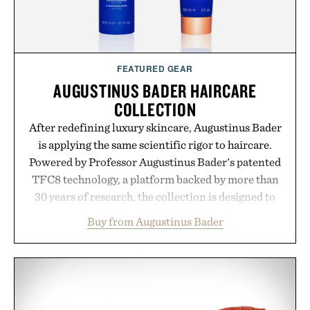
FEATURED GEAR
AUGUSTINUS BADER HAIRCARE
COLLECTION
After redefining luxury skincare, Augustinus Bader
is applying the same scientific rigor to haircare.
Powered by Professor Augustinus Bader's patented
TFC8 technology, a platform backed by more than
30 years of research, the collection is designed to
support healthier, stronger, and fuller-looking hair
Buy from Augustinus Bader
from root to tip while addressing signs of damage
and scalp imbalance. The lineup spans everything
from The Shampoo and The Conditioner to
targeted treatments like The Hair Oil, The Leave-
In Hair Treatment, The Scalp Treatment, and The