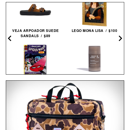
VEJA ARPOADOR SUEDE
LEGO MONA LISA / $100
SANDALS / $89
BRAVO SIERRA
SPIDER-MAN. VOL. 2.
UNSCENTED
1965-1966 / $200
DEODORANT / $20