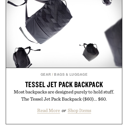
GEAR
/
BAGS & LUGGAGE
TESSEL JET PACK BACKPACK
Most backpacks are designed purely to hold stuff.
The Tessel Jet Pack Backpack ($60)... $60.
Read More
or
Shop Items