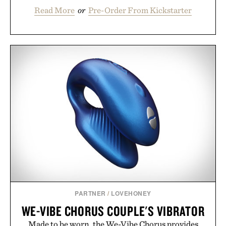
Read More
or
Pre-Order From Kickstarter
PARTNER
/
LOVEHONEY
WE-VIBE CHORUS COUPLE'S VIBRATOR
Made to be worn, the We-Vibe Chorus provides