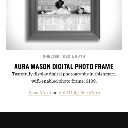
SHELTER
/
BED & BATH
AURA MASON DIGITAL PHOTO FRAME
Tastefully display digital photographs in this smart,
wifi-enabled photo frame. $199.
Read More
or
Sold Out / See More