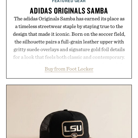
FEATURED GEAR
ADIDAS ORIGINALS SAMBA
The adidas Originals Samba has earned its place as
a timeless streetwear staple by staying true to the
design that made it iconic. Born on the soccer field,
the silhouette pairs a full-grain leather upper with
gritty suede overlays and signature gold foil details
for a look that feels both classic and contemporary.
A synthetic leather lining enhances comfort, while
Buy from Foot Locker
the gum rubber midsole and durable cupsole
provide lightweight cushioning and dependable
traction for everyday wear. Sometimes the best
updates come from leaving a legend exactly as it is.
Presented by Foot Locker.