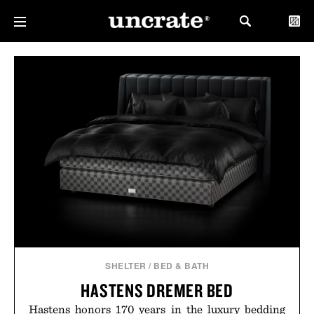
SHELTER
/
BED & BATH
HASTENS DREMER BED
Hastens honors 170 years in the luxury bedding