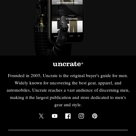
Founded in 2005, Uncrate is the original buyer's guide for men.
Widely known for uncovering the best gear, apparel, and
automobiles, Uncrate reaches a vast audience of discerning men,
making it the largest publication and store dedicated to men's
gear and style.