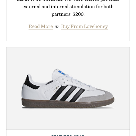
external and internal stimulation for both
partners. $200.
Read More
or
Buy From Lovehoney