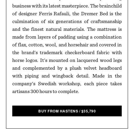
business with its latest masterpiece. The brainchild
of designer Ferris Rafauli, the Dremer Bed is the
culmination of six generations of craftsmanship
and the finest natural materials. The mattress is
made from layers of padding using a combination
of flax, cotton, wool, and horsehair and covered in
the brand's trademark checkerboard fabric with
horse logos. It's mounted on lacquered wood legs
and complemented by a plush velvet headboard
with piping and wingback detail. Made in the
company's Swedish workshop, each piece takes
artisans 300 hours to complete.
BUY FROM HASTENS
/
$
35,790