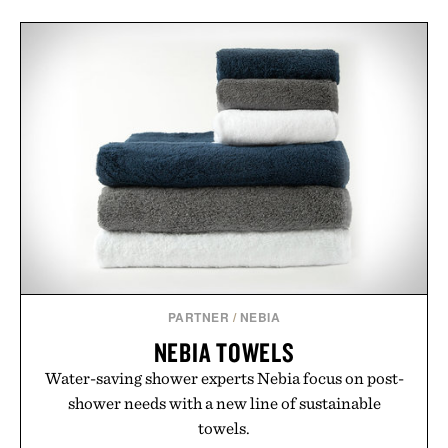
PARTNER
/
NEBIA
NEBIA TOWELS
Water-saving shower experts Nebia focus on post-
shower needs with a new line of sustainable
towels.