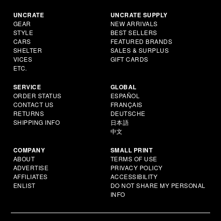
UNCRATE
UNCRATE SUPPLY
GEAR
NEW ARRIVALS
STYLE
BEST SELLERS
CARS
FEATURED BRANDS
SHELTER
SALES & SURPLUS
VICES
GIFT CARDS
ETC.
SERVICE
GLOBAL
ORDER STATUS
ESPAÑOL
CONTACT US
FRANÇAIS
RETURNS
DEUTSCHE
SHIPPING INFO
日本語
中文
COMPANY
SMALL PRINT
ABOUT
TERMS OF USE
ADVERTISE
PRIVACY POLICY
AFFILIATES
ACCESSIBILITY
ENLIST
DO NOT SHARE MY PERSONAL
INFO