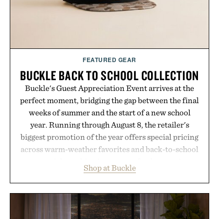
FEATURED GEAR
BUCKLE BACK TO SCHOOL COLLECTION
Buckle's Guest Appreciation Event arrives at the
perfect moment, bridging the gap between the final
weeks of summer and the start of a new school
year. Running through August 8, the retailer's
biggest promotion of the year offers special pricing
across warm-weather favorites and back-to-school
essentials, making it easy to refresh an entire
Shop at Buckle
wardrobe in one trip. From perfectly broken-in
denim and breathable seasonal staples to versatile
layering pieces built for cooler days ahead, the
event highlights the styles Buckle is known for