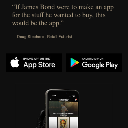
“If James Bond were to make an app
for the stuff he wanted to buy, this
would be the app.”
— Doug Stephens, Retail Futurist