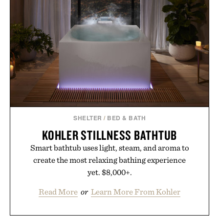
while helping shoppers transition seamlessly from
summer weekends to campus life. It's an ideal
opportunity to stock up on the pieces that will
carry you through the season ahead.
Presented by Buckle.
SHELTER
/
BED & BATH
KOHLER STILLNESS BATHTUB
Smart bathtub uses light, steam, and aroma to
create the most relaxing bathing experience
yet. $8,000+.
Read More
or
Learn More From Kohler