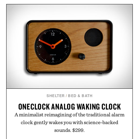
SHELTER
/
BED & BATH
ONECLOCK ANALOG WAKING CLOCK
A minimalist reimagining of the traditional alarm
clock gently wakes you with science-backed
sounds. $299.