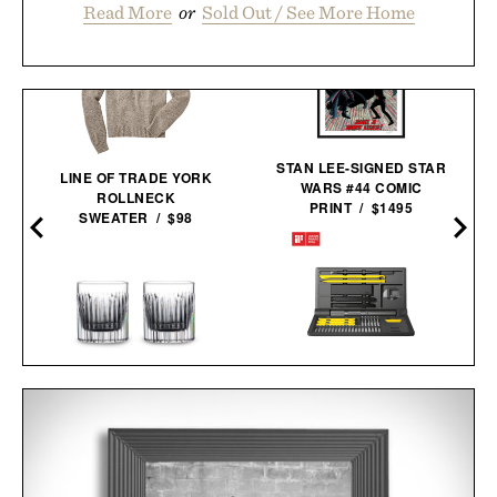
Read More
or
Sold Out / See More Home
STAN LEE-SIGNED STAR
LINE OF TRADE YORK
WARS #44 COMIC
D
ROLLNECK
PRINT / $1495
SWEATER / $98
HOTO ELECTRIC
WATERFORD CRYSTAL
PRECISION
CONNOISSEUR ARAS
SCREWDRIVER KIT
TUMBLER SET / $170
PRO / $80