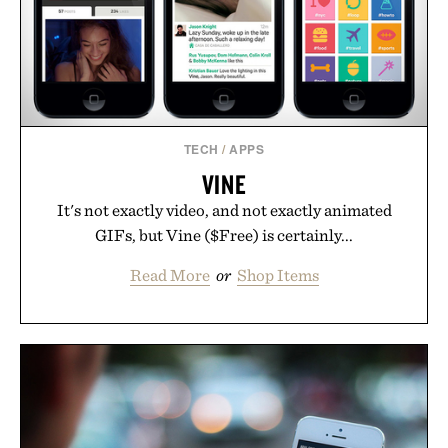
TECH
/
APPS
VINE
It's not exactly video, and not exactly animated
GIFs, but Vine ($Free) is certainly...
Read More
or
Shop Items