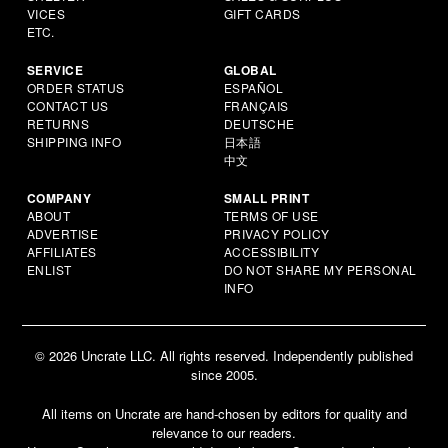
VICES
GIFT CARDS
ETC.
SERVICE
GLOBAL
ORDER STATUS
ESPAÑOL
CONTACT US
FRANÇAIS
RETURNS
DEUTSCHE
SHIPPING INFO
日本語
中文
COMPANY
SMALL PRINT
ABOUT
TERMS OF USE
ADVERTISE
PRIVACY POLICY
AFFILIATES
ACCESSIBILITY
ENLIST
DO NOT SHARE MY PERSONAL
INFO
© 2026 Uncrate LLC. All rights reserved. Independently published
since 2005.
All items on Uncrate are hand-chosen by editors for quality and
relevance to our readers.