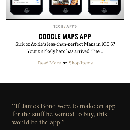
TECH
/
APPS
GOOGLE MAPS APP
Sick of Apple's less-than-perfect Maps in iOS 6?
Your unlikely hero has arrived. The...
Read More
or
Shop Items
“If James Bond were to make an app
for the stuff he wanted to buy, this
would be the app.”