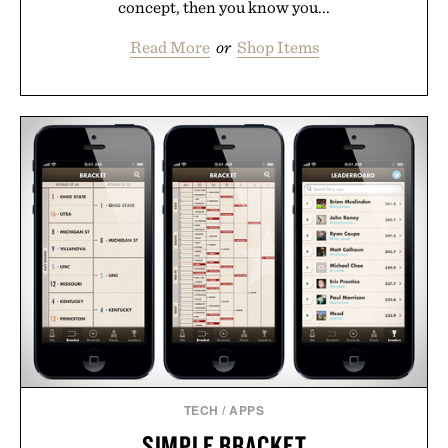
concept, then you know you...
Read More
or
Shop Items
TECH
/
APPS
SIMPLE BRACKET