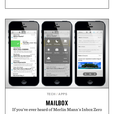
TECH
/
APPS
MAILBOX
If you've ever heard of Merlin Mann's Inbox Zero