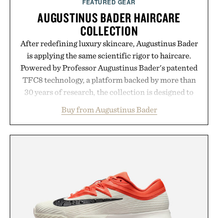
FEATURED GEAR
AUGUSTINUS BADER HAIRCARE
COLLECTION
After redefining luxury skincare, Augustinus Bader
is applying the same scientific rigor to haircare.
Powered by Professor Augustinus Bader's patented
TFC8 technology, a platform backed by more than
30 years of research, the collection is designed to
support healthier, stronger, and fuller-looking hair
Buy from Augustinus Bader
from root to tip while addressing signs of damage
and scalp imbalance. The lineup spans everything
from The Shampoo and The Conditioner to
targeted treatments like The Hair Oil, The Leave-
In Hair Treatment, The Scalp Treatment, and The
Hair Revitalizing Complex supplement, with each
formula clinically tested to deliver measurable
results. Rather than masking problems, Augustinus
Bader's approach focuses on creating the ideal