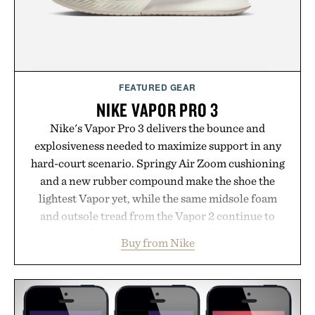
environment for healthier hair, bringing the same
breakthrough innovation that transformed
skincare to an entirely new category.
Presented by Augustinus Bader.
FEATURED GEAR
NIKE VAPOR PRO 3
Nike's Vapor Pro 3 delivers the bounce and
explosiveness needed to maximize support in any
hard-court scenario. Springy Air Zoom cushioning
and a new rubber compound make the shoe the
lightest Vapor yet, while the same midsole foam
and outsole tread from the Vapor 2 continue to
secure your footing for sharper cuts during side-to-
Buy from Nike
side rallies and quick scrambles at the net.
Structurally refined with a deeper flex notch for
improved flexibility and responsiveness, the Vapor
Pro 3 is ready from the opening serve to wherever