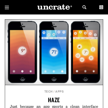
TECH
/
APPS
HAZE
Just because an app sports a clean interface