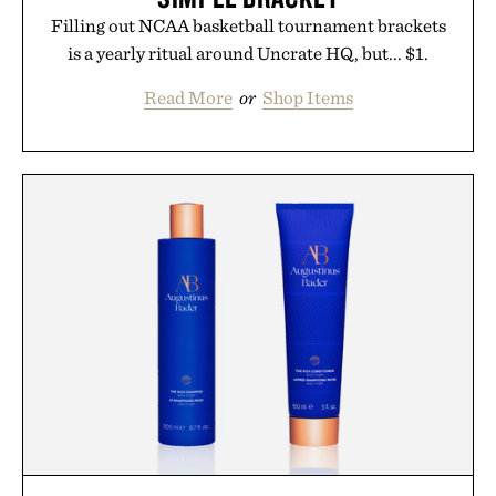
Filling out NCAA basketball tournament brackets
is a yearly ritual around Uncrate HQ, but... $1.
Read More
or
Shop Items