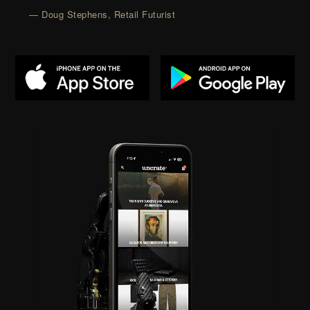
— Doug Stephens, Retail Futurist