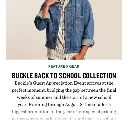
FEATURED GEAR
BUCKLE BACK TO SCHOOL COLLECTION
Buckle's Guest Appreciation Event arrives at the
perfect moment, bridging the gap between the final
weeks of summer and the start of a new school
year. Running through August 8, the retailer's
biggest promotion of the year offers special pricing
across warm-weather favorites and back-to-school
essentials, making it easy to refresh an entire