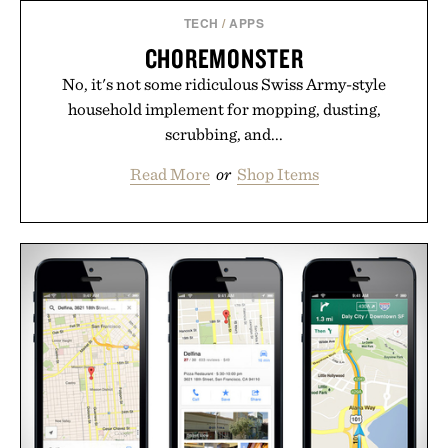
TECH
/
APPS
CHOREMONSTER
No, it's not some ridiculous Swiss Army-style
household implement for mopping, dusting,
scrubbing, and...
Read More
or
Shop Items