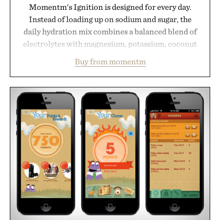
Momentm's Ignition is designed for every day.
Instead of loading up on sodium and sugar, the
daily hydration mix combines a balanced blend of
electrolytes with magnesium, potassium, coconut
water powder, and functional ingredients
Buy from momentm
including InnoSlim, Curcousin, Tulsi, and green
tea extract to support hydration and metabolic
wellness. With less than one gram of natural sugar,
no caffeine, and no artificial sweeteners, Ignition
is intended to become a daily ritual rather than a
post-workout recovery drink. Grounded in
Ayurvedic principles and modern clinical research,
it offers a more measured approach to staying
hydrated, while a limited-time summer promotion
adds a complimentary orange water bottle with the
purchase of two boxes.
Presented by momentm.