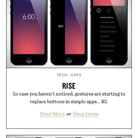
life takes you long after the final point.
Presented by Nike.
TECH
/
APPS
RISE
In case you haven't noticed, gestures are starting to
replace buttons in simple apps... $2.
Read More
or
Shop Items