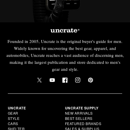
Founded in 2005, Uncrate is the original buyer's guide for men.
Widely known for uncovering the best gear, apparel, and
automobiles, Uncrate reaches a vast audience of discerning men,
making it the largest publication and store dedicated to men's
gear and style.
UNCRATE
UNCRATE SUPPLY
GEAR
NEW ARRIVALS
STYLE
BEST SELLERS
CARS
FEATURED BRANDS
SHELTER
SALES & SURPLUS