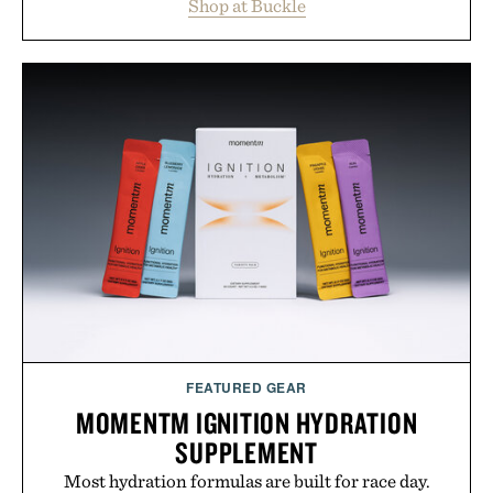
Shop at Buckle
wardrobe in one trip. From perfectly broken-in
denim and breathable seasonal staples to versatile
layering pieces built for cooler days ahead, the
event highlights the styles Buckle is known for
while helping shoppers transition seamlessly from
summer weekends to campus life. It's an ideal
opportunity to stock up on the pieces that will
carry you through the season ahead.
Presented by Buckle.
FEATURED GEAR
MOMENTM IGNITION HYDRATION
SUPPLEMENT
Most hydration formulas are built for race day.