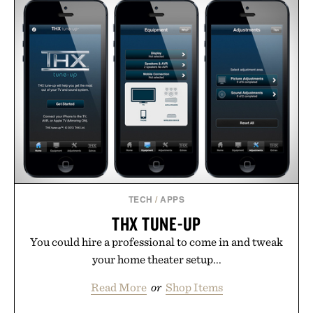
TECH
/
APPS
THX TUNE-UP
You could hire a professional to come in and tweak
your home theater setup...
Read More
or
Shop Items