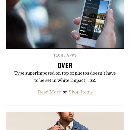
TECH
/
APPS
OVER
Type superimposed on top of photos doesn't have
to be set in white Impact... $2.
Read More
or
Shop Items