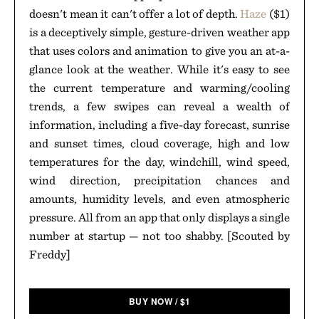
doesn't mean it can't offer a lot of depth.
Haze
($1)
is a deceptively simple, gesture-driven weather app
that uses colors and animation to give you an at-a-
glance look at the weather. While it's easy to see
the current temperature and warming/cooling
trends, a few swipes can reveal a wealth of
information, including a five-day forecast, sunrise
and sunset times, cloud coverage, high and low
temperatures for the day, windchill, wind speed,
wind direction, precipitation chances and
amounts, humidity levels, and even atmospheric
pressure. All from an app that only displays a single
number at startup — not too shabby. [Scouted by
Freddy]
BUY NOW
/
$
1