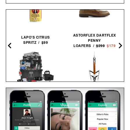
ASTORFLEX DARTFLEX
LAPO'S CITRUS
PENNY
SPRITZ / $99
LOAFERS /
$298
$179
UNCHARTED SUPPLY
LEGO NASA ARTEMIS
BASECAMP 30L YETI
MOON ROCKET / $60
SURVIVAL
SYSTEM / $779