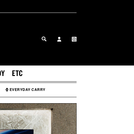
MY PROFILE
MY WISHLIST
DY
ETC
⌚ EVERYDAY CARRY