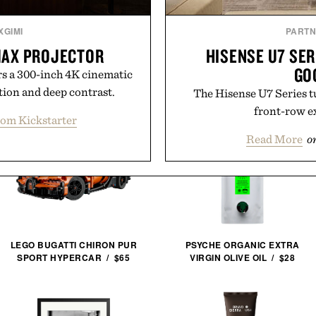
XGIMI
PART
 MAX PROJECTOR
HISENSE U7 SER
GO
 a 300-inch 4K cinematic
tion and deep contrast.
The Hisense U7 Series t
front-row e
rom Kickstarter
Read More
o
LEGO BUGATTI CHIRON PUR
PSYCHE ORGANIC EXTRA
SPORT HYPERCAR / $65
VIRGIN OLIVE OIL / $28