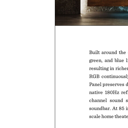
Built around the
green, and blue l
resulting in rich
RGB continuously
Panel preserves d
native 180Hz re
channel sound s
soundbar. At 85 i
scale home theate