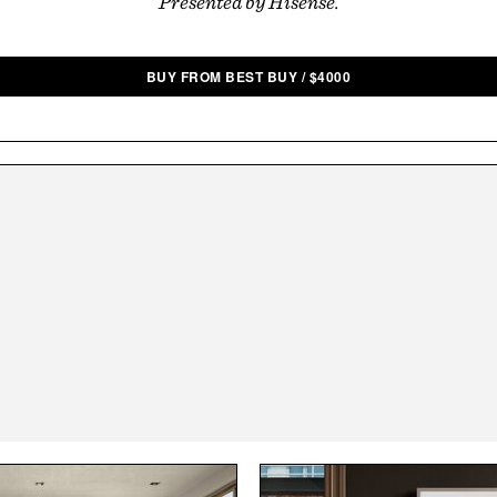
Presented by Hisense.
BUY FROM BEST BUY
/
$
4000