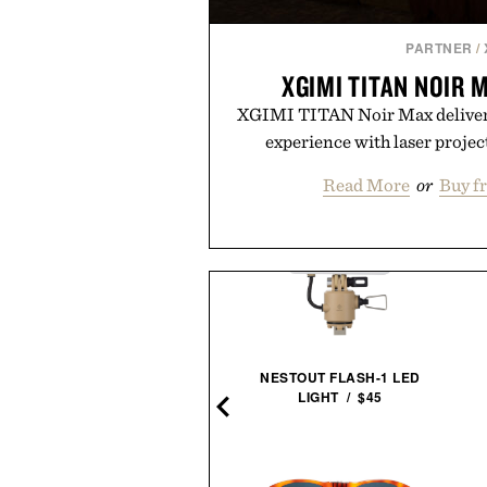
PARTNER
/
XGIMI TITAN NOIR
XGIMI TITAN Noir Max delivers
experience with laser projec
Read More
or
Buy f
NESTOUT FLASH-1 LED
MUDA THE KETTLE / $154
LIGHT / $45