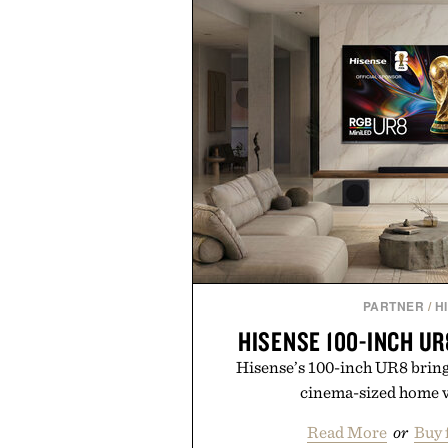
PARTNER
/
H
HISENSE 100-INCH UR
Hisense’s 100-inch UR8 brin
cinema-sized home v
Read More
or
Buy 