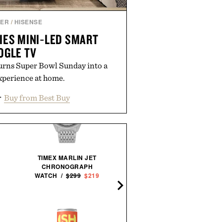
NER
/
HISENSE
IES MINI‑LED SMART
OGLE TV
urns Super Bowl Sunday into a
xperience at home.
r
Buy from Best Buy
TIMEX MARLIN JET
CHRONOGRAPH
WATCH /
$299
$219
PORSCHE 911 CONCRE
SCULPTURE / $75