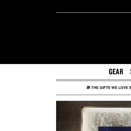
GEAR
🎁 THE GIFTS WE LOVE