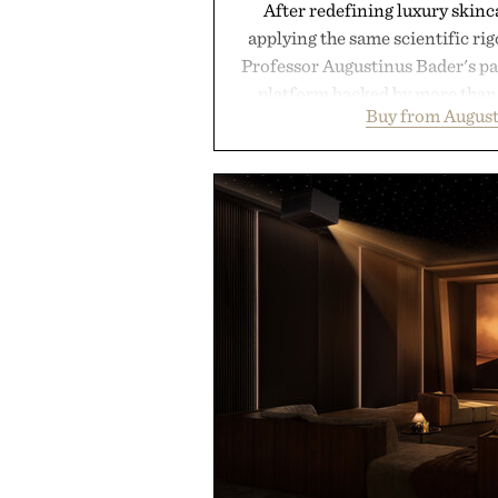
After redefining luxury skinc
applying the same scientific ri
Professor Augustinus Bader's p
platform backed by more than 
Buy from August
collection is designed to suppor
fuller-looking hair from root to
of damage and scalp imbala
everything from The Shampoo
targeted treatments like The H
Treatment, The Scalp Tre
Revitalizing Complex supple
clinically tested to deliver meas
masking problems, Augustinus B
creating the ideal environment f
the same breakthrough innov
skincare to an entire
Presented by Augu