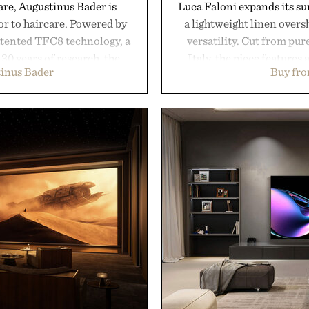
are, Augustinus Bader is
Luca Faloni expands its s
gor to haircare. Powered by
a lightweight linen over
atented TFC8 technology, a
versatility. Cut from pur
30 years of research, the
Italy, the piece features 
inus Bader
Buy fro
t healthier, stronger, and
cutaway collar, and brea
 tip while addressing signs
transitional layering fro
nce. The lineup spans
dinners. The natural textur
 and The Conditioner to
a lived-in character while 
air Oil, The Leave-In Hair
associated with Italian m
atment, and The Hair
Mediterranean summer
ment, with each formula
everyday city wear, the 
urable results. Rather than
coastal escapes, café 
ader's approach focuses on
Presented
or healthier hair, bringing
ation that transformed
ly new category.
stinus Bader.