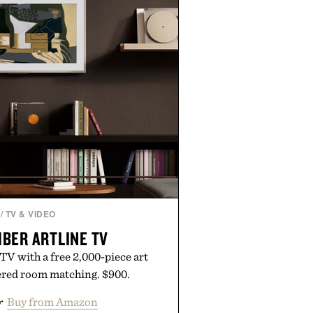
/
TV & VIDEO
BER ARTLINE TV
 TV with a free 2,000-piece art
ered room matching. $900.
r
Buy from Amazon