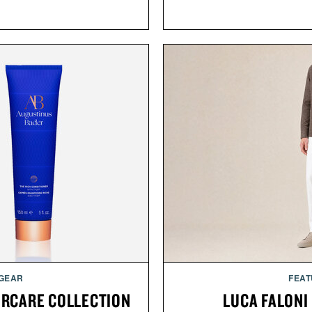
 GEAR
FEAT
IRCARE COLLECTION
LUCA FALONI