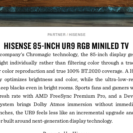
PARTNER
/
HISENSE
HISENSE 85-INCH UR9 RGB MINILED TV
 company's Chromagic technology, the 85-inch display ge
ight individually rather than filtering color through a trad
er color reproduction and true 100% BT.2020 coverage. A 
 optimizes brightness and color, while the ultra-low-re
eep blacks even in bright rooms. Sports fans and gamers w
fresh rate with AMD FreeSync Premium Pro, and a Devia
ystem brings Dolby Atmos immersion without immedia
nches, the UR9 feels less like an incremental upgrade and
r built around next-generation display technology.