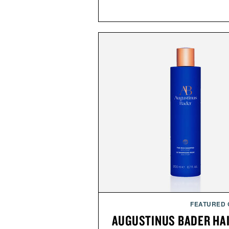
FEATURED
AUGUSTINUS BADER HA