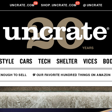
19
17
UNCRATE
.
COM
SHOP
.
UNCRATE
.
COM
@
UNCRATE
STYLE
CARS
TECH
SHELTER
VICES
BO
 ENOUGH TO SELL
💯 OUR FAVORITE HUNDRED THINGS ON AMAZON