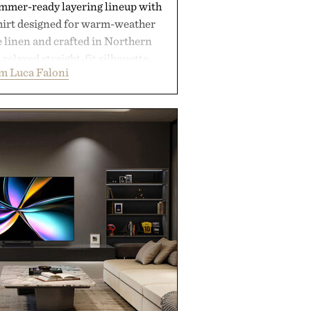
ummer-ready layering lineup with
shirt designed for warm-weather
e linen and crafted in Northern
a relaxed straight-fit silhouette,
m Luca Faloni
thable construction suited for
m cool mornings to late evening
e of the linen gives the overshirt
maintaining the refined tailoring
enswear. Lightweight enough for
s yet structured enough for
overshirt moves easily between
terraces, and everyday travel.
 by Luca Faloni.