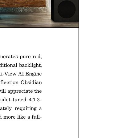
nerates pure red,
itional backlight,
Hi-View AI Engine
flection Obsidian
ill appreciate the
let-tuned 4.1.2-
tely requiring a
 more like a full-