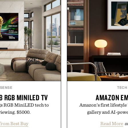
ISENSE
TECH
8 RGB MINILED TV
AMAZON EM
gs RGB MiniLED tech to
Amazon's first lifestyle
iewing. $5000.
gallery and AI-pow
from Best Buy
Read More
o