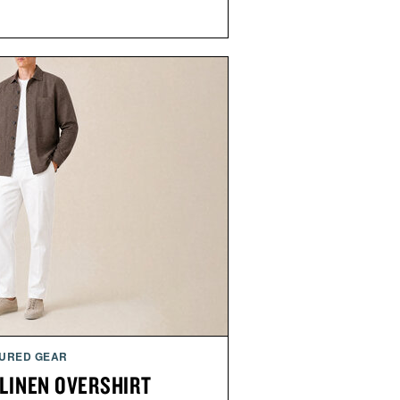
URED GEAR
 LINEN OVERSHIRT