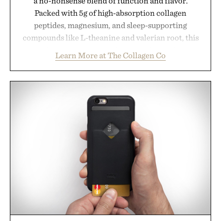
a no-nonsense blend of function and flavor.
Packed with 5g of high-absorption collagen
peptides, magnesium, and sleep-supporting
compounds like L-theanine and valerian root, this
rich, dairy-free hot chocolate is built to help you
Learn More at The Collagen Co
switch off, sleep deeper, and wake up sharper. No
sugar crash, no fluff — just a clean, effective
formula that works as hard as you do.
Presented by The Collagen Co.
Consult a physician before consuming any new
supplement. Any health claims made are solely
those of the brand and not those of Uncrate LLC.