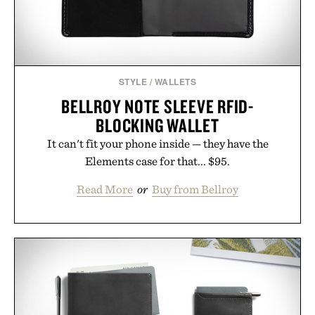
STYLE
/
WALLETS
BELLROY NOTE SLEEVE RFID-
BLOCKING WALLET
It can't fit your phone inside — they have the
Elements case for that... $95.
Read More
or
Buy from Bellroy