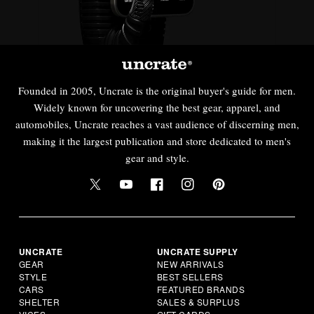
Founded in 2005, Uncrate is the original buyer's guide for men.
Widely known for uncovering the best gear, apparel, and
automobiles, Uncrate reaches a vast audience of discerning men,
making it the largest publication and store dedicated to men's
gear and style.
UNCRATE
UNCRATE SUPPLY
GEAR
NEW ARRIVALS
STYLE
BEST SELLERS
CARS
FEATURED BRANDS
SHELTER
SALES & SURPLUS