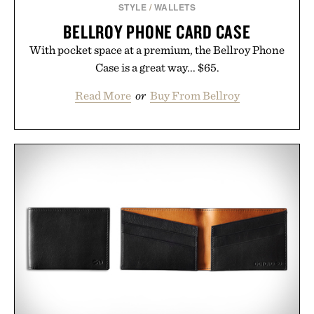
STYLE
/
WALLETS
BELLROY PHONE CARD CASE
With pocket space at a premium, the Bellroy Phone
Case is a great way... $65.
Read More
or
Buy From Bellroy