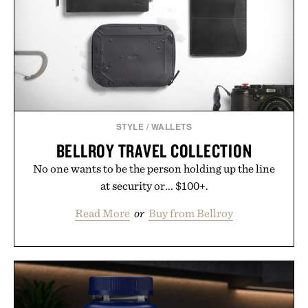
STYLE
/
WALLETS
BELLROY TRAVEL COLLECTION
No one wants to be the person holding up the line
at security or... $100+.
Read More
or
Buy from Bellroy