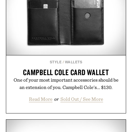
anyone tired of traditional wireless fine print, it
offers a refreshingly straightforward alternative to
the big-carrier playbook
Presented by Vouch Mobile.
STYLE
/
WALLETS
CAMPBELL COLE CARD WALLET
One of your most important accessories should be
an extension of you. Campbell Cole's... $130.
Read More
or
Sold Out / See More