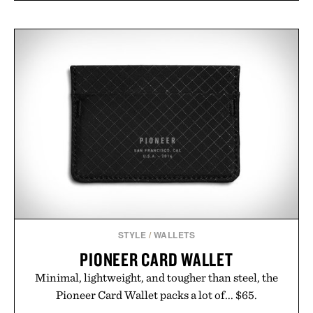
STYLE
/
WALLETS
PIONEER CARD WALLET
Minimal, lightweight, and tougher than steel, the
Pioneer Card Wallet packs a lot of... $65.