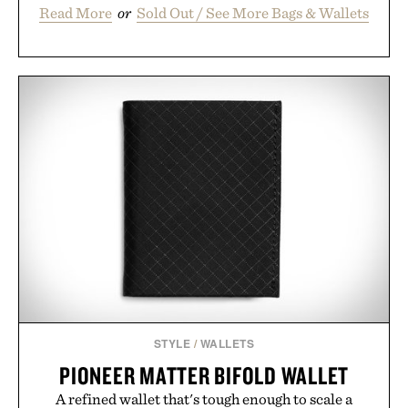
Read More
or
Sold Out / See More Bags & Wallets
STYLE
/
WALLETS
PIONEER MATTER BIFOLD WALLET
A refined wallet that's tough enough to scale a