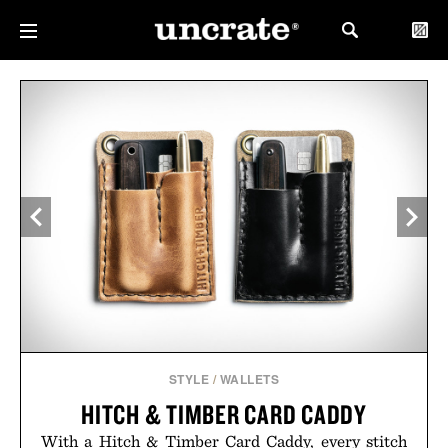
STYLE
/
WALLETS
HITCH & TIMBER CARD CADDY
With a Hitch & Timber Card Caddy, every stitch