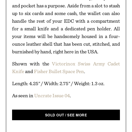
and pocket has a purpose. Aside from a slot to stash
up to six cards and some cash, the wallet can also
handle the rest of your EDC with a compartment
for a small knife and a dedicated pen holder. All
your items will be handsomely housed in a four-
ounce leather shell that has been cut, stitched, and
burnished by hand, right here in the USA.
Shown with the
Victorinox Swiss Army Cadet
Knife
and
Fisher Bullet Space Pen
.
Length: 4.25" / Width: 2.75" / Weight: 1.3 oz.
As seen in
Uncrate Issue 04
.
SOLD OUT / SEE MORE