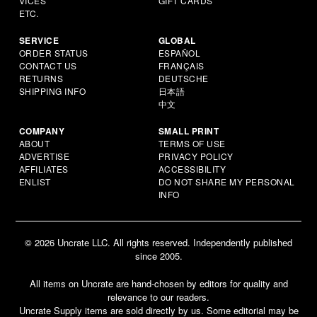
VICES
GIFT CARDS
ETC.
SERVICE
GLOBAL
ORDER STATUS
ESPAÑOL
CONTACT US
FRANÇAIS
RETURNS
DEUTSCHE
SHIPPING INFO
日本語
中文
COMPANY
SMALL PRINT
ABOUT
TERMS OF USE
ADVERTISE
PRIVACY POLICY
AFFILIATES
ACCESSIBILITY
ENLIST
DO NOT SHARE MY PERSONAL
INFO
© 2026 Uncrate LLC. All rights reserved. Independently published
since 2005.
All items on Uncrate are hand-chosen by editors for quality and
relevance to our readers.
Uncrate Supply items are sold directly by us. Some editorial may be