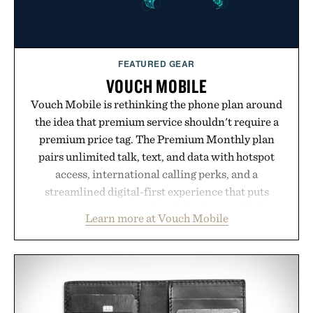
FEATURED GEAR
VOUCH MOBILE
Vouch Mobile is rethinking the phone plan around
the idea that premium service shouldn't require a
premium price tag. The Premium Monthly plan
pairs unlimited talk, text, and data with hotspot
access, international calling perks, and a
streamlined digital-first experience that puts
account management directly in the app. Rather
Learn more at Vouch Mobile
than burying value behind complicated bundles or
long-term commitments, Vouch focuses on
transparent pricing, modern mobile essentials, and
the flexibility to start or stop service without the
usual carrier friction. For travelers, students, and