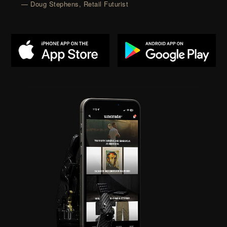
— Doug Stephens, Retail Futurist