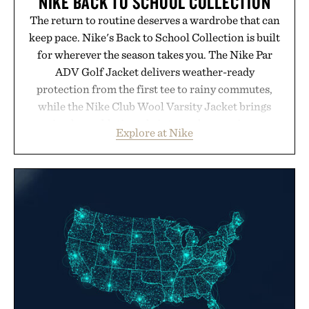
NIKE BACK TO SCHOOL COLLECTION
The return to routine deserves a wardrobe that can
keep pace. Nike's Back to School Collection is built
for wherever the season takes you. The Nike Par
ADV Golf Jacket delivers weather-ready
protection from the first tee to rainy commutes,
while the Nike Club Wool Varsity Jacket brings
timeless athletic style into cooler evenings.
Explore at Nike
Heading beyond the pavement, the ACG "Misery
Ridge" GORE-TEX Jacket is ready for changing
mountain conditions. Complete the look with
vintage icons like the Air Jordan 4 Retro or lace up
the Nike Alphafly 3 when it's time to chase your
next personal best. Whether you're heading back to
campus, back to the office, or simply back into your
routine, Nike's latest collection is built for the
season ahead.
Presented by Nike.