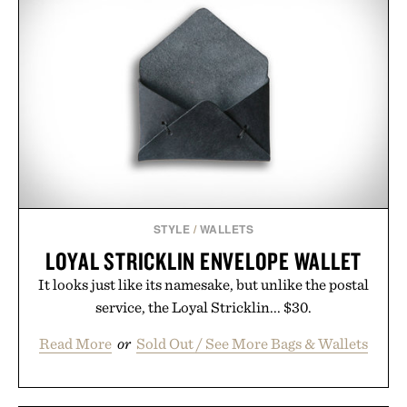
STYLE
/
WALLETS
LOYAL STRICKLIN ENVELOPE WALLET
It looks just like its namesake, but unlike the postal
service, the Loyal Stricklin... $30.
Read More
or
Sold Out / See More Bags & Wallets