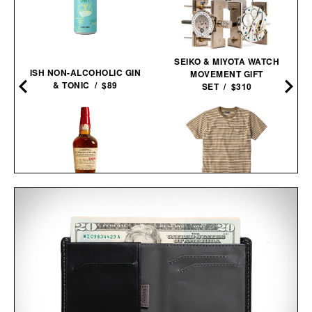
SEIKO & MIYOTA WATCH
ISH NON-ALCOHOLIC GIN
MOVEMENT GIFT
& TONIC / $89
SET / $310
MAKER'S MARK 2026
THE STRIPED STURDY
STEWARDS RELEASE
TEE / $35
BOURBON / $78