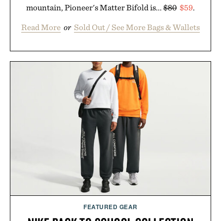
mountain, Pioneer's Matter Bifold is...
$80
$59
.
Read More
or
Sold Out / See More Bags & Wallets
FEATURED GEAR