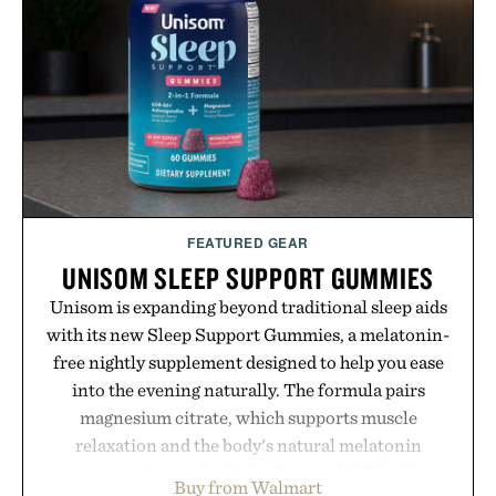
FEATURED GEAR
UNISOM SLEEP SUPPORT GUMMIES
Unisom is expanding beyond traditional sleep aids
with its new Sleep Support Gummies, a melatonin-
free nightly supplement designed to help you ease
into the evening naturally. The formula pairs
magnesium citrate, which supports muscle
relaxation and the body's natural melatonin
production, with clinically tested KSM-66
Buy from Walmart