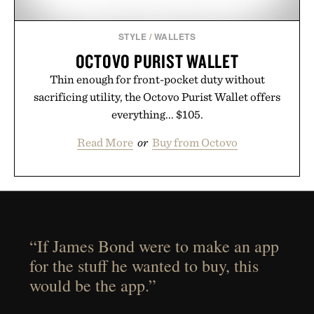
STYLE
/
WALLETS
OCTOVO PURIST WALLET
Thin enough for front-pocket duty without
sacrificing utility, the Octovo Purist Wallet offers
everything... $105.
Read More
or
Buy from Octovo
“If James Bond were to make an app
for the stuff he wanted to buy, this
would be the app.”