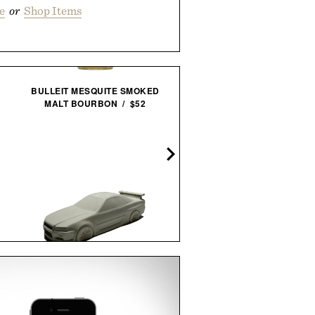
e
or
Shop Items
BULLEIT MESQUITE SMOKED
MALT BOURBON / $52
OASIS AT THE COLUMBI
HOTEL FRAMED PRINT / $
EAMES LCW 5-2-5 IN WAL
EVANS PRODUCTION / $2