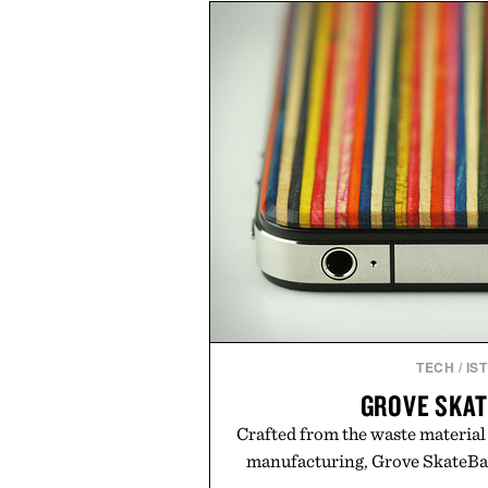
of damage and scalp imbala
everything from The Shampoo
targeted treatments like The H
Treatment, The Scalp Tre
Revitalizing Complex supple
clinically tested to deliver meas
masking problems, Augustinus B
creating the ideal environment f
the same breakthrough innov
skincare to an entire
Presented by Augu
TECH
/
IS
GROVE SKA
Crafted from the waste material
manufacturing, Grove SkateBack