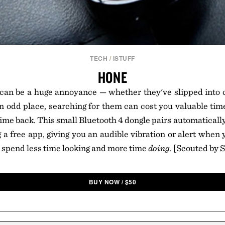
TECH
/
ISTUFF
HONE
 can be a huge annoyance — whether they've slipped into 
 an odd place, searching for them can cost you valuable tim
 time back. This small Bluetooth 4 dongle pairs automaticall
g a free app, giving you an audible vibration or alert when 
n spend less time looking and more time
doing
. [Scouted by 
BUY NOW
/
$
50