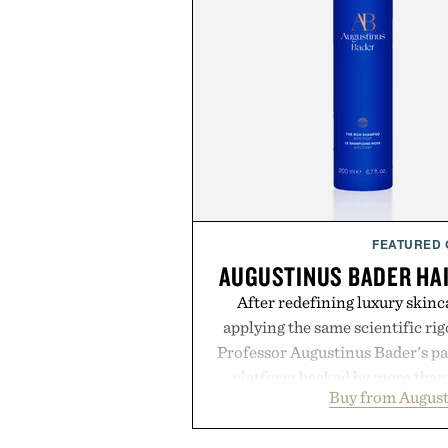
FEATURED
AUGUSTINUS BADER HA
After redefining luxury skinc
applying the same scientific ri
Professor Augustinus Bader's p
platform backed by more than 
Buy from August
collection is designed to suppor
fuller-looking hair from root to