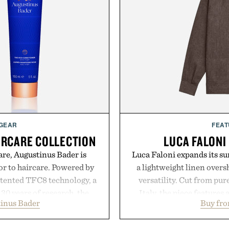
 GEAR
FEAT
IRCARE COLLECTION
LUCA FALONI
are, Augustinus Bader is
Luca Faloni expands its s
gor to haircare. Powered by
a lightweight linen over
atented TFC8 technology, a
versatility. Cut from pur
30 years of research, the
Italy, the piece features 
inus Bader
Buy fro
t healthier, stronger, and
cutaway collar, and brea
 tip while addressing signs
transitional layering fro