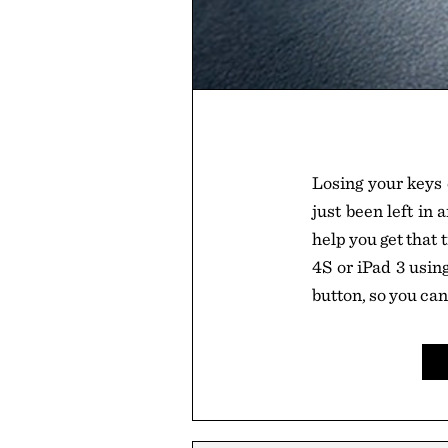
Losing your keys
just been left in
help you get that
4S or iPad 3 usin
button, so you ca