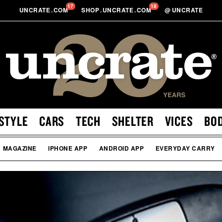
17
18
UNCRATE
.
COM
SHOP
.
UNCRATE
.
COM
@
UNCRATE
STYLE
CARS
TECH
SHELTER
VICES
BO
MAGAZINE
IPHONE APP
ANDROID APP
EVERYDAY CARRY