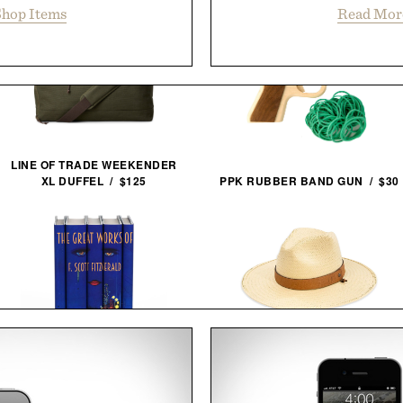
hop Items
Read Mor
LINE OF TRADE WEEKENDER
XL DUFFEL / $125
PPK RUBBER BAND GUN / $30
F. SCOTT FITZGERALD THE
BALL AND BUCK BRIMMED
GREAT GATSBY COVER BOOK
FIELD HAT / $268
SET / $280