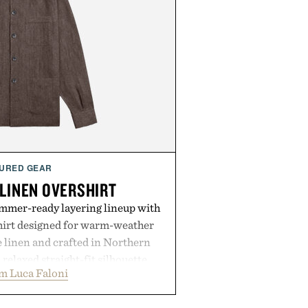
URED GEAR
 LINEN OVERSHIRT
ummer-ready layering lineup with
shirt designed for warm-weather
e linen and crafted in Northern
a relaxed straight-fit silhouette,
m Luca Faloni
thable construction suited for
m cool mornings to late evening