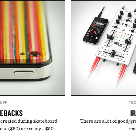
nce. The lineup spans
dinners. The natural textur
 and The Conditioner to
a lived-in character while 
air Oil, The Leave-In Hair
associated with Italian m
atment, and The Hair
Mediterranean summer
ment, with each formula
everyday city wear, the 
urable results. Rather than
coastal escapes, café 
ader's approach focuses on
Presented
or healthier hair, bringing
ation that transformed
ly new category.
stinus Bader.
TUFF
TE
TEBACKS
I
 created during skateboard
There are a lot of good/gr
s ($50) are ready... $50.
rea