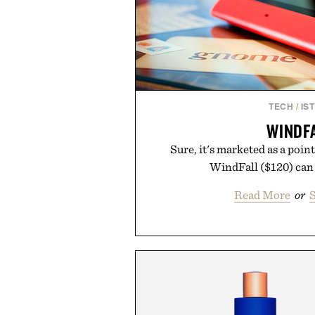
TECH
/
IS
WINDF
Sure, it's marketed as a point
WindFall ($120) can 
Read More
or
S