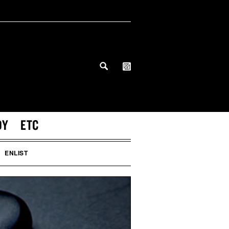
DY
ETC
ENLIST