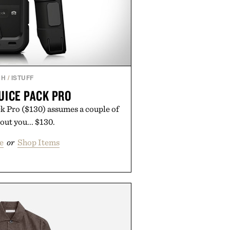
CH
/
ISTUFF
UICE PACK PRO
 Pro ($130) assumes a couple of
out you... $130.
e
or
Shop Items