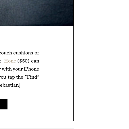
couch cushions or
e.
Hone
($50) can
y with your iPhone
you tap the "Find"
Sebastian]