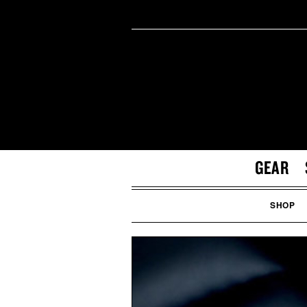
GEAR
SHOP