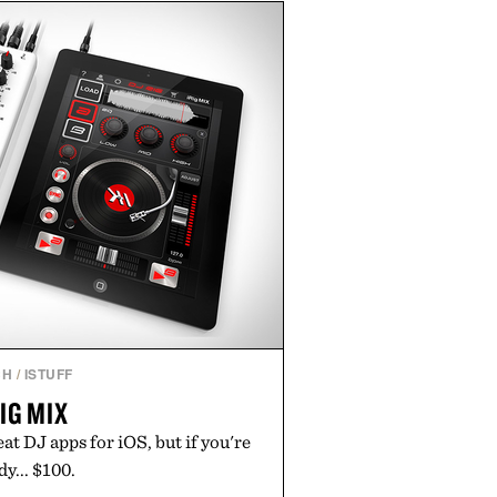
e of the linen gives the overshirt
maintaining the refined tailoring
enswear. Lightweight enough for
s yet structured enough for
overshirt moves easily between
terraces, and everyday travel.
 by Luca Faloni.
CH
/
ISTUFF
RIG MIX
eat DJ apps for iOS, but if you're
dy... $100.