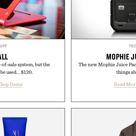
TUFF
TE
ALL
MOPHIE J
-of-sale system, but the
The new Mophie Juice Pack
be used... $120.
things ab
hop Items
Read Mor