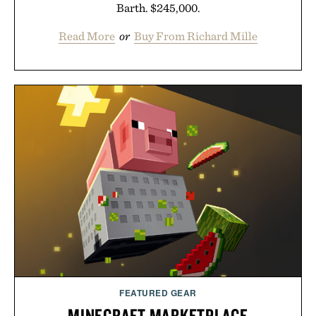
Barth. $245,000.
Read More
or
Buy From Richard Mille
FEATURED GEAR
MINECRAFT MARKETPLACE