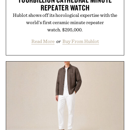
REPEATER WATCH
Hublot shows off its horological expertise with the
world's first ceramic minute repeater
watch. $295,000.
Read More
or
Buy From Hublot