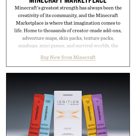
Minecraft's greatest strength has always been the
creativity of its community, and the Minecraft
Marketplace is where that imagination comes to
life. Home to thousands of creator-made add-ons,
adventure maps, skin packs, texture packs,
mashups, mini games, and survival worlds, the
Marketplace offers endless ways to reshape the
Buy Now from Minecraft
familiar block-built universe. Through July 28, the
annual Summer Sale makes exploring even easier,
with more than 300 Marketplace items discounted
by up to 33%. Whether you're looking to reinvent
your next survival world or dive into a completely
new adventure, it's one of the easiest ways to keep
Minecraft feeling fresh.
Presented by Minecraft.