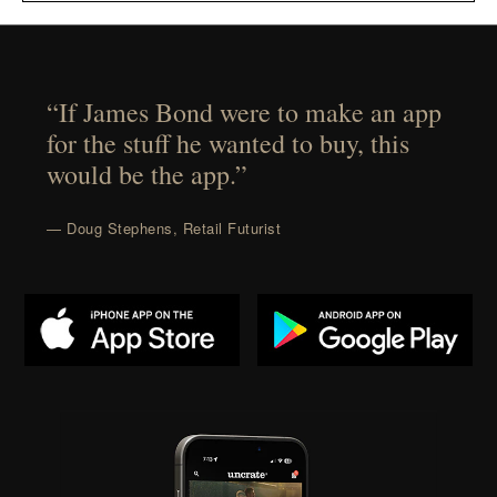
“If James Bond were to make an app
for the stuff he wanted to buy, this
would be the app.”
— Doug Stephens, Retail Futurist