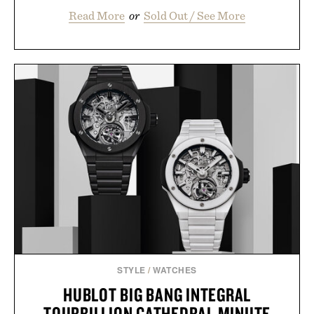
Read More
or
Sold Out / See More
STYLE
/
WATCHES
HUBLOT BIG BANG INTEGRAL
TOURBILLION CATHEDRAL MINUTE