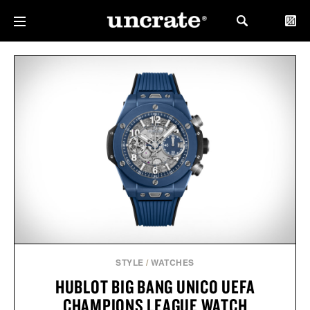
STYLE
/
WATCHES
HUBLOT BIG BANG UNICO UEFA
CHAMPIONS LEAGUE WATCH