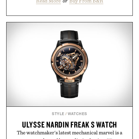
Read More
or
Buy From B&R
STYLE
/
WATCHES
ULYSSE NARDIN FREAK S WATCH
The watchmaker's latest mechanical marvel is a