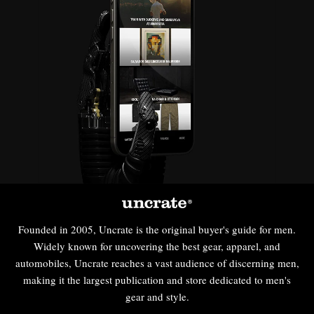
Founded in 2005, Uncrate is the original buyer's guide for men.
Widely known for uncovering the best gear, apparel, and
automobiles, Uncrate reaches a vast audience of discerning men,
making it the largest publication and store dedicated to men's
gear and style.