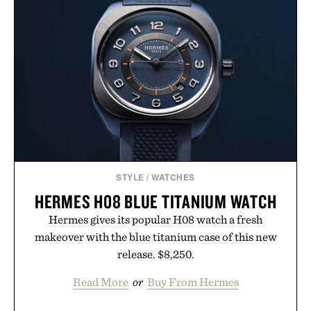
SET / $285
STYLE
/
WATCHES
HERMES H08 BLUE TITANIUM WATCH
Hermes gives its popular H08 watch a fresh
makeover with the blue titanium case of this new
release. $8,250.
Read More
or
Buy From Hermes