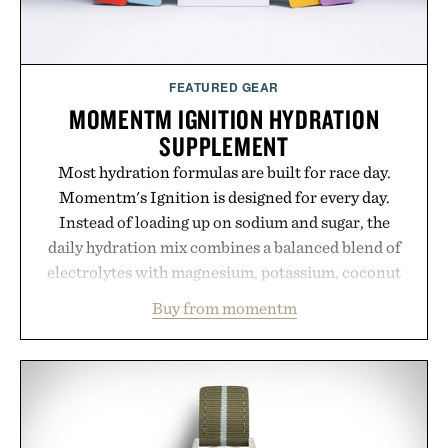
FEATURED GEAR
MOMENTM IGNITION HYDRATION
SUPPLEMENT
Most hydration formulas are built for race day.
Momentm's Ignition is designed for every day.
Instead of loading up on sodium and sugar, the
daily hydration mix combines a balanced blend of
electrolytes with magnesium, potassium, coconut
water powder, and functional ingredients
Buy from momentm
including InnoSlim, Curcousin, Tulsi, and green
tea extract to support hydration and metabolic
wellness. With less than one gram of natural sugar,
no caffeine, and no artificial sweeteners, Ignition
is intended to become a daily ritual rather than a
post-workout recovery drink. Grounded in