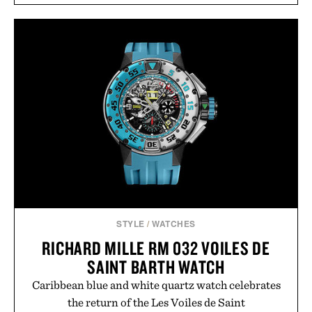
STYLE
/
WATCHES
RICHARD MILLE RM 032 VOILES DE
SAINT BARTH WATCH
Caribbean blue and white quartz watch celebrates
the return of the Les Voiles de Saint