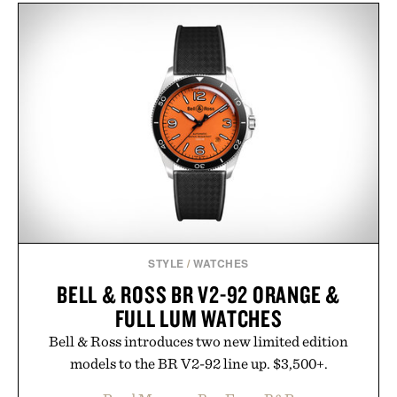
keeps the shower stocked for months while
offering exceptional value in a warehouse-sized
package.
Presented by Duke Cannon.
STYLE
/
WATCHES
BELL & ROSS BR V2-92 ORANGE &
FULL LUM WATCHES
Bell & Ross introduces two new limited edition
models to the BR V2-92 line up. $3,500+.