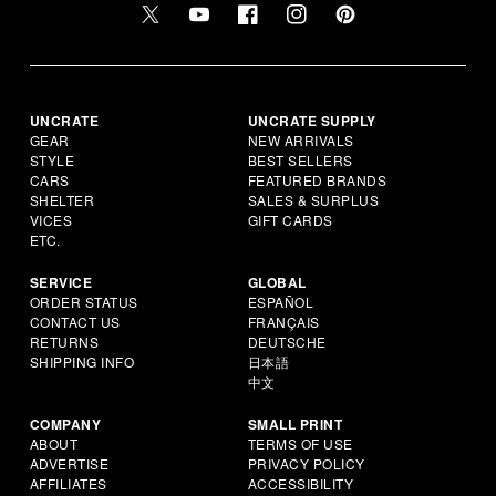
UNCRATE
UNCRATE SUPPLY
GEAR
NEW ARRIVALS
STYLE
BEST SELLERS
CARS
FEATURED BRANDS
SHELTER
SALES & SURPLUS
VICES
GIFT CARDS
ETC.
SERVICE
GLOBAL
ORDER STATUS
ESPAÑOL
CONTACT US
FRANÇAIS
RETURNS
DEUTSCHE
SHIPPING INFO
日本語
中文
COMPANY
SMALL PRINT
ABOUT
TERMS OF USE
ADVERTISE
PRIVACY POLICY
AFFILIATES
ACCESSIBILITY