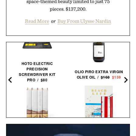
space-themed beauty limited to just 75
pieces. $137,200.
Read More
or
Buy From Ulysse Nardin
HOTO ELECTRIC
PRECISION
OLIO PIRO EXTRA VIRGIN
SCREWDRIVER KIT
OLIVE OIL /
$168
$159
PRO / $80
BEACH LIFE
JOHN STEINBECK
BOOK / $265
CALIFORNIA FIELD BOOK