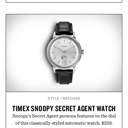
STYLE
/
WATCHES
TIMEX SNOOPY SECRET AGENT WATCH
Snoopy's Secret Agent persona features on the dial
of this classically-styled automatic watch. $259.