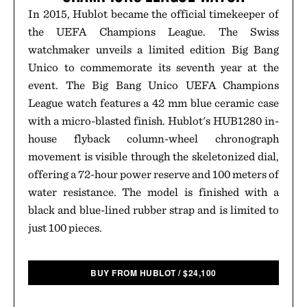
In 2015, Hublot became the official timekeeper of
the UEFA Champions League. The Swiss
watchmaker unveils a limited edition Big Bang
Unico to commemorate its seventh year at the
event. The Big Bang Unico UEFA Champions
League watch features a 42 mm blue ceramic case
with a micro-blasted finish. Hublot's HUB1280 in-
house flyback column-wheel chronograph
movement is visible through the skeletonized dial,
offering a 72-hour power reserve and 100 meters of
water resistance. The model is finished with a
black and blue-lined rubber strap and is limited to
just 100 pieces.
BUY FROM HUBLOT
/
$
24,100