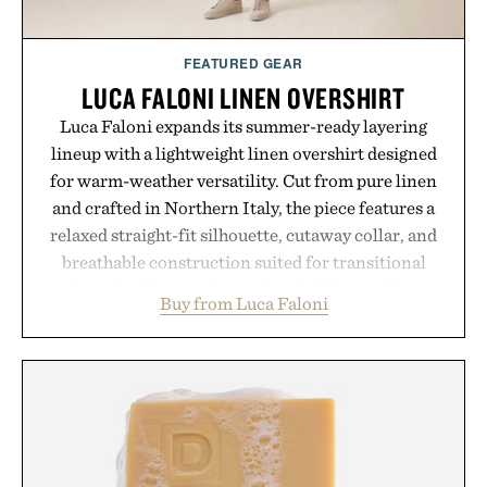
FEATURED GEAR
LUCA FALONI LINEN OVERSHIRT
Luca Faloni expands its summer-ready layering
lineup with a lightweight linen overshirt designed
for warm-weather versatility. Cut from pure linen
and crafted in Northern Italy, the piece features a
relaxed straight-fit silhouette, cutaway collar, and
breathable construction suited for transitional
layering from cool mornings to late evening
Buy from Luca Faloni
dinners. The natural texture of the linen gives the
overshirt a lived-in character while maintaining
the refined tailoring associated with Italian
menswear. Lightweight enough for Mediterranean
summers yet structured enough for everyday city
wear, the overshirt moves easily between coastal
escapes, café terraces, and everyday travel.