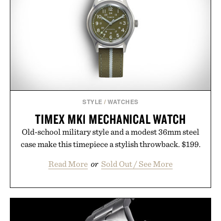
Ayurvedic principles and modern clinical research,
it offers a more measured approach to staying
hydrated, while a limited-time summer promotion
adds a complimentary orange water bottle with the
purchase of two boxes.
Presented by momentm.
STYLE
/
WATCHES
TIMEX MK1 MECHANICAL WATCH
Old-school military style and a modest 36mm steel
case make this timepiece a stylish throwback. $199.
Read More
or
Sold Out / See More