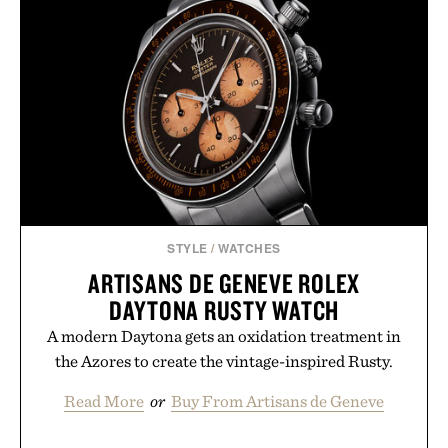
STYLE
/
WATCHES
ARTISANS DE GENEVE ROLEX
DAYTONA RUSTY WATCH
A modern Daytona gets an oxidation treatment in
the Azores to create the vintage-inspired Rusty.
Read More
or
Buy From Artisans de Geneve