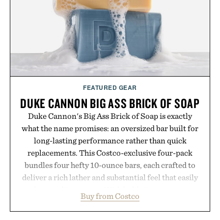
Presented by Luca Faloni.
FEATURED GEAR
DUKE CANNON BIG ASS BRICK OF SOAP
Duke Cannon's Big Ass Brick of Soap is exactly
what the name promises: an oversized bar built for
long-lasting performance rather than quick
replacements. This Costco-exclusive four-pack
bundles four hefty 10-ounce bars, each crafted to
deliver a rich lather and substantial feel that easily
outlasts ordinary soap. With bold signature scents
Buy from Costco
and the brand's unmistakably no-nonsense
approach to grooming, it's a practical upgrade that