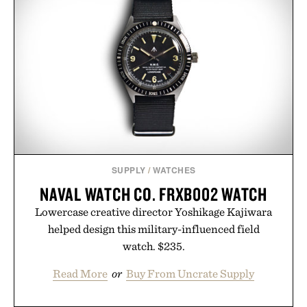
SUPPLY
/
WATCHES
NAVAL WATCH CO. FRXB002 WATCH
Lowercase creative director Yoshikage Kajiwara
helped design this military-influenced field
watch. $235.
Read More
or
Buy From Uncrate Supply