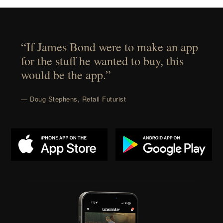
“If James Bond were to make an app
for the stuff he wanted to buy, this
would be the app.”
— Doug Stephens, Retail Futurist