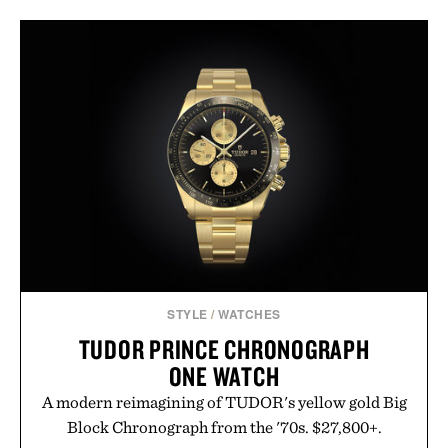
STYLE
/
WATCHES
TUDOR PRINCE CHRONOGRAPH
ONE WATCH
A modern reimagining of TUDOR's yellow gold Big
Block Chronograph from the '70s. $27,800+.