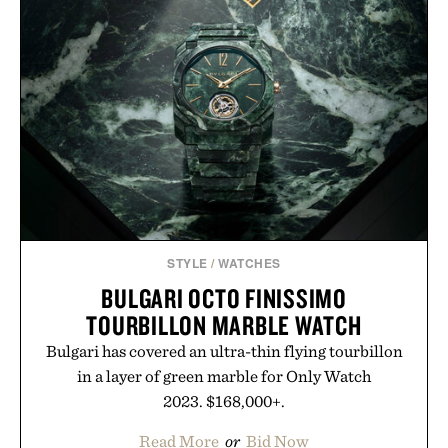
no caffeine, and no artificial sweeteners, Ignition
is intended to become a daily ritual rather than a
post-workout recovery drink. Grounded in
Ayurvedic principles and modern clinical research,
it offers a more measured approach to staying
hydrated, while a limited-time summer promotion
adds a complimentary orange water bottle with the
purchase of two boxes.
Presented by momentm.
STYLE
/
WATCHES
BULGARI OCTO FINISSIMO
TOURBILLON MARBLE WATCH
Bulgari has covered an ultra-thin flying tourbillon
in a layer of green marble for Only Watch
2023. $168,000+.
Read More
or
Bid Now