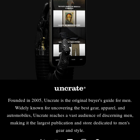
Founded in 2005, Uncrate is the original buyer's guide for men.
Widely known for uncovering the best gear, apparel, and
automobiles, Uncrate reaches a vast audience of discerning men,
making it the largest publication and store dedicated to men's
gear and style.