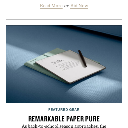
Read More
or
Bid Now
FEATURED GEAR
REMARKABLE PAPER PURE
As back-to-school season approaches, the