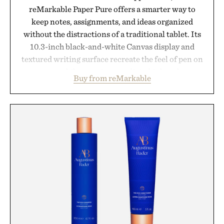
reMarkable Paper Pure offers a smarter way to
keep notes, assignments, and ideas organized
without the distractions of a traditional tablet. Its
10.3-inch black-and-white Canvas display and
textured writing surface recreate the feel of pen on
paper, while near-instant digital ink makes
Buy from reMarkable
lectures, study sessions, and brainstorming feel
natural. Lightweight enough to carry between
classes and capable of lasting up to three weeks on
a charge, it also syncs with Google Drive, OneDrive,
Dropbox, and popular calendar platforms, with
handwriting search, text conversion, and AI-
powered summaries helping students spend less
time organizing notes and more time learning.
Presented by reMarkable.