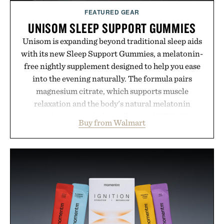
FEATURED GEAR
UNISOM SLEEP SUPPORT GUMMIES
Unisom is expanding beyond traditional sleep aids
with its new Sleep Support Gummies, a melatonin-
free nightly supplement designed to help you ease
into the evening naturally. The formula pairs
magnesium citrate, which supports muscle
relaxation and the body's natural melatonin
production, with clinically tested KSM-66
Buy from Walmart
ashwagandha to help manage occasional stress and
promote a more restful bedtime routine. Finished
in a naturally flavored Midnight Berry gummy with
no artificial dyes or synthetic colors, the non-
GMO, vegetarian, and gluten-free formula offers a
modern approach to winding down without relying
on melatonin or medicated sleep aids. It's a simple
addition to an evening ritual that prioritizes