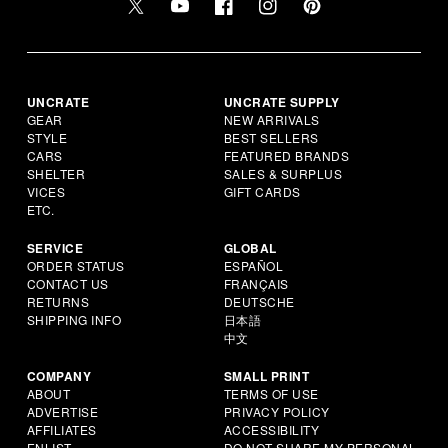
UNCRATE
UNCRATE SUPPLY
GEAR
NEW ARRIVALS
STYLE
BEST SELLERS
CARS
FEATURED BRANDS
SHELTER
SALES & SURPLUS
VICES
GIFT CARDS
ETC.
SERVICE
GLOBAL
ORDER STATUS
ESPAÑOL
CONTACT US
FRANÇAIS
RETURNS
DEUTSCHE
SHIPPING INFO
日本語
中文
COMPANY
SMALL PRINT
ABOUT
TERMS OF USE
ADVERTISE
PRIVACY POLICY
AFFILIATES
ACCESSIBILITY
ENLIST
DO NOT SHARE MY PERSONAL