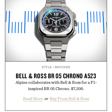
STYLE
/
WATCHES
BELL & ROSS BR 05 CHRONO A523
Alpine collaborates with Bell & Ross for a F1-
inspired BR 05 Chrono. $7,200.
Read More
or
Buy From Bell & Ross