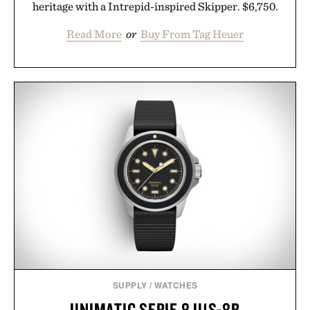
heritage with a Intrepid-inspired Skipper. $6,750.
Read More
or
Buy From Tag Heuer
SUPPLY
/
WATCHES
UNIMATIC SERIE 8 U1S-8B