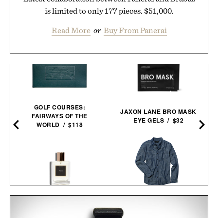
is limited to only 177 pieces. $51,000.
Read More
or
Buy From Panerai
GOLF COURSES:
JAXON LANE BRO MASK
FAIRWAYS OF THE
EYE GELS / $32
WORLD / $118
X
LINE OF TRADE FRANK
LES DEUX FRAGRANCES
SHIRT / $85
NO. 1 PARFUM / $185