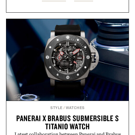
STYLE
/
WATCHES
PANERAI X BRABUS SUBMERSIBLE S
TITANIO WATCH
Latest collaboration between Panerai and Brabus