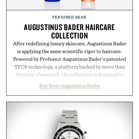
FEATURED GEAR
AUGUSTINUS BADER HAIRCARE
COLLECTION
After redefining luxury skincare, Augustinus Bader
is applying the same scientific rigor to haircare.
Powered by Professor Augustinus Bader's patented
TFC8 technology, a platform backed by more than
30 years of research, the collection is designed to
support healthier, stronger, and fuller-looking hair
Buy from Augustinus Bader
from root to tip while addressing signs of damage
and scalp imbalance. The lineup spans everything
from The Shampoo and The Conditioner to
targeted treatments like The Hair Oil, The Leave-
In Hair Treatment, The Scalp Treatment, and The
Hair Revitalizing Complex supplement, with each
formula clinically tested to deliver measurable