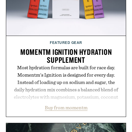
consistency, clean ingredients, and everyday
wellness.
Presented by Unisom.
Consult a physician before consuming any new
supplement or medication. Any health claims made
FEATURED GEAR
are solely those of the brand and not those of
MOMENTM IGNITION HYDRATION
Uncrate.
SUPPLEMENT
Most hydration formulas are built for race day.
Momentm's Ignition is designed for every day.
Instead of loading up on sodium and sugar, the
daily hydration mix combines a balanced blend of
electrolytes with magnesium, potassium, coconut
water powder, and functional ingredients
Buy from momentm
including InnoSlim, Curcousin, Tulsi, and green
tea extract to support hydration and metabolic
wellness. With less than one gram of natural sugar,