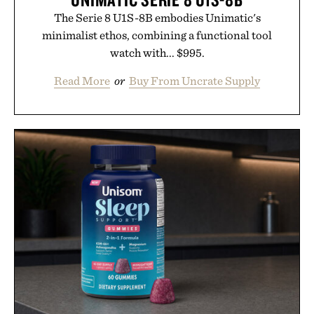
The Serie 8 U1S-8B embodies Unimatic's
minimalist ethos, combining a functional tool
watch with... $995.
Read More
or
Buy From Uncrate Supply