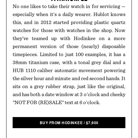
No one likes to take their watch in for servicing —
especially when it's a daily wearer. Hublot knows
this, and in 2012 started providing plastic quartz
watches for those with watches in the shop. Now
they've teamed up with Hodinkee on a more
permanent version of those (nearly) disposable
timepieces. Limited to just 100 examples, it has a
38mm titanium case, with a tonal grey dial and a
HUB 1110 caliber automatic movement powering
the silver hour and minute and red second hands. It
sits on a grey rubber strap, just like the original,
and has both a date window at 3 o'clock and cheeky
"NOT FOR (RE)SALE" text at 6 o'clock.
BUY FROM HODINKEE
/
$
7,900