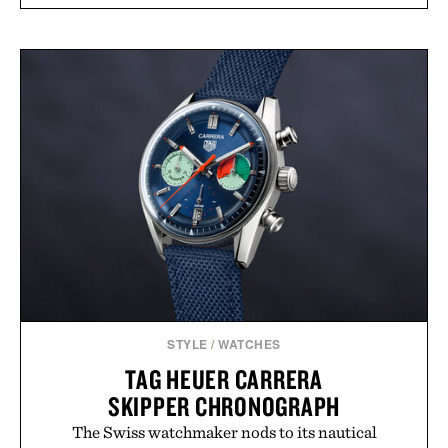
STYLE
/
WATCHES
TAG HEUER CARRERA
SKIPPER CHRONOGRAPH
The Swiss watchmaker nods to its nautical