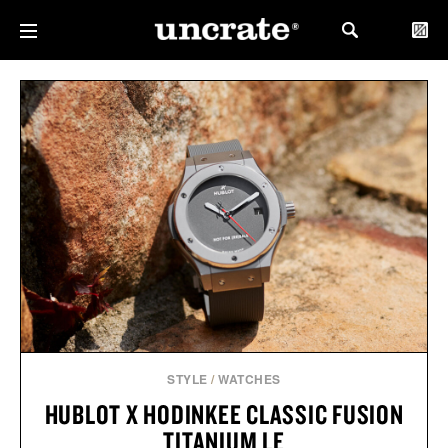
STYLE
/
WATCHES
HUBLOT X HODINKEE CLASSIC FUSION
TITANIUM LE