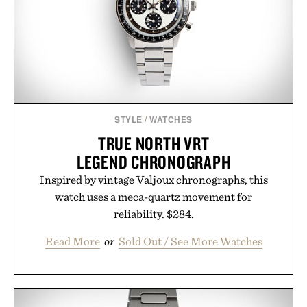
results. Rather than masking problems, Augustinus
Bader's approach focuses on creating the ideal
environment for healthier hair, bringing the same
breakthrough innovation that transformed
skincare to an entirely new category.
Presented by Augustinus Bader.
STYLE
/
WATCHES
TRUE NORTH VRT
LEGEND CHRONOGRAPH
Inspired by vintage Valjoux chronographs, this
watch uses a meca-quartz movement for
reliability. $284.
Read More
or
Sold Out / See More Watches