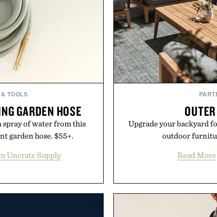
 & TOOLS
PART
ING GARDEN HOSE
OUTER
 spray of water from this
Upgrade your backyard for
nt garden hose. $55+.
outdoor furnit
m Uncrate Supply
Read More