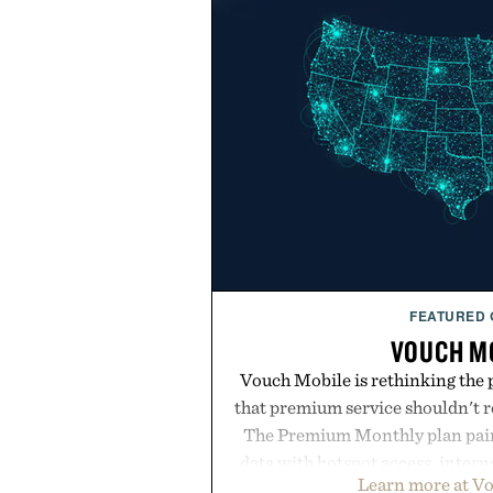
FEATURED
VOUCH M
Vouch Mobile is rethinking the 
that premium service shouldn't r
The Premium Monthly plan pairs
data with hotspot access, interna
Learn more at V
streamlined digital-first exp