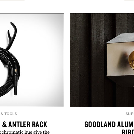
 Rather than burying value
and back-to-school essenti
r long-term commitments,
entire wardrobe in one 
 pricing, modern mobile
denim and breathable seaso
start or stop service without
pieces built for cooler da
 travelers, students, and
styles Buckle is know
ess fine print, it offers a
transition seamlessly f
ernative to the big-carrier
life. It's an ideal opportu
ok
will carry you th
uch Mobile.
Present
 & TOOLS
SUP
 & ANTLER RACK
GOODLAND ALUM
BIR
chromatic hue give the