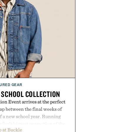
URED GEAR
 SCHOOL COLLECTION
on Event arrives at the perfect
ap between the final weeks of
f a new school year. Running
ailer's biggest promotion of the
 at Buckle
ng across warm-weather favorites