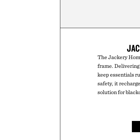
JAC
The Jackery HomeP
frame. Deliverin
keep essentials ru
safety, it recharg
solution for black