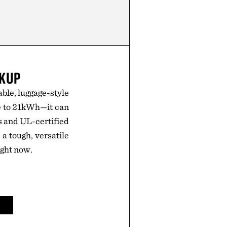
CKUP
le, luggage-style
e to 21kWh—it can
es and UL-certified
 a tough, versatile
ight now.