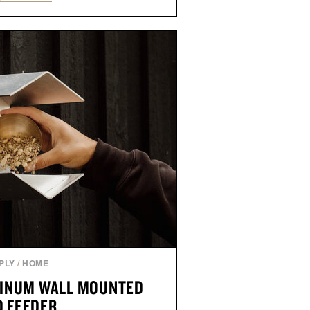
als, making it easy to refresh an
trip. From perfectly broken-in
nal staples to versatile layering
ys ahead, the event highlights the
n for while helping shoppers
rom summer weekends to campus
nity to stock up on the pieces that
rough the season ahead.
ed by Buckle.
PLY
/
HOME
INUM WALL MOUNTED
D FEEDER