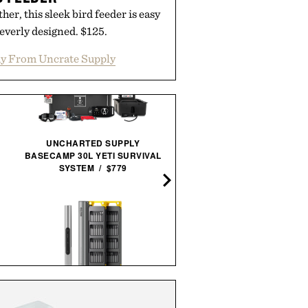
her, this sleek bird feeder is easy
everly designed. $125.
y From Uncrate Supply
UNCHARTED SUPPLY
BASECAMP 30L YETI SURVIVAL
SYSTEM / $779
NISSAN SKYLINE R34
CONCRETE SCULPTURE / 
HOTO SNAPBLOQ S-A01