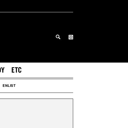
DY
ETC
ENLIST