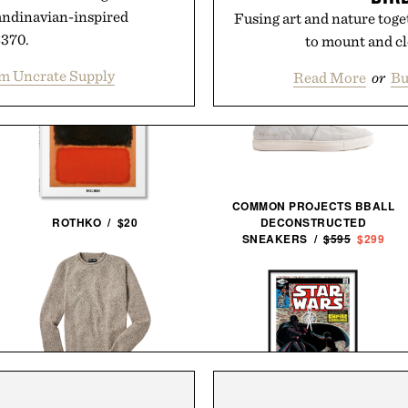
andinavian-inspired
Fusing art and nature toget
$370.
to mount and cl
m Uncrate Supply
Read More
or
Bu
COMMON PROJECTS BBALL
ROTHKO / $20
DECONSTRUCTED
SNEAKERS /
$595
$299
LINE OF TRADE YORK