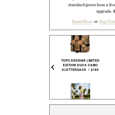
standard green hose a Sc
upgrade. 
Read More
or
Buy Fro
HISTLEPIG DECLARATION
TOPO DESIGNS LIMITED
WHEAT WHISKEY / $78
EDITION DUCK CAMO
KLETTERSACK / $169