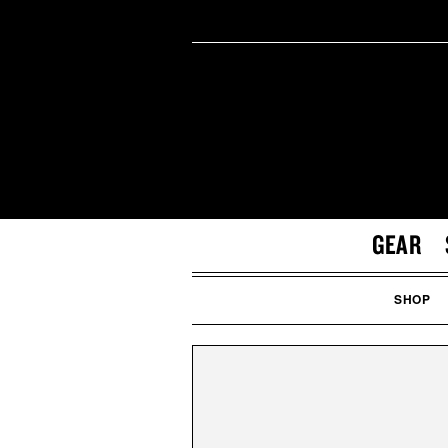
GEAR
SHOP