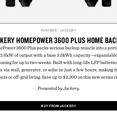
PARTNER
/
JACKERY
KERY HOMEPOWER 3600 PLUS HOME BA
ower 3600 Plus packs serious backup muscle into a portab
g 3.6kW of output with a base 3.5kWh capacity—expandabl
nning for up to two weeks. Built with long-life LFP batteri
es via wall, generator, or solar in just a few hours, making it
outs or off-grid living. Save up to $2,300 on this new series r
Presented by Jackery.
BUY FROM JACKERY