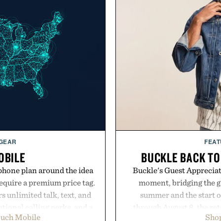
 GEAR
FEAT
OBILE
BUCKLE BACK TO
phone plan around the idea
Buckle's Guest Appreciati
equire a premium price tag.
moment, bridging the g
 unlimited talk, text, and
summer and the start o
tional calling perks, and a
through August 8, the ret
ouch Mobile
Shop
erience that puts account
year offers special prici