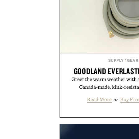
SUPPLY
/
GEAR
GOODLAND EVERLAST
Greet the warm weather with a
Canada-made, kink-resista
Read More
or
Buy Fro