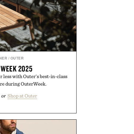
NER
/
OUTER
 WEEK 2025
 less with Outer’s best-in-class
ure during OuterWeek.
or
Shop at Outer