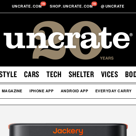
19
19
UNCRATE
.
COM
SHOP
.
UNCRATE
.
COM
@
UNCRATE
STYLE
CARS
TECH
SHELTER
VICES
BO
MAGAZINE
IPHONE APP
ANDROID APP
EVERYDAY CARRY