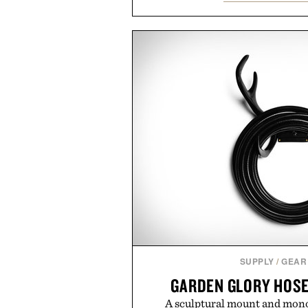
management directly in the app.
behind complicated bundles o
Vouch focuses on transparent
essentials, and the flexibility to 
the usual carrier friction. For
anyone tired of traditional wirel
refreshingly straightforward alt
playbo
Presented by Vo
SUPPLY
/
GEAR
GARDEN GLORY HOSE
A sculptural mount and mono