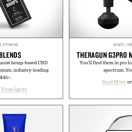
& FITNESS
BODY
/
HE
 BLENDS
THERAGUN G3PRO 
 purest hemp-based CBD
You'll find them in pro l
emium, industry-leading
spectrum. You'
 $45+.
Read More
or
 From Ignite