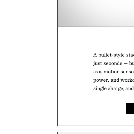
A bullet-style st
just seconds — but
axis motion sensor
power, and workou
single charge, and