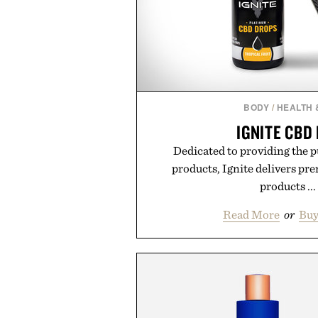
BODY
/
HEALTH 
IGNITE CBD
Dedicated to providing the
products, Ignite delivers pr
products ...
Read More
or
Buy