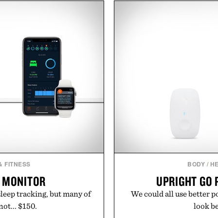
nce. The lineup spans
and the legitimately wort
 and The Conditioner to
above their price, hold up 
air Oil, The Leave-In Hair
In other words: the Amazo
atment, and The Hair
ment, with each formula
urable results. Rather than
ader's approach focuses on
or healthier hair, bringing
ation that transformed
ly new category.
stinus Bader.
& FITNESS
BODY
/
HE
P MONITOR
UPRIGHT GO 
sleep tracking, but many of
We could all use better 
ot... $150.
look bet