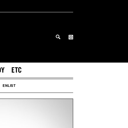
DY
ETC
ENLIST