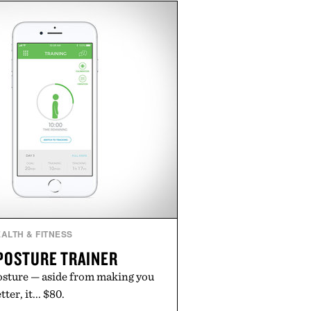
h buying. The pieces that punch
in the real world, and never miss.
n aisle curated by someone with
taste.
ALTH & FITNESS
POSTURE TRAINER
posture — aside from making you
ter, it... $80.