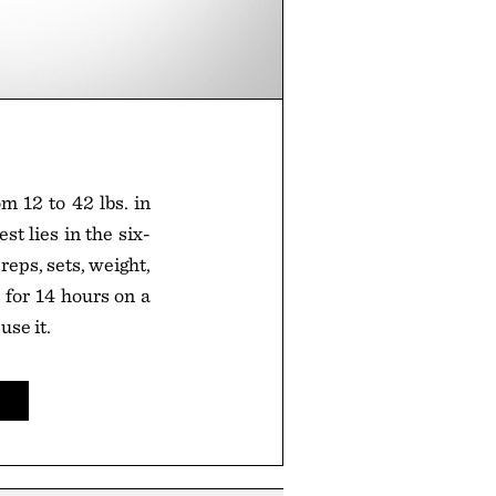
m 12 to 42 lbs. in
st lies in the six-
reps, sets, weight,
 for 14 hours on a
use it.