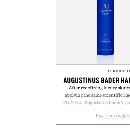
FEATURED
AUGUSTINUS BADER HA
After redefining luxury skinc
applying the same scientific ri
Professor Augustinus Bader's p
platform backed by more than 
Buy from August
collection is designed to suppor
fuller-looking hair from root to