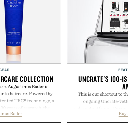
 GEAR
FEAT
IRCARE COLLECTION
UNCRATE'S 100-IS
A
are, Augustinus Bader is
gor to haircare. Powered by
This is our shortcut to t
atented TFC8 technology, a
ongoing Uncrate-vetted
30 years of research, the
subtracting from. It's you
inus Bader
Buy
t healthier, stronger, and
through Amazon's millions
 tip while addressing signs
handpicked, battle-tested 