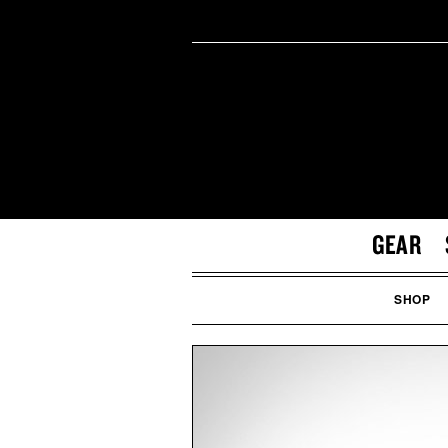
GEAR
SHOP