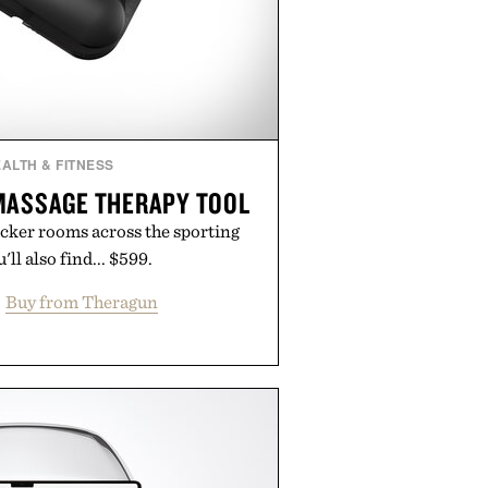
ALTH & FITNESS
MASSAGE THERAPY TOOL
ocker rooms across the sporting
ll also find... $599.
Buy from Theragun