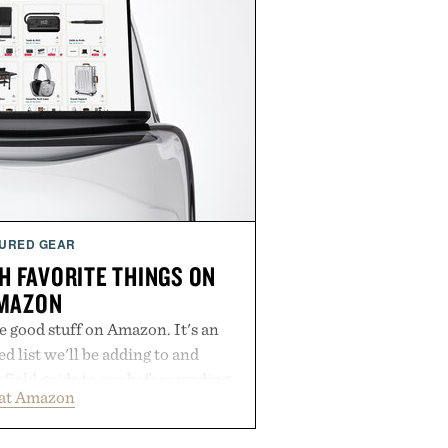
URED GEAR
H FAVORITE THINGS ON
MAZON
he good stuff on Amazon. It's an
 list we'll be adding to and
r field guide to use before wading
 at Amazon
 of mediocre listings. It's our
lineup of the clever, the durable,