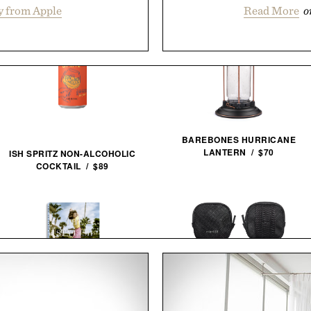
y from Apple
Read More
o
BAREBONES HURRICANE
LANTERN / $70
ISH SPRITZ NON-ALCOHOLIC
COCKTAIL / $89
PIONEER ZEN ZIPS / $65
THE STYLISH LIFE: GOLF / $55