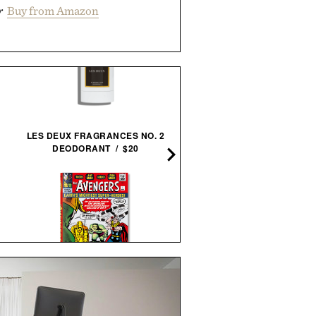
r
Buy from Amazon
LES DEUX FRAGRANCES NO. 2
OUTSET GRILL GLOVES / 
DEODORANT / $20
STEVE MCQUEEN & WIF
THE AVENGERS. 1963–
FRAMED PRINT / $999
1965 / $80