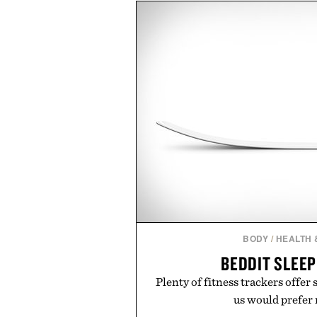
of damage and scalp imbala
everything from The Shampoo
targeted treatments like The H
Treatment, The Scalp Tre
Revitalizing Complex supple
clinically tested to deliver meas
masking problems, Augustinus B
creating the ideal environment f
the same breakthrough innov
skincare to an entire
Presented by Augu
BODY
/
HEALTH 
BEDDIT SLEE
Plenty of fitness trackers offer 
us would prefer n