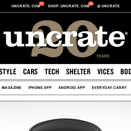
17
18
UNCRATE
.
COM
SHOP
.
UNCRATE
.
COM
@
UNCRATE
STYLE
CARS
TECH
SHELTER
VICES
BO
MAGAZINE
IPHONE APP
ANDROID APP
EVERYDAY CARRY