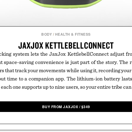
BODY
/
HEALTH & FITNESS
JAXJOX KETTLEBELLCONNECT
acking system lets the JaxJox KettlebellConnect adjust fro
 space-saving convenience is just part of the story. The re
s that track your movements while using it, recording your 
t time to a companion app. The lithium-ion battery lasts
 each one supports up to nine users, so your entire tribe can 
BUY FROM JAXJOX
/
$
349