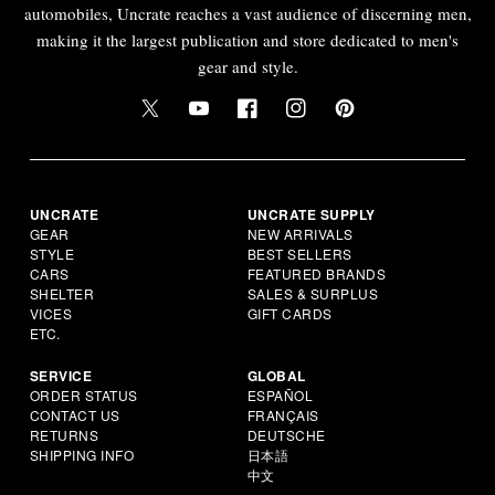
automobiles, Uncrate reaches a vast audience of discerning men,
making it the largest publication and store dedicated to men's
gear and style.
UNCRATE
UNCRATE SUPPLY
GEAR
NEW ARRIVALS
STYLE
BEST SELLERS
CARS
FEATURED BRANDS
SHELTER
SALES & SURPLUS
VICES
GIFT CARDS
ETC.
SERVICE
GLOBAL
ORDER STATUS
ESPAÑOL
CONTACT US
FRANÇAIS
RETURNS
DEUTSCHE
SHIPPING INFO
日本語
中文