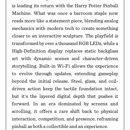
is leading its return with the Harry Potter Pinball
Machine. What was once a barroom staple now
reads more like a statement piece, blending analog
mechanics with modern tech to create something
closer to an interactive sculpture. The playfield is
transformed by over a thousand RGB LEDs, while a
High-Definition display replaces static backglass
art with dynamic scenes and character-driven
storytelling. Built-in Wi-Fi allows the experience
to evolve through updates, extending gameplay
beyond the initial release. Steel, glass, and coil-
driven action keep the tactile foundation intact,
but it's the layered digital depth that pushes it
forward. In an era dominated by screens and
scrolling, it offers a rare shift back to physical
interaction, competition, and presence, reframing
pinball as both a collectible and an experience.