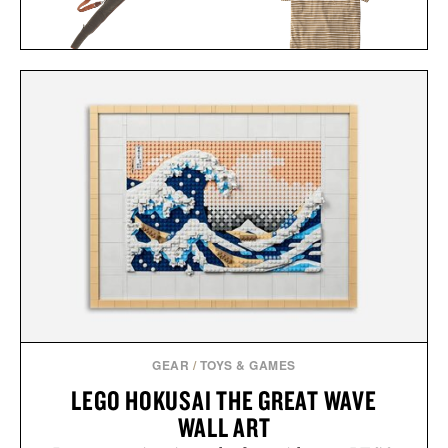
TOM BECKBE CANVAS
THE STRIPED STURDY
GUN SLEEVE / $345
TEE / $35
GEAR
/
TOYS & GAMES
LEGO HOKUSAI THE GREAT WAVE
WALL ART