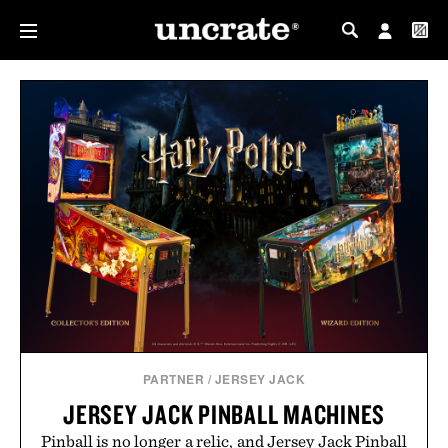
MY PROFILE
MY WISHLIST
PARTNER
/
JERSEY JACK
JERSEY JACK PINBALL MACHINES
Pinball is no longer a relic, and Jersey Jack Pinball