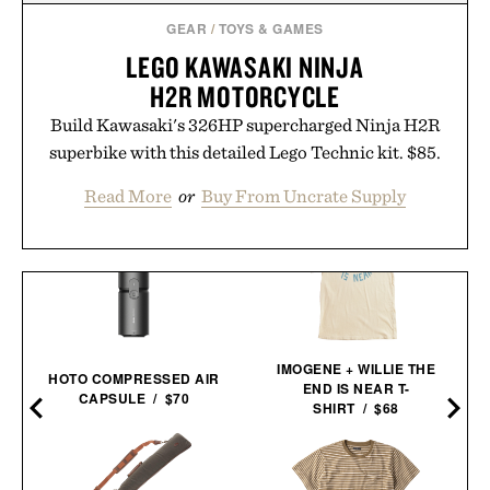
GEAR
/
TOYS & GAMES
LEGO KAWASAKI NINJA
H2R MOTORCYCLE
Build Kawasaki's 326HP supercharged Ninja H2R
superbike with this detailed Lego Technic kit. $85.
Read More
or
Buy From Uncrate Supply
IMOGENE + WILLIE THE
HOTO COMPRESSED AIR
END IS NEAR T-
CAPSULE / $70
SHIRT / $68