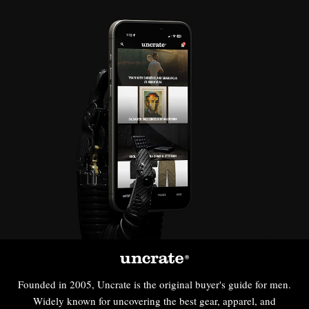
Founded in 2005, Uncrate is the original buyer's guide for men.
Widely known for uncovering the best gear, apparel, and