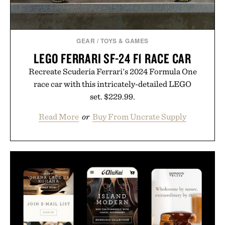
GEAR
/
TOYS & GAMES
LEGO FERRARI SF-24 F1 RACE CAR
Recreate Scuderia Ferrari's 2024 Formula One
race car with this intricately-detailed LEGO
set. $229.99.
Read More
or
Buy From Uncrate Supply