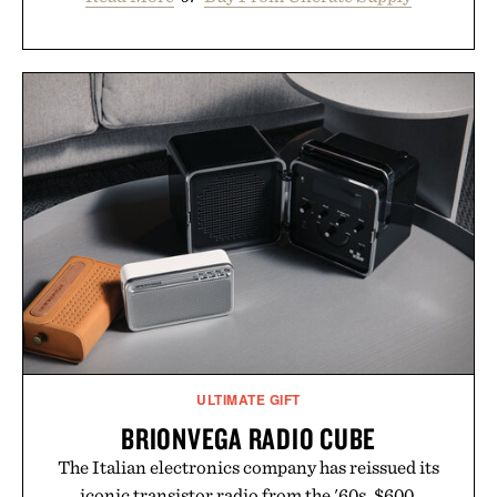
ULTIMATE GIFT
BRIONVEGA RADIO CUBE
The Italian electronics company has reissued its
iconic transistor radio from the '60s. $600.