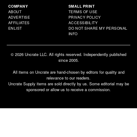
COMPANY
SMALL PRINT
ABOUT
TERMS OF USE
ADVERTISE
PRIVACY POLICY
AFFILIATES
ACCESSIBILITY
ENLIST
DO NOT SHARE MY PERSONAL
INFO
© 2026 Uncrate LLC. All rights reserved. Independently published
since 2005.
All items on Uncrate are hand-chosen by editors for quality and
relevance to our readers.
Uncrate Supply items are sold directly by us. Some editorial may be
sponsored or allow us to receive a commission.