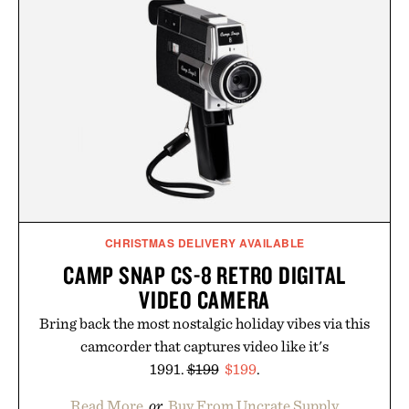
just as well with linen trousers as it does with
shorts. Comfortable enough for all-day wear and
versatile enough for nearly any warm-weather
outfit, these are the kind of sandals that earn a
permanent place in your summer rotation.
Presented by Kenneth Cole.
CHRISTMAS DELIVERY AVAILABLE
CAMP SNAP CS-8 RETRO DIGITAL
VIDEO CAMERA
Bring back the most nostalgic holiday vibes via this
camcorder that captures video like it's
1991.
$199
$199
.
Read More
or
Buy From Uncrate Supply