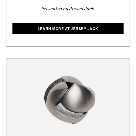
Presented by Jersey Jack.
LEARN MORE AT JERSEY JACK