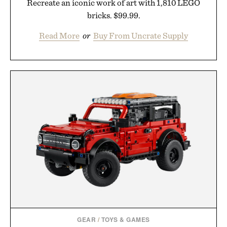
Recreate an iconic work of art with 1,810 LEGO
bricks. $99.99.
Read More
or
Buy From Uncrate Supply
GEAR
/
TOYS & GAMES