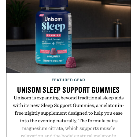
influencer partnerships, retail expansion, and
digital infrastructure into systems designed to
grow alongside the business. The result is a
playbook built for long-term success, proving that
the brands that break through are often the ones
that invest in the right foundation well before the
spotlight arrives.
Presented by Cuker Agency.
FEATURED GEAR
UNISOM SLEEP SUPPORT GUMMIES
Unisom is expanding beyond traditional sleep aids
with its new Sleep Support Gummies, a melatonin-
free nightly supplement designed to help you ease
into the evening naturally. The formula pairs
magnesium citrate, which supports muscle
relaxation and the body's natural melatonin