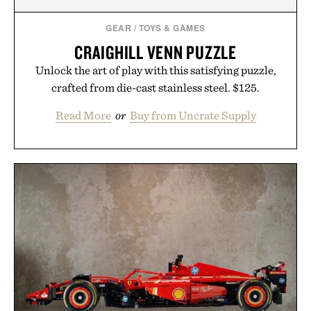
GEAR
/
TOYS & GAMES
CRAIGHILL VENN PUZZLE
Unlock the art of play with this satisfying puzzle,
crafted from die-cast stainless steel. $125.
Read More
or
Buy from Uncrate Supply