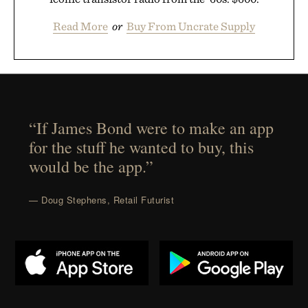
Read More
or
Buy From Uncrate Supply
“If James Bond were to make an app
for the stuff he wanted to buy, this
would be the app.”
— Doug Stephens, Retail Futurist