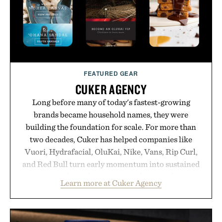
FEATURED GEAR
CUKER AGENCY
Long before many of today's fastest-growing
brands became household names, they were
building the foundation for scale. For more than
two decades, Cuker has helped companies like
Vuori, Hydrafacial, OluKai, Nike, Vans, Rip Curl,
and Red Bull turn early momentum into sustained
growth through an integrated approach to
Learn more at Cuker Agency
marketing, digital commerce, and brand strategy.
Rather than relying on a single campaign or
channel, the agency aligns performance marketing,