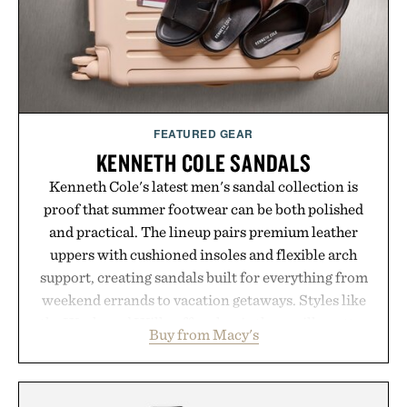
Presented by Luca Faloni.
FEATURED GEAR
KENNETH COLE SANDALS
Kenneth Cole's latest men's sandal collection is
proof that summer footwear can be both polished
and practical. The lineup pairs premium leather
uppers with cushioned insoles and flexible arch
support, creating sandals built for everything from
weekend errands to vacation getaways. Styles like
the Worly and Willy offer classic thong silhouettes
Buy from Macy's
with elevated finishes, while the Wassen
introduces a modern two-tone look and the
Wooper delivers a refined leather slide that works