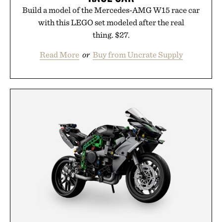
Build a model of the Mercedes-AMG W15 race car
with this LEGO set modeled after the real
thing. $27.
Read More
or
Buy from Uncrate Supply