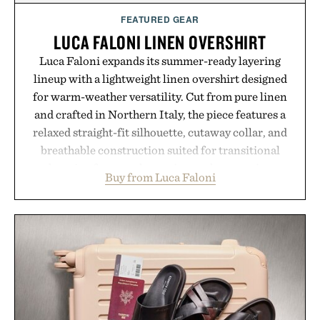
FEATURED GEAR
LUCA FALONI LINEN OVERSHIRT
Luca Faloni expands its summer-ready layering
lineup with a lightweight linen overshirt designed
for warm-weather versatility. Cut from pure linen
and crafted in Northern Italy, the piece features a
relaxed straight-fit silhouette, cutaway collar, and
breathable construction suited for transitional
layering from cool mornings to late evening
Buy from Luca Faloni
dinners. The natural texture of the linen gives the
overshirt a lived-in character while maintaining
the refined tailoring associated with Italian
menswear. Lightweight enough for Mediterranean
summers yet structured enough for everyday city
wear, the overshirt moves easily between coastal
escapes, café terraces, and everyday travel.