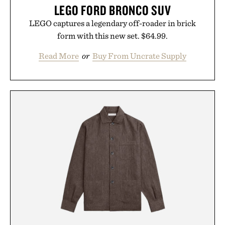
LEGO FORD BRONCO SUV
LEGO captures a legendary off-roader in brick
form with this new set. $64.99.
Read More
or
Buy From Uncrate Supply