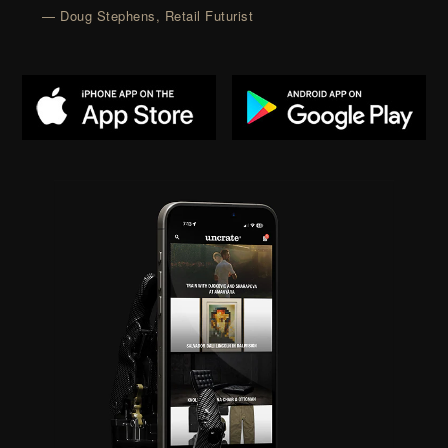
— Doug Stephens, Retail Futurist