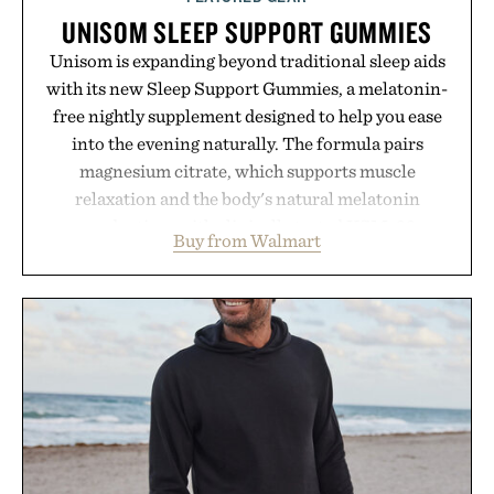
UNISOM SLEEP SUPPORT GUMMIES
Unisom is expanding beyond traditional sleep aids
with its new Sleep Support Gummies, a melatonin-
free nightly supplement designed to help you ease
into the evening naturally. The formula pairs
magnesium citrate, which supports muscle
relaxation and the body's natural melatonin
production, with clinically tested KSM-66
Buy from Walmart
ashwagandha to help manage occasional stress and
promote a more restful bedtime routine. Finished
in a naturally flavored Midnight Berry gummy with
no artificial dyes or synthetic colors, the non-
GMO, vegetarian, and gluten-free formula offers a
modern approach to winding down without relying
on melatonin or medicated sleep aids. It's a simple
addition to an evening ritual that prioritizes
consistency, clean ingredients, and everyday