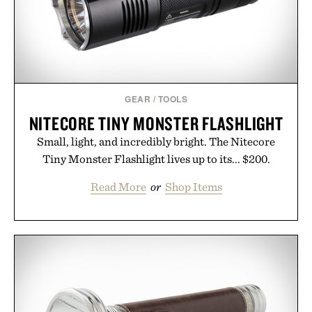
GEAR
/
TOOLS
NITECORE TINY MONSTER FLASHLIGHT
Small, light, and incredibly bright. The Nitecore
Tiny Monster Flashlight lives up to its... $200.
Read More
or
Shop Items