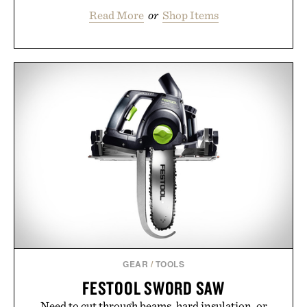
Read More
or
Shop Items
GEAR
/
TOOLS
FESTOOL SWORD SAW
Need to cut through beams, hard insulation, or