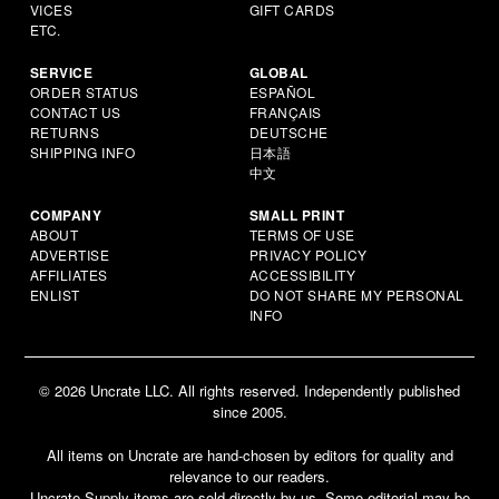
VICES
GIFT CARDS
ETC.
SERVICE
GLOBAL
ORDER STATUS
ESPAÑOL
CONTACT US
FRANÇAIS
RETURNS
DEUTSCHE
SHIPPING INFO
日本語
中文
COMPANY
SMALL PRINT
ABOUT
TERMS OF USE
ADVERTISE
PRIVACY POLICY
AFFILIATES
ACCESSIBILITY
ENLIST
DO NOT SHARE MY PERSONAL
INFO
© 2026 Uncrate LLC. All rights reserved. Independently published
since 2005.
All items on Uncrate are hand-chosen by editors for quality and
relevance to our readers.
Uncrate Supply items are sold directly by us. Some editorial may be