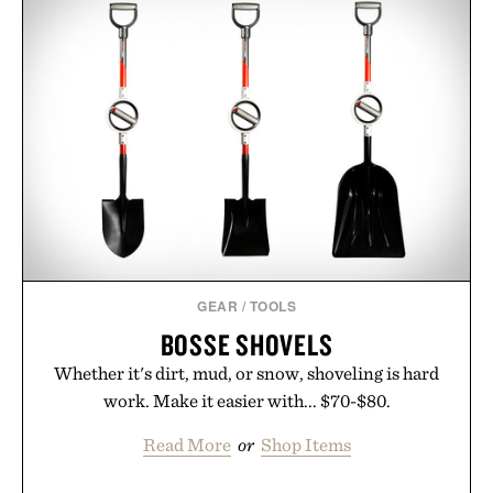
GEAR
/
TOOLS
BOSSE SHOVELS
Whether it's dirt, mud, or snow, shoveling is hard
work. Make it easier with... $70-$80.
Read More
or
Shop Items