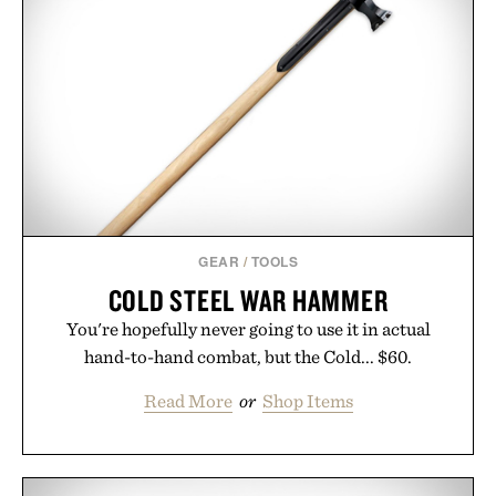
essential that quietly replaces every other hoodie in
your rotation, proving that comfort and polish can
coexist.
Presented by Collars & Co.
GEAR
/
TOOLS
COLD STEEL WAR HAMMER
You're hopefully never going to use it in actual
hand-to-hand combat, but the Cold... $60.
Read More
or
Shop Items