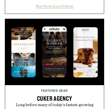
layering from cool mornings to late evening
Buy from Luca Faloni
dinners. The natural texture of the linen gives the
overshirt a lived-in character while maintaining
the refined tailoring associated with Italian
menswear. Lightweight enough for Mediterranean
summers yet structured enough for everyday city
wear, the overshirt moves easily between coastal
escapes, café terraces, and everyday travel.
Presented by Luca Faloni.
FEATURED GEAR
CUKER AGENCY
Long before many of today's fastest-growing