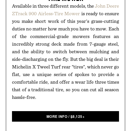
Available in three different models, the
John Deere
ZTrack 900 Airless-Tire Mower
is ready to ensure
you make short work of this year's grass-cutting
duties no matter how much you have to mow. Each
of the commercial-grade mowers features an
incredibly strong deck made from 7-gauge steel,
and the ability to switch between mulching and
side-discharging on the fly. But the big deal is their
Michelin X Tweel Turf rear "tires", which never go
flat, use a unique series of spokes to provide a
comfortable ride, and offer a wear life three times
that of a traditional tire, so you can cut all season
hassle-free.
MORE INFO
/
$
8,125+