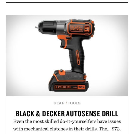
GEAR
/
TOOLS
BLACK & DECKER AUTOSENSE DRILL
Even the most skilled do-it-yourselfers have issues
with mechanical clutches in their drills. The... $72.