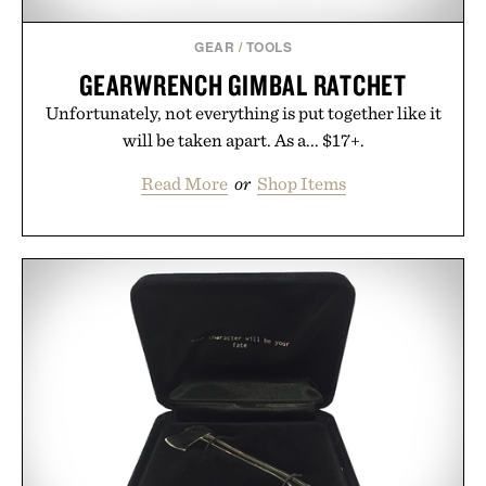
GEAR
/
TOOLS
GEARWRENCH GIMBAL RATCHET
Unfortunately, not everything is put together like it
will be taken apart. As a... $17+.
Read More
or
Shop Items