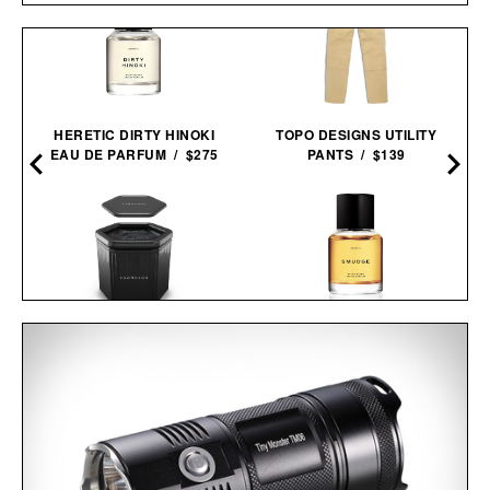
HERETIC DIRTY HINOKI
TOPO DESIGNS UTILITY
EAU DE PARFUM / $275
PANTS / $139
SAUNABOX PLUNGEBOX
HERETIC SMUDGE EAU
PRO /
$399
$179
DE PARFUM / $165