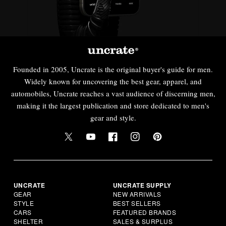
Founded in 2005, Uncrate is the original buyer's guide for men.
Widely known for uncovering the best gear, apparel, and
automobiles, Uncrate reaches a vast audience of discerning men,
making it the largest publication and store dedicated to men's
gear and style.
UNCRATE
UNCRATE SUPPLY
GEAR
NEW ARRIVALS
STYLE
BEST SELLERS
CARS
FEATURED BRANDS
SHELTER
SALES & SURPLUS