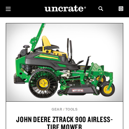
GEAR
/
TOOLS
JOHN DEERE ZTRACK 900 AIRLESS-
TIRE MOWER