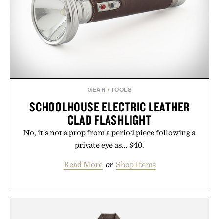
GEAR
/
TOOLS
SCHOOLHOUSE ELECTRIC LEATHER
CLAD FLASHLIGHT
No, it's not a prop from a period piece following a
private eye as... $40.
Read More
or
Shop Items