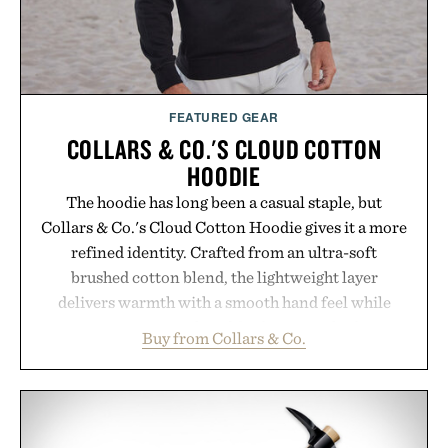
wellness.
Presented by Unisom.
Consult a physician before consuming any new
supplement or medication. Any health claims made
FEATURED GEAR
are solely those of the brand and not those of
COLLARS & CO.'S CLOUD COTTON
Uncrate.
HOODIE
The hoodie has long been a casual staple, but
Collars & Co.'s Cloud Cotton Hoodie gives it a more
refined identity. Crafted from an ultra-soft
brushed cotton blend, the lightweight layer
delivers warmth with a smooth hand feel while
maintaining a relaxed fit that never looks
Buy from Collars & Co.
oversized. Ribbed cuffs and hem, a cleaner
silhouette, and an elevated finish make it just as
appropriate for travel and weekend dinners as it is
for off-duty afternoons. It's the kind of everyday