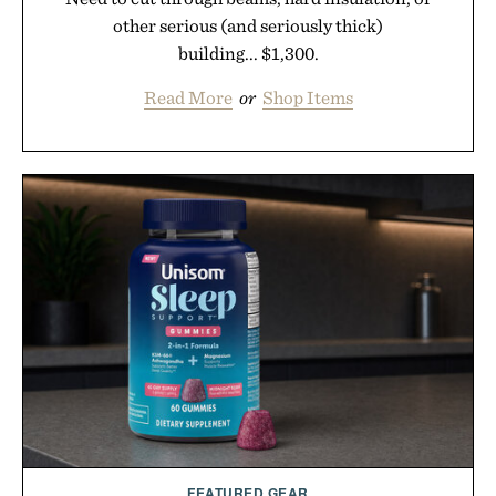
other serious (and seriously thick)
building... $1,300.
Read More
or
Shop Items
FEATURED GEAR