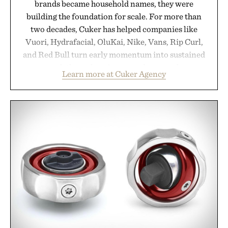
brands became household names, they were
building the foundation for scale. For more than
two decades, Cuker has helped companies like
Vuori, Hydrafacial, OluKai, Nike, Vans, Rip Curl,
and Red Bull turn early momentum into sustained
growth through an integrated approach to
Learn more at Cuker Agency
marketing, digital commerce, and brand strategy.
Rather than relying on a single campaign or
channel, the agency aligns performance marketing,
influencer partnerships, retail expansion, and
digital infrastructure into systems designed to
grow alongside the business. The result is a
playbook built for long-term success, proving that
the brands that break through are often the ones
that invest in the right foundation well before the
spotlight arrives.
Presented by Cuker Agency.