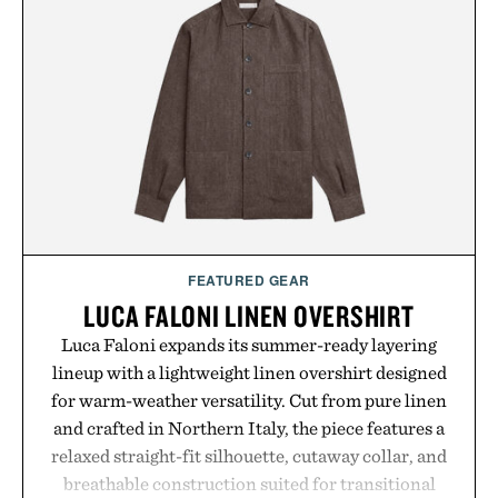
FEATURED GEAR
LUCA FALONI LINEN OVERSHIRT
Luca Faloni expands its summer-ready layering
lineup with a lightweight linen overshirt designed
for warm-weather versatility. Cut from pure linen
and crafted in Northern Italy, the piece features a
relaxed straight-fit silhouette, cutaway collar, and
breathable construction suited for transitional