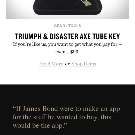
GEAR
/
TOOLS
TRIUMPH & DISASTER AXE TUBE KEY
If you're like us, you want to get what you pay for —
even... $99.
Read More
or
Shop Items
“If James Bond were to make an app
for the stuff he wanted to buy, this
would be the app.”