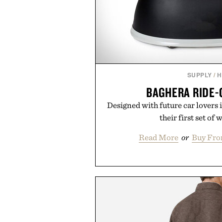
SUPPLY
/
H
BAGHERA RIDE-
Designed with future car lovers 
their first set of 
Read More
or
Buy Fro