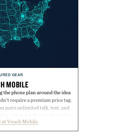
URED GEAR
H MOBILE
g the phone plan around the idea
dn't require a premium price tag.
pairs unlimited talk, text, and
international calling perks, and a
 at Vouch Mobile
t experience that puts account
e app. Rather than burying value