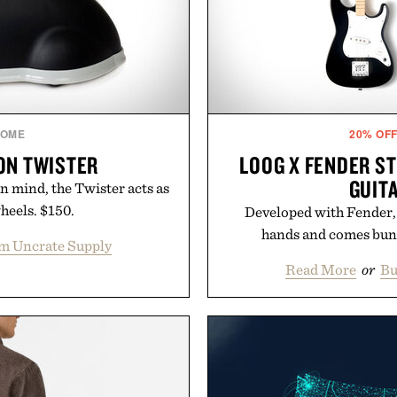
OME
20% OF
ON TWISTER
LOOG X FENDER S
GUIT
in mind, the Twister acts as
wheels. $150.
Developed with Fender, t
hands and comes bund
m Uncrate Supply
Read More
or
Bu