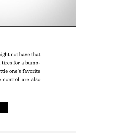
ight not have that
 tires for a bump-
tle one's favorite
 control are also