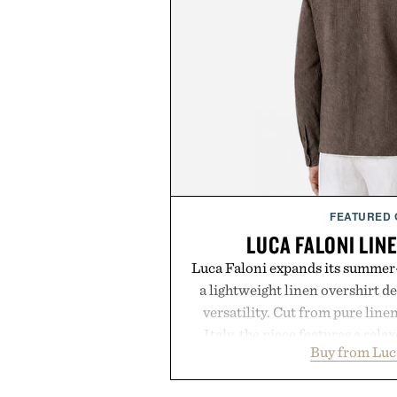
FEATURED
LUCA FALONI LIN
Luca Faloni expands its summer-
a lightweight linen overshirt 
versatility. Cut from pure lin
Italy, the piece features a relax
Buy from Luc
cutaway collar, and breathabl
transitional layering from coo