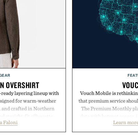
 GEAR
FEAT
EN OVERSHIRT
VOUC
ready layering lineup with
Vouch Mobile is rethinkin
designed for warm-weather
that premium service shoul
en and crafted in Northern
The Premium Monthly plan 
ed straight-fit silhouette,
data with hotspot access, 
a Faloni
Learn more
e construction suited for
streamlined digital-firs
l mornings to late evening
management directly in th