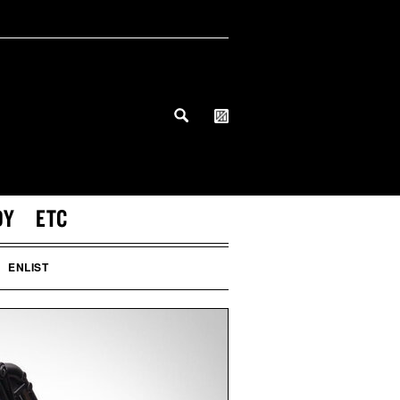
DY
ETC
ENLIST