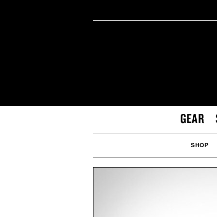
GEAR
SHOP