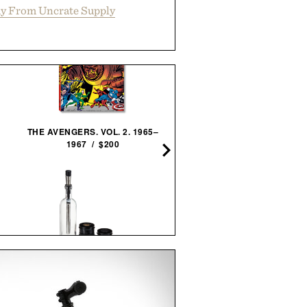
y From Uncrate Supply
THE AVENGERS. VOL. 2. 1965–
PINNED GOLF SOUND ST
1967 / $200
PRO / $250
VISKI ALCHEMI SPIRITS
LEGO POLAROID ONESTEP
INFUSION KIT / $59
70 CAMERA / $80