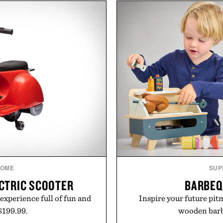
he linen gives the overshirt
behind complicated bund
aining the refined tailoring
Vouch focuses on trans
ar. Lightweight enough for
essentials, and the flexibil
structured enough for
the usual carrier fricti
hirt moves easily between
anyone tired of traditiona
s, and everyday travel.
refreshingly straightforwa
p
ca Faloni.
Presented 
OME
SUP
ECTRIC SCOOTER
BARBEQ
 experience full of fun and
Inspire your future pitm
 $199.99.
wooden barbe