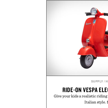
dinners. The natural texture of t
a lived-in character while maint
associated with Italian menswe
Mediterranean summers yet 
everyday city wear, the overs
coastal escapes, café terrace
Presented by Lu
SUPPLY
/
H
RIDE-ON VESPA EL
Give your kids a realistic riding
Italian style.