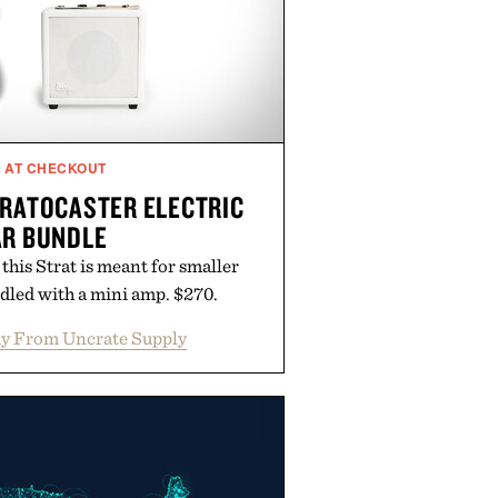
F AT CHECKOUT
TRATOCASTER ELECTRIC
AR BUNDLE
his Strat is meant for smaller
led with a mini amp. $270.
y From Uncrate Supply