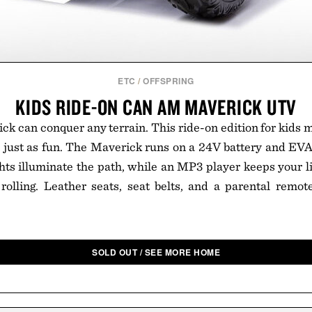
ETC
/
OFFSPRING
KIDS RIDE-ON CAN AM MAVERICK UTV
 can conquer any terrain. This ride-on edition for kids m
t's just as fun. The Maverick runs on a 24V battery and EVA
ghts illuminate the path, while an MP3 player keeps your lit
olling. Leather seats, seat belts, and a parental remote
SOLD OUT / SEE MORE HOME