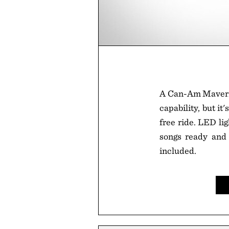
A Can-Am Maverick
capability, but i
free ride. LED li
songs ready and r
included.