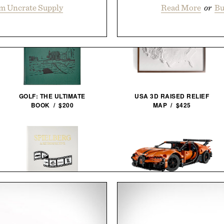
m Uncrate Supply
Read More
or
Bu
GOLF: THE ULTIMATE
USA 3D RAISED RELIEF
BOOK / $200
MAP / $425
STEVEN SPIELBERG: A
LEGO BUGATTI CHIRON PUR
RETROSPECTIVE / $185
SPORT HYPERCAR / $65