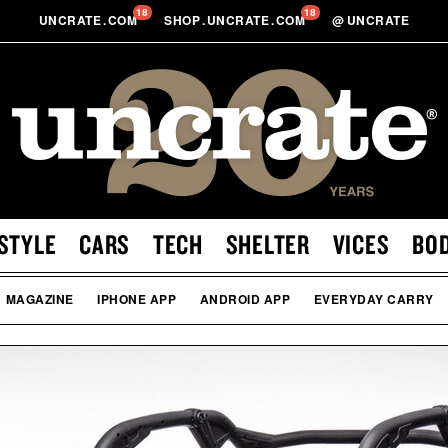
18
18
UNCRATE
.
COM
SHOP
.
UNCRATE
.
COM
@
UNCRATE
STYLE
CARS
TECH
SHELTER
VICES
BO
MAGAZINE
IPHONE APP
ANDROID APP
EVERYDAY CARRY