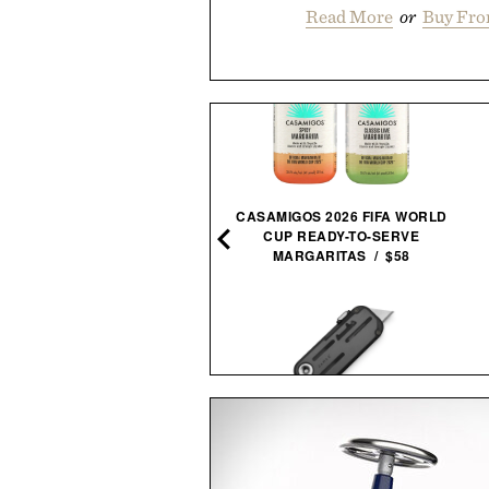
Read More
or
Buy Fro
SAUCONY SHADOW 5000
CASAMIGOS 2026 FIFA WORLD
BLACK GREY
CUP READY-TO-SERVE
SNEAKERS / $59
MARGARITAS / $58
JAMES BRAND THE PALMER
SAUNABOX PLUNGEBOX
UTILITY KNIFE / $59
PRO /
$399
$179