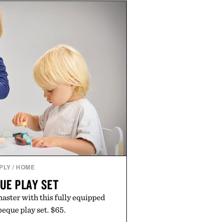
les or long-term commitments,
parent pricing, modern mobile
ity to start or stop service without
on. For travelers, students, and
l wireless fine print, it offers a
rd alternative to the big-carrier
laybook
by Vouch Mobile.
PLY
/
HOME
UE PLAY SET
aster with this fully equipped
que play set. $65.