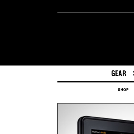
GEAR
SHOP