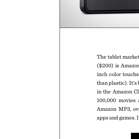
The tablet market 
($200) is Amazon'
inch color touchs
than plastic). It'
in the Amazon Cl
100,000 movies 
Amazon MP3, over
apps and games. I