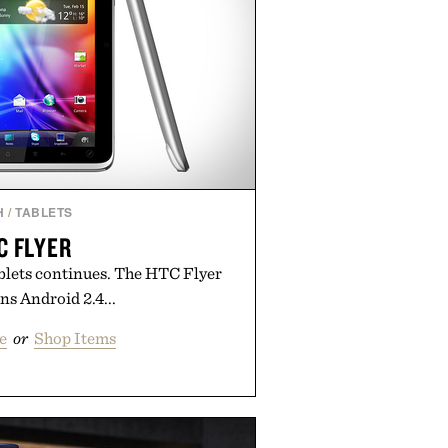
H
/
TABLETS
C FLYER
blets continues. The HTC Flyer
s Android 2.4...
e
or
Shop Items