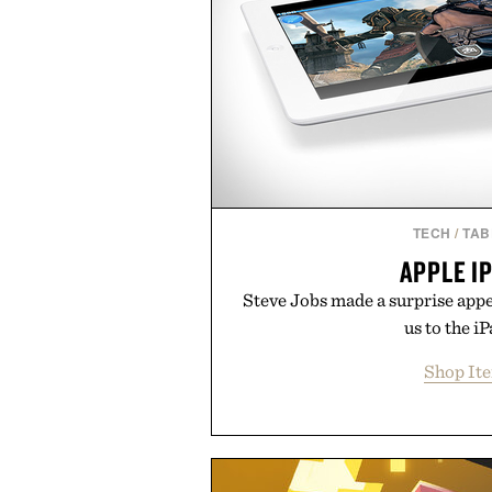
TECH
/
TAB
APPLE I
Steve Jobs made a surprise app
us to the iP
Shop It