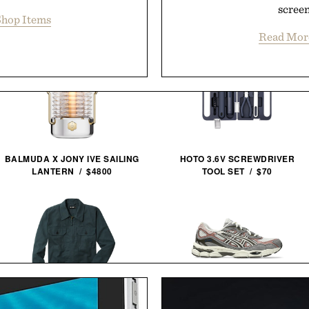
screen
hop Items
Read Mor
BALMUDA X JONY IVE SAILING
HOTO 3.6V SCREWDRIVER
LANTERN / $4800
TOOL SET / $70
LINE OF TRADE CORBIN
ASICS GEL-NYC