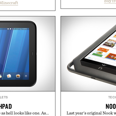
Buy f
supports muscle relax
Minecraft
and survival worlds, the
melatonin production, 
s to reshape the familiar
ashwagandha to help manag
July 28, the annual Summer
a more restful bedtime r
sier, with more than 300
flavored Midnight Berry g
d by up to 33%. Whether
synthetic colors, the non-
next survival world or dive
formula offers a mode
it's one of the easiest ways
without relying on melatoni
feeling fresh.
simple addition to an e
inecraft.
consistency, clean ingre
Present
Consult a physician befo
or medication. Any health c
brand and no
LETS
TEC
HPAD
NOO
 as hell looks like one. As...
Last year's original Nook w