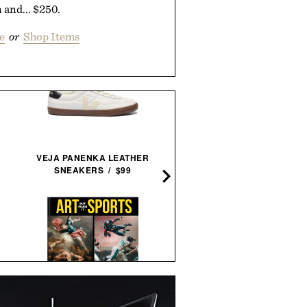
 and... $250.
e
or
Shop Items
LEGO HOKUSAI THE GRE
VEJA PANENKA LEATHER
WAVE WALL ART / $10
SNEAKERS / $99
ARTHUR'S FAMOUS FIE
'ART BUT MAKE IT SPORTS'