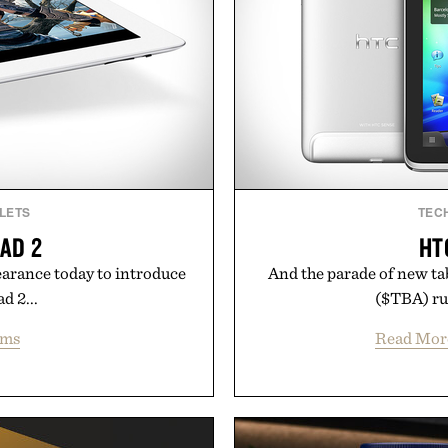
LETS
TEC
PAD 2
HT
earance today to introduce
And the parade of new ta
ad 2...
($TBA) run
ems
Read Mor