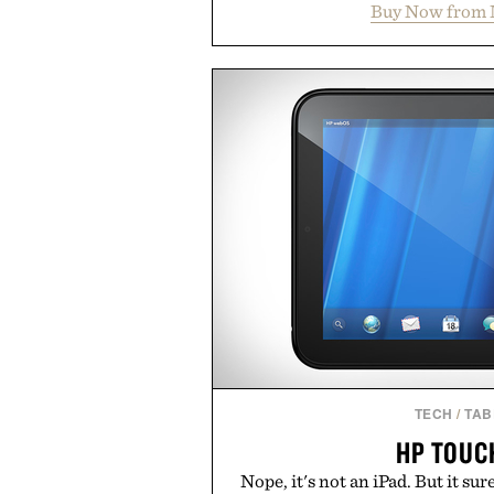
Buy Now from 
packs, mashups, mini games, 
Marketplace offers endless way
block-built universe. Through 
Sale makes exploring even ea
Marketplace items discounte
you're looking to reinvent your 
into a completely new adventure, 
to keep Minecraft 
Presented by M
TECH
/
TAB
HP TOUC
Nope, it's not an iPad. But it sure