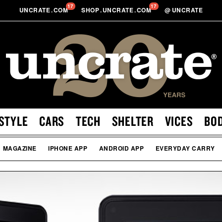
17
17
UNCRATE
.
COM
SHOP
.
UNCRATE
.
COM
@
UNCRATE
STYLE
CARS
TECH
SHELTER
VICES
BO
MAGAZINE
IPHONE APP
ANDROID APP
EVERYDAY CARRY