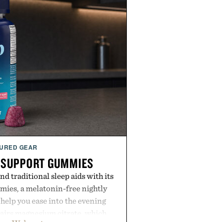
URED GEAR
 SUPPORT GUMMIES
 traditional sleep aids with its
ies, a melatonin-free nightly
help you ease into the evening
pairs magnesium citrate, which