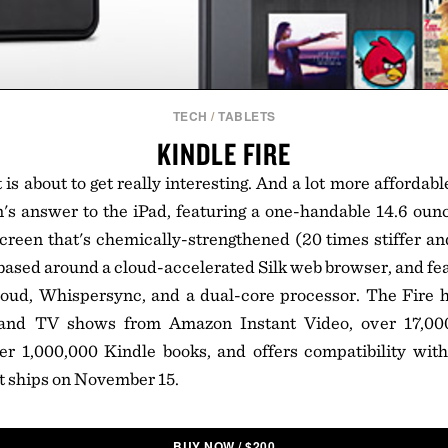
TECH
/
TABLETS
KINDLE FIRE
is about to get really interesting. And a lot more affordab
s answer to the iPad, featuring a one-handable 14.6 ounc
creen that's chemically-strengthened (20 times stiffer a
s based around a cloud-accelerated Silk web browser, and fe
oud, Whispersync, and a dual-core processor. The Fire h
and TV shows from Amazon Instant Video, over 17,00
 1,000,000 Kindle books, and offers compatibility wit
t ships on November 15.
BUY NOW
/
$
200