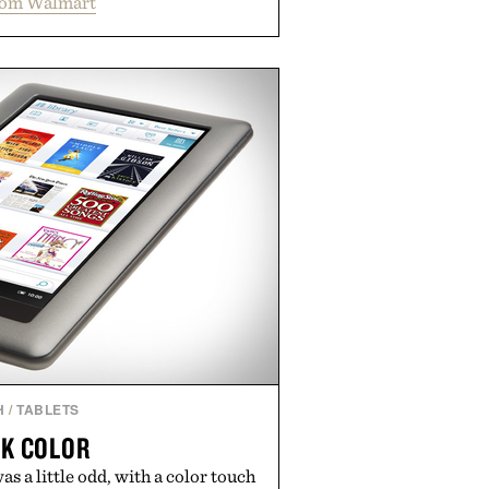
rom Walmart
ation and the body's natural
with clinically tested KSM-66
e occasional stress and promote
outine. Finished in a naturally
ummy with no artificial dyes or
GMO, vegetarian, and gluten-free
rn approach to winding down
n or medicated sleep aids. It's a
vening ritual that prioritizes
dients, and everyday wellness.
ed by Unisom.
re consuming any new supplement
laims made are solely those of the
t those of Uncrate.
H
/
TABLETS
K COLOR
as a little odd, with a color touch