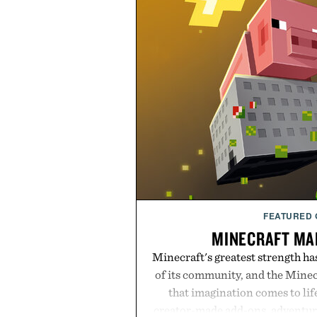
FEATURED
MINECRAFT MA
Minecraft's greatest strength ha
of its community, and the Mine
that imagination comes to li
creator-made add-ons, adventure