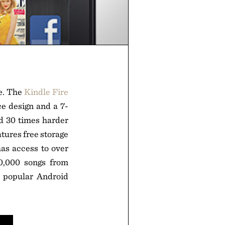
le. The
Kindle Fire
e design and a 7-
nd 30 times harder
atures free storage
as access to over
0,000 songs from
h popular Android