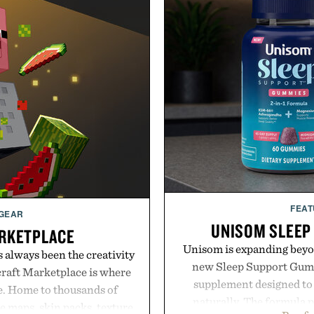
FEAT
 GEAR
UNISOM SLEEP
RKETPLACE
Unisom is expanding beyond
s always been the creativity
new Sleep Support Gumm
craft Marketplace is where
supplement designed to 
fe. Home to thousands of
naturally. The formula 
 maps, skin packs, texture