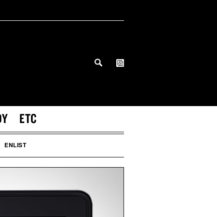
DY
ETC
ENLIST