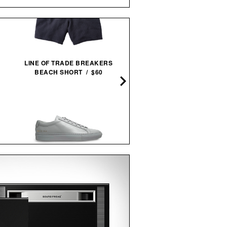
LINE OF TRADE BREAKERS
LINE OF TRADE INDUST
BEACH SHORT / $60
HEAVYWEIGHT TEE / $3
COMMON PROJECTS ORIGINAL
VEJA PANENKA LEATH
ACHILLES LOW
SNEAKERS / $99
SNEAKERS / $505