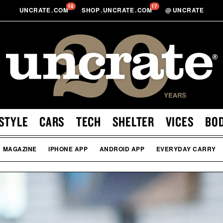
18
17
UNCRATE
.
COM
SHOP
.
UNCRATE
.
COM
@
UNCRATE
STYLE
CARS
TECH
SHELTER
VICES
BO
MAGAZINE
IPHONE APP
ANDROID APP
EVERYDAY CARRY