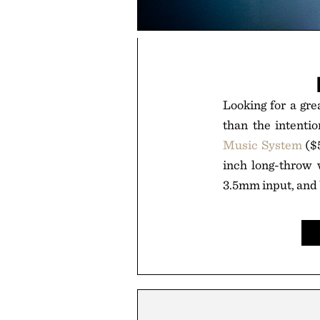
Looking for a gre
than the intentio
Music System
($5
inch long-throw w
3.5mm input, and U