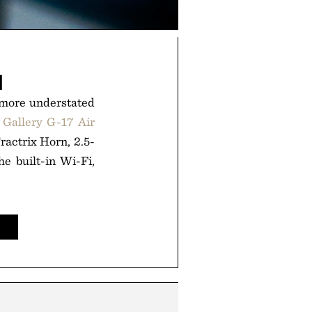
M
t more understated
 Gallery G-17 Air
Tractrix Horn, 2.5-
e built-in Wi-Fi,