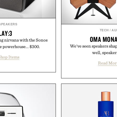
 SPEAKERS
TECH
/
AU
LAY:3
OMA MONA
ng nirvana with the Sonos
We've seen speakers shape
ze powerhouse... $300.
well, speaker
hop Items
Read Mor