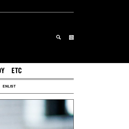
DY
ETC
ENLIST