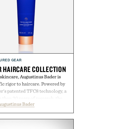
URED GEAR
 HAIRCARE COLLECTION
 skincare, Augustinus Bader is
ic rigor to haircare. Powered by
r's patented TFC8 technology, a
than 30 years of research, the
Augustinus Bader
 support healthier, stronger, and
oot to tip while addressing signs
imbalance. The lineup spans
ampoo and The Conditioner to