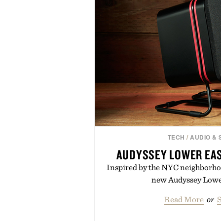
In other words: the Amazon ais
taste.
TECH
/
AUDIO &
AUDYSSEY LOWER EAS
Inspired by the NYC neighborho
new Audyssey Lower
Read More
or
S