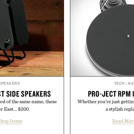
targeted treatments like 
le curated by someone with
Treatment, The Scal
Revitalizing Complex s
clinically tested to deliv
masking problems, Augusti
creating the ideal environ
the same breakthrough
skincare to an 
Presented by
 SPEAKERS
TECH
/
AU
T SIDE SPEAKERS
PRO-JECT RPM 1
od of the same name, these
Whether you're just getting
 East... $200.
a stylish rep
hop Items
Read Mor