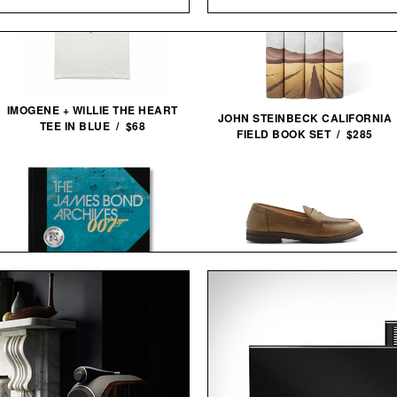
IMOGENE + WILLIE THE HEART
JOHN STEINBECK CALIFORNIA
TEE IN BLUE / $68
FIELD BOOK SET / $285
THE JAMES BOND ARCHIVES -
ASTORFLEX DARTFLEX PENNY
NO TIME TO DIE
LOAFERS /
$298
$179
EDITION / $100