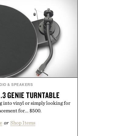
The Hair Oil, The Leave-In Hair
p Treatment, and The Hair
upplement, with each formula
er measurable results. Rather than
nus Bader's approach focuses on
ment for healthier hair, bringing
 innovation that transformed
entirely new category.
 Augustinus Bader.
DIO & SPEAKERS
.3 GENIE TURNTABLE
 into vinyl or simply looking for
lacement for... $500.
e
or
Shop Items