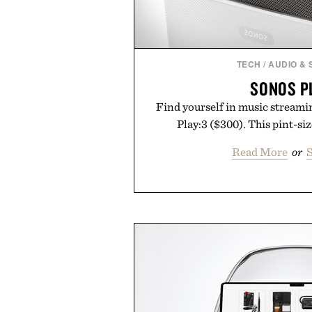
TECH
/
AUDIO &
SONOS P
Find yourself in music streami
Play:3 ($300). This pint-si
Read More
or
S