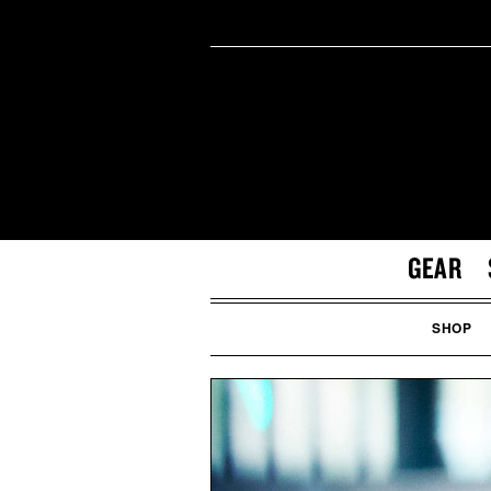
GEAR
SHOP