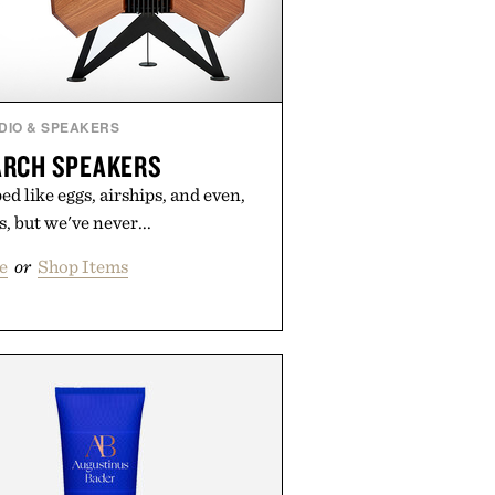
DIO & SPEAKERS
RCH SPEAKERS
d like eggs, airships, and even,
s, but we've never...
e
or
Shop Items