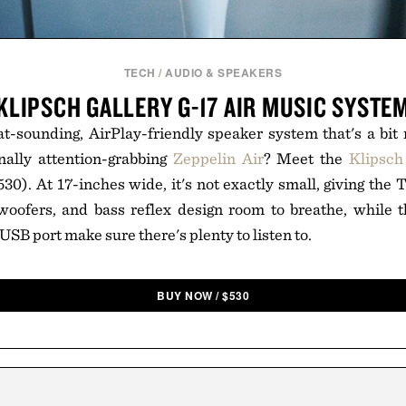
TECH
/
AUDIO & SPEAKERS
KLIPSCH GALLERY G-17 AIR MUSIC SYSTE
at-sounding, AirPlay-friendly speaker system that's a bi
nally attention-grabbing
Zeppelin Air
? Meet the
Klipsch
30). At 17-inches wide, it's not exactly small, giving the 
oofers, and bass reflex design room to breathe, while th
SB port make sure there's plenty to listen to.
BUY NOW
/
$
530