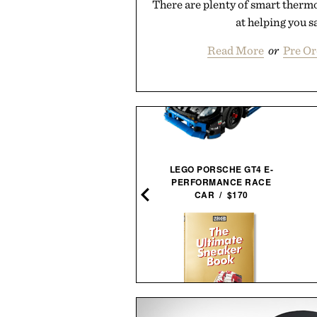
There are plenty of smart therm
at helping you sa
Read More
or
Pre O
BAREBONES EDISON
LEGO PORSCHE GT4 E-
PENDANT STRING
PERFORMANCE RACE
LIGHTS / $96
CAR / $170