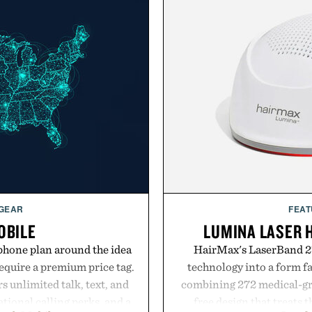
 GEAR
FEAT
OBILE
LUMINA LASER 
phone plan around the idea
HairMax's LaserBand 27
equire a premium price tag.
technology into a form f
 unlimited talk, text, and
combining 272 medical-grad
tional calling perks, and a
free design that treats th