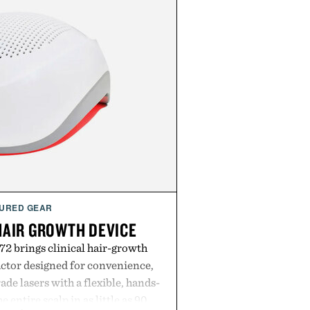
URED GEAR
HAIR GROWTH DEVICE
2 brings clinical hair-growth
actor designed for convenience,
e lasers with a flexible, hands-
e entire scalp in as little as 90