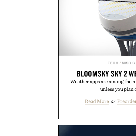
TECH
/
MISC 
BLOOMSKY SKY 2 W
Weather apps are among the mo
unless you plan o
Read More
or
Preorder