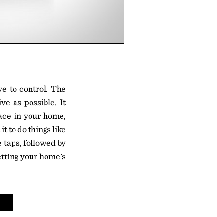
e to control. The
ve as possible. It
ace in your home,
it to do things like
e taps, followed by
etting your home's