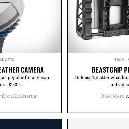
GADGETS
TECH
/
EATHER CAMERA
BEASTGRIP P
st popular for a reason:
It doesn't matter what kin
n... $160+.
and video
 from Kickstarter
Read More
o