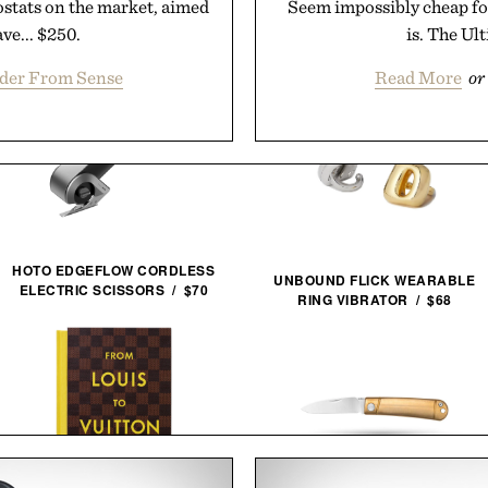
ostats on the market, aimed
Seem impossibly cheap for
ve... $250.
is. The Ul
rder From Sense
Read More
or
HOTO EDGEFLOW CORDLESS
UNBOUND FLICK WEARABLE
ELECTRIC SCISSORS / $70
RING VIBRATOR / $68