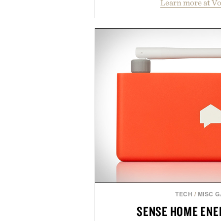
Learn more at V
streamlined digital-first exp
management directly in the app.
behind complicated bundles o
Vouch focuses on transparent
essentials, and the flexibility to 
the usual carrier friction. For
anyone tired of traditional wirel
refreshingly straightforward alt
playbo
Presented by Vo
TECH
/
MISC 
SENSE HOME ENE