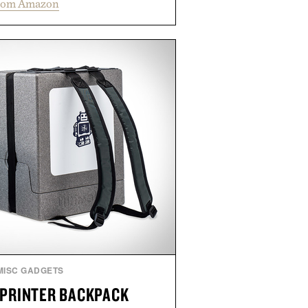
rom Amazon
ing low-level laser therapy to
 and promote healthier, denser-
ffers a non-invasive approach for
 to address thinning without
ated step to the routine. The
rts the hair automatically to
hile its cordless operation keeps
y simple. More than a grooming
 represents a high-tech approach
ioritizes speed and ease alongside
ht-based therapy.
ed by Hairmax.
MISC GADGETS
 PRINTER BACKPACK