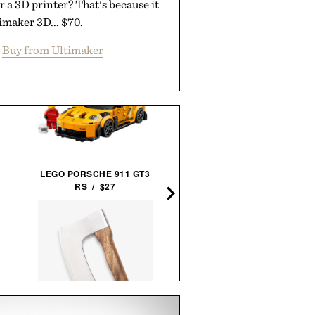
 a 3D printer? That's because it
timaker 3D... $70.
Buy from Ultimaker
UNCHARTED SUPPLY
LEGO PORSCHE 911 GT3
BASECAMP 30L YETI SURV
RS / $27
SYSTEM / $779