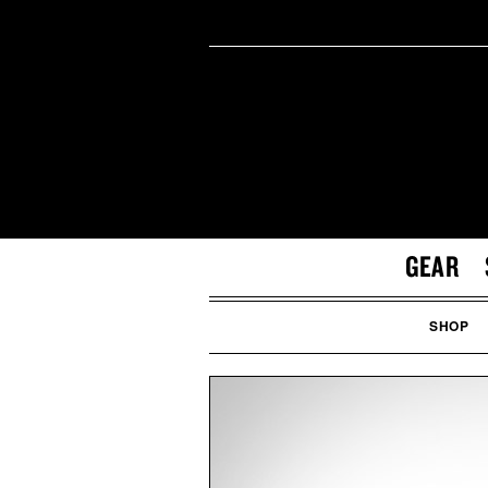
GEAR
SHOP