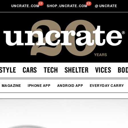
17
17
UNCRATE
.
COM
SHOP
.
UNCRATE
.
COM
@
UNCRATE
STYLE
CARS
TECH
SHELTER
VICES
BO
MAGAZINE
IPHONE APP
ANDROID APP
EVERYDAY CARRY