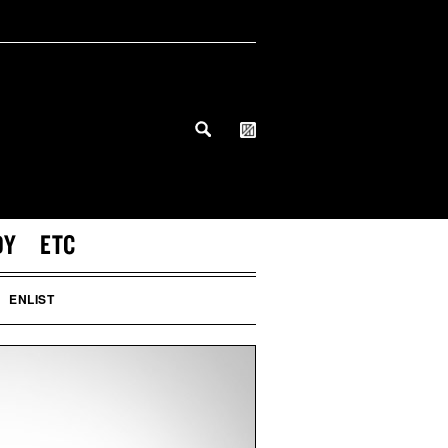
DY
ETC
ENLIST