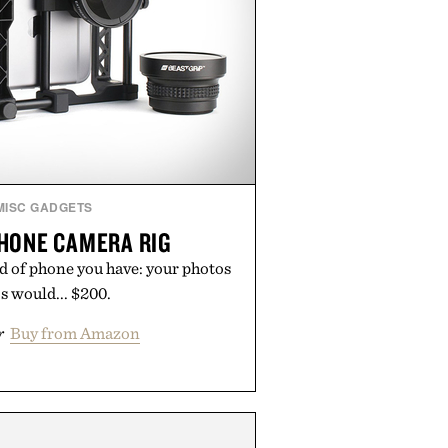
MISC GADGETS
HONE CAMERA RIG
d of phone you have: your photos
s would... $200.
r
Buy from Amazon