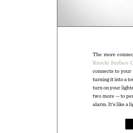
The more connect
Knocki Surface C
connects to your
turning it into a t
turn on your light
two more — to per
alarm. It's like a