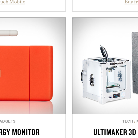
ouch Mobile
Buy f
erience that puts account
seconds per session. Us
 Rather than burying value
stimulate hair follicles
r long-term commitments,
looking hair, the device o
 pricing, modern mobile
men and women seeking
start or stop service without
adding another complic
 travelers, students, and
patented band design pa
ess fine print, it offers a
maximize laser delivery, w
ernative to the big-carrier
the process refreshingl
ok
gadget, the LaserBand 272
to hair restoration that pr
uch Mobile.
proven lig
Present
GADGETS
TECH
/
RGY MONITOR
ULTIMAKER 3D