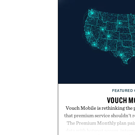
FEATURED
VOUCH M
Vouch Mobile is rethinking the 
that premium service shouldn't r
The Premium Monthly plan pairs
data with hotspot access, interna