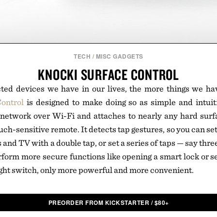
TECH
/
MISC GADGETS
KNOCKI SURFACE CONTROL
ed devices we have in our lives, the more things we hav
ontrol
is designed to make doing so as simple and intuiti
 network over Wi-Fi and attaches to nearly any hard surf
ouch-sensitive remote. It detects tap gestures, so you can set 
s and TV with a double tap, or set a series of taps — say thre
form more secure functions like opening a smart lock or s
 light switch, only more powerful and more convenient.
PREORDER FROM KICKSTARTER
/
$
80+