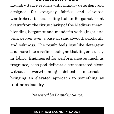
Laundry Sauce returns with a luxury detergent pod
designed for everyday fabrics and elevated
wardrobes. Its best-selling Italian Bergamot scent
draws from the citrus clarity of the Mediterranean,
blending bergamot and mandarin with ginger and
pink pepper over a base of sandalwood, patchouli,
and oakmoss. The result feels less like detergent
and more like a refined cologne that lingers subtly
in fabric. Engineered for performance as much as
fragrance, each pod delivers a concentrated clean
without overwhelming delicate materials—
bringing an elevated approach to something as
routine as laundry.
Presented by Laundry Sauce.
BUY FROM LAUNDRY SAUCE