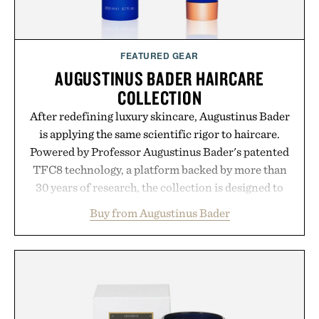
Presented by momentm.
FEATURED GEAR
AUGUSTINUS BADER HAIRCARE
COLLECTION
After redefining luxury skincare, Augustinus Bader
is applying the same scientific rigor to haircare.
Powered by Professor Augustinus Bader's patented
TFC8 technology, a platform backed by more than
30 years of research, the collection is designed to
support healthier, stronger, and fuller-looking hair
Buy from Augustinus Bader
from root to tip while addressing signs of damage
and scalp imbalance. The lineup spans everything
from The Shampoo and The Conditioner to
targeted treatments like The Hair Oil, The Leave-
In Hair Treatment, The Scalp Treatment, and The
Hair Revitalizing Complex supplement, with each