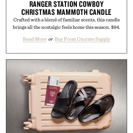
RANGER STATION COWBOY
CHRISTMAS MAMMOTH CANDLE
Crafted with a blend of familiar scents, this candle
brings all the nostalgic feels home this season. $94.
Read More
or
Buy From Uncrate Supply