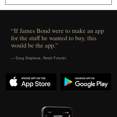
“If James Bond were to make an app
for the stuff he wanted to buy, this
would be the app.”
— Doug Stephens, Retail Futurist