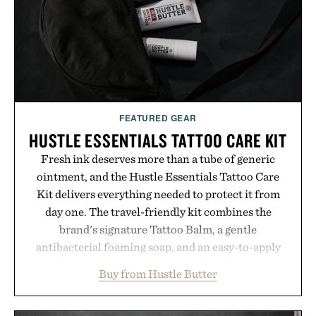
permanent place in your summer rotation.
Presented by Kenneth Cole.
FEATURED GEAR
HUSTLE ESSENTIALS TATTOO CARE KIT
Fresh ink deserves more than a tube of generic
ointment, and the Hustle Essentials Tattoo Care
Kit delivers everything needed to protect it from
day one. The travel-friendly kit combines the
brand's signature Tattoo Balm, a gentle
antibacterial foaming soap, and an easy-to-apply
aftercare wrap into one streamlined system
Buy from Hustle Butter
designed to keep new tattoos clean, moisturized,
and protected throughout the healing process.