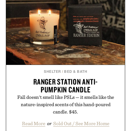
SHELTER
/
BED & BATH
RANGER STATION ANTI-
PUMPKIN CANDLE
Fall doesn't smell like PSLs — it smells like the
nature-inspired scents of this hand-poured
candle. $45.
Read More
or
Sold Out / See More Home