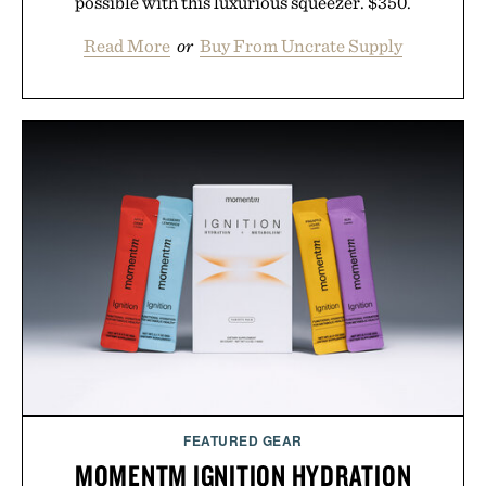
possible with this luxurious squeezer. $350.
Read More
or
Buy From Uncrate Supply
FEATURED GEAR
MOMENTM IGNITION HYDRATION