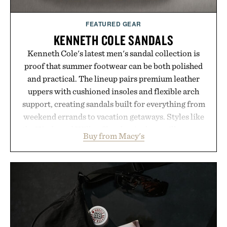
FEATURED GEAR
KENNETH COLE SANDALS
Kenneth Cole's latest men's sandal collection is
proof that summer footwear can be both polished
and practical. The lineup pairs premium leather
uppers with cushioned insoles and flexible arch
support, creating sandals built for everything from
weekend errands to vacation getaways. Styles like
the Worly and Willy offer classic thong silhouettes
Buy from Macy's
with elevated finishes, while the Wassen
introduces a modern two-tone look and the
Wooper delivers a refined leather slide that works
just as well with linen trousers as it does with
shorts. Comfortable enough for all-day wear and
versatile enough for nearly any warm-weather
outfit, these are the kind of sandals that earn a