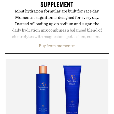
SUPPLEMENT
Most hydration formulas are built for race day.
Momentm's Ignition is designed for every day.
Instead of loading up on sodium and sugar, the
daily hydration mix combines a balanced blend of
electrolytes with magnesium, potassium, coconut
water powder, and functional ingredients
Buy from momentm
including InnoSlim, Curcousin, Tulsi, and green
tea extract to support hydration and metabolic
wellness. With less than one gram of natural sugar,
no caffeine, and no artificial sweeteners, Ignition
is intended to become a daily ritual rather than a
post-workout recovery drink. Grounded in
Ayurvedic principles and modern clinical research,
it offers a more measured approach to staying
hydrated, while a limited-time summer promotion
adds a complimentary orange water bottle with the
purchase of two boxes.