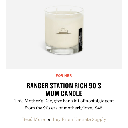
FOR HER
RANGER STATION RICH 90'S
MOM CANDLE
This Mother’s Day, give her a bit of nostalgic sent
from the 90s era of motherly love. $45.
Read More
or
Buy From Uncrate Supply