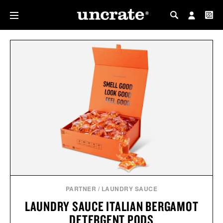
MY PROFILE
MY WISHLIST
PARTNER
/
LAUNDRY SAUCE
LAUNDRY SAUCE ITALIAN BERGAMOT
DETERGENT PODS