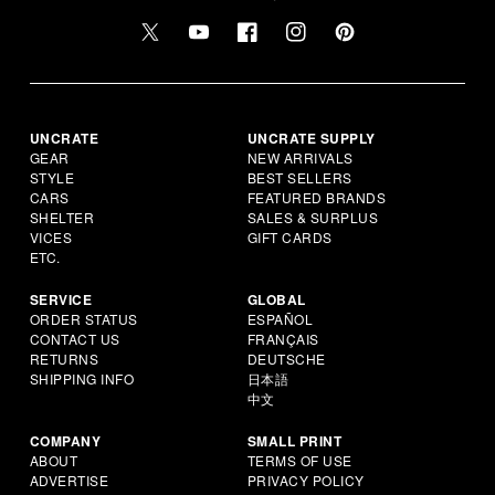
UNCRATE
UNCRATE SUPPLY
GEAR
NEW ARRIVALS
STYLE
BEST SELLERS
CARS
FEATURED BRANDS
SHELTER
SALES & SURPLUS
VICES
GIFT CARDS
ETC.
SERVICE
GLOBAL
ORDER STATUS
ESPAÑOL
CONTACT US
FRANÇAIS
RETURNS
DEUTSCHE
SHIPPING INFO
日本語
中文
COMPANY
SMALL PRINT
ABOUT
TERMS OF USE
ADVERTISE
PRIVACY POLICY