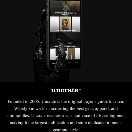
Founded in 2005, Uncrate is the original buyer's guide for men.
Widely known for uncovering the best gear, apparel, and
automobiles, Uncrate reaches a vast audience of discerning men,
making it the largest publication and store dedicated to men's
gear and style.