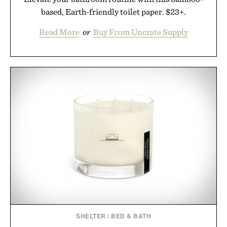
based, Earth-friendly toilet paper. $23+.
Read More
or
Buy From Uncrate Supply
SHELTER
/
BED & BATH