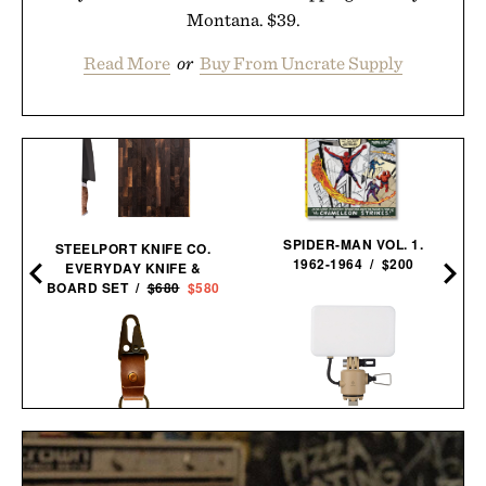
Montana. $39.
Read More
or
Buy From Uncrate Supply
SPIDER-MAN VOL. 1.
STEELPORT KNIFE CO.
1962-1964 / $200
EVERYDAY KNIFE &
BOARD SET /
$680
$580
LOYAL STRICKLIN KEY
NESTOUT FLASH-1 LED
CLIP / $52
LIGHT / $45