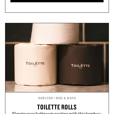
SHELTER
/
BED & BATH
TOILÈTTE ROLLS
Elevate your bathroom routine with this bamboo-