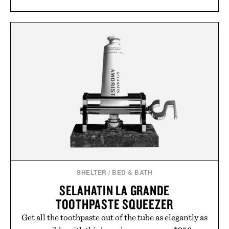
SHELTER
/
BED & BATH
SELAHATIN LA GRANDE
TOOTHPASTE SQUEEZER
Get all the toothpaste out of the tube as elegantly as