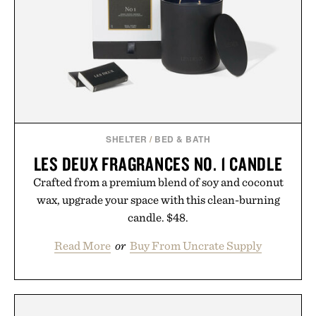
formula clinically tested to deliver measurable
results. Rather than masking problems, Augustinus
Bader's approach focuses on creating the ideal
environment for healthier hair, bringing the same
breakthrough innovation that transformed
skincare to an entirely new category.
Presented by Augustinus Bader.
SHELTER
/
BED & BATH
LES DEUX FRAGRANCES NO. 1 CANDLE
Crafted from a premium blend of soy and coconut
wax, upgrade your space with this clean-burning
candle. $48.
Read More
or
Buy From Uncrate Supply