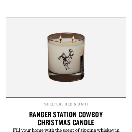
SHELTER
/
BED & BATH
RANGER STATION COWBOY
CHRISTMAS CANDLE
Fill your home with the scent of sipping whiskey in