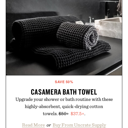
Vegan, dermatologist-tested, and trusted by tattoo
artists around the world, the collection removes
the guesswork from aftercare while helping
preserve crisp lines and vibrant color long after
you leave the studio.
Presented by Hustle Butter.
SAVE 50%
CASAMERA BATH TOWEL
Upgrade your shower or bath routine with these
highly-absorbent, quick-drying cotton
towels.
$50+
$37.5+
.
Read More
or
Buy From Uncrate Supply