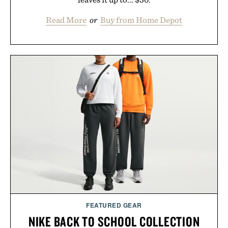
Read More
or
Buy from Home Depot
FEATURED GEAR
NIKE BACK TO SCHOOL COLLECTION