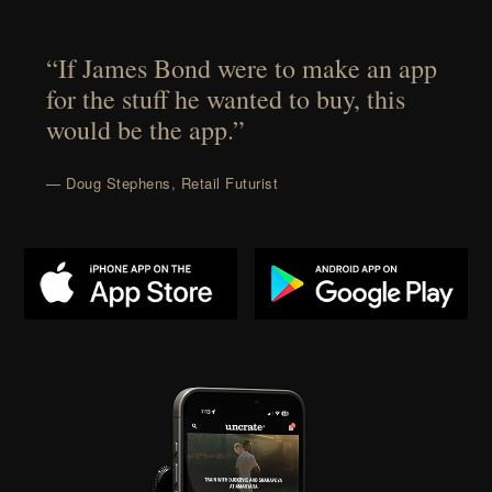
“If James Bond were to make an app
for the stuff he wanted to buy, this
would be the app.”
— Doug Stephens, Retail Futurist