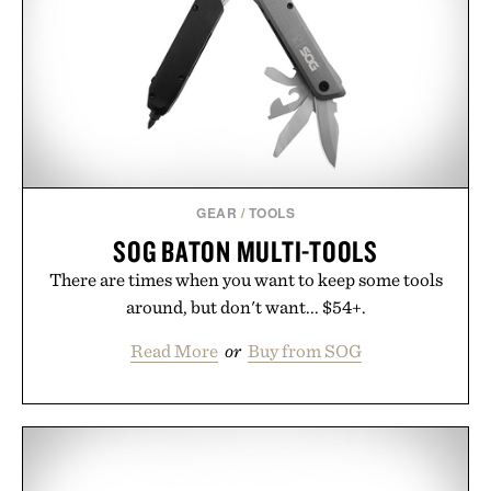
opportunity to stock up on the pieces that will
carry you through the season ahead.
Presented by Buckle.
GEAR
/
TOOLS
SOG BATON MULTI-TOOLS
There are times when you want to keep some tools
around, but don't want... $54+.
Read More
or
Buy from SOG