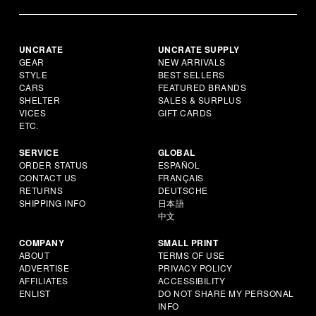
UNCRATE
UNCRATE SUPPLY
GEAR
NEW ARRIVALS
STYLE
BEST SELLERS
CARS
FEATURED BRANDS
SHELTER
SALES & SURPLUS
VICES
GIFT CARDS
ETC.
SERVICE
GLOBAL
ORDER STATUS
ESPAÑOL
CONTACT US
FRANÇAIS
RETURNS
DEUTSCHE
SHIPPING INFO
日本語
中文
COMPANY
SMALL PRINT
ABOUT
TERMS OF USE
ADVERTISE
PRIVACY POLICY
AFFILIATES
ACCESSIBILITY
ENLIST
DO NOT SHARE MY PERSONAL
INFO