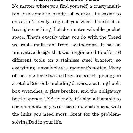
No matter where you find yourself, a trusty multi-
tool can come in handy. Of course, it's easier to
ensure it's ready to go if you wear it instead of
having something that dominates valuable pocket
space. That's exactly what you do with the Tread
wearable multi-tool from Leatherman. It has an
innovative design that was engineered to offer 16
different tools on a stainless steel bracelet, so
everything is available at a moment's notice. Many
of the links have two or three tools each, giving you
a total of 29 tools including drivers, a cutting hook,
box wrenches, a glass breaker, and the obligatory
bottle opener. TSA friendly, it's also adjustable to
accommodate any wrist size and customized with
the links you need most. Great for the problem-
solving Dad in your life.