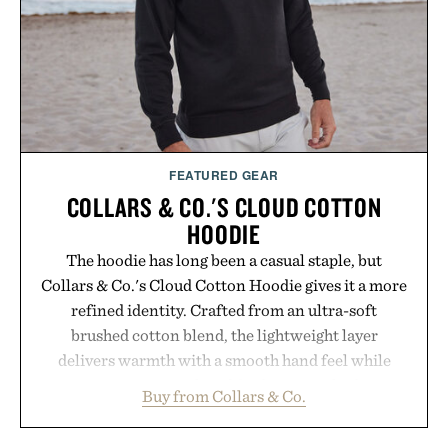
FEATURED GEAR
COLLARS & CO.'S CLOUD COTTON
HOODIE
The hoodie has long been a casual staple, but
Collars & Co.'s Cloud Cotton Hoodie gives it a more
refined identity. Crafted from an ultra-soft
brushed cotton blend, the lightweight layer
delivers warmth with a smooth hand feel while
maintaining a relaxed fit that never looks
Buy from Collars & Co.
oversized. Ribbed cuffs and hem, a cleaner
silhouette, and an elevated finish make it just as