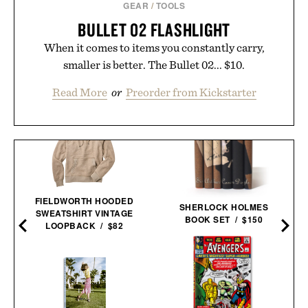
GEAR
/
TOOLS
BULLET 02 FLASHLIGHT
When it comes to items you constantly carry,
smaller is better. The Bullet 02... $10.
Read More
or
Preorder from Kickstarter
FIELDWORTH HOODED
SHERLOCK HOLMES
SWEATSHIRT VINTAGE
BOOK SET / $150
LOOPBACK / $82