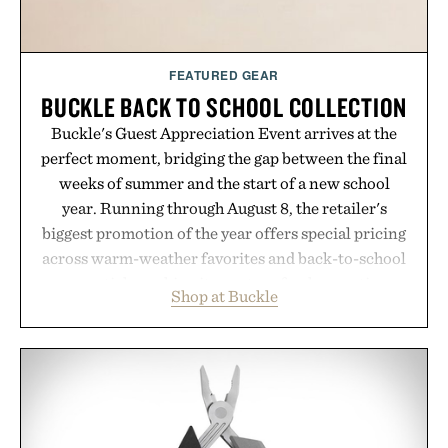
FEATURED GEAR
BUCKLE BACK TO SCHOOL COLLECTION
Buckle's Guest Appreciation Event arrives at the
perfect moment, bridging the gap between the final
weeks of summer and the start of a new school
year. Running through August 8, the retailer's
biggest promotion of the year offers special pricing
across warm-weather favorites and back-to-school
essentials, making it easy to refresh an entire
Shop at Buckle
wardrobe in one trip. From perfectly broken-in
denim and breathable seasonal staples to versatile
layering pieces built for cooler days ahead, the
event highlights the styles Buckle is known for
while helping shoppers transition seamlessly from
summer weekends to campus life. It's an ideal