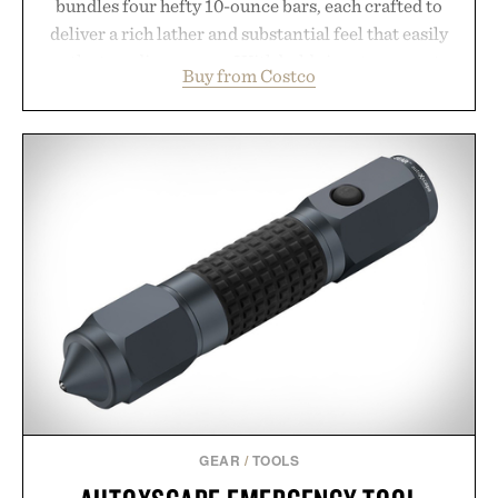
bundles four hefty 10-ounce bars, each crafted to
deliver a rich lather and substantial feel that easily
outlasts ordinary soap. With bold signature scents
Buy from Costco
and the brand's unmistakably no-nonsense
approach to grooming, it's a practical upgrade that
keeps the shower stocked for months while
offering exceptional value in a warehouse-sized
package.
Presented by Duke Cannon.
GEAR
/
TOOLS