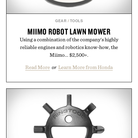
GEAR
/
TOOLS
MIIMO ROBOT LAWN MOWER
Using a combination of the company's highly
reliable engines and robotics know-how, the
Miimo... $2,500+.
Read More
or
Learn More from Honda