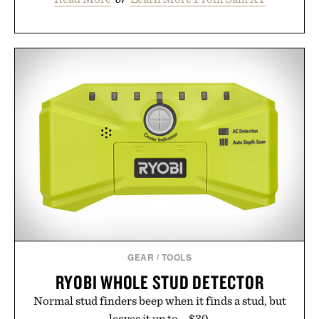
GEAR
/
TOOLS
RYOBI WHOLE STUD DETECTOR
Normal stud finders beep when it finds a stud, but
leaves it up to... $30.