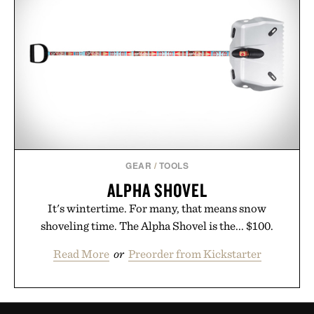
GEAR
/
TOOLS
ALPHA SHOVEL
It's wintertime. For many, that means snow
shoveling time. The Alpha Shovel is the... $100.
Read More
or
Preorder from Kickstarter