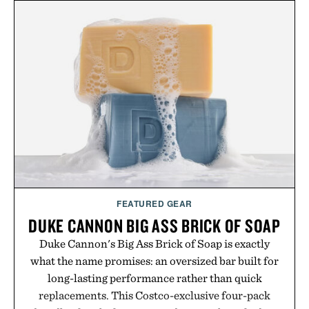
appropriate for travel and weekend dinners as it is
for off-duty afternoons. It's the kind of everyday
essential that quietly replaces every other hoodie in
your rotation, proving that comfort and polish can
coexist.
Presented by Collars & Co.
FEATURED GEAR
DUKE CANNON BIG ASS BRICK OF SOAP
Duke Cannon's Big Ass Brick of Soap is exactly
what the name promises: an oversized bar built for
long-lasting performance rather than quick
replacements. This Costco-exclusive four-pack