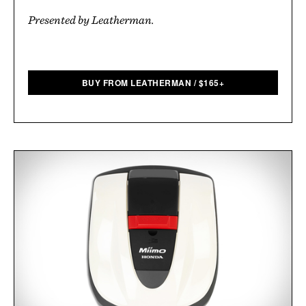
Presented by Leatherman.
BUY FROM LEATHERMAN
/
$
165+