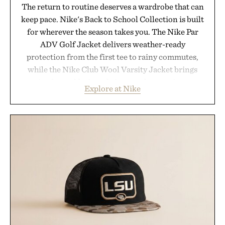
The return to routine deserves a wardrobe that can
keep pace. Nike's Back to School Collection is built
for wherever the season takes you. The Nike Par
ADV Golf Jacket delivers weather-ready
protection from the first tee to rainy commutes,
while the Nike Club Wool Varsity Jacket brings
timeless athletic style into cooler evenings.
Explore at Nike
Heading beyond the pavement, the ACG "Misery
Ridge" GORE-TEX Jacket is ready for changing
mountain conditions. Complete the look with
vintage icons like the Air Jordan 4 Retro or lace up
the Nike Alphafly 3 when it's time to chase your
next personal best. Whether you're heading back to
campus, back to the office, or simply back into your
routine, Nike's latest collection is built for the
season ahead.
Presented by Nike.