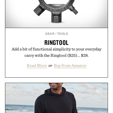
GEAR
/
TOOLS
RINGTOOL
Add a bit of functional simplicity to your everyday
carry with the Ringtool ($25)... $28.
Read More
or
Buy from Amazon