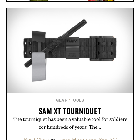
AVENGERS. VOL. 1. 1963–
THE STYLISH LIFE:
1965 / $200
GOLF / $55
GEAR
/
TOOLS
SAM XT TOURNIQUET
The tourniquet has been a valuable tool for soldiers
for hundreds of years. The...
Read More
or
Learn More From Sam XT