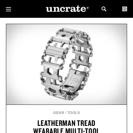
GEAR
/
TOOLS
LEATHERMAN TREAD
WEARABLE MULTI-TOOL