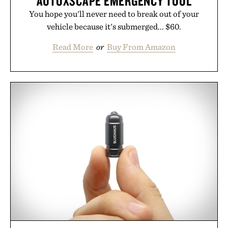
AUTOXSCAPE EMERGENCY TOOL
You hope you'll never need to break out of your
vehicle because it's submerged... $60.
Read More
or
Buy From Amazon