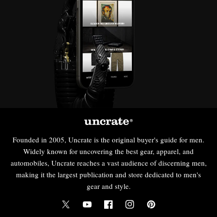
Founded in 2005, Uncrate is the original buyer's guide for men.
Widely known for uncovering the best gear, apparel, and
automobiles, Uncrate reaches a vast audience of discerning men,
making it the largest publication and store dedicated to men's
gear and style.