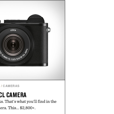
Misery Ridge" GORE-TEX Jacket
untain conditions. Complete the
ke the Air Jordan 4 Retro or lace
en it's time to chase your next
you're heading back to campus,
ply back into your routine, Nike's
 built for the season ahead.
ted by Nike.
H
/
CAMERAS
 CL CAMERA
s. That's what you'll find in the
ra. This... $2,800+.