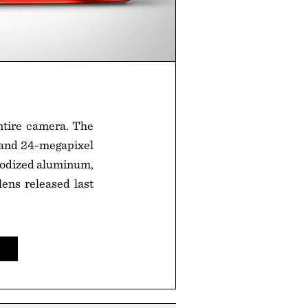
entire camera. The
 and 24-megapixel
anodized aluminum,
ens released last