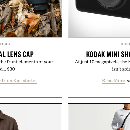
ERAS
TEC
AL LENS CAP
KODAK MINI SH
the front elements of your
At just 10 megapixels, th
d... $30+.
isn't goi
 from Kickstarter
Read More
o