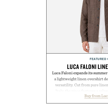
FEATURED
LUCA FALONI LIN
Luca Faloni expands its summer-
a lightweight linen overshirt 
versatility. Cut from pure lin
Italy, the piece features a relax
Buy from Luc
cutaway collar, and breathabl
transitional layering from coo