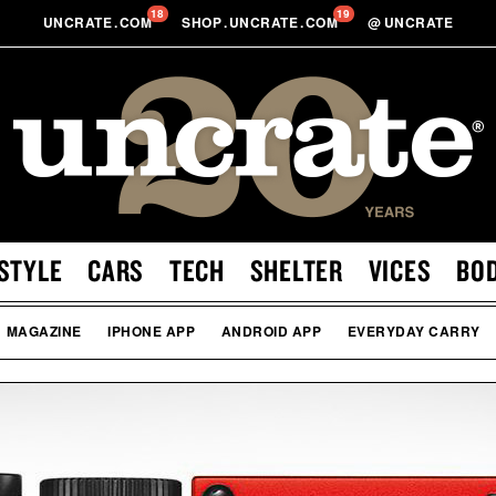
18
19
UNCRATE
.
COM
SHOP
.
UNCRATE
.
COM
@
UNCRATE
STYLE
CARS
TECH
SHELTER
VICES
BO
MAGAZINE
IPHONE APP
ANDROID APP
EVERYDAY CARRY