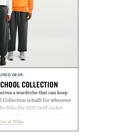
URED GEAR
SCHOOL COLLECTION
serves a wardrobe that can keep
 Collection is built for wherever
The Nike Par ADV Golf Jacket
ection from the first tee to rainy
ore at Nike
Club Wool Varsity Jacket brings
o cooler evenings. Heading beyond