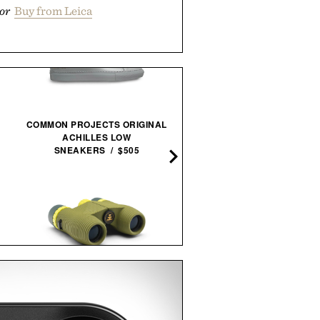
or
Buy from Leica
COMMON PROJECTS ORIGINAL
ACHILLES LOW
BALMUDA X JONY IVE SAI
SNEAKERS / $505
LANTERN / $4800
NOCS PROVISIONS STANDARD
HERETIC PISTIL WHIP EAU
ISSUE 10X25 WATERPROOF
PARFUM / $165
BINOCULARS / $100