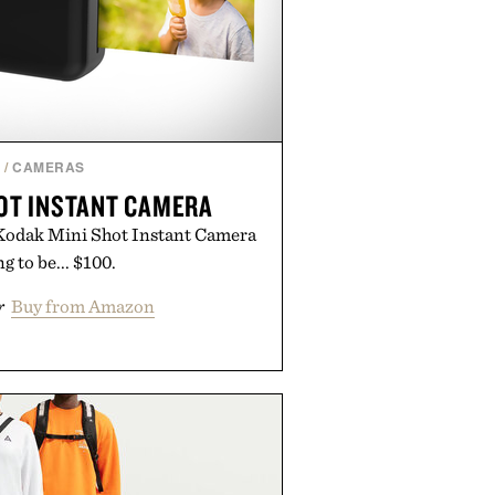
H
/
CAMERAS
OT INSTANT CAMERA
e Kodak Mini Shot Instant Camera
ng to be... $100.
r
Buy from Amazon