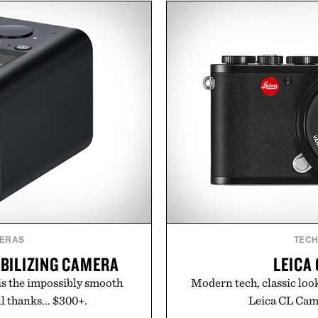
he linen gives the overshirt
the pavement, the ACG "
aining the refined tailoring
is ready for changing mo
ar. Lightweight enough for
look with vintage icons li
structured enough for
up the Nike Alphafly 3 wh
hirt moves easily between
personal best. Whether 
s, and everyday travel.
back to the office, or sim
latest collection is
ca Faloni.
Presen
ERAS
TEC
BILIZING CAMERA
LEICA
is the impossibly smooth
Modern tech, classic look
l thanks... $300+.
Leica CL Came