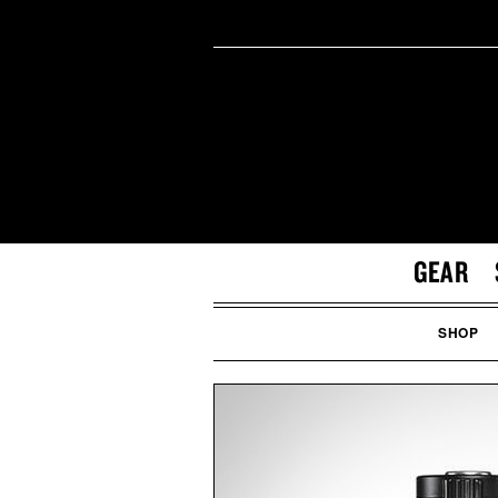
GEAR
SHOP