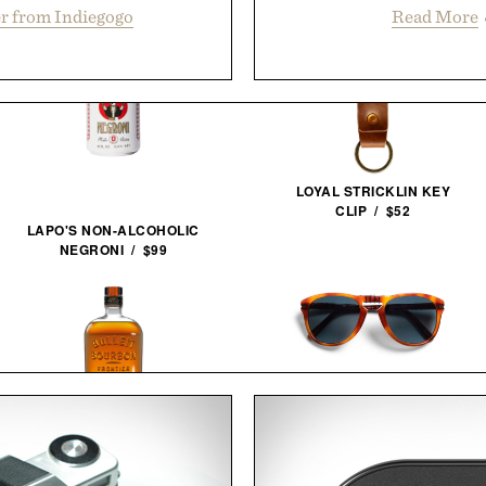
r from Indiegogo
Read More
LOYAL STRICKLIN KEY
CLIP / $52
LAPO'S NON-ALCOHOLIC
NEGRONI / $99
PERSOL 714 STEVE MCQUEEN
SUNGLASSES / $480
BULLEIT MESQUITE SMOKED
MALT BOURBON / $52