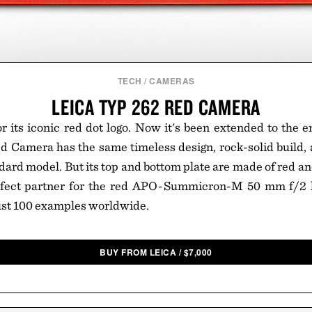
TECH
/
CAMERAS
LEICA TYP 262 RED CAMERA
r its iconic red dot logo. Now it's been extended to the 
d Camera has the same timeless design, rock-solid build,
ndard model. But its top and bottom plate are made of red 
rfect partner for the red APO-Summicron-M 50 mm f/2 l
just 100 examples worldwide.
BUY FROM LEICA
/
$
7,000