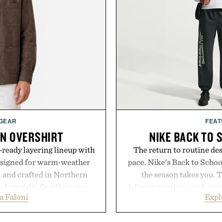
 GEAR
FEAT
EN OVERSHIRT
NIKE BACK TO 
ready layering lineup with
The return to routine de
designed for warm-weather
pace. Nike's Back to School
en and crafted in Northern
the season takes you. 
ed straight-fit silhouette,
delivers weather-ready prot
a Faloni
Expl
e construction suited for
commutes, while the Nike 
l mornings to late evening
timeless athletic style int