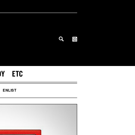
DY
ETC
ENLIST