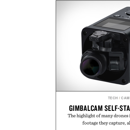
dinners. The natural texture of t
a lived-in character while maint
associated with Italian menswe
Mediterranean summers yet 
everyday city wear, the overs
coastal escapes, café terrace
Presented by Lu
TECH
/
CAM
GIMBALCAM SELF-STA
The highlight of many drones 
footage they capture, al