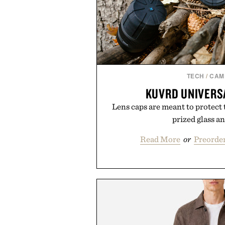
TECH
/
CAM
KUVRD UNIVERS
Lens caps are meant to protect 
prized glass an
Read More
or
Preorder