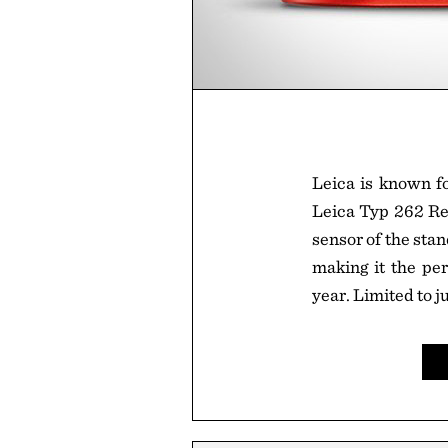
Leica is known fo
Leica Typ 262 Re
sensor of the sta
making it the pe
year. Limited to 