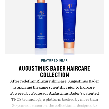
while helping shoppers transition seamlessly from
summer weekends to campus life. It's an ideal
opportunity to stock up on the pieces that will
carry you through the season ahead.
Presented by Buckle.
FEATURED GEAR
AUGUSTINUS BADER HAIRCARE
COLLECTION
After redefining luxury skincare, Augustinus Bader
is applying the same scientific rigor to haircare.
Powered by Professor Augustinus Bader's patented
TFC8 technology, a platform backed by more than
30 years of research, the collection is designed to