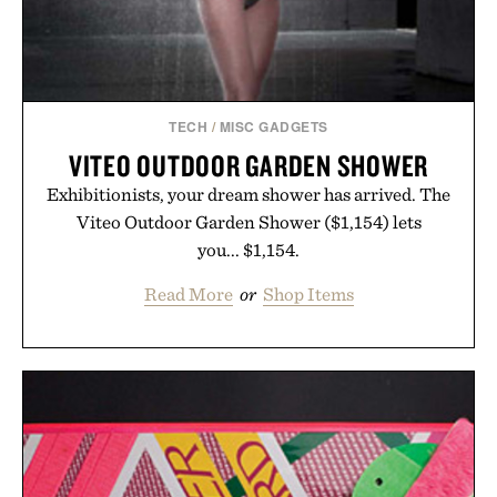
TECH
/
MISC GADGETS
VITEO OUTDOOR GARDEN SHOWER
Exhibitionists, your dream shower has arrived. The
Viteo Outdoor Garden Shower ($1,154) lets
you... $1,154.
Read More
or
Shop Items