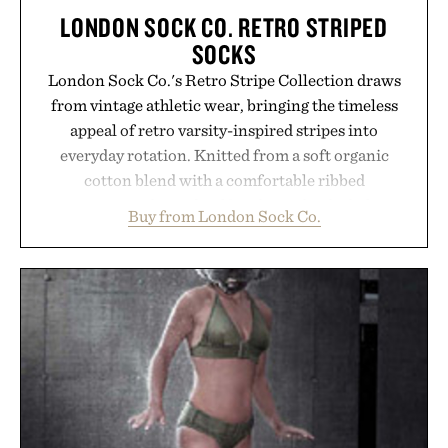
LONDON SOCK CO. RETRO STRIPED
SOCKS
London Sock Co.'s Retro Stripe Collection draws
from vintage athletic wear, bringing the timeless
appeal of retro varsity-inspired stripes into
everyday rotation. Knitted from a soft organic
cotton blend with a comfortable ribbed
construction, the mid-calf socks strike the balance
Buy from London Sock Co.
between nostalgic sport styling and modern
versatility. Their understated design pairs just as
naturally with broken-in denim and suede
sneakers as it does with loafers, chinos, or
weekend shorts. Produced using carbon-free
manufacturing and hand-finished for a refined
feel, the Retro Stripe Collection is the finishing
touch to a great outfit.
Presented by London Sock Co.