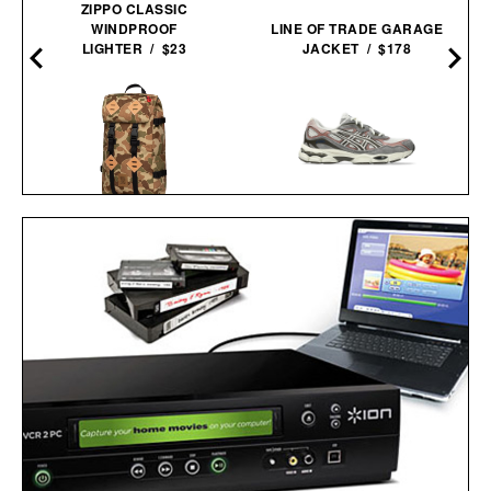
ZIPPO CLASSIC
WINDPROOF
LINE OF TRADE GARAGE
LIGHTER / $23
JACKET / $178
D
TOPO DESIGNS LIMITED
ASICS GEL-NYC
EDITION DUCK CAMO
SNEAKERS / $89
KLETTERSACK / $169