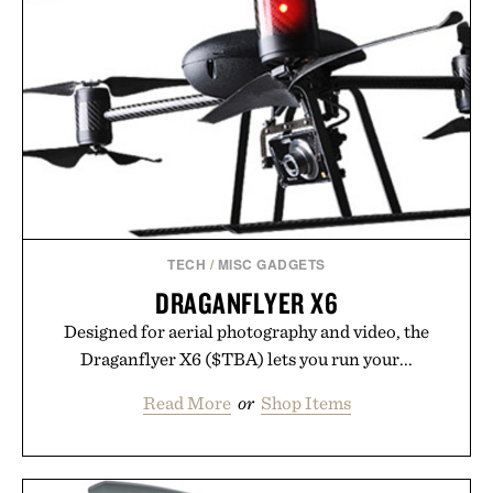
TECH
/
MISC GADGETS
DRAGANFLYER X6
Designed for aerial photography and video, the
Draganflyer X6 ($TBA) lets you run your...
Read More
or
Shop Items