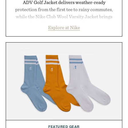
ADV Golf Jacket delivers weather-ready
protection from the first tee to rainy commutes,
while the Nike Club Wool Varsity Jacket brings
timeless athletic style into cooler evenings.
Explore at Nike
Heading beyond the pavement, the ACG "Misery
Ridge" GORE-TEX Jacket is ready for changing
mountain conditions. Complete the look with
vintage icons like the Air Jordan 4 Retro or lace up
the Nike Alphafly 3 when it's time to chase your
next personal best. Whether you're heading back to
campus, back to the office, or simply back into your
routine, Nike's latest collection is built for the
season ahead.
Presented by Nike.
FEATURED GEAR