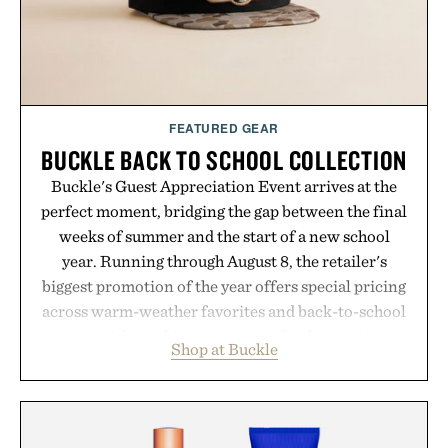
FEATURED GEAR
BUCKLE BACK TO SCHOOL COLLECTION
Buckle's Guest Appreciation Event arrives at the
perfect moment, bridging the gap between the final
weeks of summer and the start of a new school
year. Running through August 8, the retailer's
biggest promotion of the year offers special pricing
across warm-weather favorites and back-to-school
essentials, making it easy to refresh an entire
Shop at Buckle
wardrobe in one trip. From perfectly broken-in
denim and breathable seasonal staples to versatile
layering pieces built for cooler days ahead, the
event highlights the styles Buckle is known for