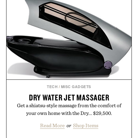
TECH
/
MISC GADGETS
DRY WATER JET MASSAGER
Get a shiatsu-style massage from the comfort of
your own home with the Dry... $29,500.
Read More
or
Shop Items