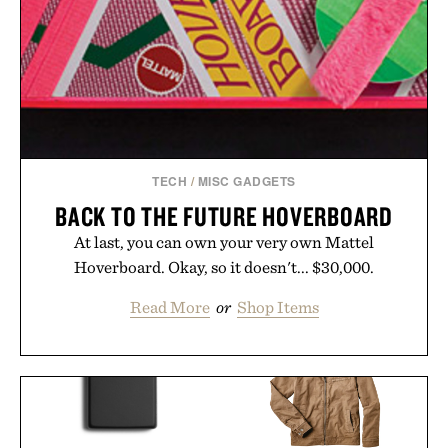
TECH
/
MISC GADGETS
BACK TO THE FUTURE HOVERBOARD
At last, you can own your very own Mattel
Hoverboard. Okay, so it doesn't... $30,000.
Read More
or
Shop Items