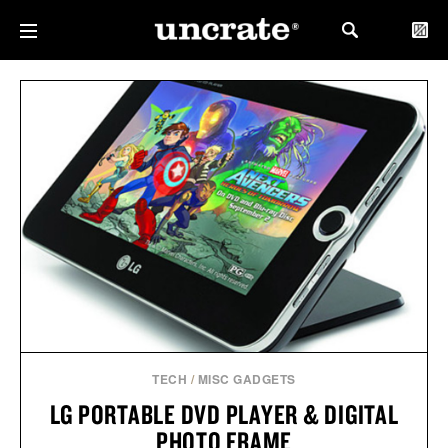
TECH
/
MISC GADGETS
LG PORTABLE DVD PLAYER & DIGITAL
PHOTO FRAME