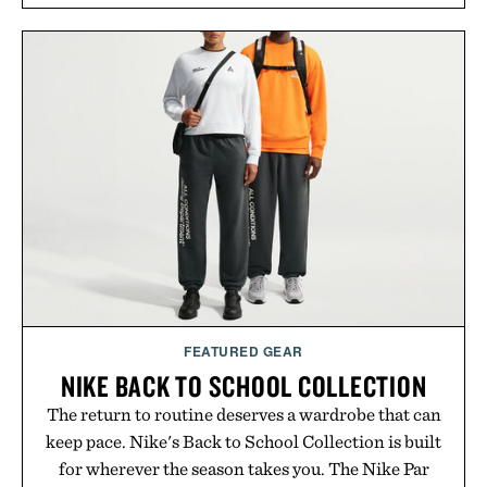
FEATURED GEAR
NIKE BACK TO SCHOOL COLLECTION
The return to routine deserves a wardrobe that can
keep pace. Nike's Back to School Collection is built
for wherever the season takes you. The Nike Par