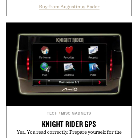
support healthier, stronger, and fuller-looking hair
Buy from Augustinus Bader
from root to tip while addressing signs of damage
and scalp imbalance. The lineup spans everything
from The Shampoo and The Conditioner to
targeted treatments like The Hair Oil, The Leave-
In Hair Treatment, The Scalp Treatment, and The
Hair Revitalizing Complex supplement, with each
formula clinically tested to deliver measurable
results. Rather than masking problems, Augustinus
Bader's approach focuses on creating the ideal
environment for healthier hair, bringing the same
breakthrough innovation that transformed
skincare to an entirely new category.
Presented by Augustinus Bader.
TECH
/
MISC GADGETS
KNIGHT RIDER GPS
Yea. You read correctly. Prepare yourself for the