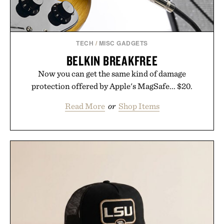
TECH
/
MISC GADGETS
BELKIN BREAKFREE
Now you can get the same kind of damage
protection offered by Apple's MagSafe... $20.
Read More
or
Shop Items