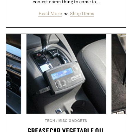
coolest damn thing to come to...
Read More
or
Shop Items
TECH
/
MISC GADGETS
GREASECAR VEGETABLE OIL