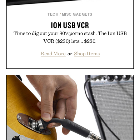
TECH
/
MISC GADGETS
ION USB VCR
Time to dig out your 80's porno stash. The Ion USB
VCR ($230) lets... $230.
Read More
or
Shop Items