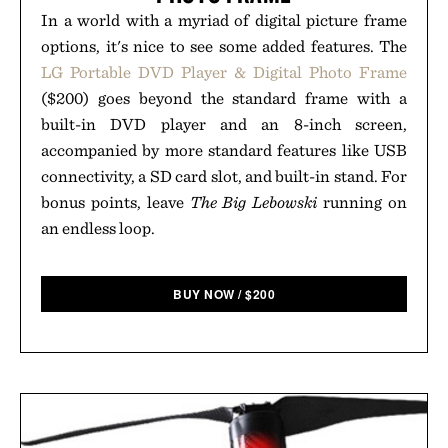
In a world with a myriad of digital picture frame
options, it's nice to see some added features. The
LG Portable DVD Player & Digital Photo Frame
($200) goes beyond the standard frame with a
built-in DVD player and an 8-inch screen,
accompanied by more standard features like USB
connectivity, a SD card slot, and built-in stand. For
bonus points, leave
The Big Lebowski
running on
an endless loop.
BUY NOW
/
$
200