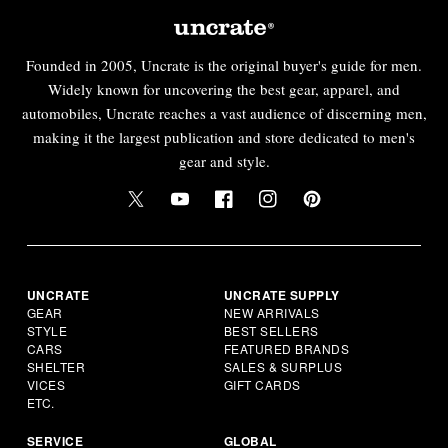
Founded in 2005, Uncrate is the original buyer's guide for men.
Widely known for uncovering the best gear, apparel, and
automobiles, Uncrate reaches a vast audience of discerning men,
making it the largest publication and store dedicated to men's
gear and style.
UNCRATE
UNCRATE SUPPLY
GEAR
NEW ARRIVALS
STYLE
BEST SELLERS
CARS
FEATURED BRANDS
SHELTER
SALES & SURPLUS
VICES
GIFT CARDS
ETC.
SERVICE
GLOBAL