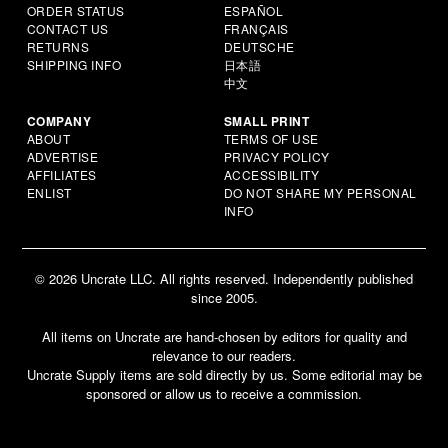
ORDER STATUS
ESPAÑOL
CONTACT US
FRANÇAIS
RETURNS
DEUTSCHE
SHIPPING INFO
日本語
中文
COMPANY
SMALL PRINT
ABOUT
TERMS OF USE
ADVERTISE
PRIVACY POLICY
AFFILIATES
ACCESSIBILITY
ENLIST
DO NOT SHARE MY PERSONAL
INFO
© 2026 Uncrate LLC. All rights reserved. Independently published
since 2005.
All items on Uncrate are hand-chosen by editors for quality and
relevance to our readers.
Uncrate Supply items are sold directly by us. Some editorial may be
sponsored or allow us to receive a commission.