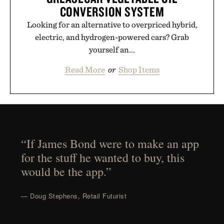
CONVERSION SYSTEM
Looking for an alternative to overpriced hybrid,
electric, and hydrogen-powered cars? Grab
yourself an...
Read More
or
Shop Items
“If James Bond were to make an app
for the stuff he wanted to buy, this
would be the app.”
— Doug Stephens, Retail Futurist