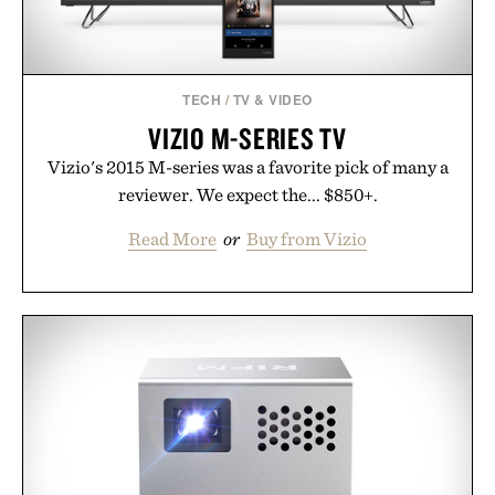
TECH
/
TV & VIDEO
VIZIO M-SERIES TV
Vizio's 2015 M-series was a favorite pick of many a
reviewer. We expect the... $850+.
Read More
or
Buy from Vizio