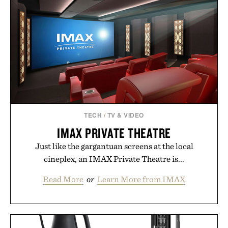
TECH
/
TV & VIDEO
IMAX PRIVATE THEATRE
Just like the gargantuan screens at the local
cineplex, an IMAX Private Theatre is...
Read More
or
Learn More from IMAX