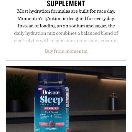
SUPPLEMENT
Most hydration formulas are built for race day.
Momentm's Ignition is designed for every day.
Instead of loading up on sodium and sugar, the
daily hydration mix combines a balanced blend of
electrolytes with magnesium, potassium, coconut
water powder, and functional ingredients
Buy from momentm
including InnoSlim, Curcousin, Tulsi, and green
tea extract to support hydration and metabolic
wellness. With less than one gram of natural sugar,
no caffeine, and no artificial sweeteners, Ignition
is intended to become a daily ritual rather than a
post-workout recovery drink. Grounded in
Ayurvedic principles and modern clinical research,
it offers a more measured approach to staying
hydrated, while a limited-time summer promotion
adds a complimentary orange water bottle with the
purchase of two boxes.