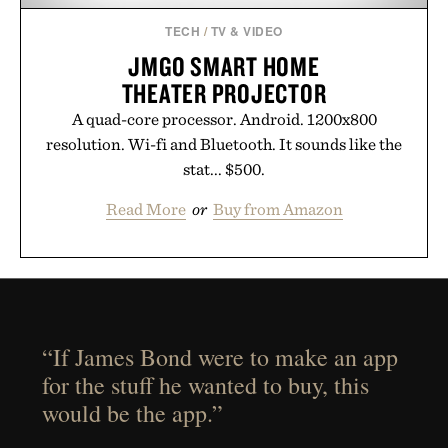
TECH
/
TV & VIDEO
JMGO SMART HOME
THEATER PROJECTOR
A quad-core processor. Android. 1200x800
resolution. Wi-fi and Bluetooth. It sounds like the
stat... $500.
Read More
or
Buy from Amazon
“If James Bond were to make an app
for the stuff he wanted to buy, this
would be the app.”