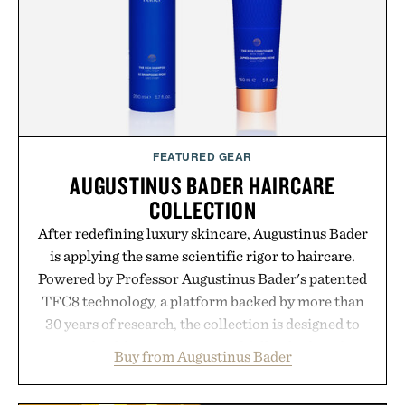
FEATURED GEAR
AUGUSTINUS BADER HAIRCARE
COLLECTION
After redefining luxury skincare, Augustinus Bader
is applying the same scientific rigor to haircare.
Powered by Professor Augustinus Bader's patented
TFC8 technology, a platform backed by more than
30 years of research, the collection is designed to
support healthier, stronger, and fuller-looking hair
Buy from Augustinus Bader
from root to tip while addressing signs of damage
and scalp imbalance. The lineup spans everything