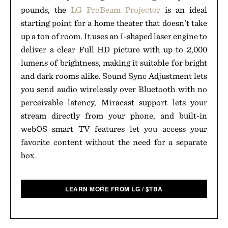
pounds, the
LG ProBeam Projector
is an ideal
starting point for a home theater that doesn't take
up a ton of room. It uses an I-shaped laser engine to
deliver a clear Full HD picture with up to 2,000
lumens of brightness, making it suitable for bright
and dark rooms alike. Sound Sync Adjustment lets
you send audio wirelessly over Bluetooth with no
perceivable latency, Miracast support lets your
stream directly from your phone, and built-in
webOS smart TV features let you access your
favorite content without the need for a separate
box.
LEARN MORE FROM LG
/
$
TBA