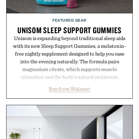
Presented by momentm.
FEATURED GEAR
UNISOM SLEEP SUPPORT GUMMIES
Unisom is expanding beyond traditional sleep aids
with its new Sleep Support Gummies, a melatonin-
free nightly supplement designed to help you ease
into the evening naturally. The formula pairs
magnesium citrate, which supports muscle
relaxation and the body's natural melatonin
production, with clinically tested KSM-66
Buy from Walmart
ashwagandha to help manage occasional stress and
promote a more restful bedtime routine. Finished
in a naturally flavored Midnight Berry gummy with
no artificial dyes or synthetic colors, the non-
GMO, vegetarian, and gluten-free formula offers a
modern approach to winding down without relying
on melatonin or medicated sleep aids. It's a simple