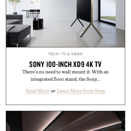
addition to an evening ritual that prioritizes
consistency, clean ingredients, and everyday
wellness.
Presented by Unisom.
Consult a physician before consuming any new
supplement or medication. Any health claims made
TECH
/
TV & VIDEO
are solely those of the brand and not those of
SONY 100-INCH XD9 4K TV
Uncrate.
There's no need to wall mount it. With an
integrated floor stand, the Sony...
Read More
or
Learn More from Sony