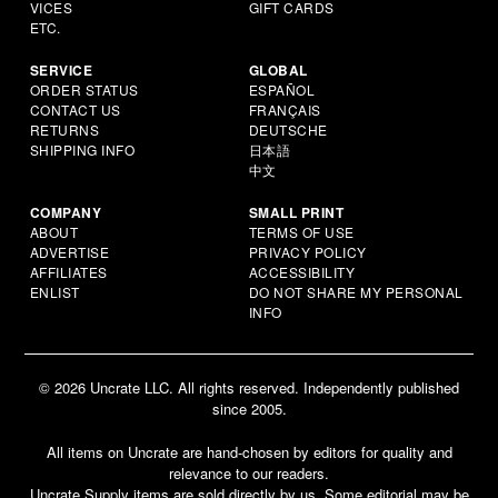
VICES
GIFT CARDS
ETC.
SERVICE
GLOBAL
ORDER STATUS
ESPAÑOL
CONTACT US
FRANÇAIS
RETURNS
DEUTSCHE
SHIPPING INFO
日本語
中文
COMPANY
SMALL PRINT
ABOUT
TERMS OF USE
ADVERTISE
PRIVACY POLICY
AFFILIATES
ACCESSIBILITY
ENLIST
DO NOT SHARE MY PERSONAL
INFO
© 2026 Uncrate LLC. All rights reserved. Independently published
since 2005.
All items on Uncrate are hand-chosen by editors for quality and
relevance to our readers.
Uncrate Supply items are sold directly by us. Some editorial may be