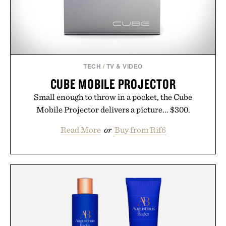
TECH
/
TV & VIDEO
CUBE MOBILE PROJECTOR
Small enough to throw in a pocket, the Cube
Mobile Projector delivers a picture... $300.
Read More
or
Buy from Rif6