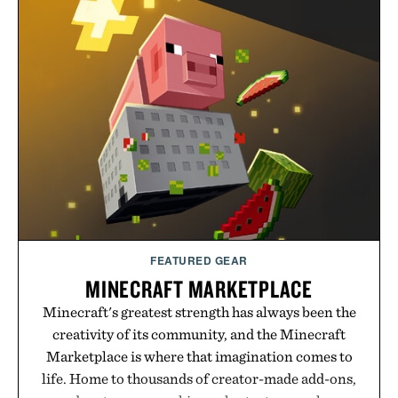
from The Shampoo and The Conditioner to
targeted treatments like The Hair Oil, The Leave-
In Hair Treatment, The Scalp Treatment, and The
Hair Revitalizing Complex supplement, with each
formula clinically tested to deliver measurable
results. Rather than masking problems, Augustinus
Bader's approach focuses on creating the ideal
environment for healthier hair, bringing the same
breakthrough innovation that transformed
skincare to an entirely new category.
Presented by Augustinus Bader.
FEATURED GEAR
MINECRAFT MARKETPLACE
Minecraft's greatest strength has always been the
creativity of its community, and the Minecraft
Marketplace is where that imagination comes to
life. Home to thousands of creator-made add-ons,