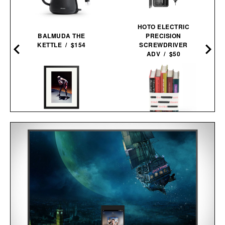
HOTO ELECTRIC
BALMUDA THE
PRECISION
KETTLE / $154
SCREWDRIVER
ADV / $50
HARE JORDAN FRAMED
PRINT / $999
BANNED BOOKS
SET / $225