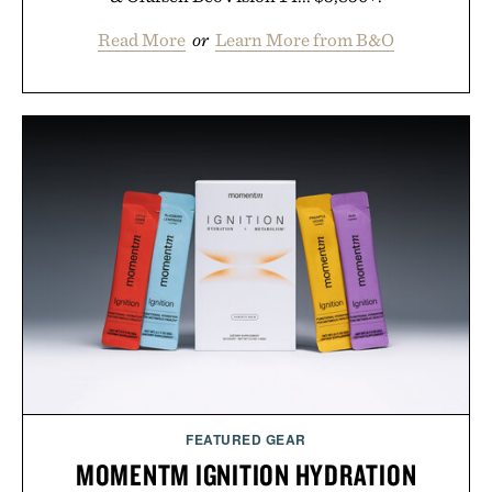
Read More
or
Learn More from B&O
FEATURED GEAR
MOMENTM IGNITION HYDRATION