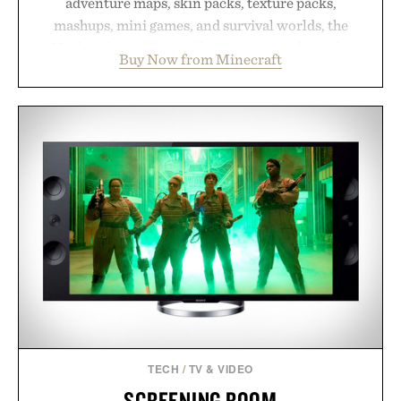
adventure maps, skin packs, texture packs,
mashups, mini games, and survival worlds, the
Marketplace offers endless ways to reshape the
Buy Now from Minecraft
familiar block-built universe. Through July 28, the
annual Summer Sale makes exploring even easier,
with more than 300 Marketplace items discounted
by up to 33%. Whether you're looking to reinvent
your next survival world or dive into a completely
new adventure, it's one of the easiest ways to keep
Minecraft feeling fresh.
Presented by Minecraft.
TECH
/
TV & VIDEO
SCREENING ROOM