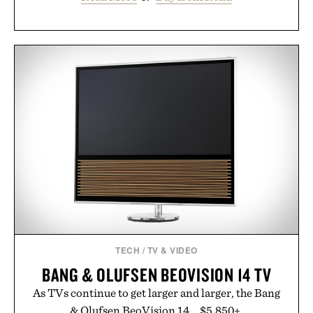
TECH
/
TV & VIDEO
BANG & OLUFSEN BEOVISION 14 TV
As TVs continue to get larger and larger, the Bang
& Olufsen BeoVision 14... $5,850+.