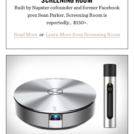
Built by Napster cofounder and former Facebook
prez Sean Parker, Screening Room is
reportedly... $150+.
Read More
or
Learn More from Screening Room