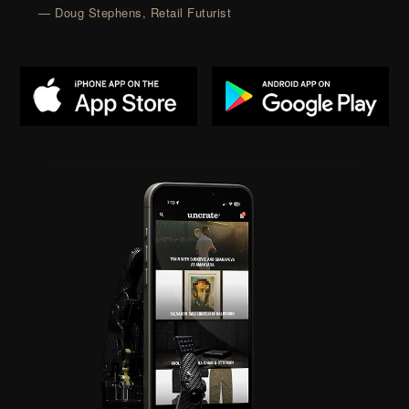
— Doug Stephens, Retail Futurist