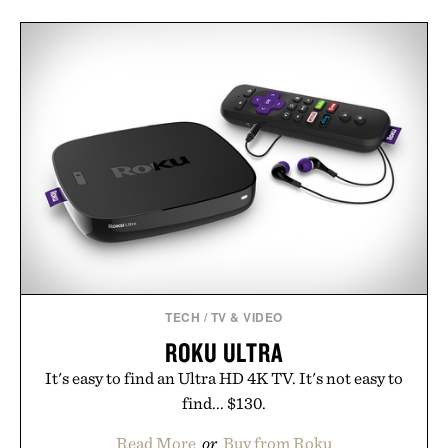
TECH
/
TV & VIDEO
ROKU ULTRA
It's easy to find an Ultra HD 4K TV. It's not easy to
find... $130.
Read More
or
Buy from Roku