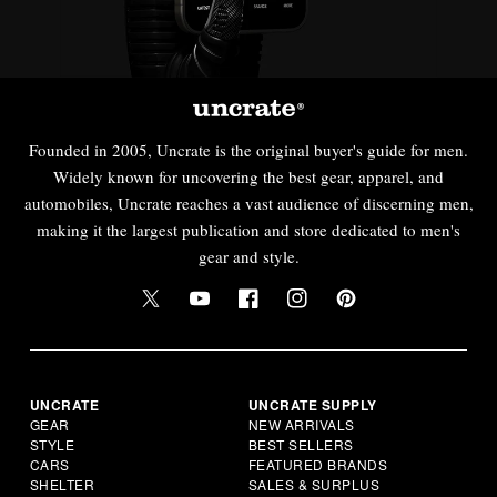
Founded in 2005, Uncrate is the original buyer's guide for men.
Widely known for uncovering the best gear, apparel, and
automobiles, Uncrate reaches a vast audience of discerning men,
making it the largest publication and store dedicated to men's
gear and style.
UNCRATE
UNCRATE SUPPLY
GEAR
NEW ARRIVALS
STYLE
BEST SELLERS
CARS
FEATURED BRANDS
SHELTER
SALES & SURPLUS