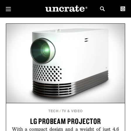
TECH
/
TV & VIDEO
LG PROBEAM PROJECTOR
With a compact design and a weight of just 4.6