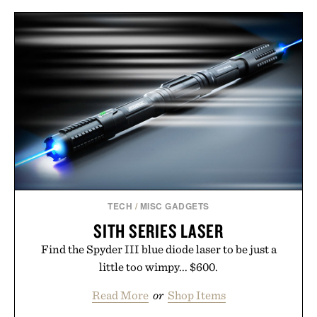
TECH
/
MISC GADGETS
SITH SERIES LASER
Find the Spyder III blue diode laser to be just a
little too wimpy... $600.
Read More
or
Shop Items