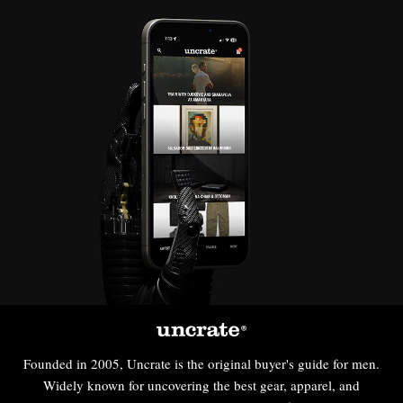
Founded in 2005, Uncrate is the original buyer's guide for men.
Widely known for uncovering the best gear, apparel, and