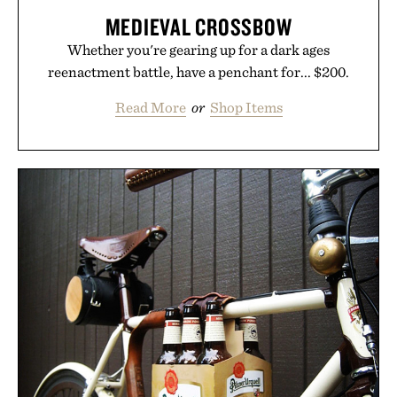
MEDIEVAL CROSSBOW
Whether you're gearing up for a dark ages
reenactment battle, have a penchant for... $200.
Read More
or
Shop Items