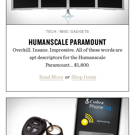
TECH
/
MISC GADGETS
HUMANSCALE PARAMOUNT
Overkill. Insane. Impressive. All of these words are
apt descriptors for the Humanscale
Paramount... $1,800.
Read More
or
Shop Items