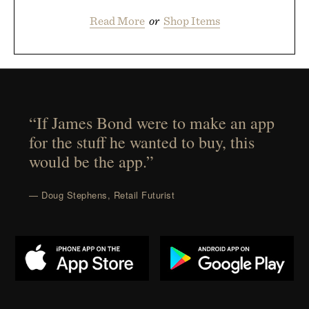
Read More
or
Shop Items
“If James Bond were to make an app
for the stuff he wanted to buy, this
would be the app.”
— Doug Stephens, Retail Futurist