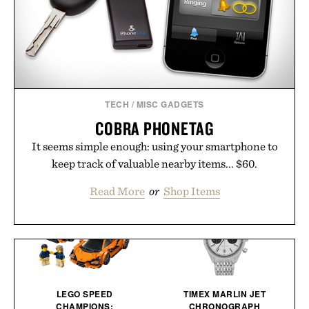
TECH
/
MISC GADGETS
COBRA PHONETAG
It seems simple enough: using your smartphone to
keep track of valuable nearby items... $60.
Read More
or
Shop Items
LEGO SPEED
TIMEX MARLIN JET
CHAMPIONS:
CHRONOGRAPH