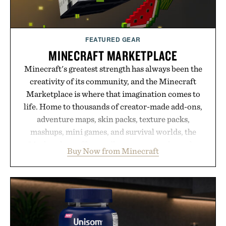
FEATURED GEAR
MINECRAFT MARKETPLACE
Minecraft's greatest strength has always been the
creativity of its community, and the Minecraft
Marketplace is where that imagination comes to
life. Home to thousands of creator-made add-ons,
adventure maps, skin packs, texture packs,
mashups, mini games, and survival worlds, the
Marketplace offers endless ways to reshape the
Buy Now from Minecraft
familiar block-built universe. Through July 28, the
annual Summer Sale makes exploring even easier,
with more than 300 Marketplace items discounted
by up to 33%. Whether you're looking to reinvent
your next survival world or dive into a completely
new adventure, it's one of the easiest ways to keep