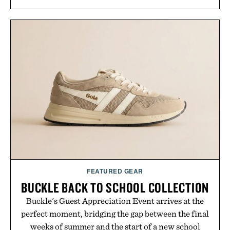
FEATURED GEAR
BUCKLE BACK TO SCHOOL COLLECTION
Buckle's Guest Appreciation Event arrives at the
perfect moment, bridging the gap between the final
weeks of summer and the start of a new school