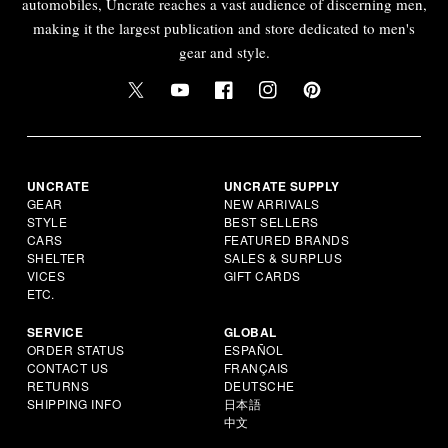
automobiles, Uncrate reaches a vast audience of discerning men,
making it the largest publication and store dedicated to men's
gear and style.
UNCRATE
UNCRATE SUPPLY
GEAR
NEW ARRIVALS
STYLE
BEST SELLERS
CARS
FEATURED BRANDS
SHELTER
SALES & SURPLUS
VICES
GIFT CARDS
ETC.
SERVICE
GLOBAL
ORDER STATUS
ESPAÑOL
CONTACT US
FRANÇAIS
RETURNS
DEUTSCHE
SHIPPING INFO
日本語
中文