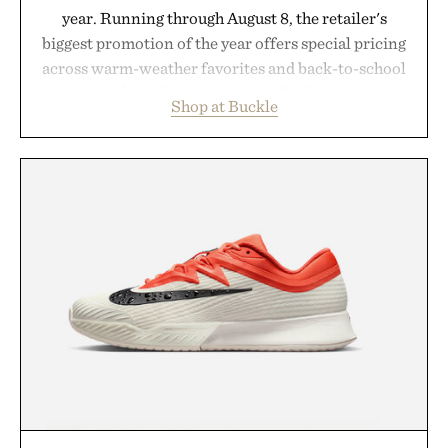
year. Running through August 8, the retailer's
biggest promotion of the year offers special pricing
across warm-weather favorites and back-to-school
essentials, making it easy to refresh an entire
Shop at Buckle
wardrobe in one trip. From perfectly broken-in
denim and breathable seasonal staples to versatile
layering pieces built for cooler days ahead, the
event highlights the styles Buckle is known for
while helping shoppers transition seamlessly from
summer weekends to campus life. It's an ideal
opportunity to stock up on the pieces that will
carry you through the season ahead.
Presented by Buckle.