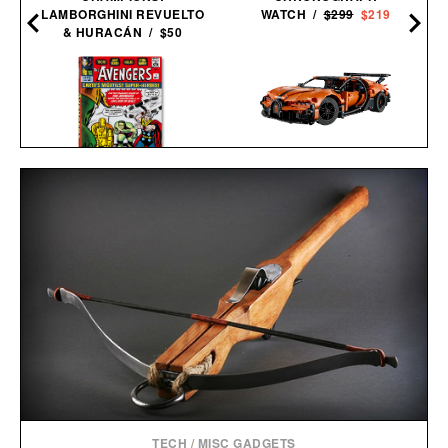
LAMBORGHINI REVUELTO
WATCH /
$299
$219
& HURACÁN / $50
LEGO BUGATTI CHIRON
AVENGERS. VOL. 1. 1963–
PUR SPORT
1965 / $200
HYPERCAR / $65
TECH
/
MISC GADGETS