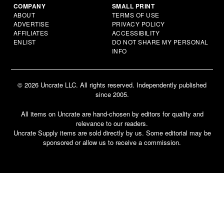
COMPANY
SMALL PRINT
ABOUT
TERMS OF USE
ADVERTISE
PRIVACY POLICY
AFFILIATES
ACCESSIBILITY
ENLIST
DO NOT SHARE MY PERSONAL
INFO
© 2026 Uncrate LLC. All rights reserved. Independently published
since 2005.
All items on Uncrate are hand-chosen by editors for quality and
relevance to our readers.
Uncrate Supply items are sold directly by us. Some editorial may be
sponsored or allow us to receive a commission.