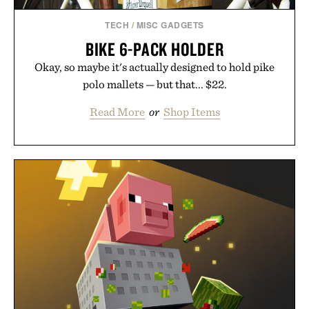
TECH
/
MISC GADGETS
BIKE 6-PACK HOLDER
Okay, so maybe it's actually designed to hold pike
polo mallets — but that... $22.
Read More
or
Shop Items