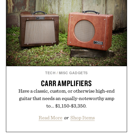
TECH
/
MISC GADGETS
CARR AMPLIFIERS
Have a classic, custom, or otherwise high-end
guitar that needs an equally-noteworthy amp
to... $1,150-$3,350.
Read More
or
Shop Items