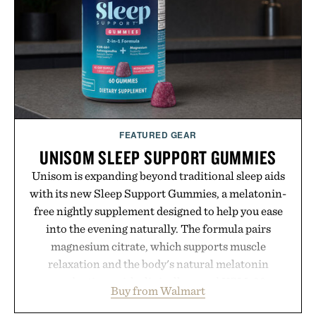
Minecraft feeling fresh.
Presented by Minecraft.
FEATURED GEAR
UNISOM SLEEP SUPPORT GUMMIES
Unisom is expanding beyond traditional sleep aids
with its new Sleep Support Gummies, a melatonin-
free nightly supplement designed to help you ease
into the evening naturally. The formula pairs
magnesium citrate, which supports muscle
relaxation and the body's natural melatonin
production, with clinically tested KSM-66
Buy from Walmart
ashwagandha to help manage occasional stress and