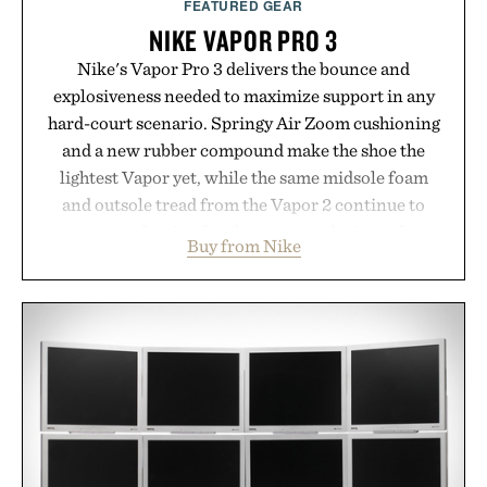
FEATURED GEAR
NIKE VAPOR PRO 3
Nike's Vapor Pro 3 delivers the bounce and
explosiveness needed to maximize support in any
hard-court scenario. Springy Air Zoom cushioning
and a new rubber compound make the shoe the
lightest Vapor yet, while the same midsole foam
and outsole tread from the Vapor 2 continue to
secure your footing for sharper cuts during side-to-
Buy from Nike
side rallies and quick scrambles at the net.
Structurally refined with a deeper flex notch for
improved flexibility and responsiveness, the Vapor
Pro 3 is ready from the opening serve to wherever
life takes you long after the final point.
Presented by Nike.