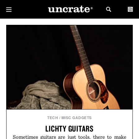
TECH
/
MISC GADGETS
LICHTY GUITARS
Sometimes guitars are just tools, there to make