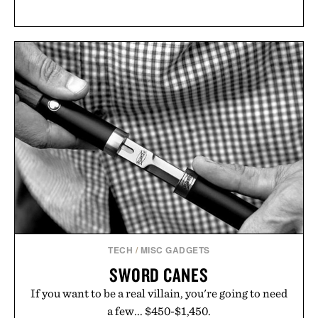
TECH
/
MISC GADGETS
SWORD CANES
If you want to be a real villain, you're going to need
a few... $450-$1,450.