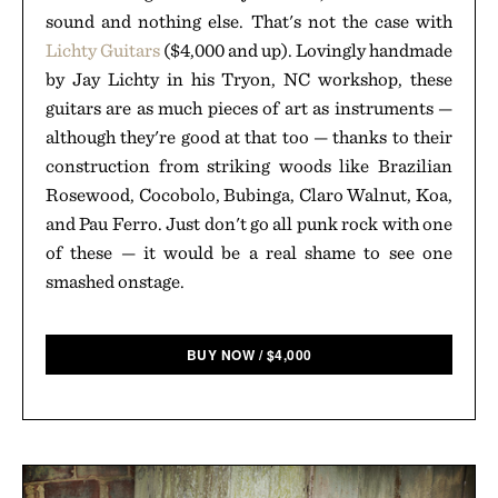
sound and nothing else. That's not the case with
Lichty Guitars
($4,000 and up). Lovingly handmade
by Jay Lichty in his Tryon, NC workshop, these
guitars are as much pieces of art as instruments —
although they're good at that too — thanks to their
construction from striking woods like Brazilian
Rosewood, Cocobolo, Bubinga, Claro Walnut, Koa,
and Pau Ferro. Just don't go all punk rock with one
of these — it would be a real shame to see one
smashed onstage.
BUY NOW
/
$
4,000