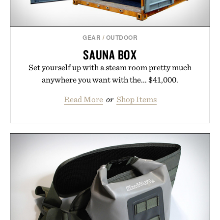
GEAR
/
OUTDOOR
SAUNA BOX
Set yourself up with a steam room pretty much
anywhere you want with the... $41,000.
Read More
or
Shop Items