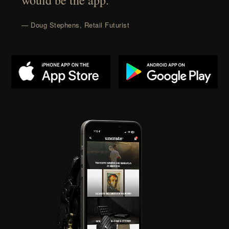
would be the app.”
— Doug Stephens, Retail Futurist