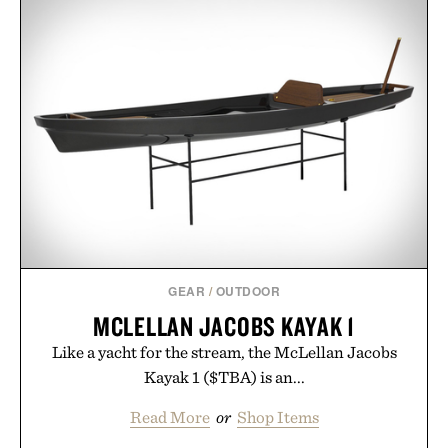
GEAR
/
OUTDOOR
MCLELLAN JACOBS KAYAK 1
Like a yacht for the stream, the McLellan Jacobs
Kayak 1 ($TBA) is an...
Read More
or
Shop Items