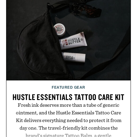
FEATURED GEAR
HUSTLE ESSENTIALS TATTOO CARE KIT
Fresh ink deserves more than a tube of generic
ointment, and the Hustle Essentials Tattoo Care
Kit delivers everything needed to protect it from
day one. The travel-friendly kit combines the
brand's signature Tattoo Balm, a gentle