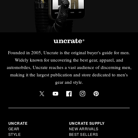
Founded in 2005, Uncrate is the original buyer's guide for men.
Widely known for uncovering the best gear, apparel, and
automobiles, Uncrate reaches a vast audience of discerning men,
making it the largest publication and store dedicated to men's
gear and style.
UNCRATE
UNCRATE SUPPLY
GEAR
NEW ARRIVALS
STYLE
BEST SELLERS