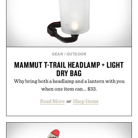
GEAR
/
OUTDOOR
MAMMUT T-TRAIL HEADLAMP + LIGHT
DRY BAG
Why bring both a headlamp and a lantern with you
when one item can... $33.
Read More
or
Shop Items