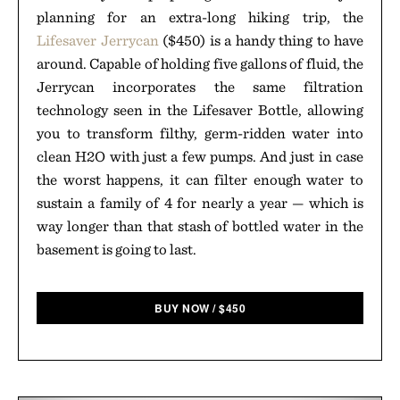
planning for an extra-long hiking trip, the
Lifesaver Jerrycan
($450) is a handy thing to have
around. Capable of holding five gallons of fluid, the
Jerrycan incorporates the same filtration
technology seen in the Lifesaver Bottle, allowing
you to transform filthy, germ-ridden water into
clean H2O with just a few pumps. And just in case
the worst happens, it can filter enough water to
sustain a family of 4 for nearly a year — which is
way longer than that stash of bottled water in the
basement is going to last.
BUY NOW
/
$
450