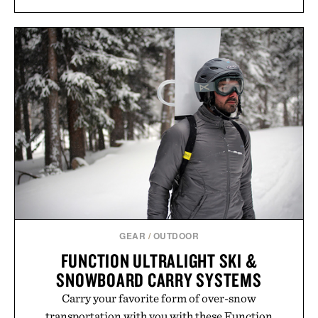
GEAR
/
OUTDOOR
FUNCTION ULTRALIGHT SKI &
SNOWBOARD CARRY SYSTEMS
Carry your favorite form of over-snow
transportation with you with these Function