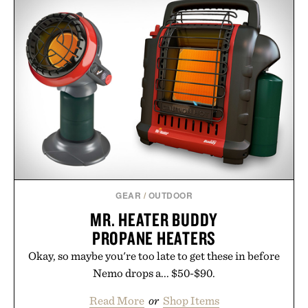
GEAR
/
OUTDOOR
MR. HEATER BUDDY
PROPANE HEATERS
Okay, so maybe you're too late to get these in before
Nemo drops a... $50-$90.
Read More
or
Shop Items