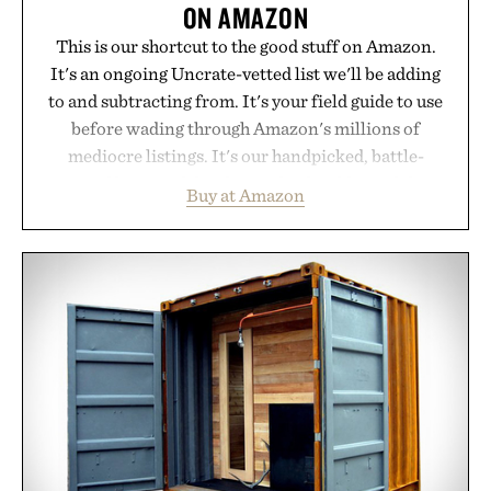
ON AMAZON
This is our shortcut to the good stuff on Amazon.
It's an ongoing Uncrate-vetted list we'll be adding
to and subtracting from. It's your field guide to use
before wading through Amazon's millions of
mediocre listings. It's our handpicked, battle-
tested lineup of the clever, the durable, and the
Buy at Amazon
legitimately worth buying. The pieces that punch
above their price, hold up in the real world, and
never miss. In other words: the Amazon aisle
curated by someone with taste.