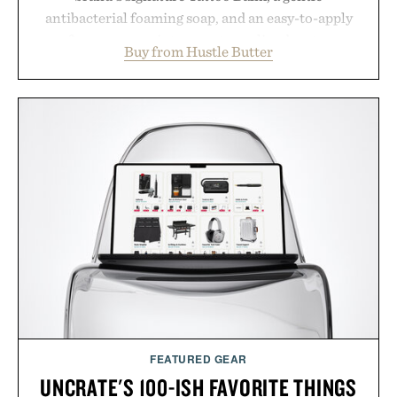
antibacterial foaming soap, and an easy-to-apply
aftercare wrap into one streamlined system
Buy from Hustle Butter
designed to keep new tattoos clean, moisturized,
and protected throughout the healing process.
Vegan, dermatologist-tested, and trusted by tattoo
artists around the world, the collection removes
the guesswork from aftercare while helping
preserve crisp lines and vibrant color long after
you leave the studio.
Presented by Hustle Butter.
FEATURED GEAR
UNCRATE'S 100-ISH FAVORITE THINGS