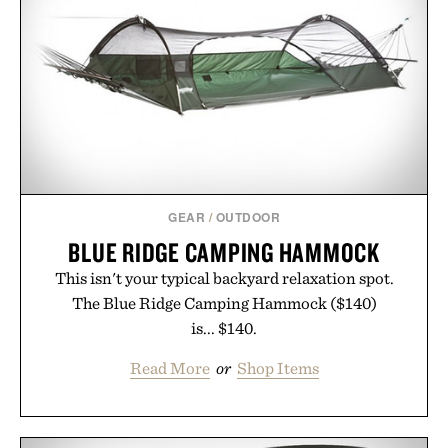
summer weekends to campus life. It's an ideal
opportunity to stock up on the pieces that will
carry you through the season ahead.
Presented by Buckle.
GEAR
/
OUTDOOR
BLUE RIDGE CAMPING HAMMOCK
This isn't your typical backyard relaxation spot.
The Blue Ridge Camping Hammock ($140)
is... $140.
Read More
or
Shop Items