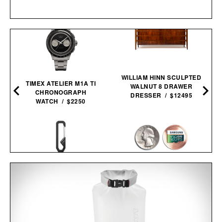
WILLIAM HINN SCULPTED
TIMEX ATELIER M1A TI
WALNUT 8 DRAWER
CHRONOGRAPH
DRESSER / $12495
WATCH / $2250
THE HOLCOMBE / $59
COVERT COIN / $29