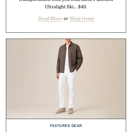
Ultralight Ski... $40.
Read More
or
Shop Items
FEATURED GEAR