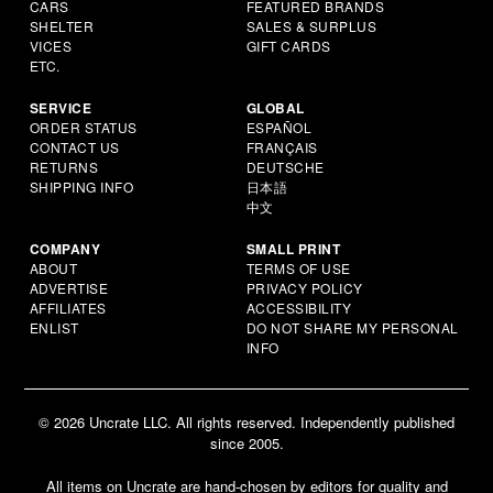
CARS
FEATURED BRANDS
SHELTER
SALES & SURPLUS
VICES
GIFT CARDS
ETC.
SERVICE
GLOBAL
ORDER STATUS
ESPAÑOL
CONTACT US
FRANÇAIS
RETURNS
DEUTSCHE
SHIPPING INFO
日本語
中文
COMPANY
SMALL PRINT
ABOUT
TERMS OF USE
ADVERTISE
PRIVACY POLICY
AFFILIATES
ACCESSIBILITY
ENLIST
DO NOT SHARE MY PERSONAL
INFO
© 2026 Uncrate LLC. All rights reserved. Independently published
since 2005.
All items on Uncrate are hand-chosen by editors for quality and