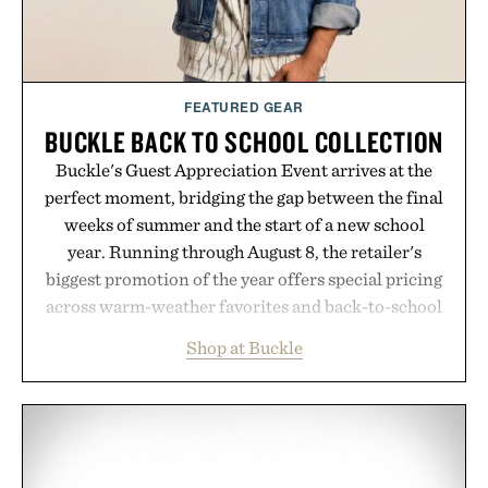
FEATURED GEAR
BUCKLE BACK TO SCHOOL COLLECTION
Buckle's Guest Appreciation Event arrives at the
perfect moment, bridging the gap between the final
weeks of summer and the start of a new school
year. Running through August 8, the retailer's
biggest promotion of the year offers special pricing
across warm-weather favorites and back-to-school
essentials, making it easy to refresh an entire
Shop at Buckle
wardrobe in one trip. From perfectly broken-in
denim and breathable seasonal staples to versatile
layering pieces built for cooler days ahead, the
event highlights the styles Buckle is known for
while helping shoppers transition seamlessly from