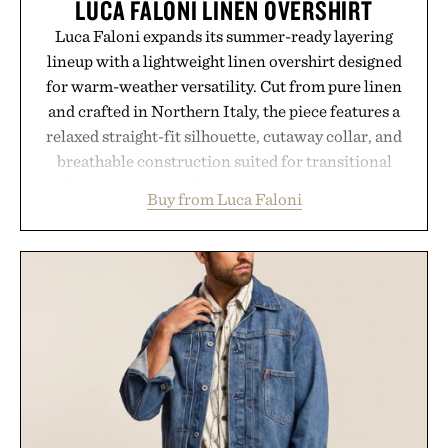
LUCA FALONI LINEN OVERSHIRT
Luca Faloni expands its summer-ready layering
lineup with a lightweight linen overshirt designed
for warm-weather versatility. Cut from pure linen
and crafted in Northern Italy, the piece features a
relaxed straight-fit silhouette, cutaway collar, and
breathable construction suited for transitional
layering from cool mornings to late evening
Buy from Luca Faloni
dinners. The natural texture of the linen gives the
overshirt a lived-in character while maintaining
the refined tailoring associated with Italian
menswear. Lightweight enough for Mediterranean
summers yet structured enough for everyday city
wear, the overshirt moves easily between coastal
escapes, café terraces, and everyday travel.
Presented by Luca Faloni.