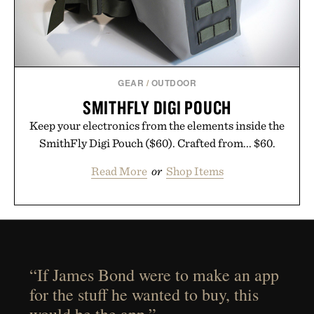
GEAR
/
OUTDOOR
SMITHFLY DIGI POUCH
Keep your electronics from the elements inside the
SmithFly Digi Pouch ($60). Crafted from... $60.
Read More
or
Shop Items
“If James Bond were to make an app
for the stuff he wanted to buy, this