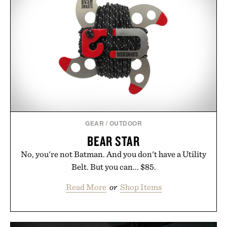
GEAR
/
OUTDOOR
BEAR STAR
No, you're not Batman. And you don't have a Utility
Belt. But you can... $85.
Read More
or
Shop Items