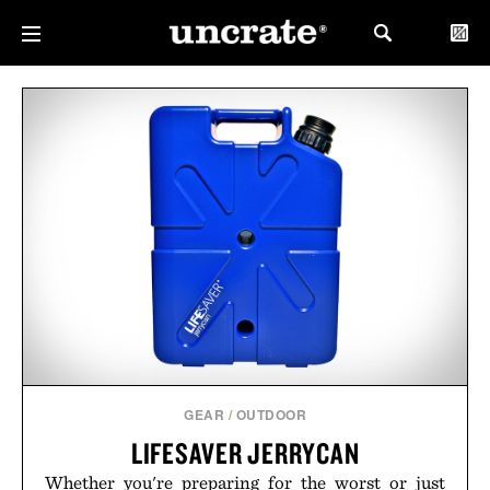
GEAR
/
OUTDOOR
LIFESAVER JERRYCAN
Whether you're preparing for the worst or just